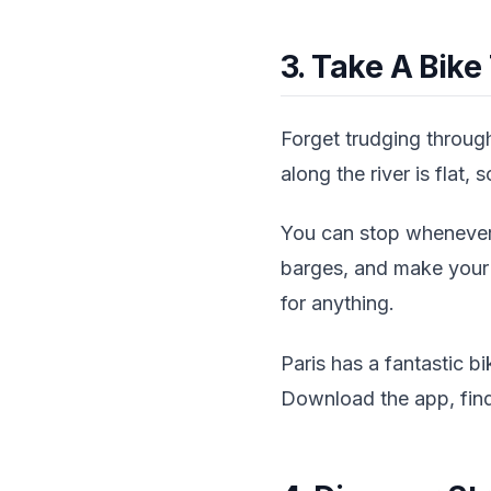
3. Take A Bike
Forget trudging through
along the river is flat,
You can stop whenever 
barges, and make your o
for anything.
Paris has a fantastic b
Download the app, find