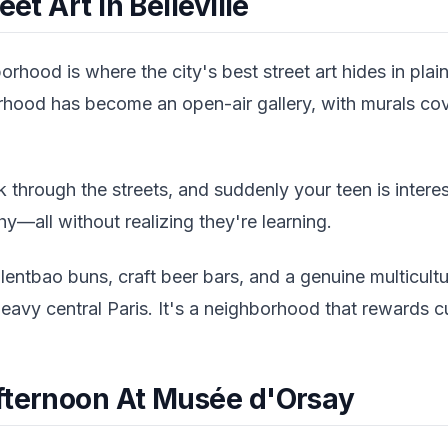
eet Art In Belleville
borhood is where the city's best street art hides in plai
hood has become an open-air gallery, with murals cove
 through the streets, and suddenly your teen is interest
y—all without realizing they're learning.
llentbao buns, craft beer bars, and a genuine multicultur
heavy central Paris. It's a neighborhood that rewards cu
fternoon At Musée d'Orsay