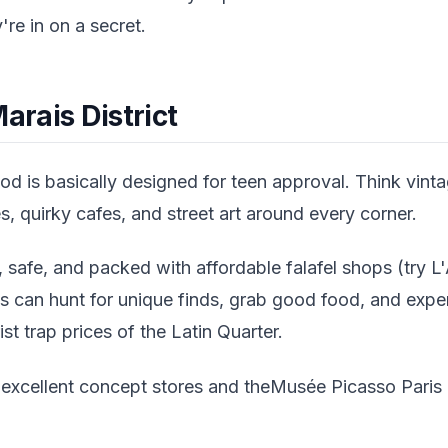
y're in on a secret.
arais District
d is basically designed for teen approval. Think vint
 quirky cafes, and street art around every corner.
 safe, and packed with affordable falafel shops (try L'
ns can hunt for unique finds, grab good food, and expe
ist trap prices of the Latin Quarter.
 excellent concept stores and theMusée Picasso Paris i