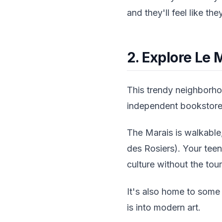
and they'll feel like the
2. Explore Le M
This trendy neighborhoo
independent bookstores,
The Marais is walkable,
des Rosiers). Your tee
culture without the tour
It's also home to some
is into modern art.