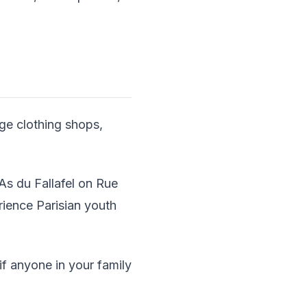
age clothing shops,
As du Fallafel on Rue
rience Parisian youth
f anyone in your family