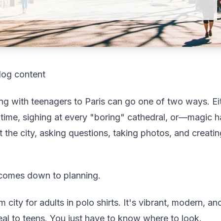
log content
ing with teenagers to Paris can go one of two ways. Ei
 time, sighing at every "boring" cathedral, or—magic
 the city, asking questions, taking photos, and creati
 comes down to planning.
m city for adults in polo shirts. It's vibrant, modern, 
peal to teens. You just have to know where to look.