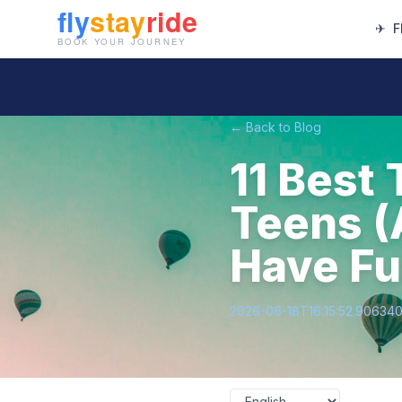
✈
F
← Back to Blog
11 Best 
Teens (
Have Fu
2026-06-18T16:15:52.90634