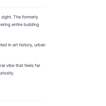
n sight. The formerly
ring entire building
ed in art history, urban
al vibe that feels far
riosity.