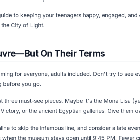
uide to keeping your teenagers happy, engaged, and of
the City of Light.
Louvre—But On Their Terms
ing for everyone, adults included. Don't try to see ev
g before you go.
t three must-see pieces. Maybe it's the Mona Lisa (yes
ictory, or the ancient Egyptian galleries. Give them ow
line to skip the infamous line, and consider a late even
 when the museum stays open until 9:45 PM. Fewer cr