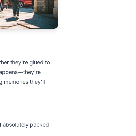
ther they're glued to
 happens—they're
ng memories they'll
and absolutely packed