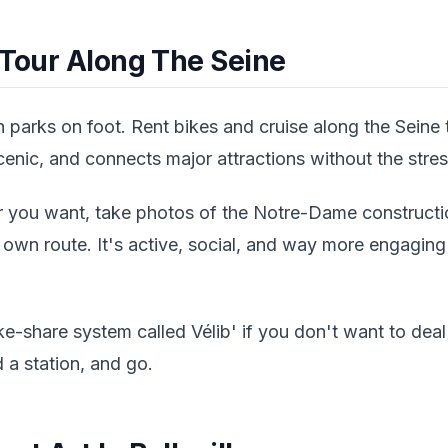
 Tour Along The Seine
 parks on foot. Rent bikes and cruise along the Seine
 scenic, and connects major attractions without the stress
you want, take photos of the Notre-Dame constructio
wn route. It's active, social, and way more engaging 
ike-share system called Vélib' if you don't want to deal
 a station, and go.