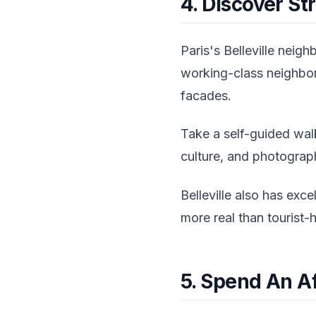
4. Discover Str
Paris's Belleville neigh
working-class neighbor
facades.
Take a self-guided walk
culture, and photograph
Belleville also has exce
more real than tourist-
5. Spend An A