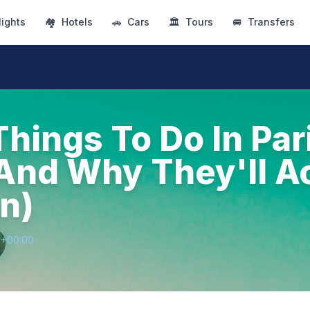
lights
🏘
Hotels
🚗
Cars
🏛
Tours
🚐
Transfers
Things To Do In Par
And Why They'll Ac
n)
0+00:00