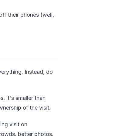
f their phones (well,
erything. Instead, do
, it's smaller than
nership of the visit.
ing visit on
owds, better photos,