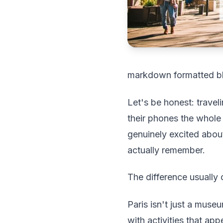
markdown formatted b
Let's be honest: travel
their phones the whole
genuinely excited about
actually remember.
The difference usually
Paris isn't just a museu
with activities that ap