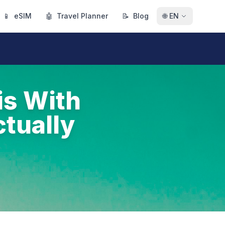
📱
eSIM
🤖
Travel Planner
📝
Blog
🌐
EN
is With
tually