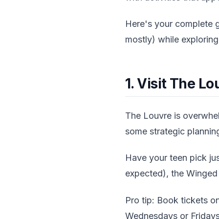
Here's your complete g
mostly) while exploring 
1. Visit The 
The Louvre is overwhelm
some strategic plannin
Have your teen pick jus
expected), the Winged V
Pro tip: Book tickets on
Wednesdays or Fridays