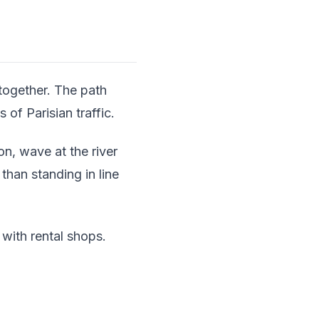
 together. The path
 of Parisian traffic.
n, wave at the river
than standing in line
 with rental shops.