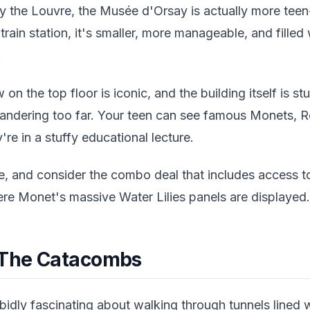
the Louvre, the Musée d'Orsay is actually more teen
rain station, it's smaller, more manageable, and filled
.
on the top floor is iconic, and the building itself is 
andering too far. Your teen can see famous Monets, 
y're in a stuffy educational lecture.
e, and consider the combo deal that includes access 
ere Monet's massive Water Lilies panels are displayed.
 The Catacombs
idly fascinating about walking through tunnels lined w