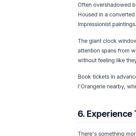
Often overshadowed by 
Housed in a converted t
Impressionist paintings
The giant clock window 
attention spans from w
without feeling like the
Book tickets in advanc
l'Orangerie nearby, wh
6. Experience
There's something morb