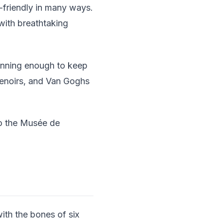
-friendly in many ways.
 with breathtaking
stunning enough to keep
Renoirs, and Van Goghs
to the Musée de
ith the bones of six