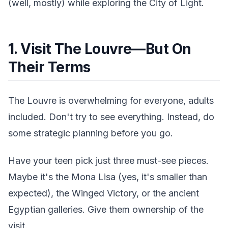
(well, mostly) while exploring the City of Light.
1. Visit The Louvre—But On
Their Terms
The Louvre is overwhelming for everyone, adults
included. Don't try to see everything. Instead, do
some strategic planning before you go.
Have your teen pick just three must-see pieces.
Maybe it's the Mona Lisa (yes, it's smaller than
expected), the Winged Victory, or the ancient
Egyptian galleries. Give them ownership of the
visit.