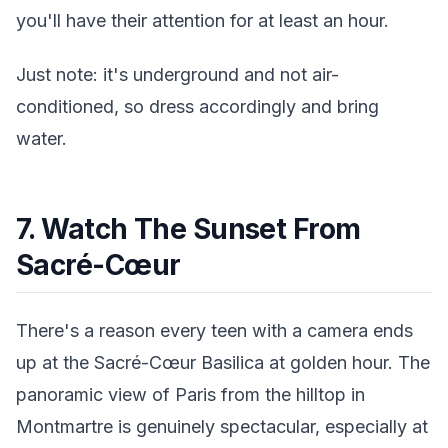
you'll have their attention for at least an hour.
Just note: it's underground and not air-
conditioned, so dress accordingly and bring
water.
7. Watch The Sunset From
Sacré-Cœur
There's a reason every teen with a camera ends
up at the Sacré-Cœur Basilica at golden hour. The
panoramic view of Paris from the hilltop in
Montmartre is genuinely spectacular, especially at