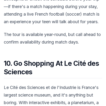
—if there's a match happening during your stay,
attending a live French football (soccer) match is
an experience your teen will talk about for years.
The tour is available year-round, but call ahead to
confirm availability during match days.
10. Go Shopping At Le Cité des
Sciences
Le Cité des Sciences et de l'Industrie is France's
largest science museum, and it's anything but
boring. With interactive exhibits, a planetarium, a