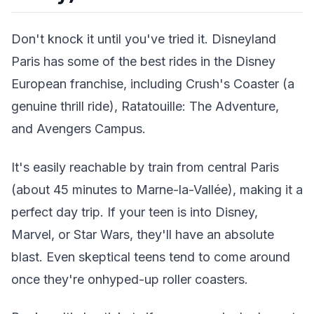
Don't knock it until you've tried it. Disneyland
Paris has some of the best rides in the Disney
European franchise, including Crush's Coaster (a
genuine thrill ride), Ratatouille: The Adventure,
and Avengers Campus.
It's easily reachable by train from central Paris
(about 45 minutes to Marne-la-Vallée), making it a
perfect day trip. If your teen is into Disney,
Marvel, or Star Wars, they'll have an absolute
blast. Even skeptical teens tend to come around
once they're onhyped-up roller coasters.