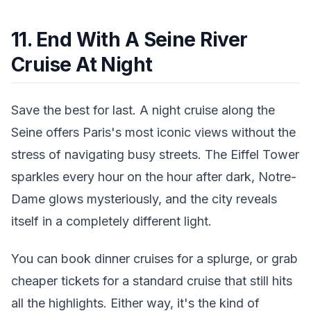
11. End With A Seine River
Cruise At Night
Save the best for last. A night cruise along the
Seine offers Paris's most iconic views without the
stress of navigating busy streets. The Eiffel Tower
sparkles every hour on the hour after dark, Notre-
Dame glows mysteriously, and the city reveals
itself in a completely different light.
You can book dinner cruises for a splurge, or grab
cheaper tickets for a standard cruise that still hits
all the highlights. Either way, it's the kind of