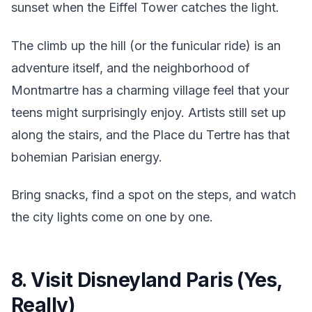
sunset when the Eiffel Tower catches the light.
The climb up the hill (or the funicular ride) is an
adventure itself, and the neighborhood of
Montmartre has a charming village feel that your
teens might surprisingly enjoy. Artists still set up
along the stairs, and the Place du Tertre has that
bohemian Parisian energy.
Bring snacks, find a spot on the steps, and watch
the city lights come on one by one.
8. Visit Disneyland Paris (Yes,
Really)