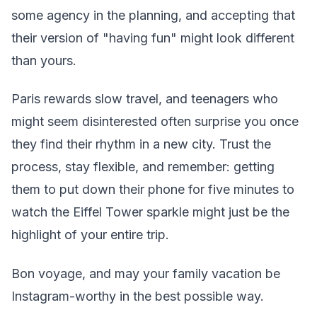
some agency in the planning, and accepting that
their version of "having fun" might look different
than yours.
Paris rewards slow travel, and teenagers who
might seem disinterested often surprise you once
they find their rhythm in a new city. Trust the
process, stay flexible, and remember: getting
them to put down their phone for five minutes to
watch the Eiffel Tower sparkle might just be the
highlight of your entire trip.
Bon voyage, and may your family vacation be
Instagram-worthy in the best possible way.