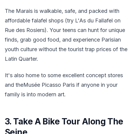
The Marais is walkable, safe, and packed with
affordable falafel shops (try L'As du Fallafel on
Rue des Rosiers). Your teens can hunt for unique
finds, grab good food, and experience Parisian
youth culture without the tourist trap prices of the
Latin Quarter.
It's also home to some excellent concept stores
and theMusée Picasso Paris if anyone in your
family is into modern art.
3. Take A Bike Tour Along The
Seine