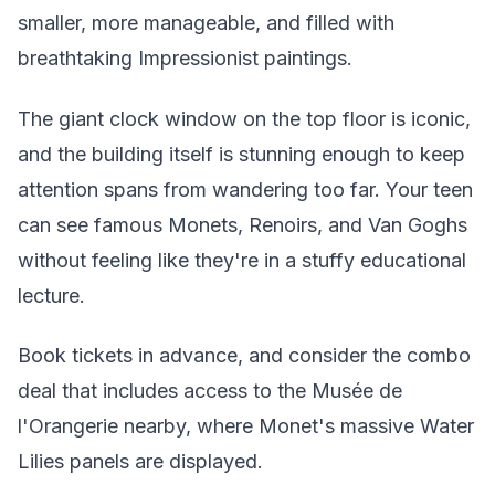
smaller, more manageable, and filled with
breathtaking Impressionist paintings.
The giant clock window on the top floor is iconic,
and the building itself is stunning enough to keep
attention spans from wandering too far. Your teen
can see famous Monets, Renoirs, and Van Goghs
without feeling like they're in a stuffy educational
lecture.
Book tickets in advance, and consider the combo
deal that includes access to the Musée de
l'Orangerie nearby, where Monet's massive Water
Lilies panels are displayed.