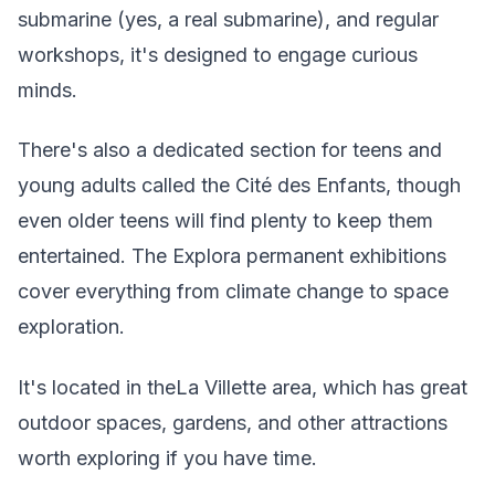
submarine (yes, a real submarine), and regular
workshops, it's designed to engage curious
minds.
There's also a dedicated section for teens and
young adults called the Cité des Enfants, though
even older teens will find plenty to keep them
entertained. The Explora permanent exhibitions
cover everything from climate change to space
exploration.
It's located in theLa Villette area, which has great
outdoor spaces, gardens, and other attractions
worth exploring if you have time.