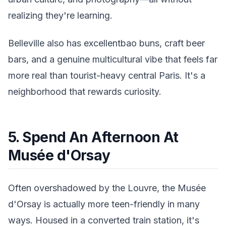
realizing they're learning.
Belleville also has excellentbao buns, craft beer
bars, and a genuine multicultural vibe that feels far
more real than tourist-heavy central Paris. It's a
neighborhood that rewards curiosity.
5. Spend An Afternoon At
Musée d'Orsay
Often overshadowed by the Louvre, the Musée
d'Orsay is actually more teen-friendly in many
ways. Housed in a converted train station, it's