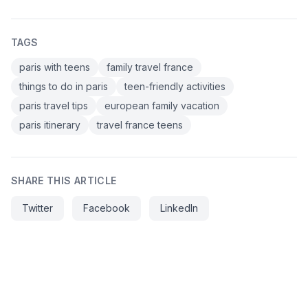
TAGS
paris with teens
family travel france
things to do in paris
teen-friendly activities
paris travel tips
european family vacation
paris itinerary
travel france teens
SHARE THIS ARTICLE
Twitter
Facebook
LinkedIn