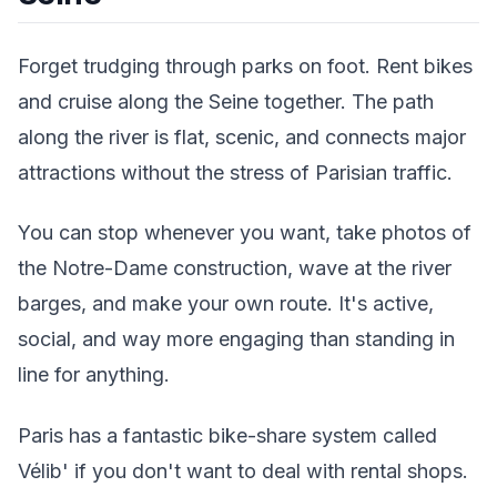
Forget trudging through parks on foot. Rent bikes
and cruise along the Seine together. The path
along the river is flat, scenic, and connects major
attractions without the stress of Parisian traffic.
You can stop whenever you want, take photos of
the Notre-Dame construction, wave at the river
barges, and make your own route. It's active,
social, and way more engaging than standing in
line for anything.
Paris has a fantastic bike-share system called
Vélib' if you don't want to deal with rental shops.