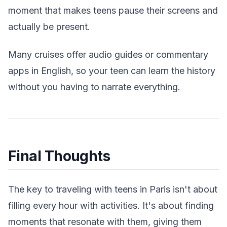
moment that makes teens pause their screens and
actually be present.
Many cruises offer audio guides or commentary
apps in English, so your teen can learn the history
without you having to narrate everything.
Final Thoughts
The key to traveling with teens in Paris isn't about
filling every hour with activities. It's about finding
moments that resonate with them, giving them