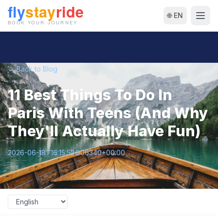
🌐 EN
← Back to Blog
11 Best Things To Do In
Paris With Teens (And Why
They'll Actually Have Fun)
2026-06-18T16:15:52.906340+00:00