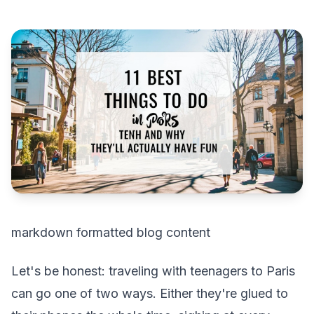
markdown formatted blog content
Let's be honest: traveling with teenagers to Paris
can go one of two ways. Either they're glued to