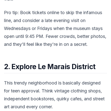
Pro tip: Book tickets online to skip the infamous
line, and consider a late evening visit on
Wednesdays or Fridays when the museum stays
open until 9:45 PM. Fewer crowds, better photos,
and they'll feel like they're in on a secret.
2. Explore Le Marais District
This trendy neighborhood is basically designed
for teen approval. Think vintage clothing shops,
independent bookstores, quirky cafes, and street
art around every corner.