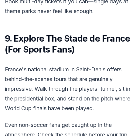
Book multi-day tickets if you can—single days at
theme parks never feel like enough.
9. Explore The Stade de France
(For Sports Fans)
France's national stadium in Saint-Denis offers
behind-the-scenes tours that are genuinely
impressive. Walk through the players' tunnel, sit in
the presidential box, and stand on the pitch where
World Cup finals have been played.
Even non-soccer fans get caught up in the
atmosphere. Check the schedule before your trip