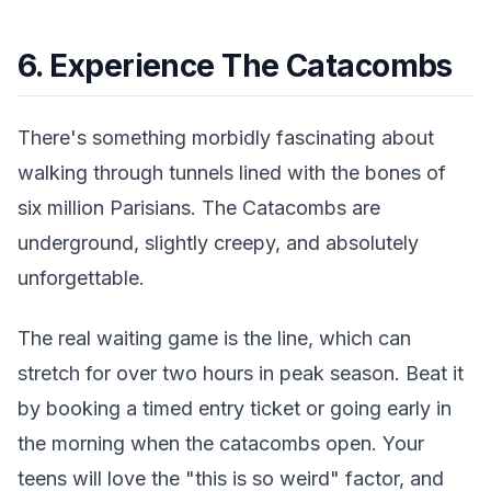
6. Experience The Catacombs
There's something morbidly fascinating about
walking through tunnels lined with the bones of
six million Parisians. The Catacombs are
underground, slightly creepy, and absolutely
unforgettable.
The real waiting game is the line, which can
stretch for over two hours in peak season. Beat it
by booking a timed entry ticket or going early in
the morning when the catacombs open. Your
teens will love the "this is so weird" factor, and