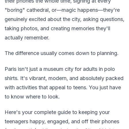
their phones the whole time, sighing at every
"boring" cathedral, or—magic happens—they're
genuinely excited about the city, asking questions,
taking photos, and creating memories they'll
actually remember.
The difference usually comes down to planning.
Paris isn't just a museum city for adults in polo
shirts. It's vibrant, modern, and absolutely packed
with activities that appeal to teens. You just have
to know where to look.
Here's your complete guide to keeping your
teenagers happy, engaged, and off their phones