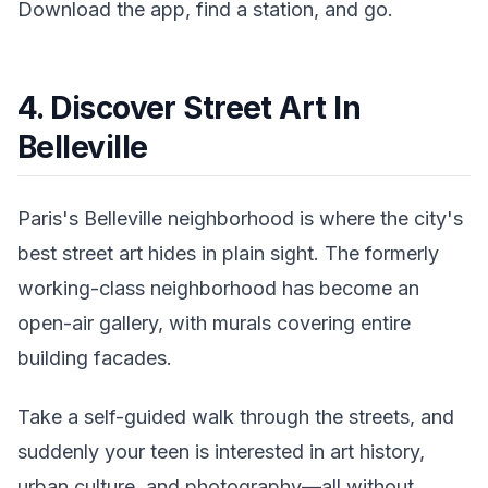
Download the app, find a station, and go.
4. Discover Street Art In
Belleville
Paris's Belleville neighborhood is where the city's
best street art hides in plain sight. The formerly
working-class neighborhood has become an
open-air gallery, with murals covering entire
building facades.
Take a self-guided walk through the streets, and
suddenly your teen is interested in art history,
urban culture, and photography—all without