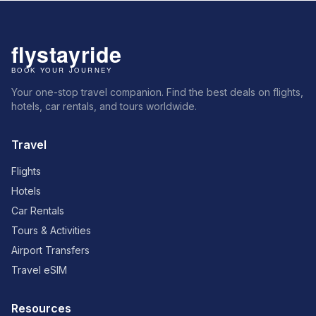
Your one-stop travel companion. Find the best deals on flights,
hotels, car rentals, and tours worldwide.
Travel
Flights
Hotels
Car Rentals
Tours & Activities
Airport Transfers
Travel eSIM
Resources