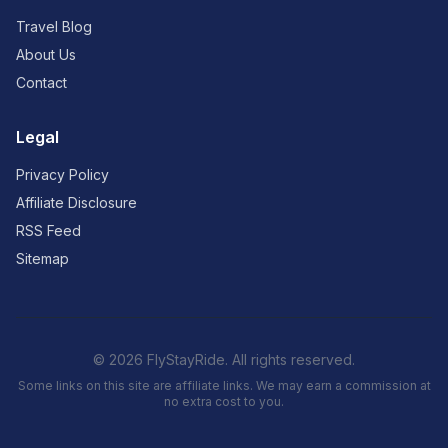
Travel Blog
About Us
Contact
Legal
Privacy Policy
Affiliate Disclosure
RSS Feed
Sitemap
© 2026 FlyStayRide. All rights reserved.
Some links on this site are affiliate links. We may earn a commission at
no extra cost to you.