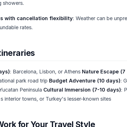
ng showers.
with cancellation flexibility
: Weather can be unpre
undable rates.
tineraries
ays)
: Barcelona, Lisbon, or Athens
Nature Escape (7
tional park road trip
Budget Adventure (10 days)
: 
Yucatan Peninsula
Cultural Immersion (7-10 days)
: 
's interior towns, or Turkey's lesser-known sites
ork for Your Travel Style