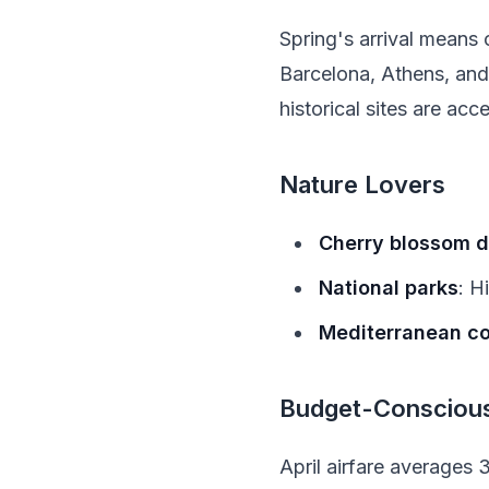
Spring's arrival means o
Barcelona, Athens, an
historical sites are ac
Nature Lovers
Cherry blossom d
National parks
: H
Mediterranean c
Budget-Conscious
April airfare averages