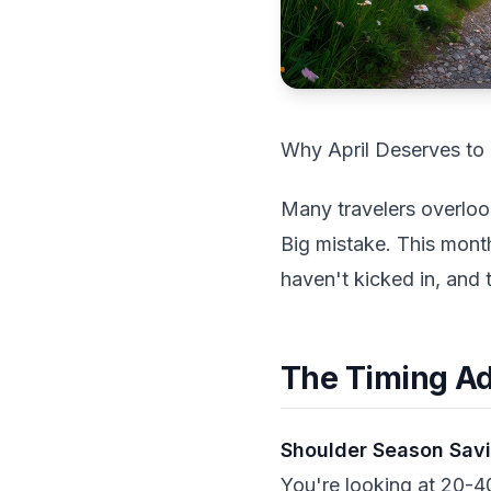
Why April Deserves to 
Many travelers overloo
Big mistake. This mont
haven't kicked in, and 
The Timing A
Shoulder Season Sav
You're looking at 20-4