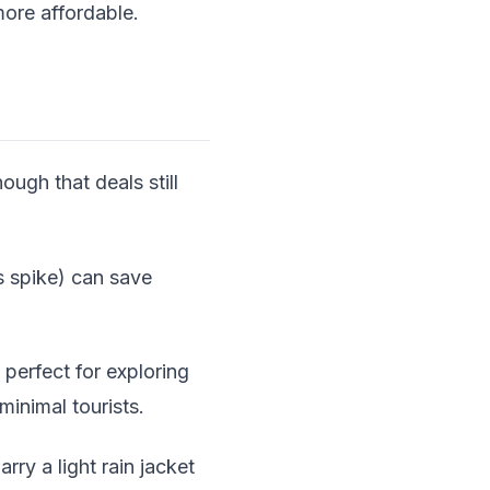
more affordable.
ough that deals still
s spike) can save
 perfect for exploring
minimal tourists.
ry a light rain jacket