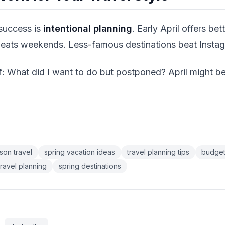
 success is
intentional planning
. Early April offers bett
beats weekends. Less-famous destinations beat Insta
f: What did I want to do but postponed? April might be
son travel
spring vacation ideas
travel planning tips
budget
travel planning
spring destinations