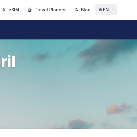
📱
eSIM
🤖
Travel Planner
📝
Blog
🌐
EN
ril