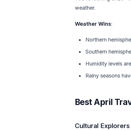
weather.
Weather Wins
:
Northern hemispher
Southern hemisphe
Humidity levels ar
Rainy seasons haven
Best April Tra
Cultural Explorers