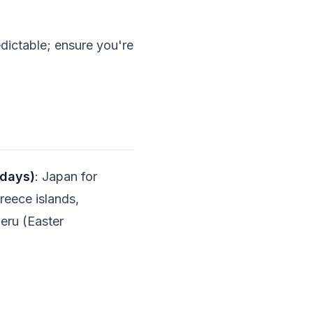
dictable; ensure you're
 days)
: Japan for
Greece islands,
Peru (Easter