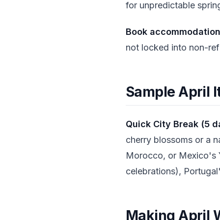
for unpredictable spri
Book accommodations 
not locked into non-ref
Sample April I
Quick City Break (5 d
cherry blossoms or a na
Morocco, or Mexico's 
celebrations), Portugal
Making April W