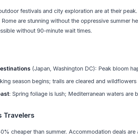
utdoor festivals and city exploration are at their peak.
d Rome are stunning without the oppressive summer h
cessible without 90-minute wait times.
estinations
(Japan, Washington DC): Peak bloom happ
iking season begins; trails are cleared and wildflower
oast
: Spring foliage is lush; Mediterranean waters are
 Travelers
 30% cheaper than summer. Accommodation deals are a