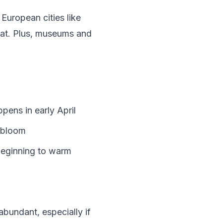
 European cities like
eat. Plus, museums and
ens in early April
s bloom
 beginning to warm
bundant, especially if