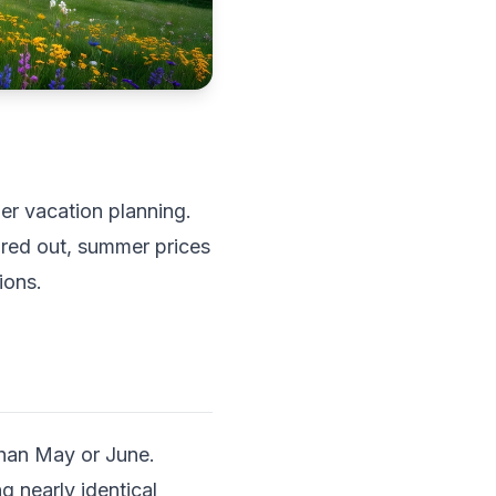
er vacation planning.
ared out, summer prices
ions.
 than May or June.
 nearly identical