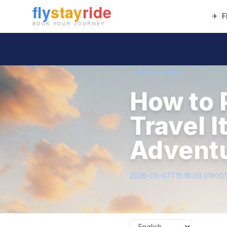
✈
F
← Back to Blog
How to P
Travel I
Adventu
2026-05-07T15:18:09.01900