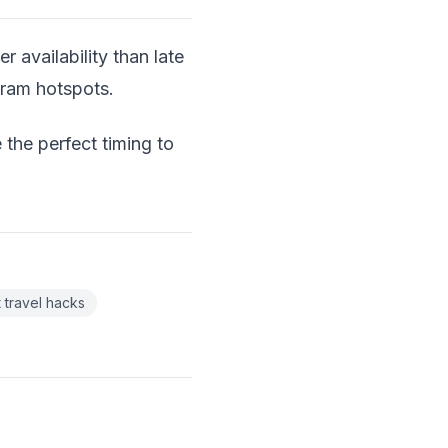
er availability than late
gram hotspots.
 the perfect timing to
 travel hacks