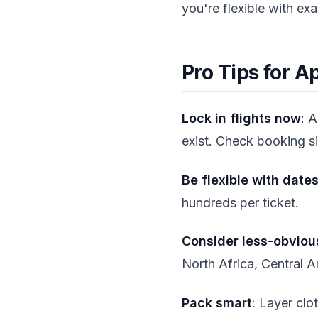
you're flexible with ex
Pro Tips for A
Lock in flights now
: 
exist. Check booking si
Be flexible with date
hundreds per ticket.
Consider less-obviou
North Africa, Central A
Pack smart
: Layer clo