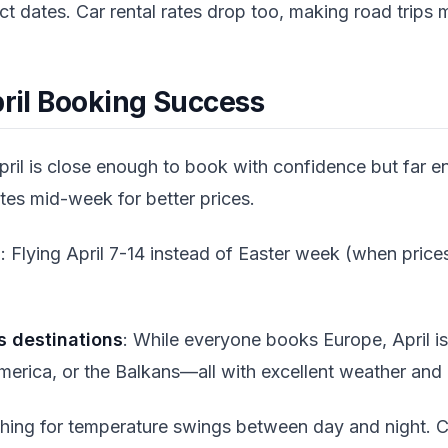
act dates. Car rental rates drop too, making road trips 
pril Booking Success
April is close enough to book with confidence but far en
tes mid-week for better prices.
s
: Flying April 7-14 instead of Easter week (when price
s destinations
: While everyone books Europe, April is
merica, or the Balkans—all with excellent weather and 
thing for temperature swings between day and night. Car