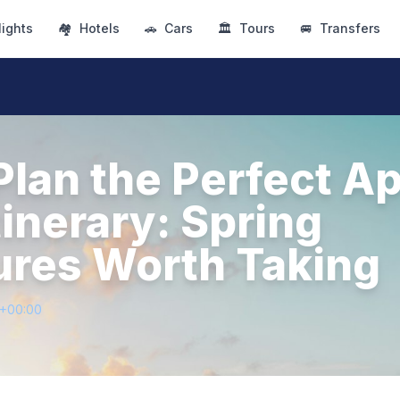
lights
🏘
Hotels
🚗
Cars
🏛
Tours
🚐
Transfers
lan the Perfect Ap
tinerary: Spring
res Worth Taking
1+00:00