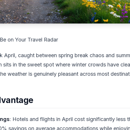
Be on Your Travel Radar
k April, caught between spring break chaos and summ
h sits in the sweet spot where winter crowds have cle
the weather is genuinely pleasant across most destinat
dvantage
ings
: Hotels and flights in April cost significantly less
0% savings on average accommodations while enjoying