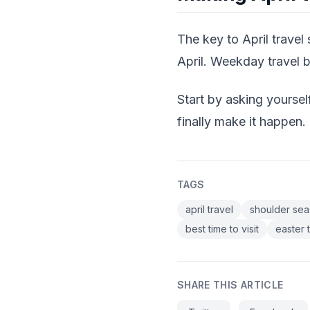
The key to April travel
April. Weekday travel 
Start by asking yoursel
finally make it happen.
TAGS
april travel
shoulder sea
best time to visit
easter 
SHARE THIS ARTICLE