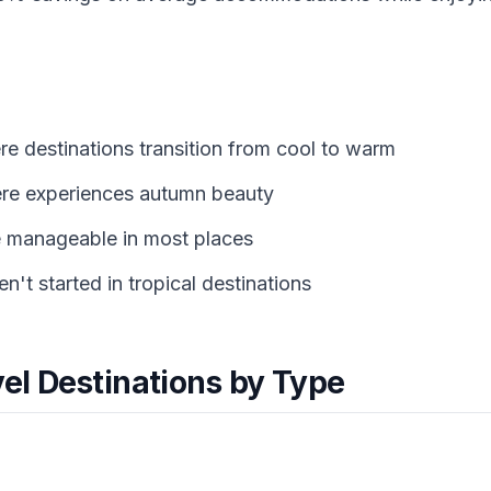
e destinations transition from cool to warm
re experiences autumn beauty
e manageable in most places
't started in tropical destinations
vel Destinations by Type