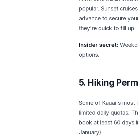
popular. Sunset cruises
advance to secure your
they're quick to fill up.
Insider secret:
Weekday
options.
5. Hiking Perm
Some of Kauai's most ic
limited daily quotas. Th
book at least 60 days 
January).