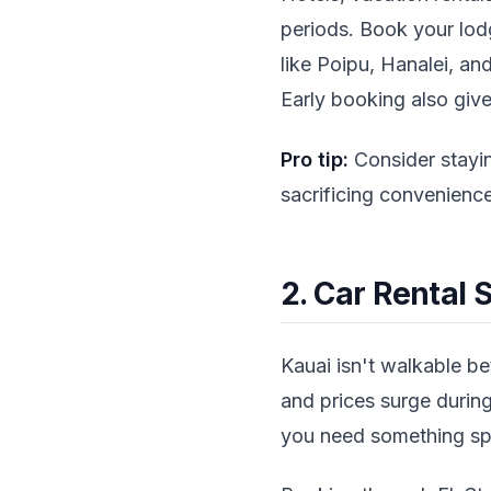
periods. Book your lodg
like Poipu, Hanalei, an
Early booking also give
Pro tip:
Consider stayin
sacrificing convenience
2. Car Rental 
Kauai isn't walkable bet
and prices surge during
you need something spec