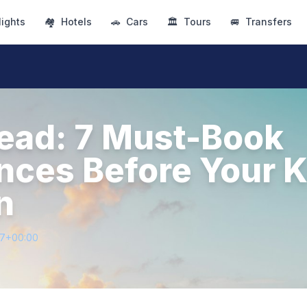
lights
🏘
Hotels
🚗
Cars
🏛
Tours
🚐
Transfers
ead: 7 Must-Book
nces Before Your K
n
27+00:00