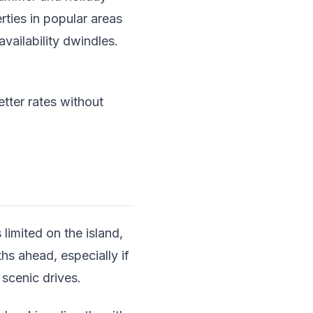
rties in popular areas
vailability dwindles.
tter rates without
 limited on the island,
hs ahead, especially if
 scenic drives.