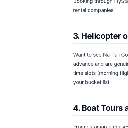
Booking through FlySta
rental companies.
3. Helicopter 
Want to see Na Pali Co
advance and are genuine
time slots (morning flig
your bucket list.
4. Boat Tours 
From catamaran cruises