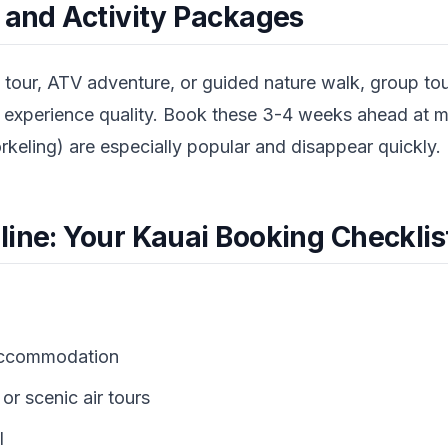
s and Activity Packages
l tour, ATV adventure, or guided nature walk, group tour
d experience quality. Book these 3-4 weeks ahead at 
keling) are especially popular and disappear quickly.
line: Your Kauai Booking Checklis
accommodation
or scenic air tours
l