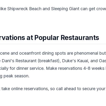
like Shipwreck Beach and Sleeping Giant can get crowd
rvations at Popular Restaurants
scene and oceanfront dining spots are phenomenal but l
ke Dani's Restaurant (breakfast), Duke's Kauai, and O
ally for dinner service. Make reservations 4-8 weeks i
ing peak season.
take online reservations, so call ahead to secure your