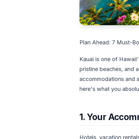
Plan Ahead: 7 Must-Bo
Kauai is one of Hawaii'
pristine beaches, and 
accommodations and acti
here's what you absolu
1. Your Accom
Hotels, vacation rental