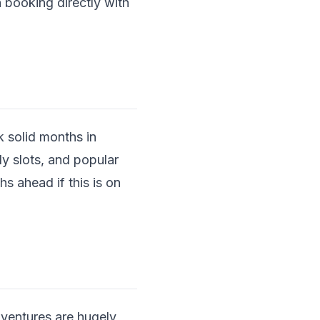
 booking directly with
 solid months in
y slots, and popular
hs ahead if this is on
dventures are hugely