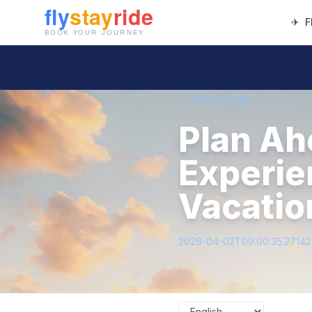
✈
F
← Back to Blog
Plan Ah
Experie
Vacatio
2026-04-02T09:00:35.2714