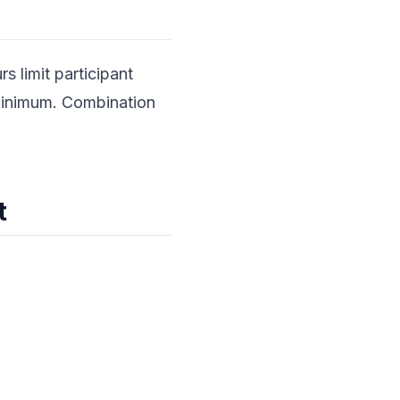
s limit participant
minimum. Combination
t