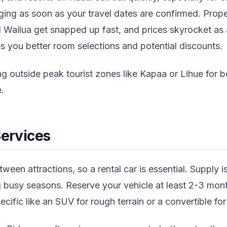
ing as soon as your travel dates are confirmed. Prope
d Wailua get snapped up fast, and prices skyrocket as a
s you better room selections and potential discounts.
g outside peak tourist zones like Kapaa or Lihue for be
.
Services
ween attractions, so a rental car is essential. Supply is
 busy seasons. Reserve your vehicle at least 2-3 mont
ific like an SUV for rough terrain or a convertible for