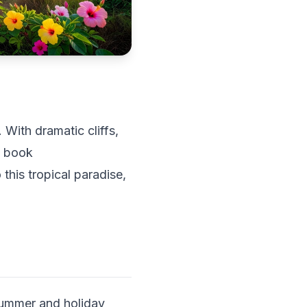
 With dramatic cliffs,
s book
this tropical paradise,
 summer and holiday