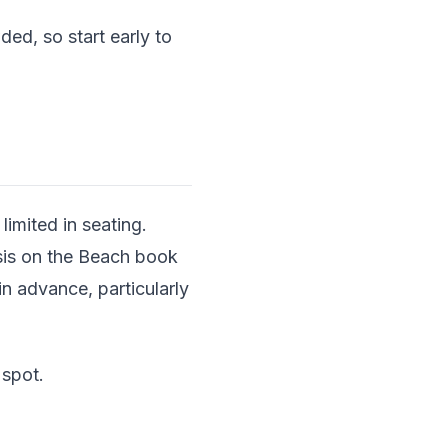
ed, so start early to
imited in seating.
asis on the Beach book
n advance, particularly
 spot.