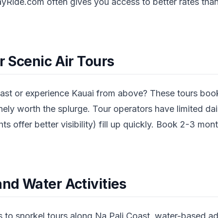
yRide.com often gives you access to better rates than
or Scenic Air Tours
ast or experience Kauai from above? These tours book
ly worth the splurge. Tour operators have limited dail
hts offer better visibility) fill up quickly. Book 2-3 mont
and Water Activities
 to snorkel tours along Na Pali Coast, water-based a