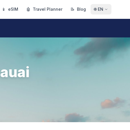
📱
eSIM
🤖
Travel Planner
📝
Blog
🌐
EN
auai