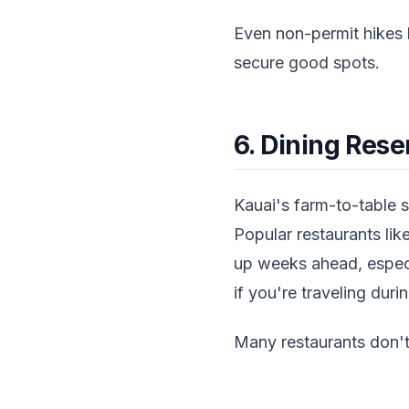
Even non-permit hikes 
secure good spots.
6. Dining Rese
Kauai's farm-to-table 
Popular restaurants li
up weeks ahead, especi
if you're traveling dur
Many restaurants don't 