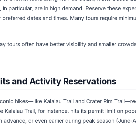
, in particular, are in high demand. Reserve these exp
 preferred dates and times. Many tours require minim
 tours often have better visibility and smaller crow
its and Activity Reservations
onic hikes—like Kalalau Trail and Crater Rim Trail—re
e Kalalau Trail, for instance, hits its permit limit on po
in advance, or even earlier during peak season (June