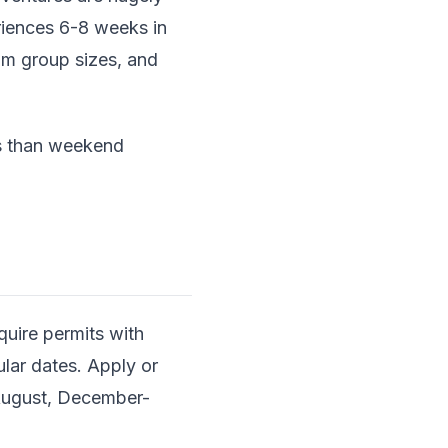
eriences 6-8 weeks in
um group sizes, and
ds than weekend
quire permits with
pular dates. Apply or
-August, December-