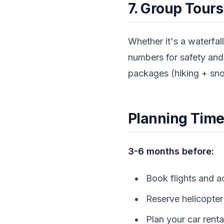
7. Group Tour
Whether it's a waterfal
numbers for safety an
packages (hiking + snor
Planning Time
3-6 months before:
Book flights and 
Reserve helicopter 
Plan your car renta