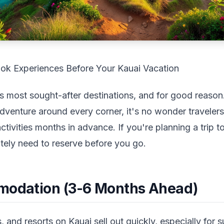
ok Experiences Before Your Kauai Vacation
s most sought-after destinations, and for good reason.
adventure around every corner, it's no wonder traveler
vities months in advance. If you're planning a trip to 
tely need to reserve before you go.
modation (3-6 Months Ahead)
s, and resorts on Kauai sell out quickly, especially for