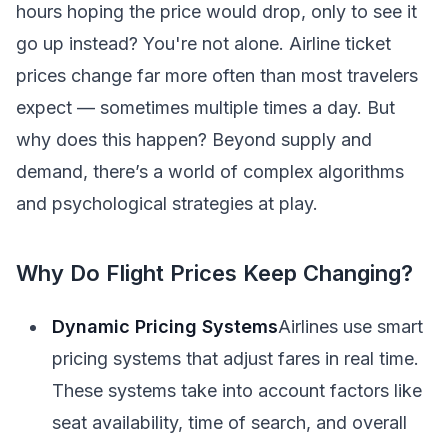
hours hoping the price would drop, only to see it
go up instead? You're not alone. Airline ticket
prices change far more often than most travelers
expect — sometimes multiple times a day. But
why does this happen? Beyond supply and
demand, there’s a world of complex algorithms
and psychological strategies at play.
Why Do Flight Prices Keep Changing?
Dynamic Pricing Systems
Airlines use smart
pricing systems that adjust fares in real time.
These systems take into account factors like
seat availability, time of search, and overall