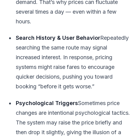
demand. That’s why prices can fluctuate
several times a day — even within a few
hours.
Search History & User Behavior
Repeatedly
searching the same route may signal
increased interest. In response, pricing
systems might raise fares to encourage
quicker decisions, pushing you toward
booking “before it gets worse.”
Psychological Triggers
Sometimes price
changes are intentional psychological tactics.
The system may raise the price briefly and
then drop it slightly, giving the illusion of a