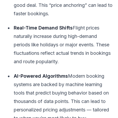
good deal. This “price anchoring” can lead to
faster bookings.
Real-Time Demand Shifts
Flight prices
naturally increase during high-demand
periods like holidays or major events. These
fluctuations reflect actual trends in bookings
and route popularity.
AI-Powered Algorithms
Modern booking
systems are backed by machine learning
tools that predict buying behavior based on
thousands of data points. This can lead to
personalized pricing adjustments — tailored