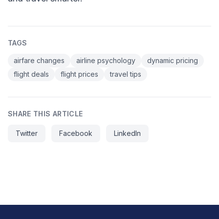
TAGS
airfare changes
airline psychology
dynamic pricing
flight deals
flight prices
travel tips
SHARE THIS ARTICLE
Twitter
Facebook
LinkedIn