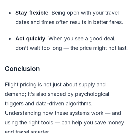
Stay flexible:
Being open with your travel
dates and times often results in better fares.
Act quickly:
When you see a good deal,
don’t wait too long — the price might not last.
Conclusion
Flight pricing is not just about supply and
demand; it’s also shaped by psychological
triggers and data-driven algorithms.
Understanding how these systems work — and
using the right tools — can help you save money
and travel smarter.