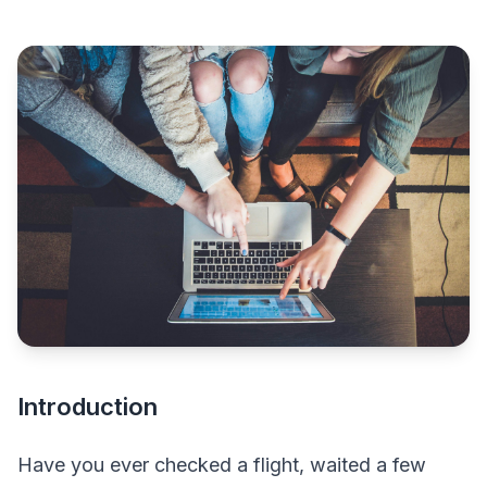
Introduction
Have you ever checked a flight, waited a few