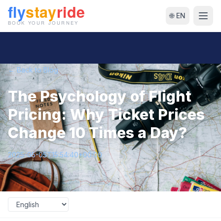
🌐 EN
← Back to Blog
The Psychology of Flight
Pricing: Why Ticket Prices
Change 10 Times a Day?
2025-05-05T15:54:40+00:00