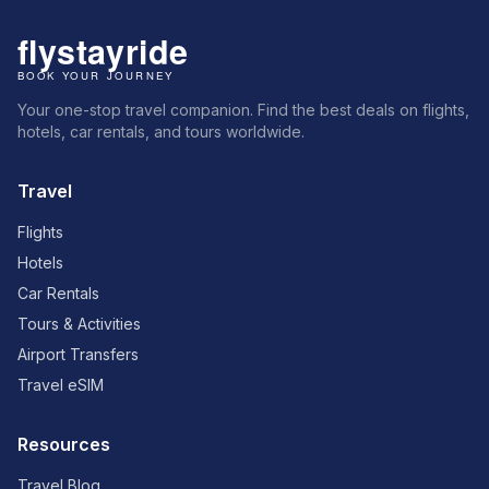
Your one-stop travel companion. Find the best deals on flights,
hotels, car rentals, and tours worldwide.
Travel
Flights
Hotels
Car Rentals
Tours & Activities
Airport Transfers
Travel eSIM
Resources
Travel Blog