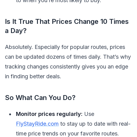
to when you’re most likely to buy.
Is It True That Prices Change 10 Times
a Day?
Absolutely. Especially for popular routes, prices
can be updated dozens of times daily. That’s why
tracking changes consistently gives you an edge
in finding better deals.
So What Can You Do?
Monitor prices regularly:
Use
FlyStayRide.com
to stay up to date with real-
time price trends on your favorite routes.