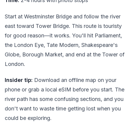
Time:
2-4 hours with photo stops
Start at Westminster Bridge and follow the river
east toward Tower Bridge. This route is touristy
for good reason—it works. You'll hit Parliament,
the London Eye, Tate Modern, Shakespeare's
Globe, Borough Market, and end at the Tower of
London.
Insider tip:
Download an offline map on your
phone or grab a local eSIM before you start. The
river path has some confusing sections, and you
don't want to waste time getting lost when you
could be exploring.