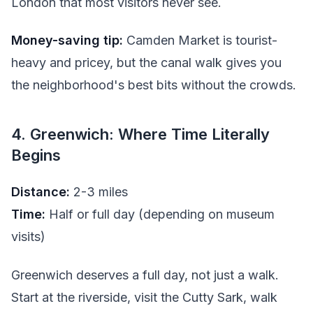
London that most visitors never see.
Money-saving tip:
Camden Market is tourist-
heavy and pricey, but the canal walk gives you
the neighborhood's best bits without the crowds.
4. Greenwich: Where Time Literally
Begins
Distance:
2-3 miles
Time:
Half or full day (depending on museum
visits)
Greenwich deserves a full day, not just a walk.
Start at the riverside, visit the Cutty Sark, walk