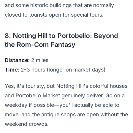
and some historic buildings that are normally
closed to tourists open for special tours.
8. Notting Hill to Portobello: Beyond
the Rom-Com Fantasy
Distance:
2 miles
Time:
2-3 hours (longer on market days)
Yes, it's touristy, but Notting Hill's colorful houses
and Portobello Market genuinely deliver. Go on a
weekday if possible—you'll actually be able to
move, and the antique shops are open without the
weekend crowds.