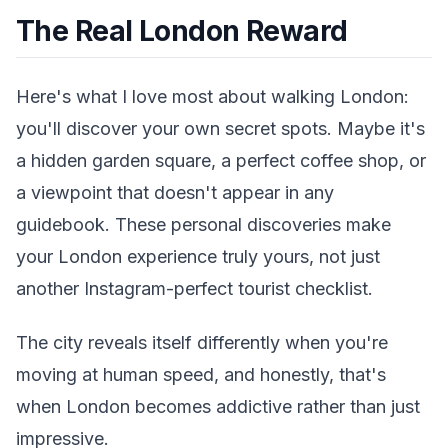
The Real London Reward
Here's what I love most about walking London:
you'll discover your own secret spots. Maybe it's
a hidden garden square, a perfect coffee shop, or
a viewpoint that doesn't appear in any
guidebook. These personal discoveries make
your London experience truly yours, not just
another Instagram-perfect tourist checklist.
The city reveals itself differently when you're
moving at human speed, and honestly, that's
when London becomes addictive rather than just
impressive.