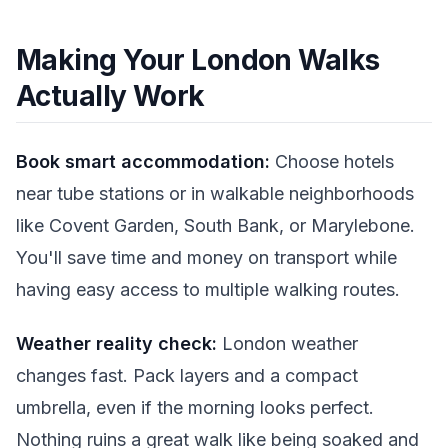
Making Your London Walks
Actually Work
Book smart accommodation:
Choose hotels
near tube stations or in walkable neighborhoods
like Covent Garden, South Bank, or Marylebone.
You'll save time and money on transport while
having easy access to multiple walking routes.
Weather reality check:
London weather
changes fast. Pack layers and a compact
umbrella, even if the morning looks perfect.
Nothing ruins a great walk like being soaked and