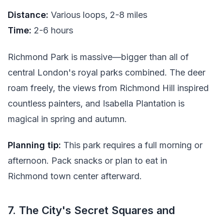
Distance:
Various loops, 2-8 miles
Time:
2-6 hours
Richmond Park is massive—bigger than all of
central London's royal parks combined. The deer
roam freely, the views from Richmond Hill inspired
countless painters, and Isabella Plantation is
magical in spring and autumn.
Planning tip:
This park requires a full morning or
afternoon. Pack snacks or plan to eat in
Richmond town center afterward.
7. The City's Secret Squares and