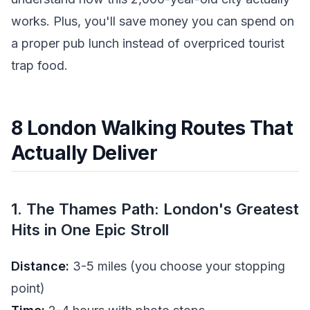
works. Plus, you'll save money you can spend on
a proper pub lunch instead of overpriced tourist
trap food.
8 London Walking Routes That
Actually Deliver
1. The Thames Path: London's Greatest
Hits in One Epic Stroll
Distance:
3-5 miles (you choose your stopping
point)