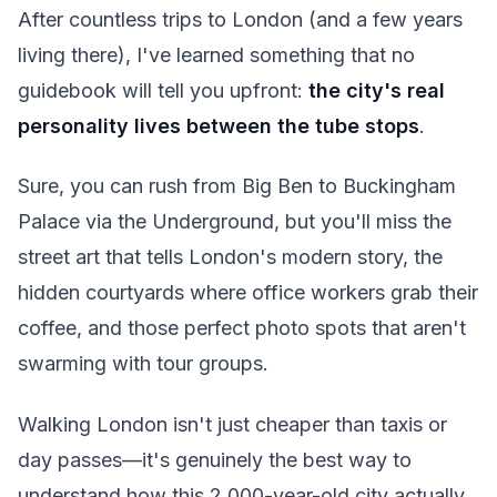
After countless trips to London (and a few years
living there), I've learned something that no
guidebook will tell you upfront:
the city's real
personality lives between the tube stops
.
Sure, you can rush from Big Ben to Buckingham
Palace via the Underground, but you'll miss the
street art that tells London's modern story, the
hidden courtyards where office workers grab their
coffee, and those perfect photo spots that aren't
swarming with tour groups.
Walking London isn't just cheaper than taxis or
day passes—it's genuinely the best way to
understand how this 2,000-year-old city actually