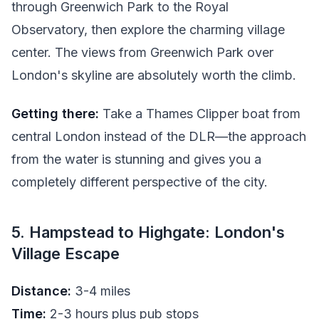
through Greenwich Park to the Royal
Observatory, then explore the charming village
center. The views from Greenwich Park over
London's skyline are absolutely worth the climb.
Getting there:
Take a Thames Clipper boat from
central London instead of the DLR—the approach
from the water is stunning and gives you a
completely different perspective of the city.
5. Hampstead to Highgate: London's
Village Escape
Distance:
3-4 miles
Time:
2-3 hours plus pub stops