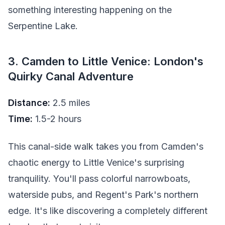
something interesting happening on the
Serpentine Lake.
3. Camden to Little Venice: London's
Quirky Canal Adventure
Distance:
2.5 miles
Time:
1.5-2 hours
This canal-side walk takes you from Camden's
chaotic energy to Little Venice's surprising
tranquility. You'll pass colorful narrowboats,
waterside pubs, and Regent's Park's northern
edge. It's like discovering a completely different