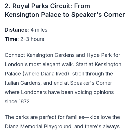
2. Royal Parks Circuit: From
Kensington Palace to Speaker's Corner
Distance:
4 miles
Time:
2-3 hours
Connect Kensington Gardens and Hyde Park for
London's most elegant walk. Start at Kensington
Palace (where Diana lived), stroll through the
Italian Gardens, and end at Speaker's Corner
where Londoners have been voicing opinions
since 1872.
The parks are perfect for families—kids love the
Diana Memorial Playground, and there's always