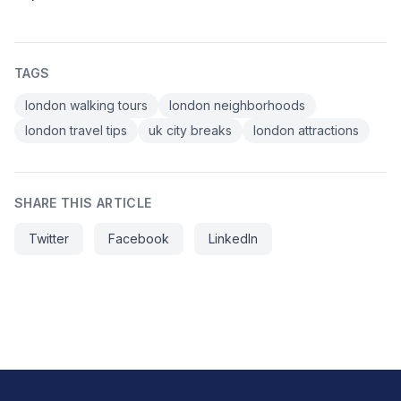
TAGS
london walking tours
london neighborhoods
london travel tips
uk city breaks
london attractions
SHARE THIS ARTICLE
Twitter
Facebook
LinkedIn