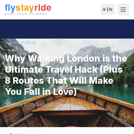
🌐 EN
← Back to Blog
Why Walking London is the
Ultimate Travel Hack (Plus
8 Routes That Will Make
You Fall in Love)
2026-03-10T06:01:54.953262+00:00