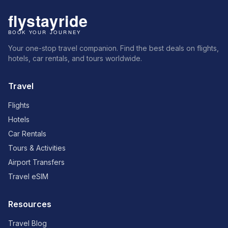
Your one-stop travel companion. Find the best deals on flights,
hotels, car rentals, and tours worldwide.
Travel
Flights
Hotels
Car Rentals
Tours & Activities
Airport Transfers
Travel eSIM
Resources
Travel Blog