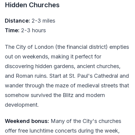
Hidden Churches
Distance:
2-3 miles
Time:
2-3 hours
The City of London (the financial district) empties
out on weekends, making it perfect for
discovering hidden gardens, ancient churches,
and Roman ruins. Start at St. Paul's Cathedral and
wander through the maze of medieval streets that
somehow survived the Blitz and modern
development.
Weekend bonus:
Many of the City's churches
offer free lunchtime concerts during the week,