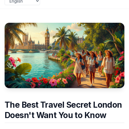
The Best Travel Secret London
Doesn't Want You to Know