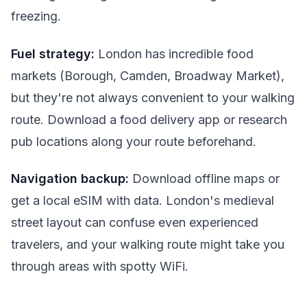
freezing.
Fuel strategy:
London has incredible food
markets (Borough, Camden, Broadway Market),
but they're not always convenient to your walking
route. Download a food delivery app or research
pub locations along your route beforehand.
Navigation backup:
Download offline maps or
get a local eSIM with data. London's medieval
street layout can confuse even experienced
travelers, and your walking route might take you
through areas with spotty WiFi.