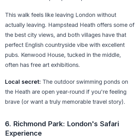
This walk feels like leaving London without
actually leaving. Hampstead Heath offers some of
the best city views, and both villages have that
perfect English countryside vibe with excellent
pubs. Kenwood House, tucked in the middle,
often has free art exhibitions.
Local secret:
The outdoor swimming ponds on
the Heath are open year-round if you're feeling
brave (or want a truly memorable travel story).
6. Richmond Park: London's Safari
Experience