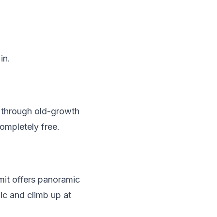
in.
s through old-growth
ompletely free.
mit offers panoramic
ic and climb up at