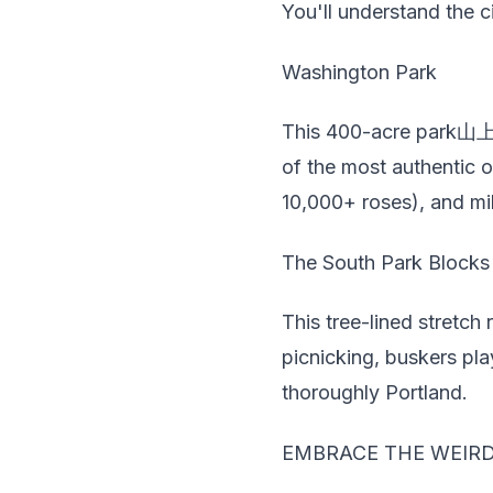
You'll understand the ci
Washington Park
This 400-acre park山上 
of the most authentic o
10,000+ roses), and mil
The South Park Blocks
This tree-lined stretch
picnicking, buskers play
thoroughly Portland.
EMBRACE THE WEIR