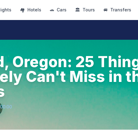
lights
🏘
Hotels
🚗
Cars
🏛
Tours
🚐
Transfers
d, Oregon: 25 Thin
ly Can't Miss in t
s
+00:00