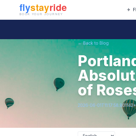
✈
F
← Back to Blog
Portlan
Absolute
of Rose
2026-06-01T11:17:58.801142