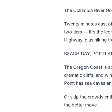
The Columbia River Go
Twenty minutes east of
two tiers — it's the ic
Highway, plus hiking tra
BEACH DAY, PORTLA
The Oregon Coast is abo
dramatic cliffs, and w
Point has sea caves an
Or skip the crowds ent
the better move.