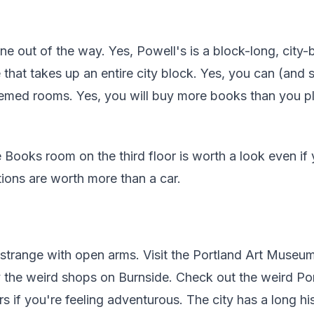
ne out of the way. Yes, Powell's is a block-long, city-
that takes up an entire city block. Yes, you can (and
hemed rooms. Yes, you will buy more books than you p
 Books room on the third floor is worth a look even if 
tions are worth more than a car.
strange with open arms. Visit the Portland Art Museum
y the weird shops on Burnside. Check out the weird P
s if you're feeling adventurous. The city has a long h