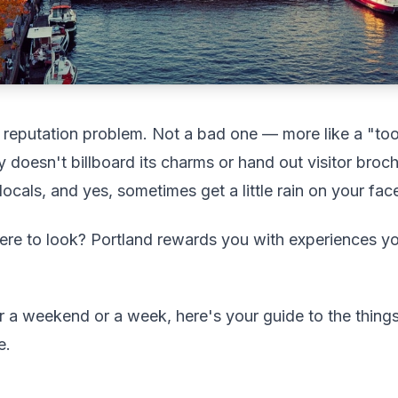
reputation problem. Not a bad one — more like a "too 
y doesn't billboard its charms or hand out visitor broch
k locals, and yes, sometimes get a little rain on your fac
re to look? Portland rewards you with experiences y
r a weekend or a week, here's your guide to the thing
e.