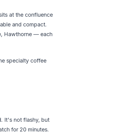
its at the confluence
lkable and compact.
nue, Hawthorne — each
he specialty coffee
It's not flashy, but
atch for 20 minutes.