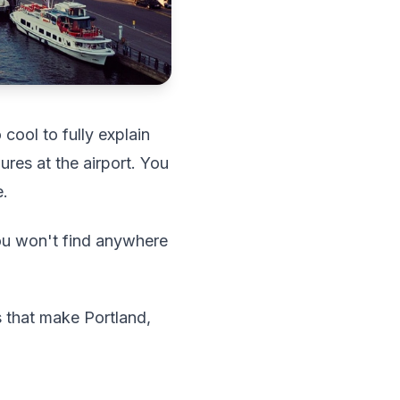
cool to fully explain
ures at the airport. You
e.
ou won't find anywhere
s that make Portland,