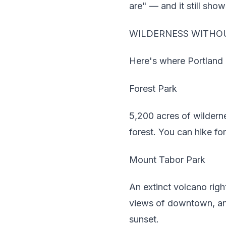
are" — and it still show
WILDERNESS WITHOU
Here's where Portland em
Forest Park
5,200 acres of wilderne
forest. You can hike fo
Mount Tabor Park
An extinct volcano righ
views of downtown, and
sunset.