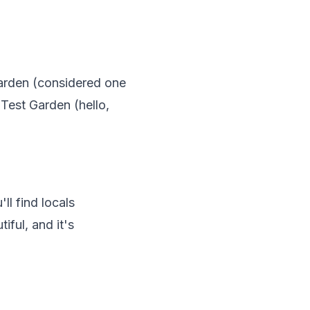
arden (considered one
 Test Garden (hello,
ll find locals
iful, and it's