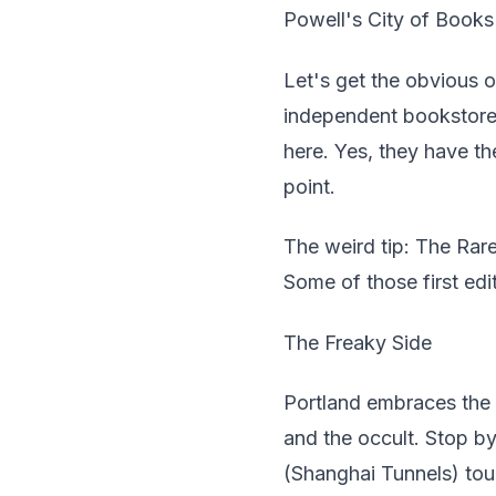
Powell's City of Books
Let's get the obvious o
independent bookstore 
here. Yes, they have t
point.
The weird tip: The Rare
Some of those first edi
The Freaky Side
Portland embraces the 
and the occult. Stop b
(Shanghai Tunnels) tour