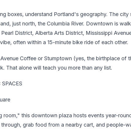
ing boxes, understand Portland's geography. The city s
r and, just north, the Columbia River. Downtown is wa
earl District, Alberta Arts District, Mississippi Ave
vibe, often within a 15-minute bike ride of each other.
 Avenue Coffee or Stumptown (yes, the birthplace of t
k. That alone will teach you more than any list.
C SPACES
uare
ng room," this downtown plaza hosts events year-round. 
k through, grab food from a nearby cart, and people-w