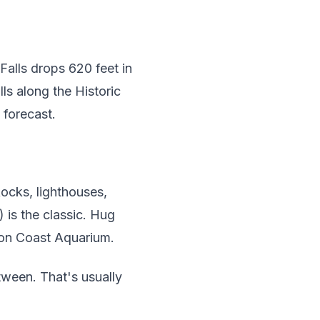
alls drops 620 feet in
ls along the Historic
 forecast.
Rocks, lighthouses,
is the classic. Hug
gon Coast Aquarium.
tween. That's usually