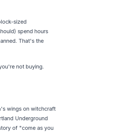
block-sized
 should) spend hours
lanned. That's the
you're not buying.
's wings on witchcraft
ortland Underground
istory of "come as you