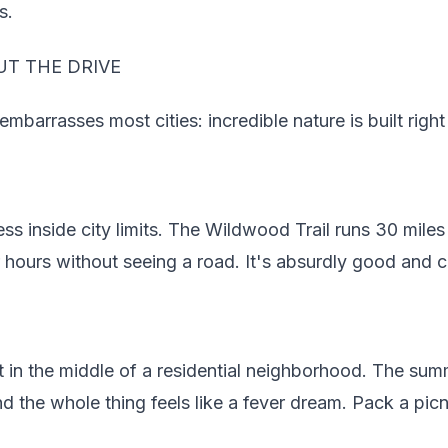
s.
T THE DRIVE
barrasses most cities: incredible nature is built right 
ss inside city limits. The Wildwood Trail runs 30 mile
r hours without seeing a road. It's absurdly good and c
t in the middle of a residential neighborhood. The sum
 the whole thing feels like a fever dream. Pack a picn