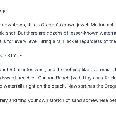
rge
 downtown, this is Oregon's crown jewel. Multnomah F
onic shot. But there are dozens of lesser-known waterfal
ils for every level. Bring a rain jacket regardless of the
ND STYLE
ut 90 minutes west, and it's nothing like California. 
indswept beaches. Cannon Beach (with Haystack Rock) 
d waterfalls right on the beach. Newport has the Ore
irely and find your own stretch of sand somewhere be