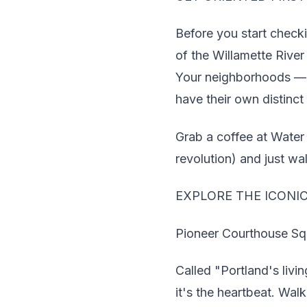
Before you start check
of the Willamette Rive
Your neighborhoods — P
have their own distinct 
Grab a coffee at Water
revolution) and just wal
EXPLORE THE ICONI
Pioneer Courthouse Sq
Called "Portland's livi
it's the heartbeat. Wal