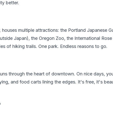
ty better.
houses multiple attractions: the Portland Japanese G
utside Japan), the Oregon Zoo, the International Rose
es of hiking trails. One park. Endless reasons to go.
 runs through the heart of downtown. On nice days, you'
ing, and food carts lining the edges. It's free, it's beaut
D