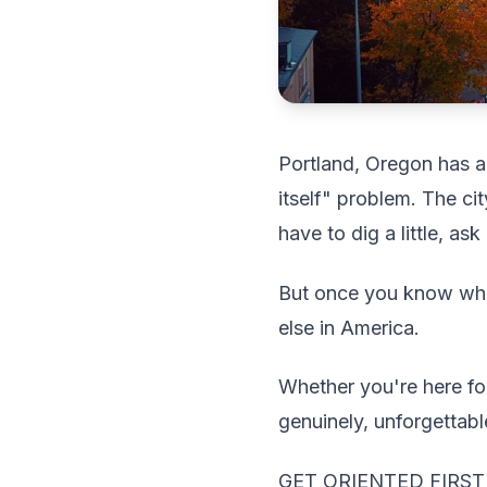
Portland, Oregon has a 
itself" problem. The cit
have to dig a little, as
But once you know whe
else in America.
Whether you're here fo
genuinely, unforgettabl
GET ORIENTED FIRST