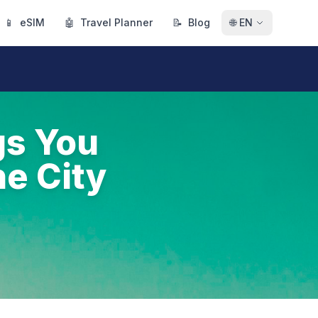
📱
eSIM
🤖
Travel Planner
📝
Blog
🌐
EN
gs You
he City