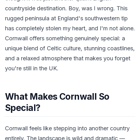
countryside destination. Boy, was I wrong. This
rugged peninsula at England's southwestern tip
has completely stolen my heart, and I'm not alone.
Cornwall offers something genuinely special: a
unique blend of Celtic culture, stunning coastlines,
and a relaxed atmosphere that makes you forget
you're still in the UK.
What Makes Cornwall So
Special?
Cornwall feels like stepping into another country
entirely. The landscape is wild and dramatic —