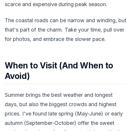
scarce and expensive during peak season.
The coastal roads can be narrow and winding, but
that's part of the charm. Take your time, pull over
for photos, and embrace the slower pace.
When to Visit (And When to
Avoid)
Summer brings the best weather and longest
days, but also the biggest crowds and highest
prices. I've found late spring (May-June) or early
autumn (September-October) offer the sweet