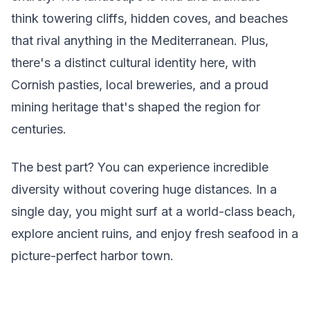
think towering cliffs, hidden coves, and beaches
that rival anything in the Mediterranean. Plus,
there's a distinct cultural identity here, with
Cornish pasties, local breweries, and a proud
mining heritage that's shaped the region for
centuries.
The best part? You can experience incredible
diversity without covering huge distances. In a
single day, you might surf at a world-class beach,
explore ancient ruins, and enjoy fresh seafood in a
picture-perfect harbor town.