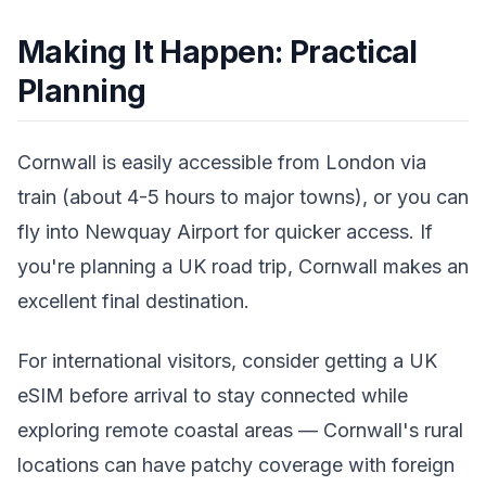
Making It Happen: Practical
Planning
Cornwall is easily accessible from London via
train (about 4-5 hours to major towns), or you can
fly into Newquay Airport for quicker access. If
you're planning a UK road trip, Cornwall makes an
excellent final destination.
For international visitors, consider getting a UK
eSIM before arrival to stay connected while
exploring remote coastal areas — Cornwall's rural
locations can have patchy coverage with foreign