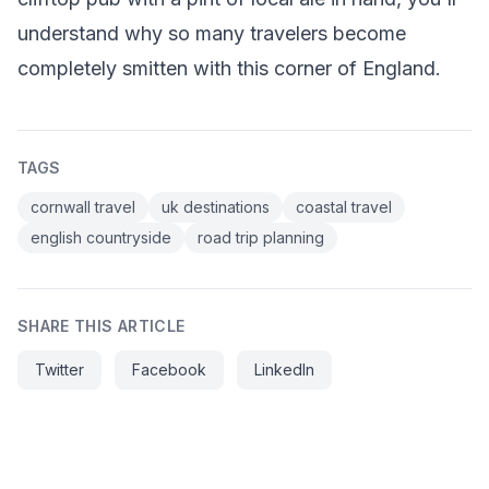
understand why so many travelers become
completely smitten with this corner of England.
TAGS
cornwall travel
uk destinations
coastal travel
english countryside
road trip planning
SHARE THIS ARTICLE
Twitter
Facebook
LinkedIn