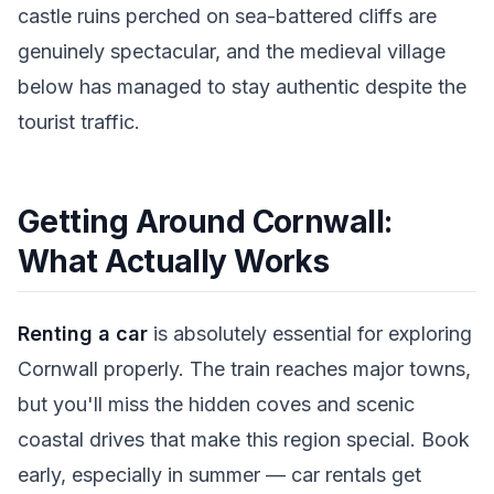
castle ruins perched on sea-battered cliffs are
genuinely spectacular, and the medieval village
below has managed to stay authentic despite the
tourist traffic.
Getting Around Cornwall:
What Actually Works
Renting a car
is absolutely essential for exploring
Cornwall properly. The train reaches major towns,
but you'll miss the hidden coves and scenic
coastal drives that make this region special. Book
early, especially in summer — car rentals get