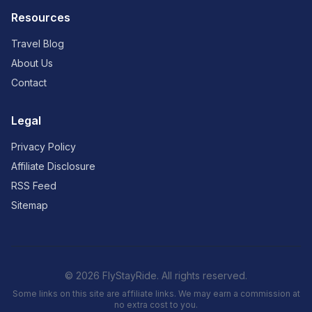
Resources
Travel Blog
About Us
Contact
Legal
Privacy Policy
Affiliate Disclosure
RSS Feed
Sitemap
© 2026 FlyStayRide. All rights reserved.
Some links on this site are affiliate links. We may earn a commission at
no extra cost to you.