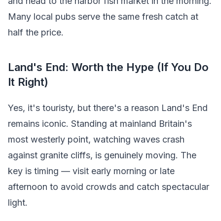
and head to the harbor fish market in the morning.
Many local pubs serve the same fresh catch at
half the price.
Land's End: Worth the Hype (If You Do
It Right)
Yes, it's touristy, but there's a reason Land's End
remains iconic. Standing at mainland Britain's
most westerly point, watching waves crash
against granite cliffs, is genuinely moving. The
key is timing — visit early morning or late
afternoon to avoid crowds and catch spectacular
light.