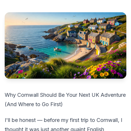
Why Cornwall Should Be Your Next UK Adventure
(And Where to Go First)
I'll be honest — before my first trip to Cornwall, I
thought it was just another quaint English