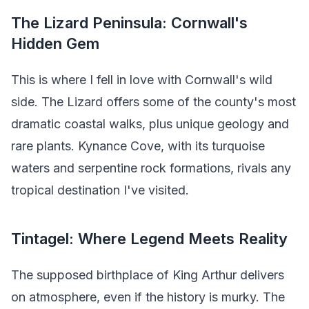
The Lizard Peninsula: Cornwall's
Hidden Gem
This is where I fell in love with Cornwall's wild
side. The Lizard offers some of the county's most
dramatic coastal walks, plus unique geology and
rare plants. Kynance Cove, with its turquoise
waters and serpentine rock formations, rivals any
tropical destination I've visited.
Tintagel: Where Legend Meets Reality
The supposed birthplace of King Arthur delivers
on atmosphere, even if the history is murky. The