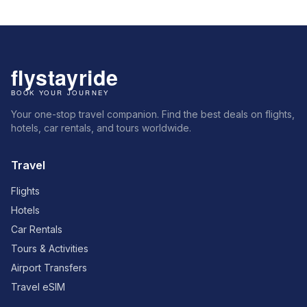
Your one-stop travel companion. Find the best deals on flights,
hotels, car rentals, and tours worldwide.
Travel
Flights
Hotels
Car Rentals
Tours & Activities
Airport Transfers
Travel eSIM