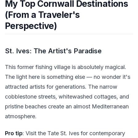
My Top Cornwall Destinations
(From a Traveler's
Perspective)
St. Ives: The Artist's Paradise
This former fishing village is absolutely magical.
The light here is something else — no wonder it's
attracted artists for generations. The narrow
cobblestone streets, whitewashed cottages, and
pristine beaches create an almost Mediterranean
atmosphere.
Pro tip
: Visit the Tate St. Ives for contemporary