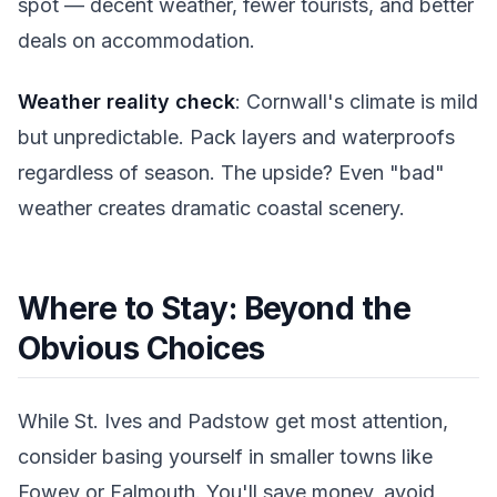
spot — decent weather, fewer tourists, and better
deals on accommodation.
Weather reality check
: Cornwall's climate is mild
but unpredictable. Pack layers and waterproofs
regardless of season. The upside? Even "bad"
weather creates dramatic coastal scenery.
Where to Stay: Beyond the
Obvious Choices
While St. Ives and Padstow get most attention,
consider basing yourself in smaller towns like
Fowey or Falmouth. You'll save money, avoid