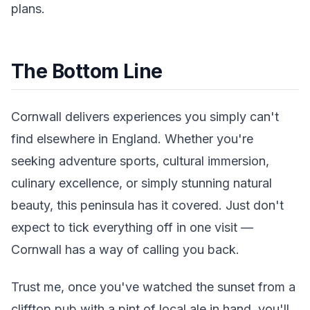
plans.
The Bottom Line
Cornwall delivers experiences you simply can't
find elsewhere in England. Whether you're
seeking adventure sports, cultural immersion,
culinary excellence, or simply stunning natural
beauty, this peninsula has it covered. Just don't
expect to tick everything off in one visit —
Cornwall has a way of calling you back.
Trust me, once you've watched the sunset from a
clifftop pub with a pint of local ale in hand, you'll