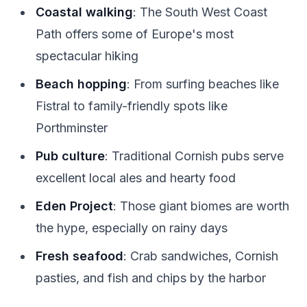
Coastal walking
: The South West Coast
Path offers some of Europe's most
spectacular hiking
Beach hopping
: From surfing beaches like
Fistral to family-friendly spots like
Porthminster
Pub culture
: Traditional Cornish pubs serve
excellent local ales and hearty food
Eden Project
: Those giant biomes are worth
the hype, especially on rainy days
Fresh seafood
: Crab sandwiches, Cornish
pasties, and fish and chips by the harbor