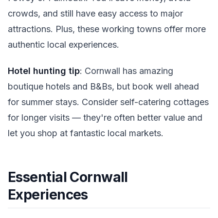
crowds, and still have easy access to major
attractions. Plus, these working towns offer more
authentic local experiences.
Hotel hunting tip
: Cornwall has amazing
boutique hotels and B&Bs, but book well ahead
for summer stays. Consider self-catering cottages
for longer visits — they're often better value and
let you shop at fantastic local markets.
Essential Cornwall
Experiences