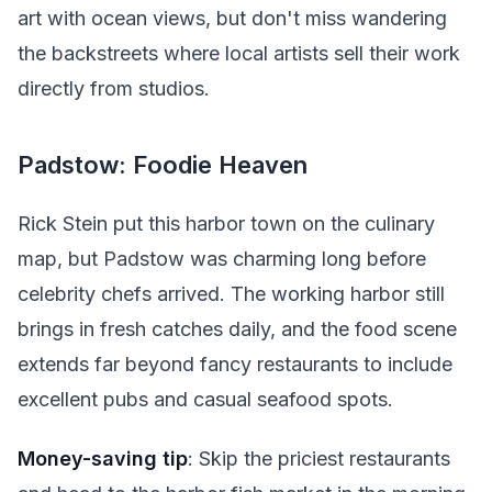
art with ocean views, but don't miss wandering
the backstreets where local artists sell their work
directly from studios.
Padstow: Foodie Heaven
Rick Stein put this harbor town on the culinary
map, but Padstow was charming long before
celebrity chefs arrived. The working harbor still
brings in fresh catches daily, and the food scene
extends far beyond fancy restaurants to include
excellent pubs and casual seafood spots.
Money-saving tip
: Skip the priciest restaurants