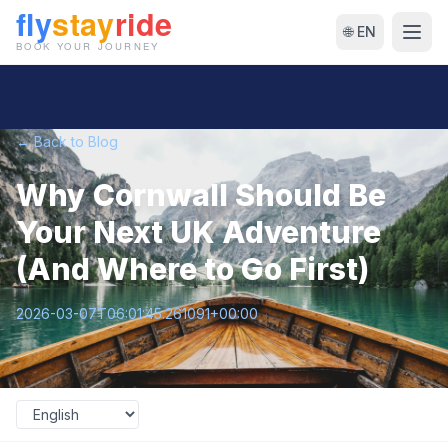
🌐 EN
← Back to Blog
Why Cornwall Should Be
Your Next UK Adventure
(And Where to Go First)
2026-03-07T06:01:45.261091+00:00