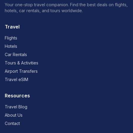
Your one-stop travel companion. Find the best deals on flights,
hotels, car rentals, and tours worldwide.
Travel
Flights
Hotels
Car Rentals
Tours & Activities
Airport Transfers
Travel eSIM
Resources
Travel Blog
About Us
Contact