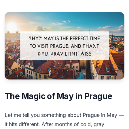
The Magic of May in Prague
Let me tell you something about Prague in May —
it hits different. After months of cold, gray