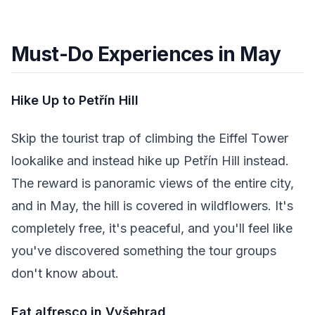
Must-Do Experiences in May
Hike Up to Petřín Hill
Skip the tourist trap of climbing the Eiffel Tower
lookalike and instead hike up Petřín Hill instead.
The reward is panoramic views of the entire city,
and in May, the hill is covered in wildflowers. It's
completely free, it's peaceful, and you'll feel like
you've discovered something the tour groups
don't know about.
Eat alfresco in Vyšehrad