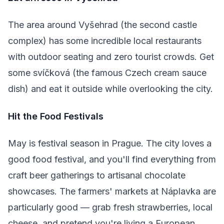
The area around Vyšehrad (the second castle
complex) has some incredible local restaurants
with outdoor seating and zero tourist crowds. Get
some svíčková (the famous Czech cream sauce
dish) and eat it outside while overlooking the city.
Hit the Food Festivals
May is festival season in Prague. The city loves a
good food festival, and you'll find everything from
craft beer gatherings to artisanal chocolate
showcases. The farmers' markets at Náplavka are
particularly good — grab fresh strawberries, local
cheese, and pretend you're living a European