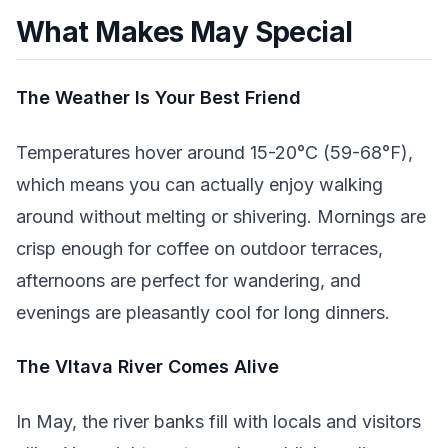
What Makes May Special
The Weather Is Your Best Friend
Temperatures hover around 15-20°C (59-68°F),
which means you can actually enjoy walking
around without melting or shivering. Mornings are
crisp enough for coffee on outdoor terraces,
afternoons are perfect for wandering, and
evenings are pleasantly cool for long dinners.
The Vltava River Comes Alive
In May, the river banks fill with locals and visitors