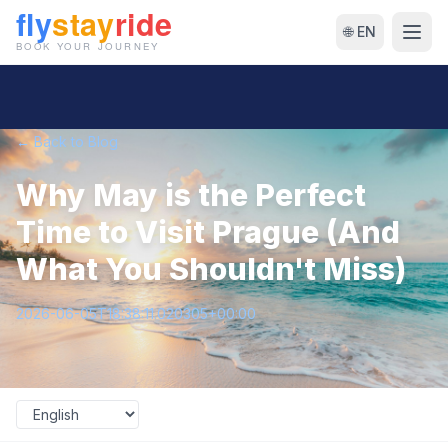
🌐 EN
← Back to Blog
Why May is the Perfect
Time to Visit Prague (And
What You Shouldn't Miss)
2026-06-05T18:38:11.020305+00:00