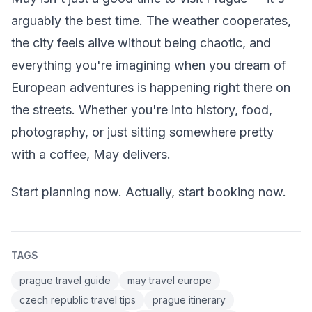
arguably the best time. The weather cooperates,
the city feels alive without being chaotic, and
everything you're imagining when you dream of
European adventures is happening right there on
the streets. Whether you're into history, food,
photography, or just sitting somewhere pretty
with a coffee, May delivers.
Start planning now. Actually, start booking now.
TAGS
prague travel guide
may travel europe
czech republic travel tips
prague itinerary