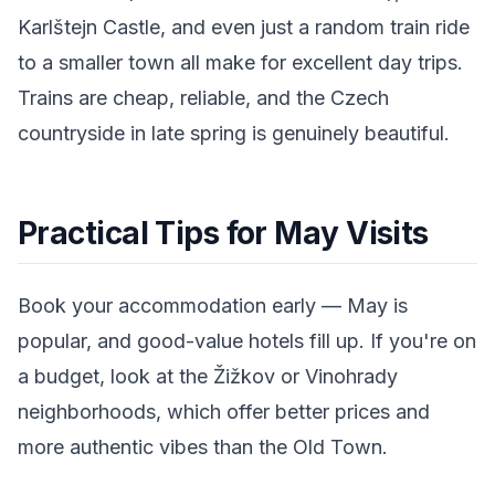
Karlštejn Castle, and even just a random train ride
to a smaller town all make for excellent day trips.
Trains are cheap, reliable, and the Czech
countryside in late spring is genuinely beautiful.
Practical Tips for May Visits
Book your accommodation early — May is
popular, and good-value hotels fill up. If you're on
a budget, look at the Žižkov or Vinohrady
neighborhoods, which offer better prices and
more authentic vibes than the Old Town.