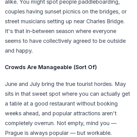
alike. You might spot people paddleboarding,
couples having sunset picnics on the bridges, or
street musicians setting up near Charles Bridge.
It's that in-between season where everyone
seems to have collectively agreed to be outside
and happy.
Crowds Are Manageable (Sort Of)
June and July bring the true tourist hordes. May
sits in that sweet spot where you can actually get
a table at a good restaurant without booking
weeks ahead, and popular attractions aren't
completely overrun. Not empty, mind you —
Prague is always popular — but workable.