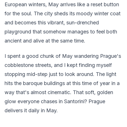
European winters, May arrives like a reset button
for the soul. The city sheds its moody winter coat
and becomes this vibrant, sun-drenched
playground that somehow manages to feel both
ancient and alive at the same time.
I spent a good chunk of May wandering Prague's
cobblestone streets, and I kept finding myself
stopping mid-step just to look around. The light
hits the baroque buildings at this time of year in a
way that's almost cinematic. That soft, golden
glow everyone chases in Santorini? Prague
delivers it daily in May.