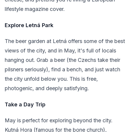
lifestyle magazine cover.
Explore Letná Park
The beer garden at Letná offers some of the best
views of the city, and in May, it's full of locals
hanging out. Grab a beer (the Czechs take their
pilsners seriously), find a bench, and just watch
the city unfold below you. This is free,
photogenic, and deeply satisfying.
Take a Day Trip
May is perfect for exploring beyond the city.
Kutná Hora (famous for the bone church),