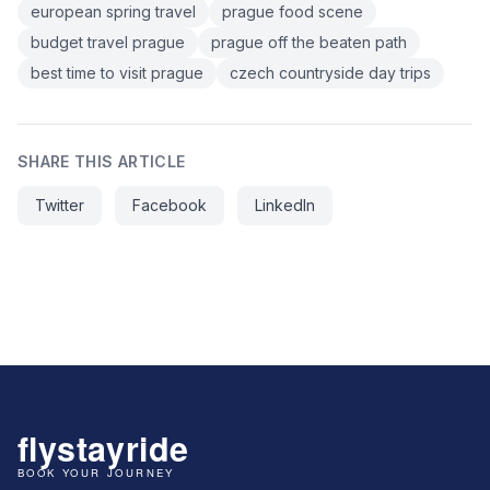
european spring travel
prague food scene
budget travel prague
prague off the beaten path
best time to visit prague
czech countryside day trips
SHARE THIS ARTICLE
Twitter
Facebook
LinkedIn