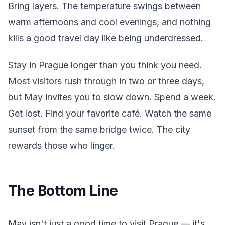
Bring layers. The temperature swings between
warm afternoons and cool evenings, and nothing
kills a good travel day like being underdressed.
Stay in Prague longer than you think you need.
Most visitors rush through in two or three days,
but May invites you to slow down. Spend a week.
Get lost. Find your favorite café. Watch the same
sunset from the same bridge twice. The city
rewards those who linger.
The Bottom Line
May isn't just a good time to visit Prague — it's