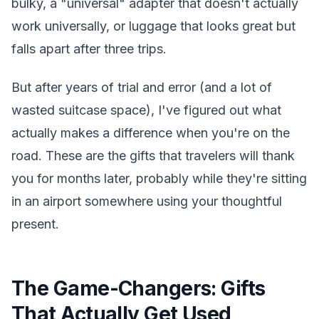
bulky, a "universal" adapter that doesn't actually
work universally, or luggage that looks great but
falls apart after three trips.
But after years of trial and error (and a lot of
wasted suitcase space), I've figured out what
actually makes a difference when you're on the
road. These are the gifts that travelers will thank
you for months later, probably while they're sitting
in an airport somewhere using your thoughtful
present.
The Game-Changers: Gifts
That Actually Get Used