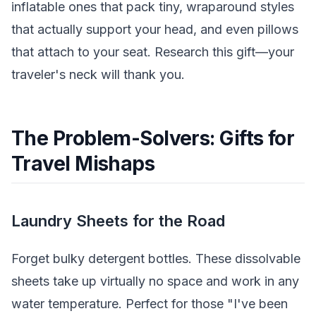
inflatable ones that pack tiny, wraparound styles
that actually support your head, and even pillows
that attach to your seat. Research this gift—your
traveler's neck will thank you.
The Problem-Solvers: Gifts for
Travel Mishaps
Laundry Sheets for the Road
Forget bulky detergent bottles. These dissolvable
sheets take up virtually no space and work in any
water temperature. Perfect for those "I've been