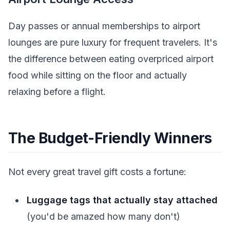
Day passes or annual memberships to airport
lounges are pure luxury for frequent travelers. It's
the difference between eating overpriced airport
food while sitting on the floor and actually
relaxing before a flight.
The Budget-Friendly Winners
Not every great travel gift costs a fortune:
Luggage tags that actually stay attached
(you'd be amazed how many don't)