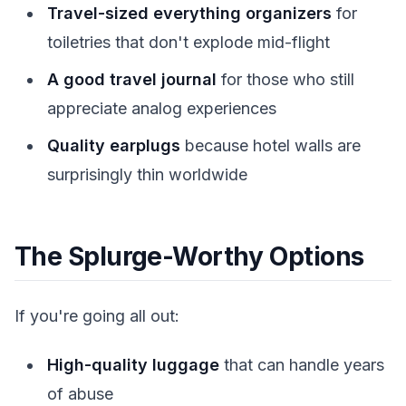
Travel-sized everything organizers
for
toiletries that don't explode mid-flight
A good travel journal
for those who still
appreciate analog experiences
Quality earplugs
because hotel walls are
surprisingly thin worldwide
The Splurge-Worthy Options
If you're going all out:
High-quality luggage
that can handle years
of abuse