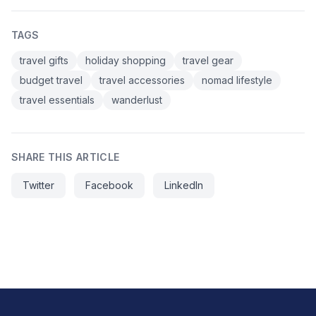
TAGS
travel gifts
holiday shopping
travel gear
budget travel
travel accessories
nomad lifestyle
travel essentials
wanderlust
SHARE THIS ARTICLE
Twitter
Facebook
LinkedIn