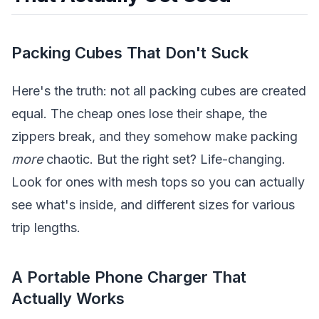
Packing Cubes That Don't Suck
Here's the truth: not all packing cubes are created
equal. The cheap ones lose their shape, the
zippers break, and they somehow make packing
more
chaotic. But the right set? Life-changing.
Look for ones with mesh tops so you can actually
see what's inside, and different sizes for various
trip lengths.
A Portable Phone Charger That
Actually Works