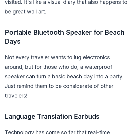
visited. It's like a visual diary that also happens to
be great wall art.
Portable Bluetooth Speaker for Beach
Days
Not every traveler wants to lug electronics
around, but for those who do, a waterproof
speaker can turn a basic beach day into a party.
Just remind them to be considerate of other
travelers!
Language Translation Earbuds
Technology has come so far that real-time