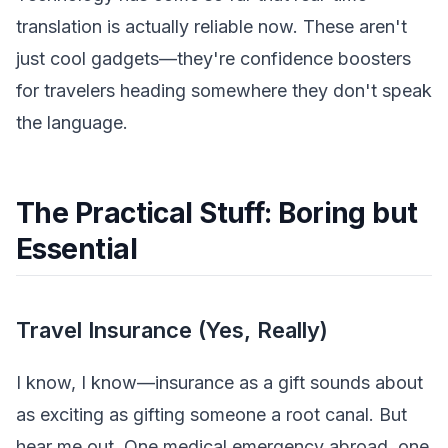
translation is actually reliable now. These aren't
just cool gadgets—they're confidence boosters
for travelers heading somewhere they don't speak
the language.
The Practical Stuff: Boring but
Essential
Travel Insurance (Yes, Really)
I know, I know—insurance as a gift sounds about
as exciting as gifting someone a root canal. But
hear me out. One medical emergency abroad, one