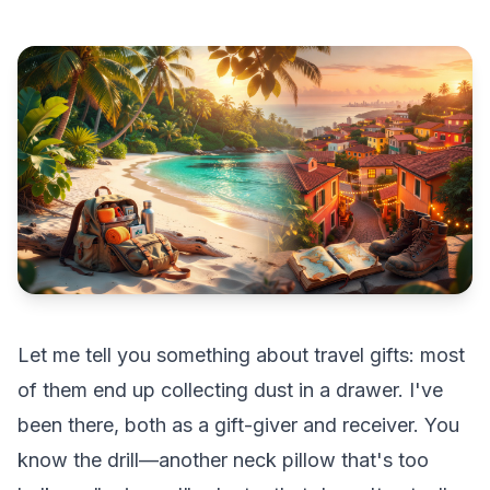
Let me tell you something about travel gifts: most
of them end up collecting dust in a drawer. I've
been there, both as a gift-giver and receiver. You
know the drill—another neck pillow that's too