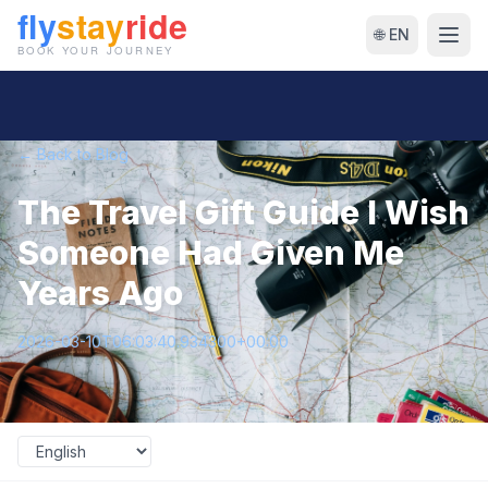
🌐 EN
← Back to Blog
The Travel Gift Guide I Wish
Someone Had Given Me
Years Ago
2026-03-10T06:03:40.934300+00:00