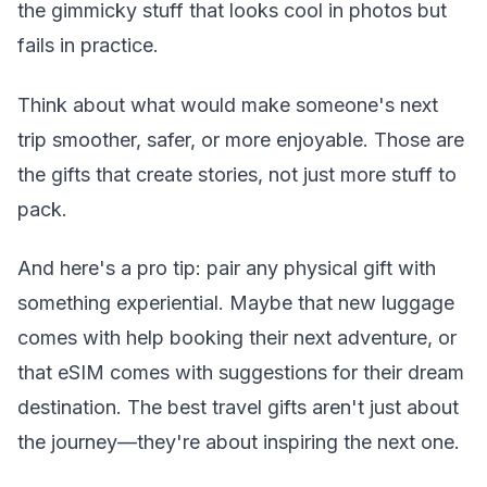
the gimmicky stuff that looks cool in photos but
fails in practice.
Think about what would make someone's next
trip smoother, safer, or more enjoyable. Those are
the gifts that create stories, not just more stuff to
pack.
And here's a pro tip: pair any physical gift with
something experiential. Maybe that new luggage
comes with help booking their next adventure, or
that eSIM comes with suggestions for their dream
destination. The best travel gifts aren't just about
the journey—they're about inspiring the next one.