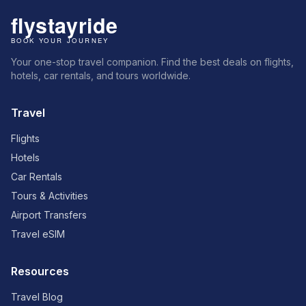
Your one-stop travel companion. Find the best deals on flights,
hotels, car rentals, and tours worldwide.
Travel
Flights
Hotels
Car Rentals
Tours & Activities
Airport Transfers
Travel eSIM
Resources
Travel Blog