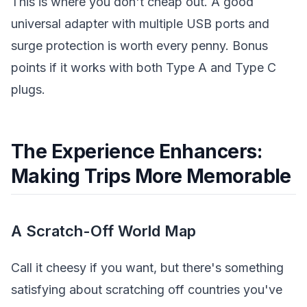
This is where you don't cheap out. A good
universal adapter with multiple USB ports and
surge protection is worth every penny. Bonus
points if it works with both Type A and Type C
plugs.
The Experience Enhancers:
Making Trips More Memorable
A Scratch-Off World Map
Call it cheesy if you want, but there's something
satisfying about scratching off countries you've