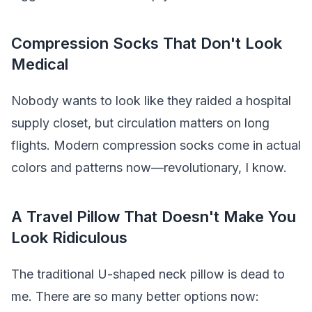
Compression Socks That Don't Look
Medical
Nobody wants to look like they raided a hospital
supply closet, but circulation matters on long
flights. Modern compression socks come in actual
colors and patterns now—revolutionary, I know.
A Travel Pillow That Doesn't Make You
Look Ridiculous
The traditional U-shaped neck pillow is dead to
me. There are so many better options now: