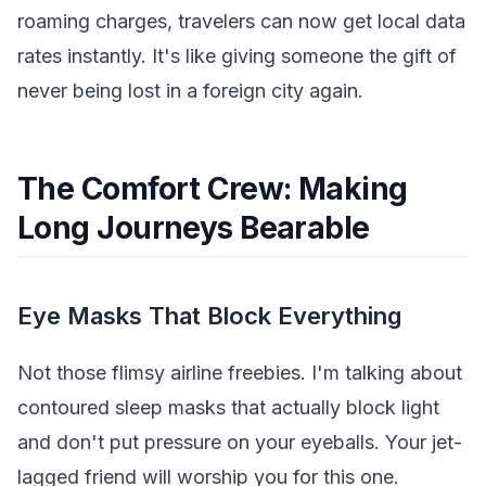
roaming charges, travelers can now get local data
rates instantly. It's like giving someone the gift of
never being lost in a foreign city again.
The Comfort Crew: Making
Long Journeys Bearable
Eye Masks That Block Everything
Not those flimsy airline freebies. I'm talking about
contoured sleep masks that actually block light
and don't put pressure on your eyeballs. Your jet-
lagged friend will worship you for this one.