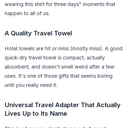
wearing this shirt for three days" moments that
happen to all of us.
A Quality Travel Towel
Hotel towels are hit or miss (mostly miss). A good
quick-dry travel towel is compact, actually
absorbent, and doesn't smell weird after a few
uses. It's one of those gifts that seems boring
until you really need it.
Universal Travel Adapter That Actually
Lives Up to Its Name