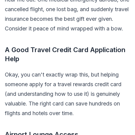
cancelled flight, one lost bag, and suddenly travel
insurance becomes the best gift ever given.
Consider it peace of mind wrapped with a bow.
A Good Travel Credit Card Application
Help
Okay, you can't exactly wrap this, but helping
someone apply for a travel rewards credit card
(and understanding how to use it) is genuinely
valuable. The right card can save hundreds on
flights and hotels over time.
Airport Lounge Access