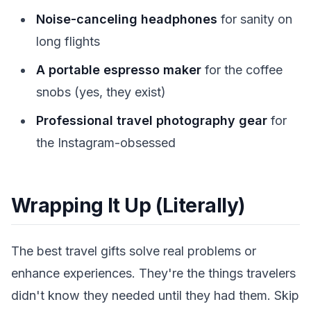
Noise-canceling headphones
for sanity on
long flights
A portable espresso maker
for the coffee
snobs (yes, they exist)
Professional travel photography gear
for
the Instagram-obsessed
Wrapping It Up (Literally)
The best travel gifts solve real problems or
enhance experiences. They're the things travelers
didn't know they needed until they had them. Skip