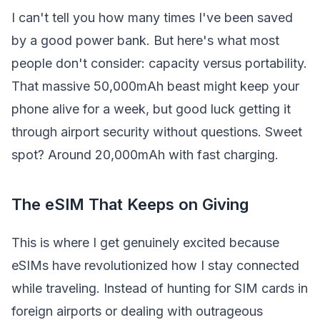
I can't tell you how many times I've been saved
by a good power bank. But here's what most
people don't consider: capacity versus portability.
That massive 50,000mAh beast might keep your
phone alive for a week, but good luck getting it
through airport security without questions. Sweet
spot? Around 20,000mAh with fast charging.
The eSIM That Keeps on Giving
This is where I get genuinely excited because
eSIMs have revolutionized how I stay connected
while traveling. Instead of hunting for SIM cards in
foreign airports or dealing with outrageous