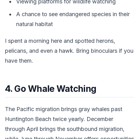
Viewing platforms for wildlife watching
A chance to see endangered species in their
natural habitat
I spent a morning here and spotted herons,
pelicans, and even a hawk. Bring binoculars if you
have them.
4. Go Whale Watching
The Pacific migration brings gray whales past
Huntington Beach twice yearly. December
through April brings the southbound migration,
while June through November offers opportunities