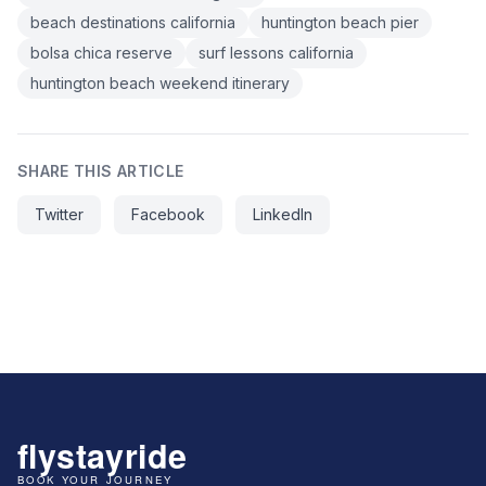
beach destinations california
huntington beach pier
bolsa chica reserve
surf lessons california
huntington beach weekend itinerary
SHARE THIS ARTICLE
Twitter
Facebook
LinkedIn