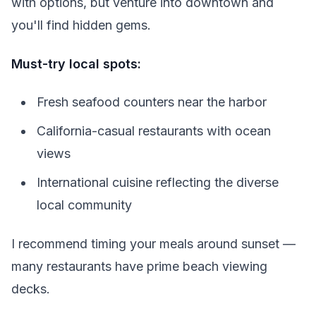
with options, but venture into downtown and
you'll find hidden gems.
Must-try local spots:
Fresh seafood counters near the harbor
California-casual restaurants with ocean
views
International cuisine reflecting the diverse
local community
I recommend timing your meals around sunset —
many restaurants have prime beach viewing
decks.