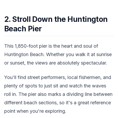
2. Stroll Down the Huntington
Beach Pier
This 1,850-foot pier is the heart and soul of
Huntington Beach. Whether you walk it at sunrise
or sunset, the views are absolutely spectacular.
You'll find street performers, local fishermen, and
plenty of spots to just sit and watch the waves
roll in. The pier also marks a dividing line between
different beach sections, so it's a great reference
point when you're exploring.