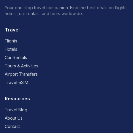
Your one-stop travel companion. Find the best deals on flights,
hotels, car rentals, and tours worldwide.
Travel
Flights
Hotels
Car Rentals
Tours & Activities
Airport Transfers
Travel eSIM
Resources
Travel Blog
About Us
Contact