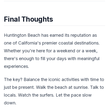
Final Thoughts
Huntington Beach has earned its reputation as
one of California's premier coastal destinations.
Whether you're here for a weekend or a week,
there's enough to fill your days with meaningful
experiences.
The key? Balance the iconic activities with time to
just be present. Walk the beach at sunrise. Talk to
locals. Watch the surfers. Let the pace slow
down.