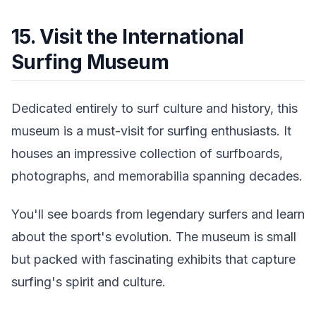
15. Visit the International
Surfing Museum
Dedicated entirely to surf culture and history, this
museum is a must-visit for surfing enthusiasts. It
houses an impressive collection of surfboards,
photographs, and memorabilia spanning decades.
You'll see boards from legendary surfers and learn
about the sport's evolution. The museum is small
but packed with fascinating exhibits that capture
surfing's spirit and culture.