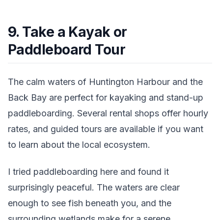
9. Take a Kayak or
Paddleboard Tour
The calm waters of Huntington Harbour and the
Back Bay are perfect for kayaking and stand-up
paddleboarding. Several rental shops offer hourly
rates, and guided tours are available if you want
to learn about the local ecosystem.
I tried paddleboarding here and found it
surprisingly peaceful. The waters are clear
enough to see fish beneath you, and the
surrounding wetlands make for a serene