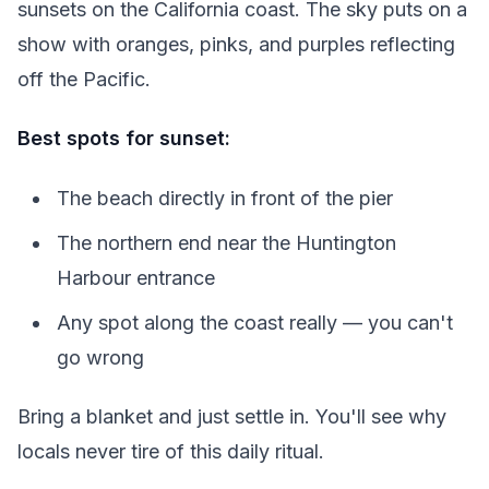
sunsets on the California coast. The sky puts on a
show with oranges, pinks, and purples reflecting
off the Pacific.
Best spots for sunset:
The beach directly in front of the pier
The northern end near the Huntington
Harbour entrance
Any spot along the coast really — you can't
go wrong
Bring a blanket and just settle in. You'll see why
locals never tire of this daily ritual.