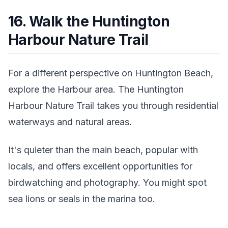
16. Walk the Huntington
Harbour Nature Trail
For a different perspective on Huntington Beach,
explore the Harbour area. The Huntington
Harbour Nature Trail takes you through residential
waterways and natural areas.
It's quieter than the main beach, popular with
locals, and offers excellent opportunities for
birdwatching and photography. You might spot
sea lions or seals in the marina too.