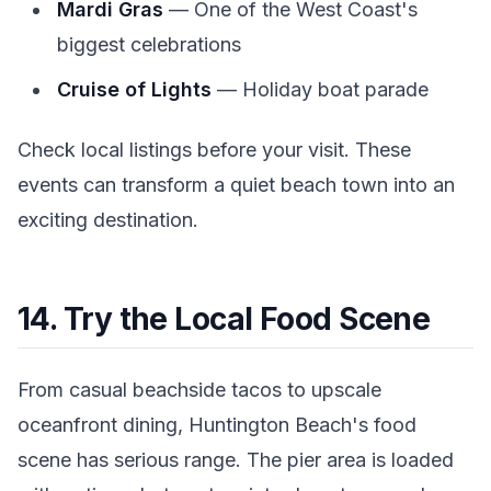
Mardi Gras
— One of the West Coast's
biggest celebrations
Cruise of Lights
— Holiday boat parade
Check local listings before your visit. These
events can transform a quiet beach town into an
exciting destination.
14. Try the Local Food Scene
From casual beachside tacos to upscale
oceanfront dining, Huntington Beach's food
scene has serious range. The pier area is loaded