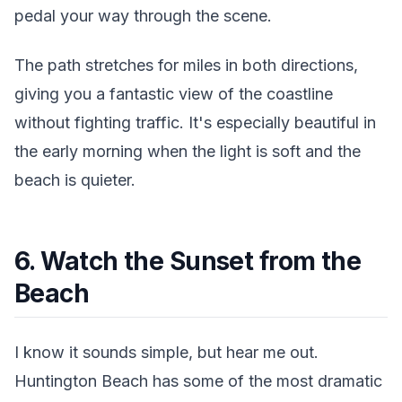
pedal your way through the scene.
The path stretches for miles in both directions,
giving you a fantastic view of the coastline
without fighting traffic. It's especially beautiful in
the early morning when the light is soft and the
beach is quieter.
6. Watch the Sunset from the
Beach
I know it sounds simple, but hear me out.
Huntington Beach has some of the most dramatic