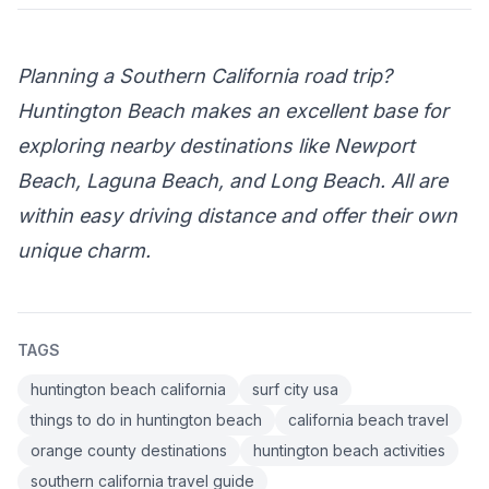
Planning a Southern California road trip?
Huntington Beach makes an excellent base for
exploring nearby destinations like Newport
Beach, Laguna Beach, and Long Beach. All are
within easy driving distance and offer their own
unique charm.
TAGS
huntington beach california
surf city usa
things to do in huntington beach
california beach travel
orange county destinations
huntington beach activities
southern california travel guide