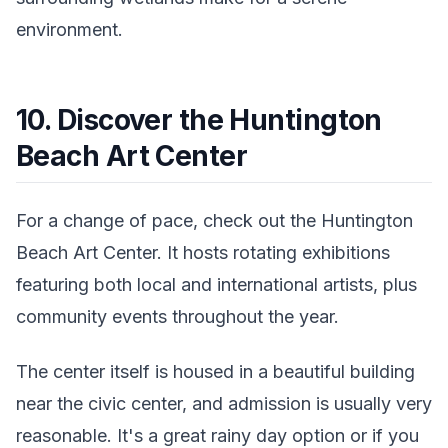
environment.
10. Discover the Huntington
Beach Art Center
For a change of pace, check out the Huntington
Beach Art Center. It hosts rotating exhibitions
featuring both local and international artists, plus
community events throughout the year.
The center itself is housed in a beautiful building
near the civic center, and admission is usually very
reasonable. It's a great rainy day option or if you