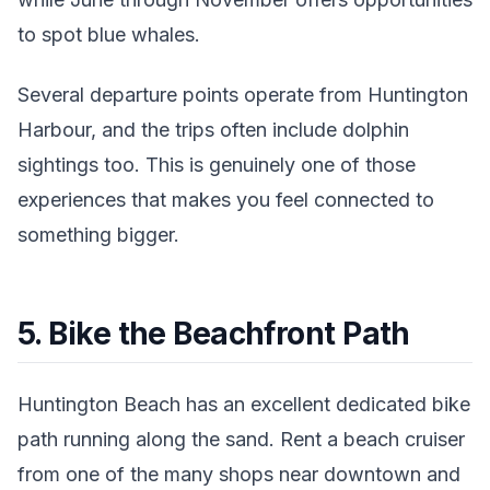
to spot blue whales.
Several departure points operate from Huntington
Harbour, and the trips often include dolphin
sightings too. This is genuinely one of those
experiences that makes you feel connected to
something bigger.
5. Bike the Beachfront Path
Huntington Beach has an excellent dedicated bike
path running along the sand. Rent a beach cruiser
from one of the many shops near downtown and