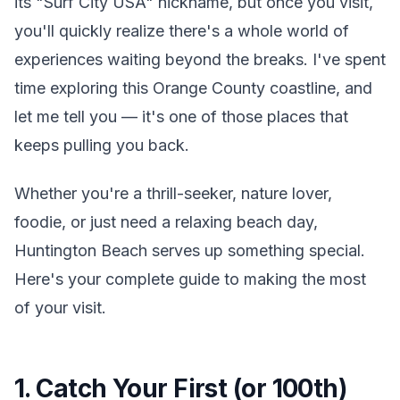
its "Surf City USA" nickname, but once you visit,
you'll quickly realize there's a whole world of
experiences waiting beyond the breaks. I've spent
time exploring this Orange County coastline, and
let me tell you — it's one of those places that
keeps pulling you back.
Whether you're a thrill-seeker, nature lover,
foodie, or just need a relaxing beach day,
Huntington Beach serves up something special.
Here's your complete guide to making the most
of your visit.
1. Catch Your First (or 100th)