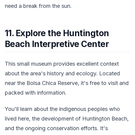
need a break from the sun.
11. Explore the Huntington
Beach Interpretive Center
This small museum provides excellent context
about the area's history and ecology. Located
near the Bolsa Chica Reserve, it's free to visit and
packed with information.
You'll learn about the indigenous peoples who
lived here, the development of Huntington Beach,
and the ongoing conservation efforts. It's