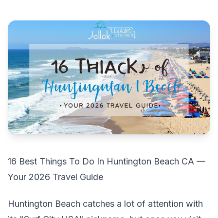
16 Best Things To Do In Huntington Beach CA —
Your 2026 Travel Guide
Huntington Beach catches a lot of attention with