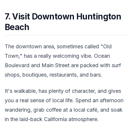
7. Visit Downtown Huntington
Beach
The downtown area, sometimes called "Old
Town," has a really welcoming vibe. Ocean
Boulevard and Main Street are packed with surf
shops, boutiques, restaurants, and bars.
It's walkable, has plenty of character, and gives
you a real sense of local life. Spend an afternoon
wandering, grab coffee at a local café, and soak
in the laid-back California atmosphere.