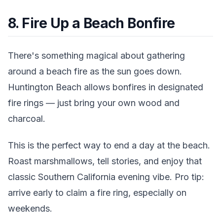
8. Fire Up a Beach Bonfire
There's something magical about gathering
around a beach fire as the sun goes down.
Huntington Beach allows bonfires in designated
fire rings — just bring your own wood and
charcoal.
This is the perfect way to end a day at the beach.
Roast marshmallows, tell stories, and enjoy that
classic Southern California evening vibe. Pro tip:
arrive early to claim a fire ring, especially on
weekends.