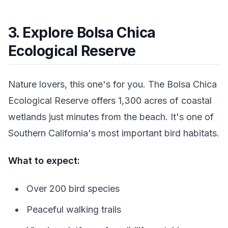
3. Explore Bolsa Chica
Ecological Reserve
Nature lovers, this one's for you. The Bolsa Chica
Ecological Reserve offers 1,300 acres of coastal
wetlands just minutes from the beach. It's one of
Southern California's most important bird habitats.
What to expect:
Over 200 bird species
Peaceful walking trails