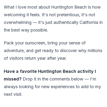
What I love most about Huntington Beach is how
welcoming it feels. It's not pretentious, it's not
overwhelming — it's just authentically California in
the best way possible.
Pack your sunscreen, bring your sense of
adventure, and get ready to discover why millions
of visitors return year after year.
Have a favorite Huntington Beach activity I
missed?
Drop it in the comments below — I'm
always looking for new experiences to add to my
next visit.