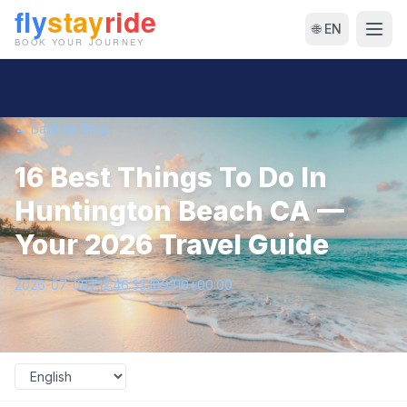
🌐 EN
← Back to Blog
16 Best Things To Do In
Huntington Beach CA —
Your 2026 Travel Guide
2026-07-08T12:46:33.189310+00:00