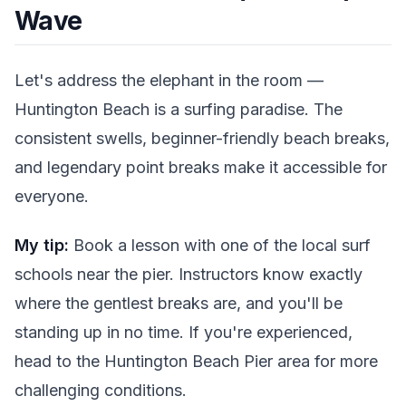
Wave
Let's address the elephant in the room —
Huntington Beach is a surfing paradise. The
consistent swells, beginner-friendly beach breaks,
and legendary point breaks make it accessible for
everyone.
My tip:
Book a lesson with one of the local surf
schools near the pier. Instructors know exactly
where the gentlest breaks are, and you'll be
standing up in no time. If you're experienced,
head to the Huntington Beach Pier area for more
challenging conditions.