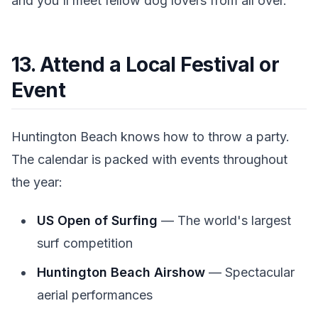
and you'll meet fellow dog lovers from all over.
13. Attend a Local Festival or
Event
Huntington Beach knows how to throw a party.
The calendar is packed with events throughout
the year:
US Open of Surfing
— The world's largest
surf competition
Huntington Beach Airshow
— Spectacular
aerial performances