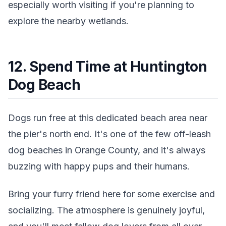
especially worth visiting if you're planning to
explore the nearby wetlands.
12. Spend Time at Huntington
Dog Beach
Dogs run free at this dedicated beach area near
the pier's north end. It's one of the few off-leash
dog beaches in Orange County, and it's always
buzzing with happy pups and their humans.
Bring your furry friend here for some exercise and
socializing. The atmosphere is genuinely joyful,