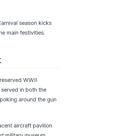
 Carnival season kicks
e main festivities.
k
-preserved WWII
p served in both the
, poking around the gun
cent aircraft pavilion
est military museum