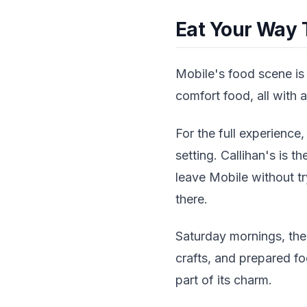
Eat Your Way 
Mobile's food scene is
comfort food, all with a 
For the full experience,
setting. Callihan's is 
leave Mobile without tr
there.
Saturday mornings, the
crafts, and prepared foo
part of its charm.