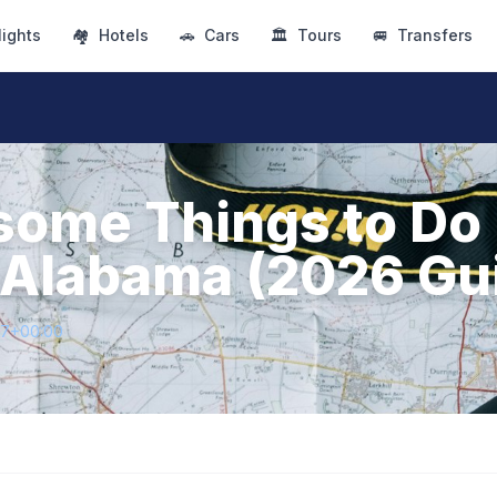
lights
🏘
Hotels
🚗
Cars
🏛
Tours
🚐
Transfers
ome Things to Do 
 Alabama (2026 Gu
47+00:00