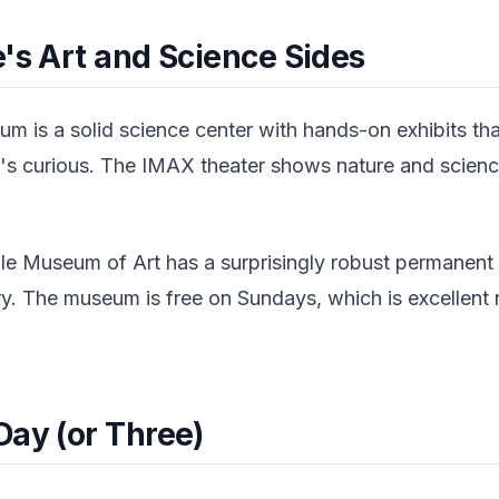
's Art and Science Sides
m is a solid science center with hands-on exhibits tha
's curious. The IMAX theater shows nature and science
ile Museum of Art has a surprisingly robust permanent 
ery. The museum is free on Sundays, which is excellent
Day (or Three)