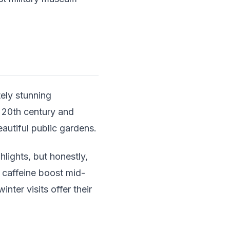
ely stunning
y 20th century and
utiful public gardens.
lights, but honestly,
a caffeine boost mid-
nter visits offer their