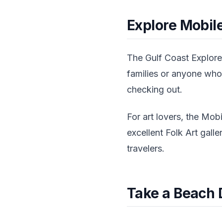
Explore Mobile
The Gulf Coast Exploreu
families or anyone who
checking out.
For art lovers, the Mob
excellent Folk Art gall
travelers.
Take a Beach 