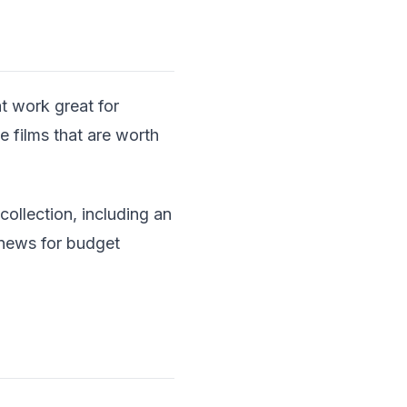
t work great for
 films that are worth
collection, including an
 news for budget