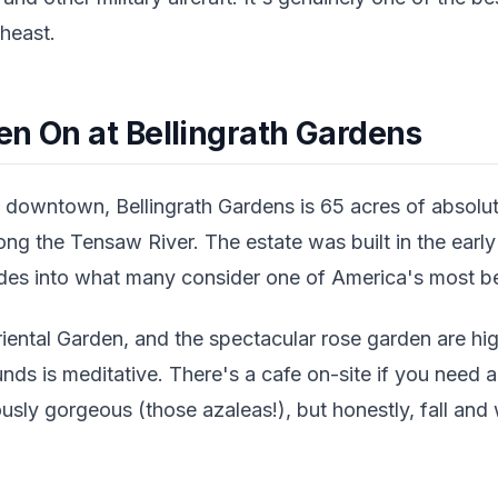
heast.
en On at Bellingrath Gardens
downtown, Bellingrath Gardens is 65 acres of absolut
ng the Tensaw River. The estate was built in the earl
es into what many consider one of America's most bea
ental Garden, and the spectacular rose garden are high
nds is meditative. There's a cafe on-site if you need 
sly gorgeous (those azaleas!), but honestly, fall and wi