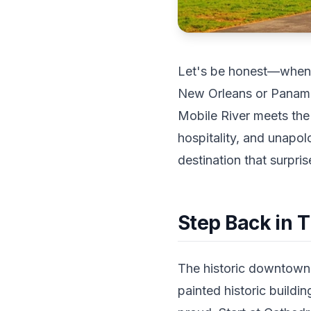
Let's be honest—when p
New Orleans or Panama 
Mobile River meets the 
hospitality, and unapol
destination that surpri
Step Back in 
The historic downtown d
painted historic buildi