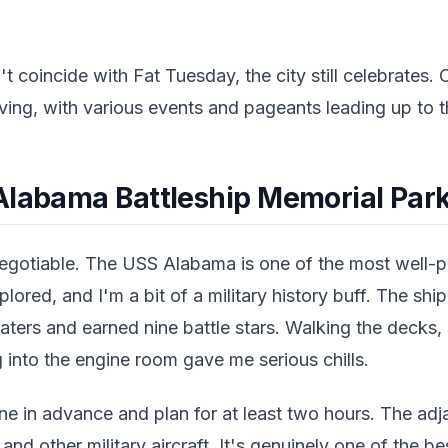
't coincide with Fat Tuesday, the city still celebrates.
iving, with various events and pageants leading up to th
Alabama Battleship Memorial Par
negotiable. The USS Alabama is one of the most well
plored, and I'm a bit of a military history buff. The shi
eaters and earned nine battle stars. Walking the decks
 into the engine room gave me serious chills.
ine in advance and plan for at least two hours. The adja
d other military aircraft. It's genuinely one of the b