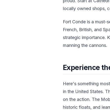
proud. Start at Cathedr
locally owned shops, co
Fort Conde is a must-s
French, British, and Spa
strategic importance. K
manning the cannons.
Experience th
Here's something most 
in the United States. T
on the action. The Mob
historic floats, and lea