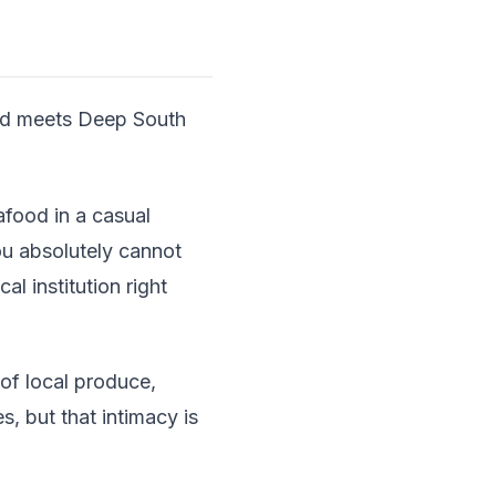
ood meets Deep South
afood in a casual
ou absolutely cannot
l institution right
of local produce,
s, but that intimacy is