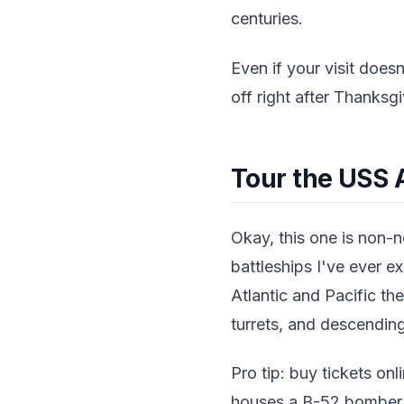
centuries.
Even if your visit doesn
off right after Thanksg
Tour the USS 
Okay, this one is non-
battleships I've ever ex
Atlantic and Pacific th
turrets, and descending
Pro tip: buy tickets onl
houses a B-52 bomber an