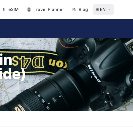
📱
eSIM
🤖
Travel Planner
📝
Blog
🌐
EN
in
ide)