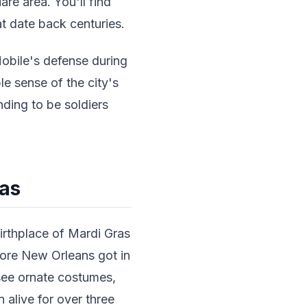
re area. You'll find
t date back centuries.
obile's defense during
le sense of the city's
nding to be soldiers
ras
irthplace of Mardi Gras
fore New Orleans got in
see ornate costumes,
n alive for over three