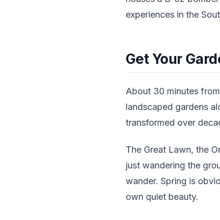
experiences in the Sout
Get Your Gard
About 30 minutes from 
landscaped gardens alo
transformed over decad
The Great Lawn, the Ori
just wandering the grou
wander. Spring is obviou
own quiet beauty.