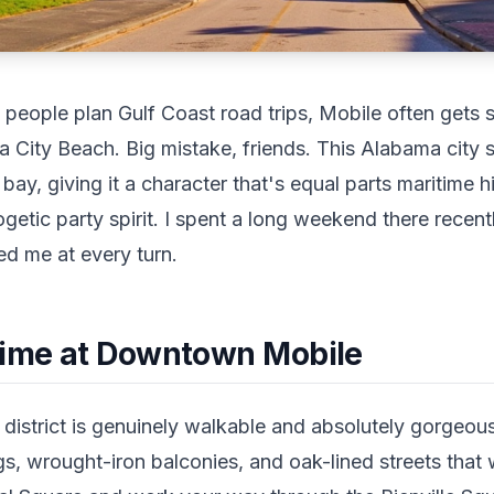
eople plan Gulf Coast road trips, Mobile often gets s
City Beach. Big mistake, friends. This Alabama city si
bay, giving it a character that's equal parts maritime h
ogetic party spirit. I spent a long weekend there recen
sed me at every turn.
Time at Downtown Mobile
istrict is genuinely walkable and absolutely gorgeous.
ngs, wrought-iron balconies, and oak-lined streets tha