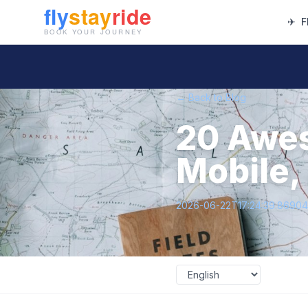
✈
F
← Back to Blog
20 Awes
Mobile,
2026-06-22T17:24:39.8690