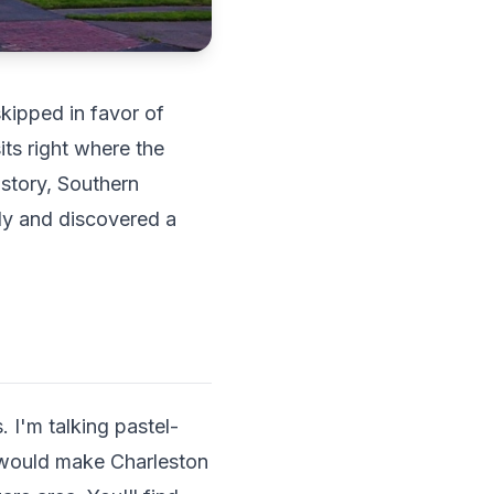
kipped in favor of
ts right where the
istory, Southern
tly and discovered a
 I'm talking pastel-
t would make Charleston