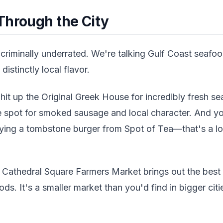
Through the City
 criminally underrated. We're talking Gulf Coast seaf
distinctly local flavor.
 hit up the Original Greek House for incredibly fresh se
the spot for smoked sausage and local character. And y
ying a tombstone burger from Spot of Tea—that's a loca
 Cathedral Square Farmers Market brings out the best 
ds. It's a smaller market than you'd find in bigger citie