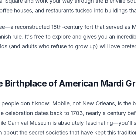
al Square and work your way through the Bienville Squa
ffee houses, and restaurants tucked into buildings tha
ee—a reconstructed 18th-century fort that served as M
nish rule. It's free to explore and gives you an incredib
ids (and adults who refuse to grow up) will love prete
e Birthplace of American Mardi G
people don't know: Mobile, not New Orleans, is the b
he celebration dates back to 1703, nearly a century be
ile Carnival Museum is absolutely fascinating—you'll 
rn about the secret societies that have kept this traditio