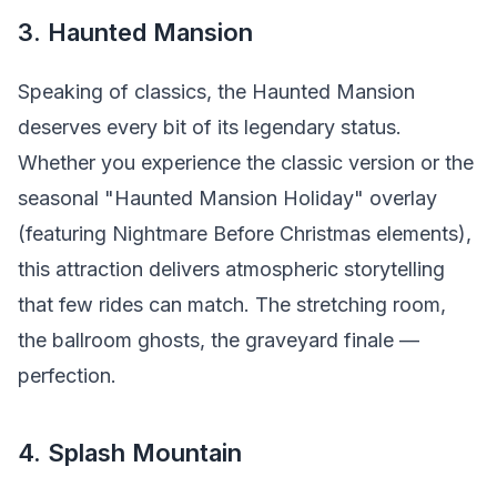
3. Haunted Mansion
Speaking of classics, the Haunted Mansion
deserves every bit of its legendary status.
Whether you experience the classic version or the
seasonal "Haunted Mansion Holiday" overlay
(featuring Nightmare Before Christmas elements),
this attraction delivers atmospheric storytelling
that few rides can match. The stretching room,
the ballroom ghosts, the graveyard finale —
perfection.
4. Splash Mountain