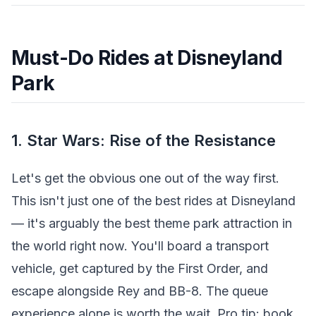
Must-Do Rides at Disneyland
Park
1. Star Wars: Rise of the Resistance
Let's get the obvious one out of the way first.
This isn't just one of the best rides at Disneyland
— it's arguably the best theme park attraction in
the world right now. You'll board a transport
vehicle, get captured by the First Order, and
escape alongside Rey and BB-8. The queue
experience alone is worth the wait. Pro tip: book