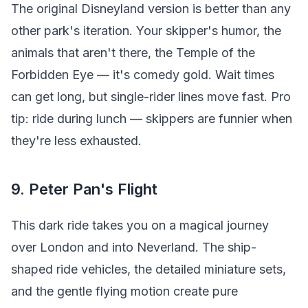
The original Disneyland version is better than any
other park's iteration. Your skipper's humor, the
animals that aren't there, the Temple of the
Forbidden Eye — it's comedy gold. Wait times
can get long, but single-rider lines move fast. Pro
tip: ride during lunch — skippers are funnier when
they're less exhausted.
9. Peter Pan's Flight
This dark ride takes you on a magical journey
over London and into Neverland. The ship-
shaped ride vehicles, the detailed miniature sets,
and the gentle flying motion create pure