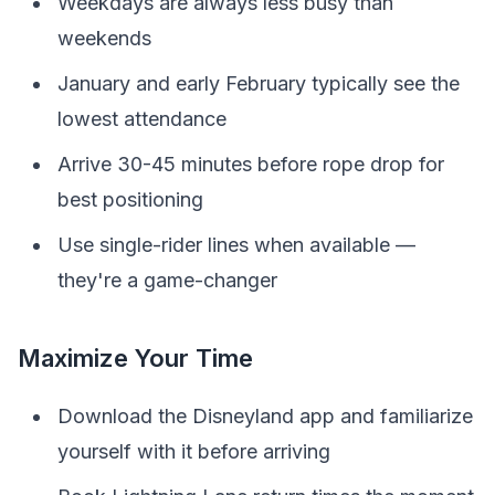
Weekdays are always less busy than
weekends
January and early February typically see the
lowest attendance
Arrive 30-45 minutes before rope drop for
best positioning
Use single-rider lines when available —
they're a game-changer
Maximize Your Time
Download the Disneyland app and familiarize
yourself with it before arriving