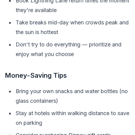
Book Lightning Lane return times the moment
they're available
Take breaks mid-day when crowds peak and
the sun is hottest
Don't try to do everything — prioritize and
enjoy what you choose
Money-Saving Tips
Bring your own snacks and water bottles (no
glass containers)
Stay at hotels within walking distance to save
on parking