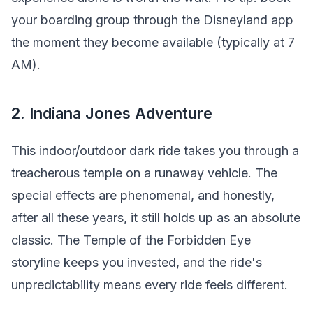
your boarding group through the Disneyland app
the moment they become available (typically at 7
AM).
2. Indiana Jones Adventure
This indoor/outdoor dark ride takes you through a
treacherous temple on a runaway vehicle. The
special effects are phenomenal, and honestly,
after all these years, it still holds up as an absolute
classic. The Temple of the Forbidden Eye
storyline keeps you invested, and the ride's
unpredictability means every ride feels different.