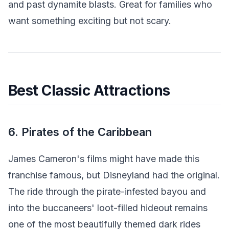
and past dynamite blasts. Great for families who
want something exciting but not scary.
Best Classic Attractions
6. Pirates of the Caribbean
James Cameron's films might have made this
franchise famous, but Disneyland had the original.
The ride through the pirate-infested bayou and
into the buccaneers' loot-filled hideout remains
one of the most beautifully themed dark rides