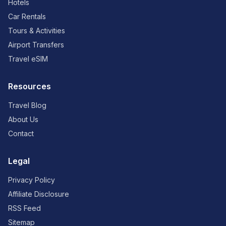
Hotels
Car Rentals
Tours & Activities
Airport Transfers
Travel eSIM
Resources
Travel Blog
About Us
Contact
Legal
Privacy Policy
Affiliate Disclosure
RSS Feed
Sitemap