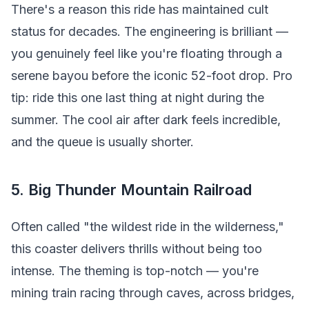
There's a reason this ride has maintained cult
status for decades. The engineering is brilliant —
you genuinely feel like you're floating through a
serene bayou before the iconic 52-foot drop. Pro
tip: ride this one last thing at night during the
summer. The cool air after dark feels incredible,
and the queue is usually shorter.
5. Big Thunder Mountain Railroad
Often called "the wildest ride in the wilderness,"
this coaster delivers thrills without being too
intense. The theming is top-notch — you're
mining train racing through caves, across bridges,