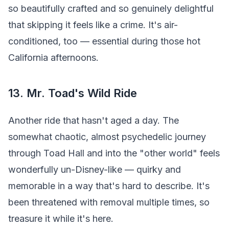
so beautifully crafted and so genuinely delightful
that skipping it feels like a crime. It's air-
conditioned, too — essential during those hot
California afternoons.
13. Mr. Toad's Wild Ride
Another ride that hasn't aged a day. The
somewhat chaotic, almost psychedelic journey
through Toad Hall and into the "other world" feels
wonderfully un-Disney-like — quirky and
memorable in a way that's hard to describe. It's
been threatened with removal multiple times, so
treasure it while it's here.