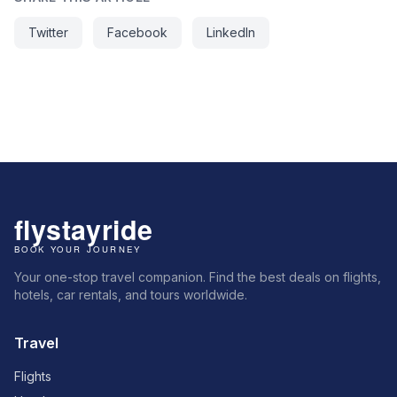
Twitter
Facebook
LinkedIn
Your one-stop travel companion. Find the best deals on flights,
hotels, car rentals, and tours worldwide.
Travel
Flights