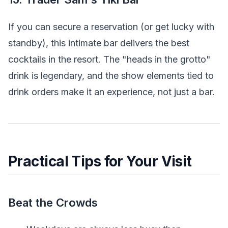
If you can secure a reservation (or get lucky with
standby), this intimate bar delivers the best
cocktails in the resort. The "heads in the grotto"
drink is legendary, and the show elements tied to
drink orders make it an experience, not just a bar.
Practical Tips for Your Visit
Beat the Crowds