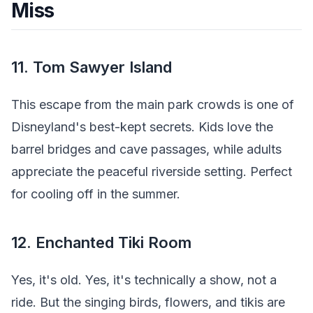
Miss
11. Tom Sawyer Island
This escape from the main park crowds is one of
Disneyland's best-kept secrets. Kids love the
barrel bridges and cave passages, while adults
appreciate the peaceful riverside setting. Perfect
for cooling off in the summer.
12. Enchanted Tiki Room
Yes, it's old. Yes, it's technically a show, not a
ride. But the singing birds, flowers, and tikis are