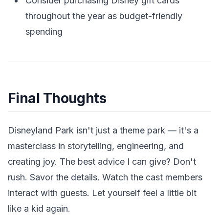
Consider purchasing Disney gift cards
throughout the year as budget-friendly
spending
Final Thoughts
Disneyland Park isn't just a theme park — it's a
masterclass in storytelling, engineering, and
creating joy. The best advice I can give? Don't
rush. Savor the details. Watch the cast members
interact with guests. Let yourself feel a little bit
like a kid again.