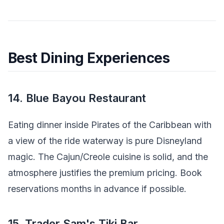
Best Dining Experiences
14. Blue Bayou Restaurant
Eating dinner inside Pirates of the Caribbean with
a view of the ride waterway is pure Disneyland
magic. The Cajun/Creole cuisine is solid, and the
atmosphere justifies the premium pricing. Book
reservations months in advance if possible.
15. Trader Sam's Tiki Bar