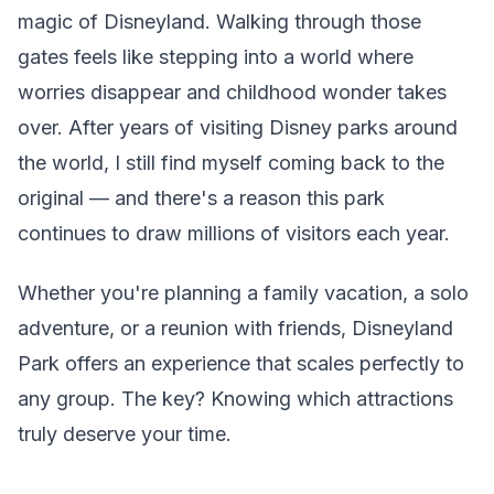
magic of Disneyland. Walking through those
gates feels like stepping into a world where
worries disappear and childhood wonder takes
over. After years of visiting Disney parks around
the world, I still find myself coming back to the
original — and there's a reason this park
continues to draw millions of visitors each year.
Whether you're planning a family vacation, a solo
adventure, or a reunion with friends, Disneyland
Park offers an experience that scales perfectly to
any group. The key? Knowing which attractions
truly deserve your time.