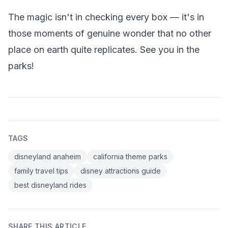
The magic isn't in checking every box — it's in
those moments of genuine wonder that no other
place on earth quite replicates. See you in the
parks!
TAGS
disneyland anaheim
california theme parks
family travel tips
disney attractions guide
best disneyland rides
SHARE THIS ARTICLE