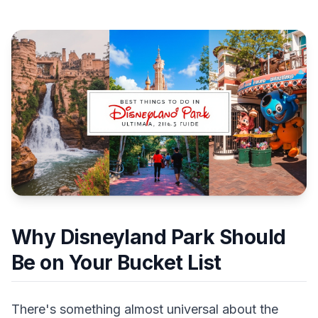
Why Disneyland Park Should
Be on Your Bucket List
There's something almost universal about the