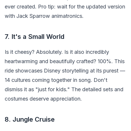
ever created. Pro tip: wait for the updated version
with Jack Sparrow animatronics.
7. It's a Small World
Is it cheesy? Absolutely. Is it also incredibly
heartwarming and beautifully crafted? 100%. This
ride showcases Disney storytelling at its purest —
14 cultures coming together in song. Don't
dismiss it as "just for kids." The detailed sets and
costumes deserve appreciation.
8. Jungle Cruise