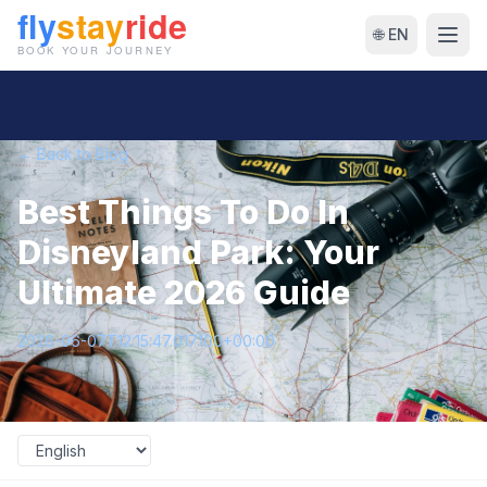
🌐 EN
← Back to Blog
Best Things To Do In
Disneyland Park: Your
Ultimate 2026 Guide
2026-06-07T12:15:47.017100+00:00