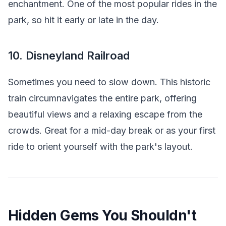
enchantment. One of the most popular rides in the
park, so hit it early or late in the day.
10. Disneyland Railroad
Sometimes you need to slow down. This historic
train circumnavigates the entire park, offering
beautiful views and a relaxing escape from the
crowds. Great for a mid-day break or as your first
ride to orient yourself with the park's layout.
Hidden Gems You Shouldn't