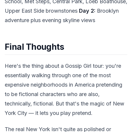
School, Met Steps, Central Park, Loeb Boathouse,
Upper East Side brownstones
Day 2:
Brooklyn
adventure plus evening skyline views
Final Thoughts
Here's the thing about a Gossip Girl tour: you're
essentially walking through one of the most
expensive neighborhoods in America pretending
to be fictional characters who are also,
technically, fictional. But that's the magic of New
York City — it lets you play pretend.
The real New York isn't quite as polished or