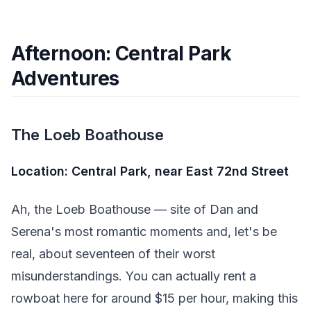
Afternoon: Central Park
Adventures
The Loeb Boathouse
Location: Central Park, near East 72nd Street
Ah, the Loeb Boathouse — site of Dan and
Serena's most romantic moments and, let's be
real, about seventeen of their worst
misunderstandings. You can actually rent a
rowboat here for around $15 per hour, making this