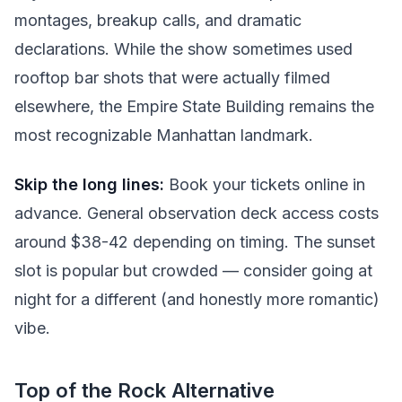
montages, breakup calls, and dramatic
declarations. While the show sometimes used
rooftop bar shots that were actually filmed
elsewhere, the Empire State Building remains the
most recognizable Manhattan landmark.
Skip the long lines:
Book your tickets online in
advance. General observation deck access costs
around $38-42 depending on timing. The sunset
slot is popular but crowded — consider going at
night for a different (and honestly more romantic)
vibe.
Top of the Rock Alternative