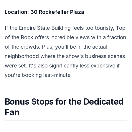
Location: 30 Rockefeller Plaza
If the Empire State Building feels too touristy, Top
of the Rock offers incredible views with a fraction
of the crowds. Plus, you'll be in the actual
neighborhood where the show's business scenes
were set. It's also significantly less expensive if
you're booking last-minute.
Bonus Stops for the Dedicated
Fan