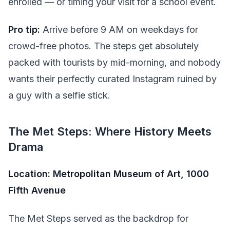
enrolled — or timing your visit for a school event.
Pro tip:
Arrive before 9 AM on weekdays for
crowd-free photos. The steps get absolutely
packed with tourists by mid-morning, and nobody
wants their perfectly curated Instagram ruined by
a guy with a selfie stick.
The Met Steps: Where History Meets
Drama
Location: Metropolitan Museum of Art, 1000
Fifth Avenue
The Met Steps served as the backdrop for