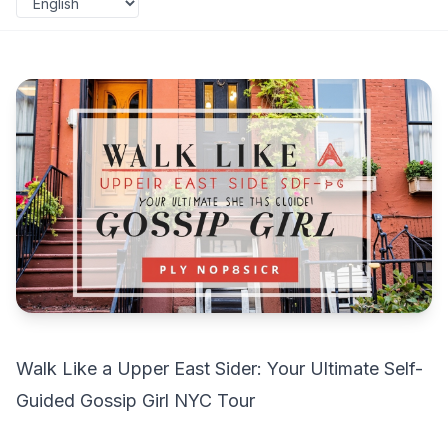
Walk Like a Upper East Sider: Your Ultimate Self-
Guided Gossip Girl NYC Tour