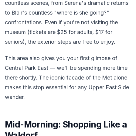
countless scenes, from Serena's dramatic returns
to Blair's countless "where is she going?"
confrontations. Even if you're not visiting the
museum (tickets are $25 for adults, $17 for
seniors), the exterior steps are free to enjoy.
This area also gives you your first glimpse of
Central Park East — we'll be spending more time
there shortly. The iconic facade of the Met alone
makes this stop essential for any Upper East Side
wander.
Mid-Morning: Shopping Like a
Waldorf