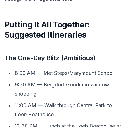
Putting It All Together:
Suggested Itineraries
The One-Day Blitz (Ambitious)
8:00 AM — Met Steps/Marymount School
9:30 AM — Bergdorf Goodman window
shopping
11:00 AM — Walk through Central Park to
Loeb Boathouse
12:30 PM — Lunch at the Loeb Boathouse or