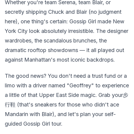
Whether you're team Serena, team Blair, or
secretly shipping Chuck and Blair (no judgment
here), one thing's certain: Gossip Girl made New
York City look absolutely irresistible. The designer
wardrobes, the scandalous brunches, the
dramatic rooftop showdowns — it all played out
against Manhattan's most iconic backdrops.
The good news? You don't need a trust fund or a
limo with a driver named "Geoffrey" to experience
a little of that Upper East Side magic. Grab your步
行鞋 (that's sneakers for those who didn't ace
Mandarin with Blair), and let's plan your self-
guided Gossip Girl tour.