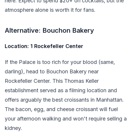
here. Expect to spend $20+ on cocktails, but the
atmosphere alone is worth it for fans.
Alternative: Bouchon Bakery
Location: 1 Rockefeller Center
If the Palace is too rich for your blood (same,
darling), head to Bouchon Bakery near
Rockefeller Center. This Thomas Keller
establishment served as a filming location and
offers arguably the best croissants in Manhattan.
The bacon, egg, and cheese croissant will fuel
your afternoon walking and won't require selling a
kidney.