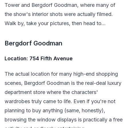
Tower and Bergdorf Goodman, where many of
the show's interior shots were actually filmed.
Walk by, take your pictures, then head to...
Bergdorf Goodman
Location: 754 Fifth Avenue
The actual location for many high-end shopping
scenes, Bergdorf Goodman is the real-deal luxury
department store where the characters'
wardrobes truly came to life. Even if you're not
planning to buy anything (same, honestly),
browsing the window displays is practically a free