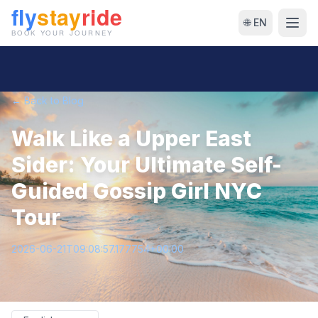
🌐 EN
← Back to Blog
Walk Like a Upper East
Sider: Your Ultimate Self-
Guided Gossip Girl NYC
Tour
2026-06-21T09:08:57.177754+00:00