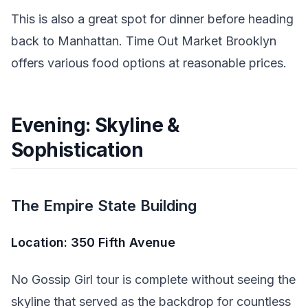
This is also a great spot for dinner before heading
back to Manhattan. Time Out Market Brooklyn
offers various food options at reasonable prices.
Evening: Skyline &
Sophistication
The Empire State Building
Location: 350 Fifth Avenue
No Gossip Girl tour is complete without seeing the
skyline that served as the backdrop for countless