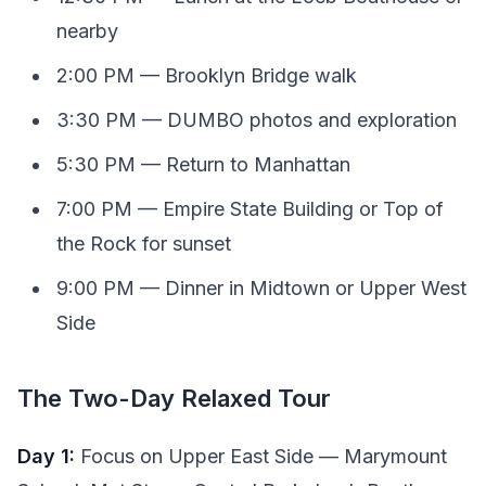
nearby
2:00 PM — Brooklyn Bridge walk
3:30 PM — DUMBO photos and exploration
5:30 PM — Return to Manhattan
7:00 PM — Empire State Building or Top of
the Rock for sunset
9:00 PM — Dinner in Midtown or Upper West
Side
The Two-Day Relaxed Tour
Day 1:
Focus on Upper East Side — Marymount