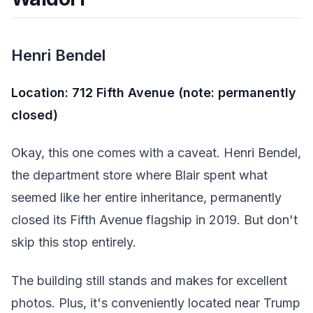
Henri Bendel
Location: 712 Fifth Avenue (note: permanently
closed)
Okay, this one comes with a caveat. Henri Bendel,
the department store where Blair spent what
seemed like her entire inheritance, permanently
closed its Fifth Avenue flagship in 2019. But don't
skip this stop entirely.
The building still stands and makes for excellent
photos. Plus, it's conveniently located near Trump