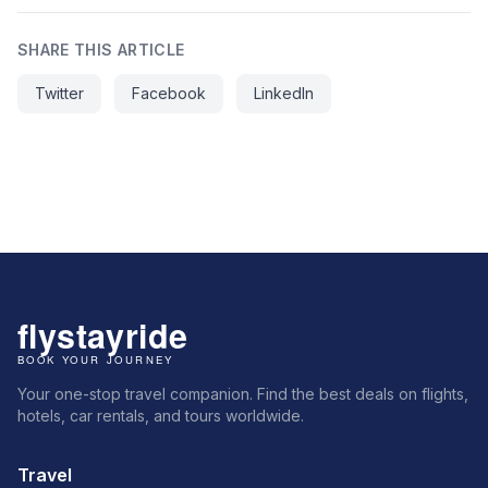
SHARE THIS ARTICLE
Twitter
Facebook
LinkedIn
Your one-stop travel companion. Find the best deals on flights,
hotels, car rentals, and tours worldwide.
Travel