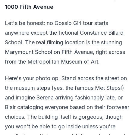
1000 Fifth Avenue
Let's be honest: no Gossip Girl tour starts
anywhere except the fictional Constance Billard
School. The real filming location is the stunning
Marymount School on Fifth Avenue, right across
from the Metropolitan Museum of Art.
Here's your photo op: Stand across the street on
the museum steps (yes, the famous Met Steps!)
and imagine Serena arriving fashionably late, or
Blair cataloging everyone based on their footwear
choices. The building itself is gorgeous, though
you won't be able to go inside unless you're