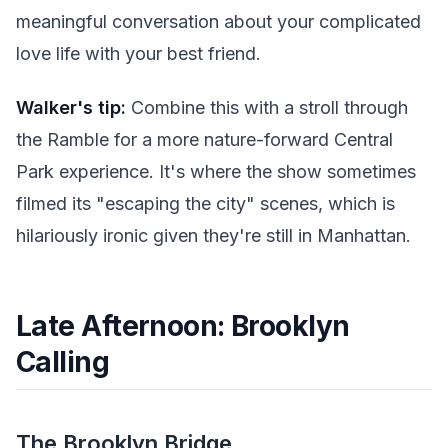
meaningful conversation about your complicated
love life with your best friend.
Walker's tip:
Combine this with a stroll through
the Ramble for a more nature-forward Central
Park experience. It's where the show sometimes
filmed its "escaping the city" scenes, which is
hilariously ironic given they're still in Manhattan.
Late Afternoon: Brooklyn
Calling
The Brooklyn Bridge