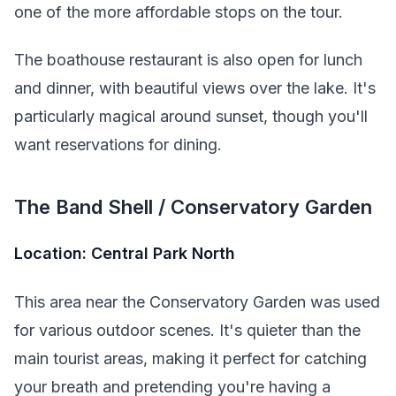
one of the more affordable stops on the tour.
The boathouse restaurant is also open for lunch
and dinner, with beautiful views over the lake. It's
particularly magical around sunset, though you'll
want reservations for dining.
The Band Shell / Conservatory Garden
Location: Central Park North
This area near the Conservatory Garden was used
for various outdoor scenes. It's quieter than the
main tourist areas, making it perfect for catching
your breath and pretending you're having a