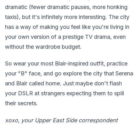
dramatic (fewer dramatic pauses, more honking
taxis), but it's infinitely more interesting. The city
has a way of making you feel like you're living in
your own version of a prestige TV drama, even
without the wardrobe budget.
So wear your most Blair-inspired outfit, practice
your "B" face, and go explore the city that Serena
and Blair called home. Just maybe don't flash
your DSLR at strangers expecting them to spill
their secrets.
xoxo, your Upper East Side correspondent