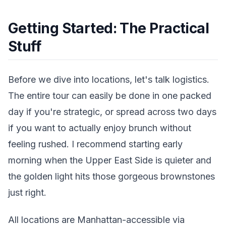
Getting Started: The Practical
Stuff
Before we dive into locations, let's talk logistics.
The entire tour can easily be done in one packed
day if you're strategic, or spread across two days
if you want to actually enjoy brunch without
feeling rushed. I recommend starting early
morning when the Upper East Side is quieter and
the golden light hits those gorgeous brownstones
just right.
All locations are Manhattan-accessible via