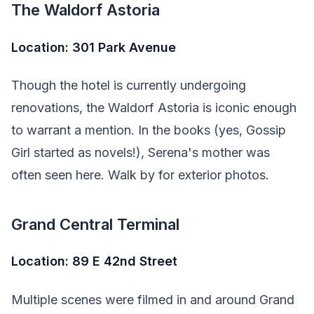
The Waldorf Astoria
Location: 301 Park Avenue
Though the hotel is currently undergoing
renovations, the Waldorf Astoria is iconic enough
to warrant a mention. In the books (yes, Gossip
Girl started as novels!), Serena's mother was
often seen here. Walk by for exterior photos.
Grand Central Terminal
Location: 89 E 42nd Street
Multiple scenes were filmed in and around Grand