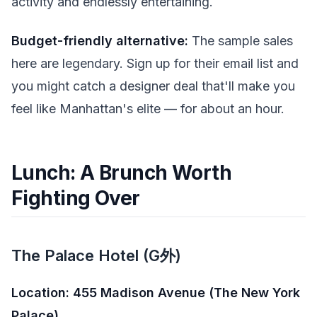
activity and endlessly entertaining.
Budget-friendly alternative:
The sample sales
here are legendary. Sign up for their email list and
you might catch a designer deal that'll make you
feel like Manhattan's elite — for about an hour.
Lunch: A Brunch Worth
Fighting Over
The Palace Hotel (G外)
Location: 455 Madison Avenue (The New York
Palace)