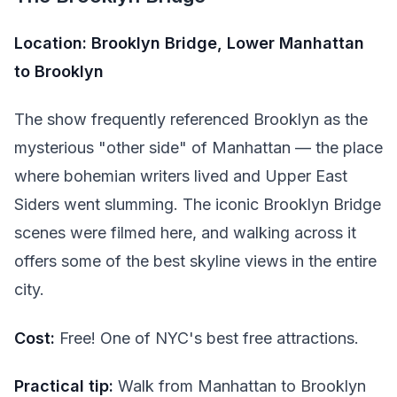
Location: Brooklyn Bridge, Lower Manhattan
to Brooklyn
The show frequently referenced Brooklyn as the
mysterious "other side" of Manhattan — the place
where bohemian writers lived and Upper East
Siders went slumming. The iconic Brooklyn Bridge
scenes were filmed here, and walking across it
offers some of the best skyline views in the entire
city.
Cost:
Free! One of NYC's best free attractions.
Practical tip:
Walk from Manhattan to Brooklyn