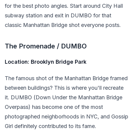
for the best photo angles. Start around City Hall
subway station and exit in DUMBO for that
classic Manhattan Bridge shot everyone posts.
The Promenade / DUMBO
Location: Brooklyn Bridge Park
The famous shot of the Manhattan Bridge framed
between buildings? This is where you'll recreate
it. DUMBO (Down Under the Manhattan Bridge
Overpass) has become one of the most
photographed neighborhoods in NYC, and Gossip
Girl definitely contributed to its fame.