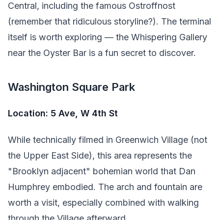
Central, including the famous Ostroffnost
(remember that ridiculous storyline?). The terminal
itself is worth exploring — the Whispering Gallery
near the Oyster Bar is a fun secret to discover.
Washington Square Park
Location: 5 Ave, W 4th St
While technically filmed in Greenwich Village (not
the Upper East Side), this area represents the
"Brooklyn adjacent" bohemian world that Dan
Humphrey embodied. The arch and fountain are
worth a visit, especially combined with walking
through the Village afterward.