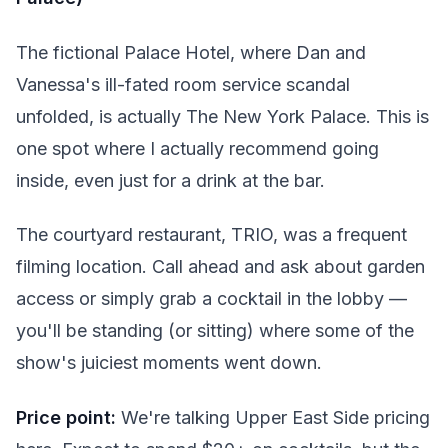
The fictional Palace Hotel, where Dan and
Vanessa's ill-fated room service scandal
unfolded, is actually The New York Palace. This is
one spot where I actually recommend going
inside, even just for a drink at the bar.
The courtyard restaurant, TRIO, was a frequent
filming location. Call ahead and ask about garden
access or simply grab a cocktail in the lobby —
you'll be standing (or sitting) where some of the
show's juiciest moments went down.
Price point:
We're talking Upper East Side pricing