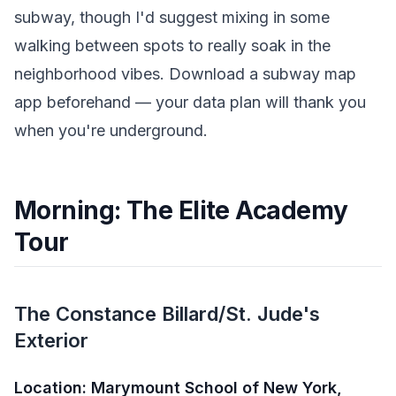
subway, though I'd suggest mixing in some
walking between spots to really soak in the
neighborhood vibes. Download a subway map
app beforehand — your data plan will thank you
when you're underground.
Morning: The Elite Academy
Tour
The Constance Billard/St. Jude's
Exterior
Location: Marymount School of New York,