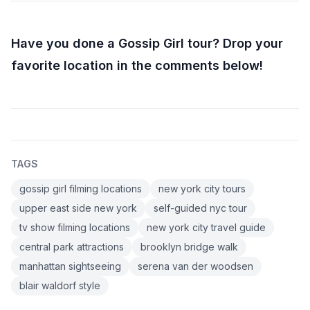
Have you done a Gossip Girl tour? Drop your
favorite location in the comments below!
TAGS
gossip girl filming locations
new york city tours
upper east side new york
self-guided nyc tour
tv show filming locations
new york city travel guide
central park attractions
brooklyn bridge walk
manhattan sightseeing
serena van der woodsen
blair waldorf style