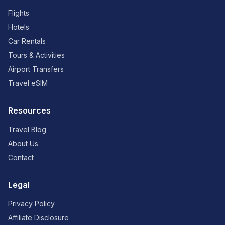
Flights
Hotels
Car Rentals
Tours & Activities
Airport Transfers
Travel eSIM
Resources
Travel Blog
About Us
Contact
Legal
Privacy Policy
Affiliate Disclosure