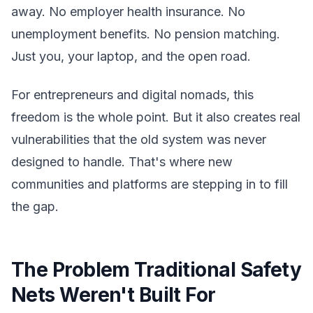
away. No employer health insurance. No
unemployment benefits. No pension matching.
Just you, your laptop, and the open road.
For entrepreneurs and digital nomads, this
freedom is the whole point. But it also creates real
vulnerabilities that the old system was never
designed to handle. That's where new
communities and platforms are stepping in to fill
the gap.
The Problem Traditional Safety
Nets Weren't Built For