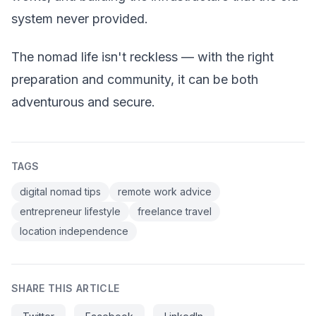
system never provided.
The nomad life isn't reckless — with the right
preparation and community, it can be both
adventurous and secure.
TAGS
digital nomad tips
remote work advice
entrepreneur lifestyle
freelance travel
location independence
SHARE THIS ARTICLE