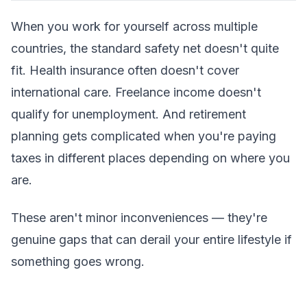
When you work for yourself across multiple
countries, the standard safety net doesn't quite
fit. Health insurance often doesn't cover
international care. Freelance income doesn't
qualify for unemployment. And retirement
planning gets complicated when you're paying
taxes in different places depending on where you
are.
These aren't minor inconveniences — they're
genuine gaps that can derail your entire lifestyle if
something goes wrong.