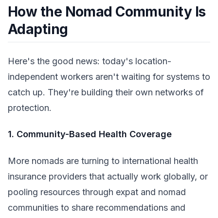
How the Nomad Community Is
Adapting
Here's the good news: today's location-
independent workers aren't waiting for systems to
catch up. They're building their own networks of
protection.
1. Community-Based Health Coverage
More nomads are turning to international health
insurance providers that actually work globally, or
pooling resources through expat and nomad
communities to share recommendations and