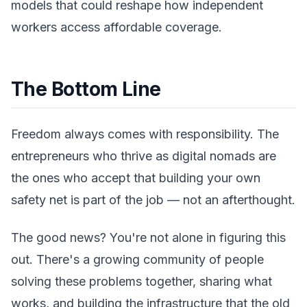
models that could reshape how independent
workers access affordable coverage.
The Bottom Line
Freedom always comes with responsibility. The
entrepreneurs who thrive as digital nomads are
the ones who accept that building your own
safety net is part of the job — not an afterthought.
The good news? You're not alone in figuring this
out. There's a growing community of people
solving these problems together, sharing what
works, and building the infrastructure that the old