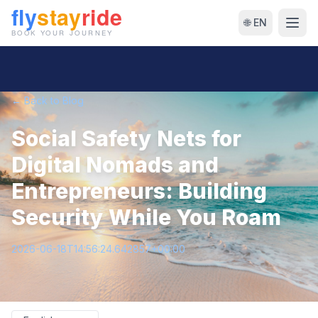
🌐 EN
← Back to Blog
Social Safety Nets for
Digital Nomads and
Entrepreneurs: Building
Security While You Roam
2026-06-18T14:56:24.642857+00:00