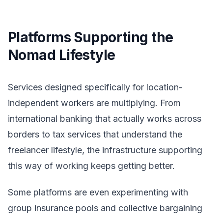
Platforms Supporting the
Nomad Lifestyle
Services designed specifically for location-
independent workers are multiplying. From
international banking that actually works across
borders to tax services that understand the
freelancer lifestyle, the infrastructure supporting
this way of working keeps getting better.
Some platforms are even experimenting with
group insurance pools and collective bargaining