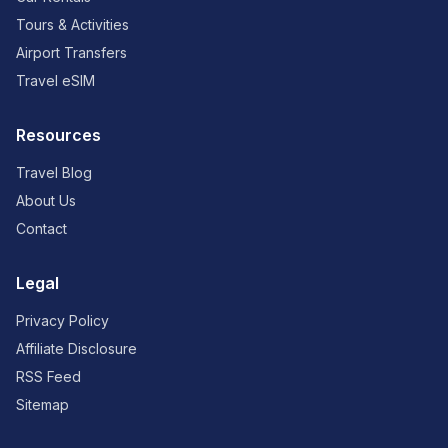
Tours & Activities
Airport Transfers
Travel eSIM
Resources
Travel Blog
About Us
Contact
Legal
Privacy Policy
Affiliate Disclosure
RSS Feed
Sitemap