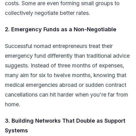
costs. Some are even forming small groups to
collectively negotiate better rates.
2. Emergency Funds as a Non-Negotiable
Successful nomad entrepreneurs treat their
emergency fund differently than traditional advice
suggests. Instead of three months of expenses,
many aim for six to twelve months, knowing that
medical emergencies abroad or sudden contract
cancellations can hit harder when you're far from
home.
3. Building Networks That Double as Support
Systems