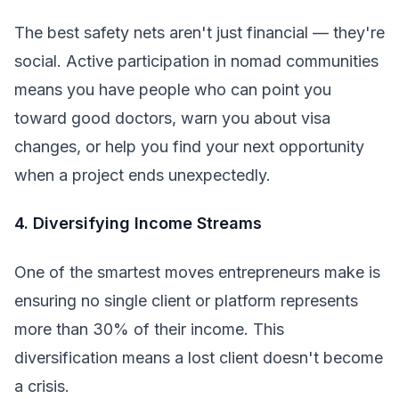
The best safety nets aren't just financial — they're
social. Active participation in nomad communities
means you have people who can point you
toward good doctors, warn you about visa
changes, or help you find your next opportunity
when a project ends unexpectedly.
4. Diversifying Income Streams
One of the smartest moves entrepreneurs make is
ensuring no single client or platform represents
more than 30% of their income. This
diversification means a lost client doesn't become
a crisis.