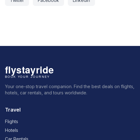
Twitter
Facebook
LinkedIn
Your one-stop travel companion. Find the best deals on flights,
hotels, car rentals, and tours worldwide.
Travel
Flights
Hotels
Car Rentals