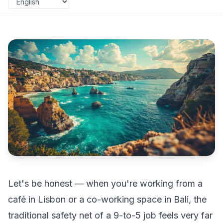
Let's be honest — when you're working from a
café in Lisbon or a co-working space in Bali, the
traditional safety net of a 9-to-5 job feels very far