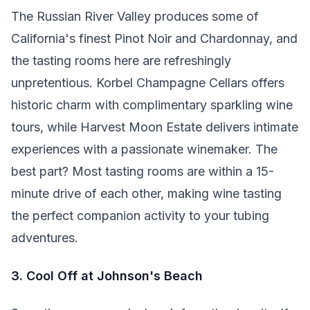
The Russian River Valley produces some of
California's finest Pinot Noir and Chardonnay, and
the tasting rooms here are refreshingly
unpretentious. Korbel Champagne Cellars offers
historic charm with complimentary sparkling wine
tours, while Harvest Moon Estate delivers intimate
experiences with a passionate winemaker. The
best part? Most tasting rooms are within a 15-
minute drive of each other, making wine tasting
the perfect companion activity to your tubing
adventures.
3. Cool Off at Johnson's Beach