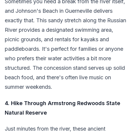
Sometimes you need a break from the river itself,
and Johnson's Beach in Guerneville delivers
exactly that. This sandy stretch along the Russian
River provides a designated swimming area,
picnic grounds, and rentals for kayaks and
paddleboards. It's perfect for families or anyone
who prefers their water activities a bit more
structured. The concession stand serves up solid
beach food, and there's often live music on
summer weekends.
4. Hike Through Armstrong Redwoods State
Natural Reserve
Just minutes from the river, these ancient