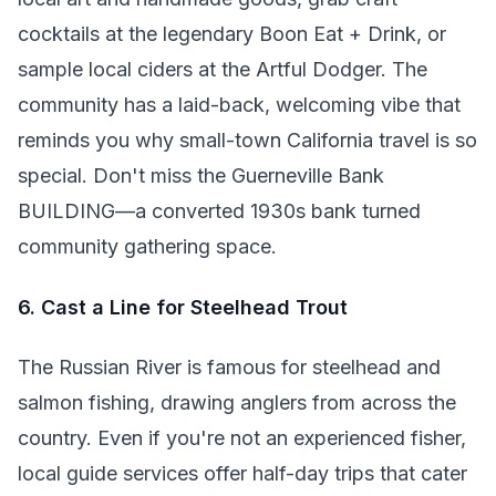
cocktails at the legendary Boon Eat + Drink, or
sample local ciders at the Artful Dodger. The
community has a laid-back, welcoming vibe that
reminds you why small-town California travel is so
special. Don't miss the Guerneville Bank
BUILDING—a converted 1930s bank turned
community gathering space.
6. Cast a Line for Steelhead Trout
The Russian River is famous for steelhead and
salmon fishing, drawing anglers from across the
country. Even if you're not an experienced fisher,
local guide services offer half-day trips that cater