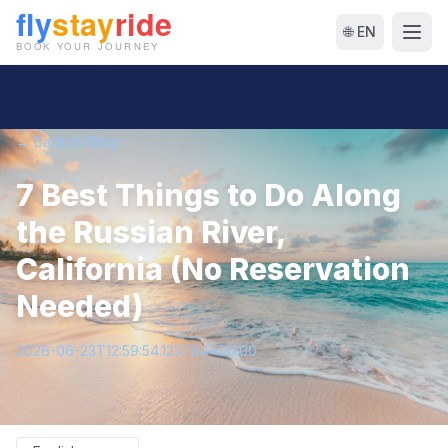
🌐 EN
← Back to Blog
7 Best Things to Do Along
the Russian River,
California (No Reservation
Needed)
2026-06-23T12:59:54.123784+00:00