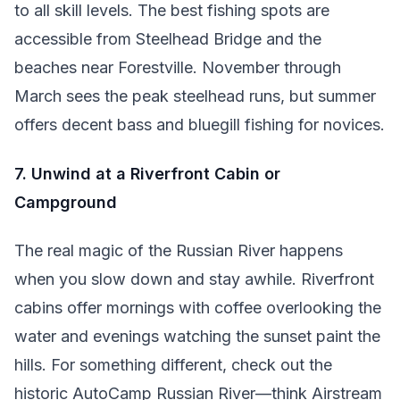
to all skill levels. The best fishing spots are
accessible from Steelhead Bridge and the
beaches near Forestville. November through
March sees the peak steelhead runs, but summer
offers decent bass and bluegill fishing for novices.
7. Unwind at a Riverfront Cabin or
Campground
The real magic of the Russian River happens
when you slow down and stay awhile. Riverfront
cabins offer mornings with coffee overlooking the
water and evenings watching the sunset paint the
hills. For something different, check out the
historic AutoCamp Russian River—think Airstream