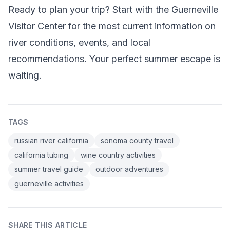
Ready to plan your trip? Start with the Guerneville
Visitor Center for the most current information on
river conditions, events, and local
recommendations. Your perfect summer escape is
waiting.
TAGS
russian river california
sonoma county travel
california tubing
wine country activities
summer travel guide
outdoor adventures
guerneville activities
SHARE THIS ARTICLE