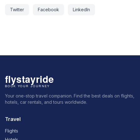
Twitter
Facebook
LinkedIn
Your one-stop travel companion. Find the best deals on flights,
hotels, car rentals, and tours worldwide.
Travel
Flights
Hotels