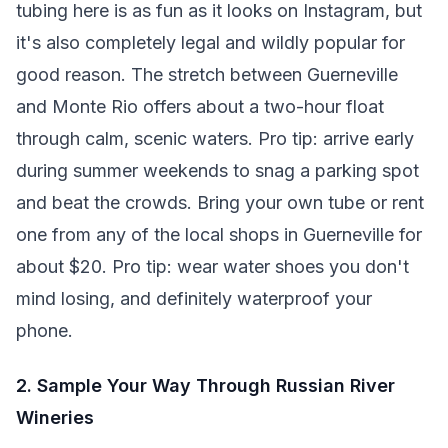
tubing here is as fun as it looks on Instagram, but
it's also completely legal and wildly popular for
good reason. The stretch between Guerneville
and Monte Rio offers about a two-hour float
through calm, scenic waters. Pro tip: arrive early
during summer weekends to snag a parking spot
and beat the crowds. Bring your own tube or rent
one from any of the local shops in Guerneville for
about $20. Pro tip: wear water shoes you don't
mind losing, and definitely waterproof your
phone.
2. Sample Your Way Through Russian River
Wineries