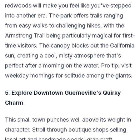
redwoods will make you feel like you've stepped
into another era. The park offers trails ranging
from easy walks to challenging hikes, with the
Armstrong Trail being particularly magical for first-
time visitors. The canopy blocks out the California
sun, creating a cool, misty atmosphere that's
perfect after a morning on the water. Pro tip: visit
weekday mornings for solitude among the giants.
5. Explore Downtown Guerneville's Quirky
Charm
This small town punches well above its weight in
character. Stroll through boutique shops selling
local art and handmade goods, grab craft