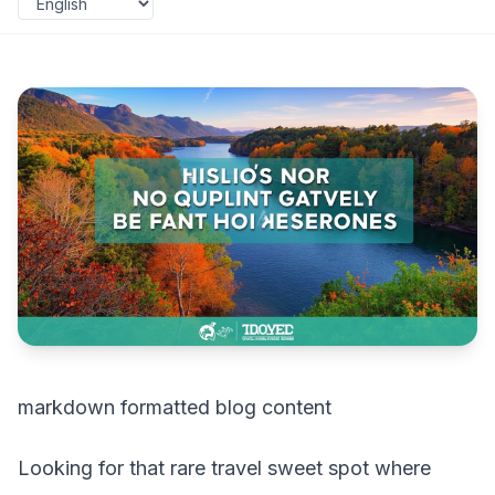
markdown formatted blog content
Looking for that rare travel sweet spot where