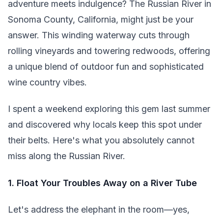
adventure meets indulgence? The Russian River in
Sonoma County, California, might just be your
answer. This winding waterway cuts through
rolling vineyards and towering redwoods, offering
a unique blend of outdoor fun and sophisticated
wine country vibes.
I spent a weekend exploring this gem last summer
and discovered why locals keep this spot under
their belts. Here's what you absolutely cannot
miss along the Russian River.
1. Float Your Troubles Away on a River Tube
Let's address the elephant in the room—yes,