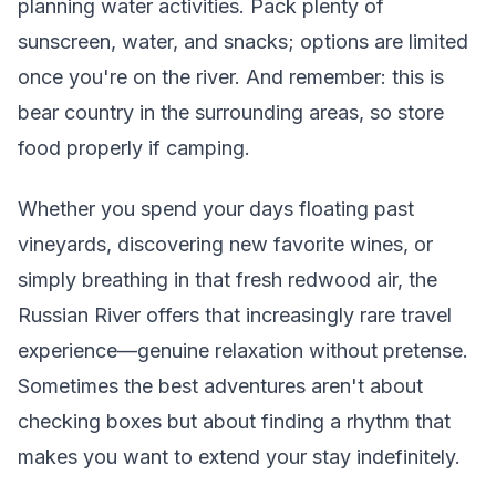
planning water activities. Pack plenty of
sunscreen, water, and snacks; options are limited
once you're on the river. And remember: this is
bear country in the surrounding areas, so store
food properly if camping.
Whether you spend your days floating past
vineyards, discovering new favorite wines, or
simply breathing in that fresh redwood air, the
Russian River offers that increasingly rare travel
experience—genuine relaxation without pretense.
Sometimes the best adventures aren't about
checking boxes but about finding a rhythm that
makes you want to extend your stay indefinitely.