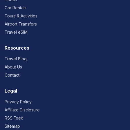
Car Rentals
Tours & Activities
Airport Transfers
Travel eSIM
Resources
Travel Blog
About Us
Contact
Legal
Privacy Policy
Affiliate Disclosure
RSS Feed
Sitemap