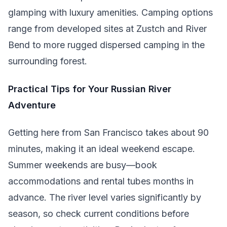
glamping with luxury amenities. Camping options
range from developed sites at Zustch and River
Bend to more rugged dispersed camping in the
surrounding forest.
Practical Tips for Your Russian River
Adventure
Getting here from San Francisco takes about 90
minutes, making it an ideal weekend escape.
Summer weekends are busy—book
accommodations and rental tubes months in
advance. The river level varies significantly by
season, so check current conditions before