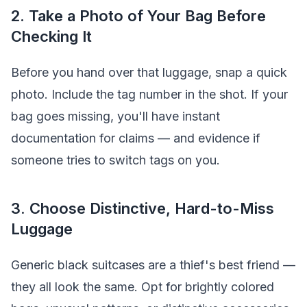
2. Take a Photo of Your Bag Before
Checking It
Before you hand over that luggage, snap a quick
photo. Include the tag number in the shot. If your
bag goes missing, you'll have instant
documentation for claims — and evidence if
someone tries to switch tags on you.
3. Choose Distinctive, Hard-to-Miss
Luggage
Generic black suitcases are a thief's best friend —
they all look the same. Opt for brightly colored