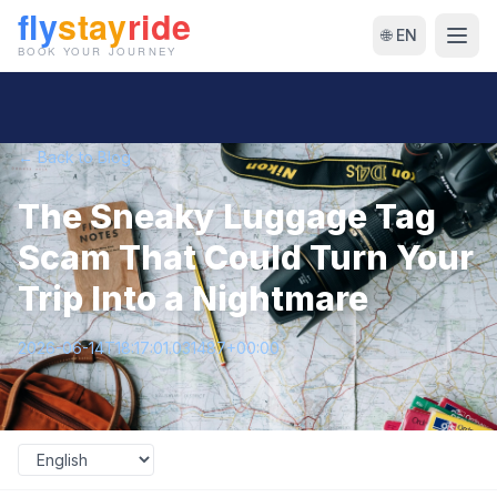
🌐 EN
← Back to Blog
The Sneaky Luggage Tag
Scam That Could Turn Your
Trip Into a Nightmare
2026-06-14T18:17:01.031487+00:00