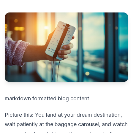
markdown formatted blog content
Picture this: You land at your dream destination,
wait patiently at the baggage carousel, and watch