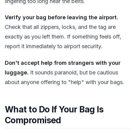
lingering too long near the belts.
Verify your bag before leaving the airport.
Check that all zippers, locks, and the tag are
exactly as you left them. If something feels off,
report it immediately to airport security.
Don't accept help from strangers with your
luggage.
It sounds paranoid, but be cautious
about anyone offering to "help" with your bags.
What to Do If Your Bag Is
Compromised