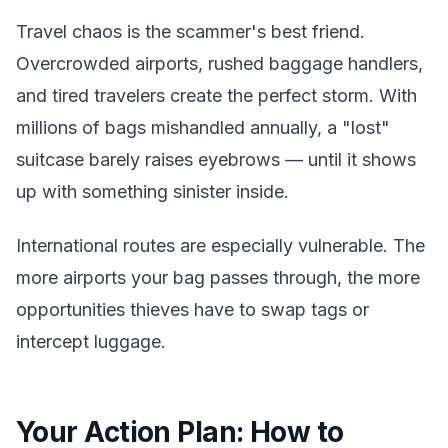
Travel chaos is the scammer's best friend.
Overcrowded airports, rushed baggage handlers,
and tired travelers create the perfect storm. With
millions of bags mishandled annually, a "lost"
suitcase barely raises eyebrows — until it shows
up with something sinister inside.
International routes are especially vulnerable. The
more airports your bag passes through, the more
opportunities thieves have to swap tags or
intercept luggage.
Your Action Plan: How to