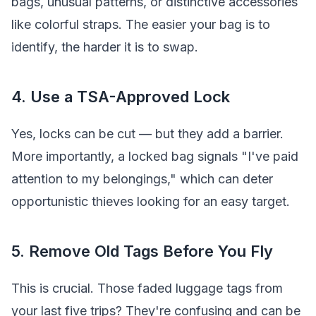
bags, unusual patterns, or distinctive accessories
like colorful straps. The easier your bag is to
identify, the harder it is to swap.
4. Use a TSA-Approved Lock
Yes, locks can be cut — but they add a barrier.
More importantly, a locked bag signals "I've paid
attention to my belongings," which can deter
opportunistic thieves looking for an easy target.
5. Remove Old Tags Before You Fly
This is crucial. Those faded luggage tags from
your last five trips? They're confusing and can be