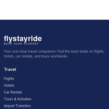
Your one-stop travel companion. Find the best deals on flights,
hotels, car rentals, and tours worldwide.
Travel
Flights
Hotels
Car Rentals
Tours & Activities
Airport Transfers