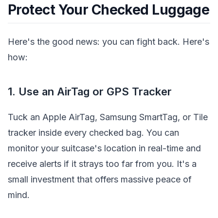
Protect Your Checked Luggage
Here's the good news: you can fight back. Here's
how:
1. Use an AirTag or GPS Tracker
Tuck an Apple AirTag, Samsung SmartTag, or Tile
tracker inside every checked bag. You can
monitor your suitcase's location in real-time and
receive alerts if it strays too far from you. It's a
small investment that offers massive peace of
mind.