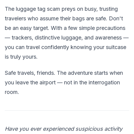
The luggage tag scam preys on busy, trusting
travelers who assume their bags are safe. Don't
be an easy target. With a few simple precautions
— trackers, distinctive luggage, and awareness —
you can travel confidently knowing your suitcase
is truly yours.
Safe travels, friends. The adventure starts when
you leave the airport — not in the interrogation
room.
Have you ever experienced suspicious activity