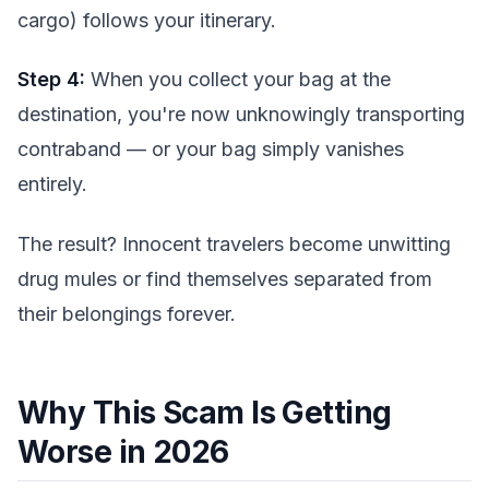
cargo) follows your itinerary.
Step 4:
When you collect your bag at the
destination, you're now unknowingly transporting
contraband — or your bag simply vanishes
entirely.
The result? Innocent travelers become unwitting
drug mules or find themselves separated from
their belongings forever.
Why This Scam Is Getting
Worse in 2026