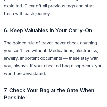
exploited. Clear off all previous tags and start
fresh with each journey.
6. Keep Valuables in Your Carry-On
The golden rule of travel: never check anything
you can't live without. Medications, electronics,
jewelry, important documents — these stay with
you, always. If your checked bag disappears, you
won't be devastated.
7. Check Your Bag at the Gate When
Possible