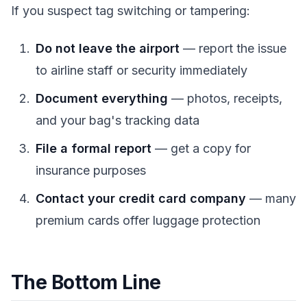
If you suspect tag switching or tampering:
Do not leave the airport
— report the issue
to airline staff or security immediately
Document everything
— photos, receipts,
and your bag's tracking data
File a formal report
— get a copy for
insurance purposes
Contact your credit card company
— many
premium cards offer luggage protection
The Bottom Line