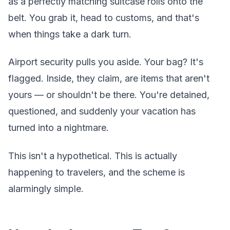
as a perfectly matching suitcase rolls onto the
belt. You grab it, head to customs, and that's
when things take a dark turn.
Airport security pulls you aside. Your bag? It's
flagged. Inside, they claim, are items that aren't
yours — or shouldn't be there. You're detained,
questioned, and suddenly your vacation has
turned into a nightmare.
This isn't a hypothetical. This is actually
happening to travelers, and the scheme is
alarmingly simple.