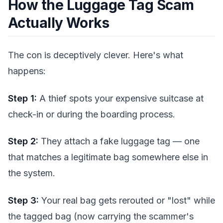
How the Luggage Tag Scam
Actually Works
The con is deceptively clever. Here's what
happens:
Step 1:
A thief spots your expensive suitcase at
check-in or during the boarding process.
Step 2:
They attach a fake luggage tag — one
that matches a legitimate bag somewhere else in
the system.
Step 3:
Your real bag gets rerouted or "lost" while
the tagged bag (now carrying the scammer's