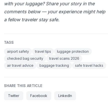
with your luggage? Share your story in the
comments below — your experience might help
a fellow traveler stay safe.
TAGS
airport safety
travel tips
luggage protection
checked bag security
travel scams 2026
air travel advice
baggage tracking
safe travel hacks
SHARE THIS ARTICLE
Twitter
Facebook
LinkedIn