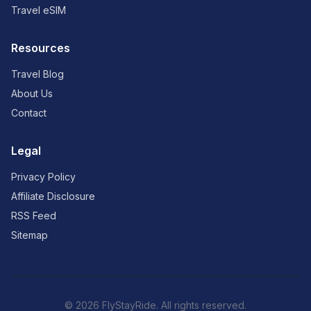
Travel eSIM
Resources
Travel Blog
About Us
Contact
Legal
Privacy Policy
Affiliate Disclosure
RSS Feed
Sitemap
© 2026 FlyStayRide. All rights reserved.