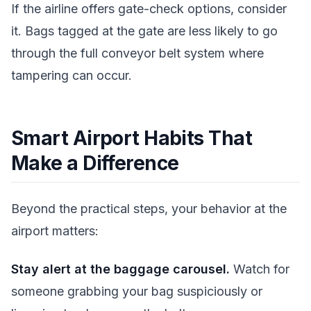
If the airline offers gate-check options, consider
it. Bags tagged at the gate are less likely to go
through the full conveyor belt system where
tampering can occur.
Smart Airport Habits That
Make a Difference
Beyond the practical steps, your behavior at the
airport matters:
Stay alert at the baggage carousel.
Watch for
someone grabbing your bag suspiciously or