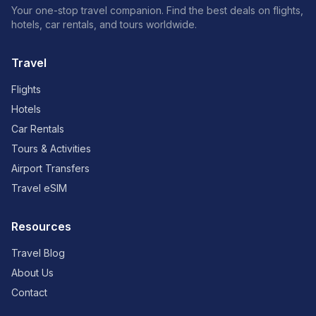
Your one-stop travel companion. Find the best deals on flights,
hotels, car rentals, and tours worldwide.
Travel
Flights
Hotels
Car Rentals
Tours & Activities
Airport Transfers
Travel eSIM
Resources
Travel Blog
About Us
Contact