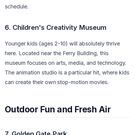
schedule.
6. Children's Creativity Museum
Younger kids (ages 2-10) will absolutely thrive
here. Located near the Ferry Building, this
museum focuses on arts, media, and technology.
The animation studio is a particular hit, where kids
can create their own stop-motion movies.
Outdoor Fun and Fresh Air
7. Golden Gate Park