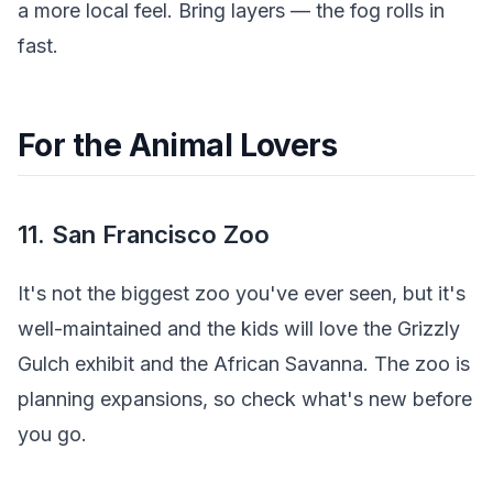
a more local feel. Bring layers — the fog rolls in
fast.
For the Animal Lovers
11. San Francisco Zoo
It's not the biggest zoo you've ever seen, but it's
well-maintained and the kids will love the Grizzly
Gulch exhibit and the African Savanna. The zoo is
planning expansions, so check what's new before
you go.