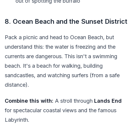
out of spotting the buffalo
8. Ocean Beach and the Sunset District
Pack a picnic and head to Ocean Beach, but
understand this: the water is freezing and the
currents are dangerous. This isn't a swimming
beach. It's a beach for walking, building
sandcastles, and watching surfers (from a safe
distance).
Combine this with:
A stroll through
Lands End
for spectacular coastal views and the famous
Labyrinth.