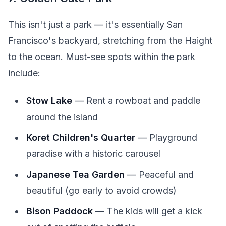
This isn't just a park — it's essentially San
Francisco's backyard, stretching from the Haight
to the ocean. Must-see spots within the park
include:
Stow Lake
— Rent a rowboat and paddle
around the island
Koret Children's Quarter
— Playground
paradise with a historic carousel
Japanese Tea Garden
— Peaceful and
beautiful (go early to avoid crowds)
Bison Paddock
— The kids will get a kick