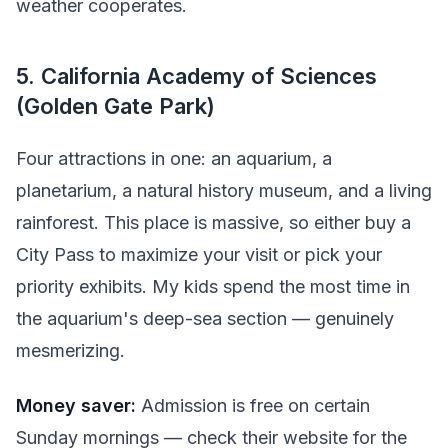
weather cooperates.
5. California Academy of Sciences
(Golden Gate Park)
Four attractions in one: an aquarium, a
planetarium, a natural history museum, and a living
rainforest. This place is massive, so either buy a
City Pass to maximize your visit or pick your
priority exhibits. My kids spend the most time in
the aquarium's deep-sea section — genuinely
mesmerizing.
Money saver:
Admission is free on certain
Sunday mornings — check their website for the