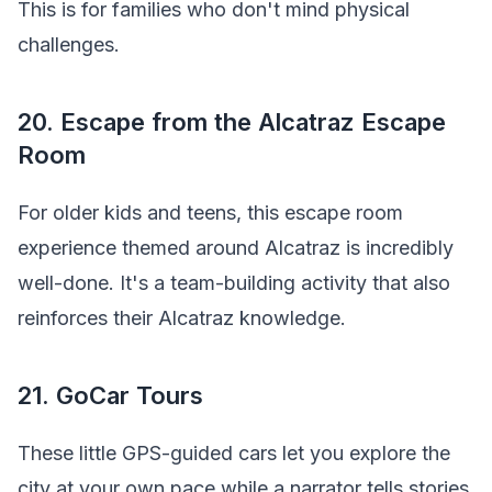
This is for families who don't mind physical
challenges.
20. Escape from the Alcatraz Escape
Room
For older kids and teens, this escape room
experience themed around Alcatraz is incredibly
well-done. It's a team-building activity that also
reinforces their Alcatraz knowledge.
21. GoCar Tours
These little GPS-guided cars let you explore the
city at your own pace while a narrator tells stories