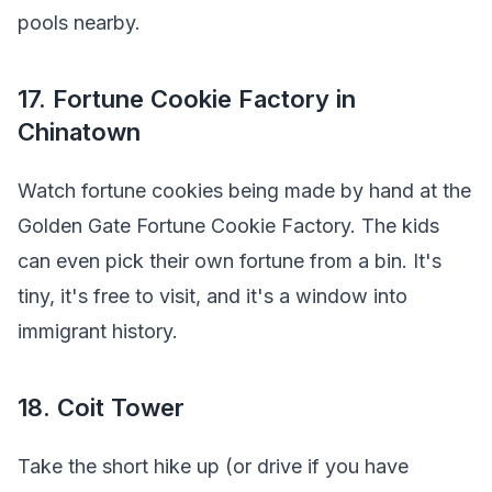
pools nearby.
17. Fortune Cookie Factory in
Chinatown
Watch fortune cookies being made by hand at the
Golden Gate Fortune Cookie Factory. The kids
can even pick their own fortune from a bin. It's
tiny, it's free to visit, and it's a window into
immigrant history.
18. Coit Tower
Take the short hike up (or drive if you have