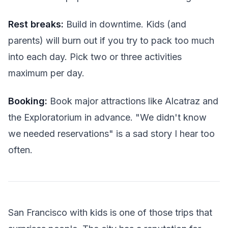
Rest breaks:
Build in downtime. Kids (and
parents) will burn out if you try to pack too much
into each day. Pick two or three activities
maximum per day.
Booking:
Book major attractions like Alcatraz and
the Exploratorium in advance. "We didn't know
we needed reservations" is a sad story I hear too
often.
San Francisco with kids is one of those trips that