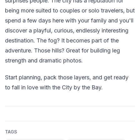
surprises people. The city has a reputation for
being more suited to couples or solo travelers, but
spend a few days here with your family and you'll
discover a playful, curious, endlessly interesting
destination. The fog? It becomes part of the
adventure. Those hills? Great for building leg
strength and dramatic photos.
Start planning, pack those layers, and get ready
to fall in love with the City by the Bay.
TAGS