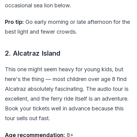
occasional sea lion below.
Pro tip:
Go early morning or late afternoon for the
best light and fewer crowds.
2. Alcatraz Island
This one might seem heavy for young kids, but
here's the thing — most children over age 8 find
Alcatraz absolutely fascinating. The audio tour is
excellent, and the ferry ride itself is an adventure.
Book your tickets well in advance because this
tour sells out fast.
Age recommendation:
8+