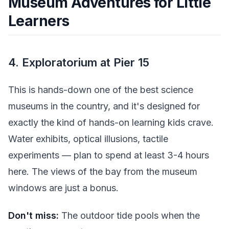
Museum Adventures for Little
Learners
4. Exploratorium at Pier 15
This is hands-down one of the best science
museums in the country, and it's designed for
exactly the kind of hands-on learning kids crave.
Water exhibits, optical illusions, tactile
experiments — plan to spend at least 3-4 hours
here. The views of the bay from the museum
windows are just a bonus.
Don't miss:
The outdoor tide pools when the