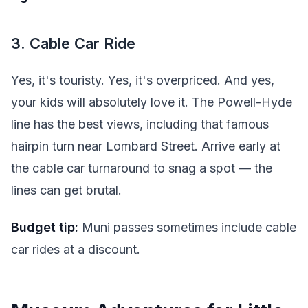
3. Cable Car Ride
Yes, it's touristy. Yes, it's overpriced. And yes,
your kids will absolutely love it. The Powell-Hyde
line has the best views, including that famous
hairpin turn near Lombard Street. Arrive early at
the cable car turnaround to snag a spot — the
lines can get brutal.
Budget tip:
Muni passes sometimes include cable
car rides at a discount.