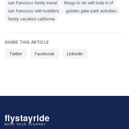
san francisco family travel
things to do with kids in sf
san francisco with toddlers
golden gate park activities
family vacation california
SHARE THIS ARTICLE
Twitter
Facebook
LinkedIn