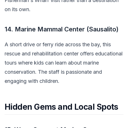
Fisherman's Wharf visit rather than a destination
on its own.
14. Marine Mammal Center (Sausalito)
A short drive or ferry ride across the bay, this
rescue and rehabilitation center offers educational
tours where kids can learn about marine
conservation. The staff is passionate and
engaging with children.
Hidden Gems and Local Spots