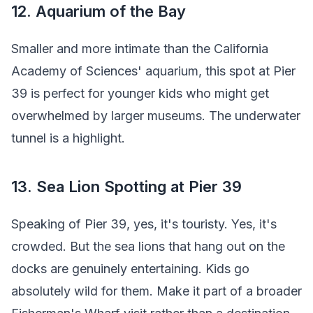
12. Aquarium of the Bay
Smaller and more intimate than the California
Academy of Sciences' aquarium, this spot at Pier
39 is perfect for younger kids who might get
overwhelmed by larger museums. The underwater
tunnel is a highlight.
13. Sea Lion Spotting at Pier 39
Speaking of Pier 39, yes, it's touristy. Yes, it's
crowded. But the sea lions that hang out on the
docks are genuinely entertaining. Kids go
absolutely wild for them. Make it part of a broader