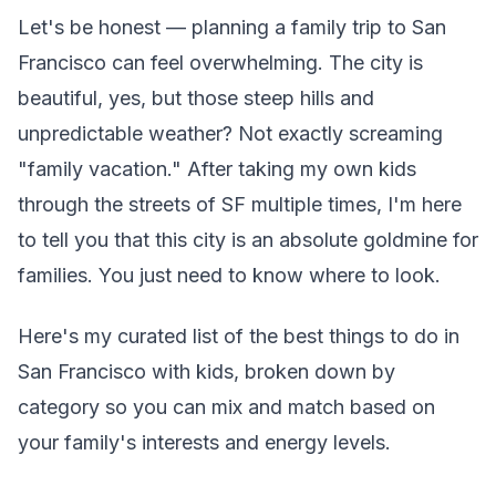
Let's be honest — planning a family trip to San
Francisco can feel overwhelming. The city is
beautiful, yes, but those steep hills and
unpredictable weather? Not exactly screaming
"family vacation." After taking my own kids
through the streets of SF multiple times, I'm here
to tell you that this city is an absolute goldmine for
families. You just need to know where to look.
Here's my curated list of the best things to do in
San Francisco with kids, broken down by
category so you can mix and match based on
your family's interests and energy levels.