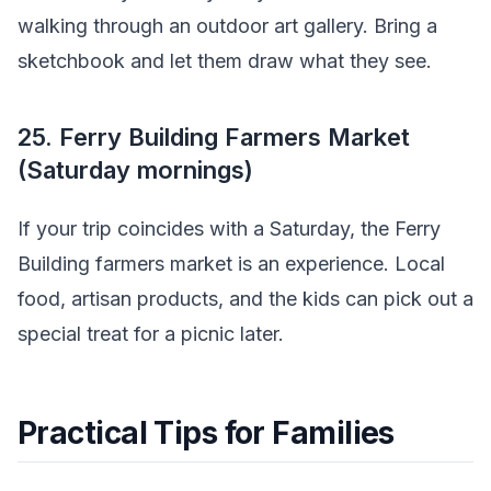
walking through an outdoor art gallery. Bring a
sketchbook and let them draw what they see.
25. Ferry Building Farmers Market
(Saturday mornings)
If your trip coincides with a Saturday, the Ferry
Building farmers market is an experience. Local
food, artisan products, and the kids can pick out a
special treat for a picnic later.
Practical Tips for Families