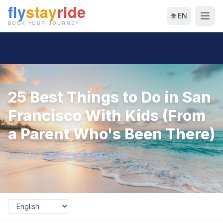
🌐 EN
← Back to Blog
25 Best Things to Do in San
Francisco With Kids (From
a Parent Who's Been There)
2026-06-22T14:02:15.383555+00:00