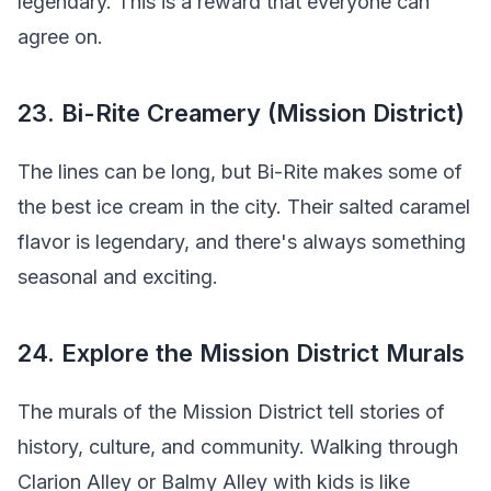
legendary. This is a reward that everyone can
agree on.
23. Bi-Rite Creamery (Mission District)
The lines can be long, but Bi-Rite makes some of
the best ice cream in the city. Their salted caramel
flavor is legendary, and there's always something
seasonal and exciting.
24. Explore the Mission District Murals
The murals of the Mission District tell stories of
history, culture, and community. Walking through
Clarion Alley or Balmy Alley with kids is like