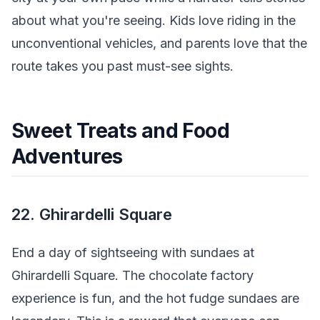
about what you're seeing. Kids love riding in the
unconventional vehicles, and parents love that the
route takes you past must-see sights.
Sweet Treats and Food
Adventures
22. Ghirardelli Square
End a day of sightseeing with sundaes at
Ghirardelli Square. The chocolate factory
experience is fun, and the hot fudge sundaes are