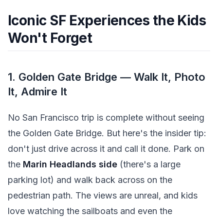
Iconic SF Experiences the Kids
Won't Forget
1. Golden Gate Bridge — Walk It, Photo
It, Admire It
No San Francisco trip is complete without seeing
the Golden Gate Bridge. But here's the insider tip:
don't just drive across it and call it done. Park on
the
Marin Headlands side
(there's a large
parking lot) and walk back across on the
pedestrian path. The views are unreal, and kids
love watching the sailboats and even the