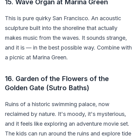
15. Wave Organ at Marina Green
This is pure quirky San Francisco. An acoustic
sculpture built into the shoreline that actually
makes music from the waves. It sounds strange,
and it is — in the best possible way. Combine with
a picnic at Marina Green.
16. Garden of the Flowers of the
Golden Gate (Sutro Baths)
Ruins of a historic swimming palace, now
reclaimed by nature. It's moody, it's mysterious,
and it feels like exploring an adventure movie set.
The kids can run around the ruins and explore tide