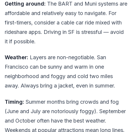
Getting around:
The BART and Muni systems are
affordable and relatively easy to navigate. For
first-timers, consider a cable car ride mixed with
rideshare apps. Driving in SF is stressful — avoid
it if possible.
Weather:
Layers are non-negotiable. San
Francisco can be sunny and warm in one
neighborhood and foggy and cold two miles
away. Always bring a jacket, even in summer.
Timing:
Summer months bring crowds and fog
(June and July are notoriously foggy). September
and October often have the best weather.
Weekends at popular attractions mean long lines.