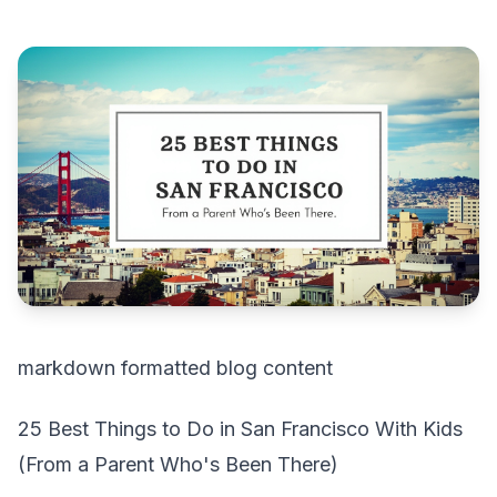
markdown formatted blog content
25 Best Things to Do in San Francisco With Kids
(From a Parent Who's Been There)