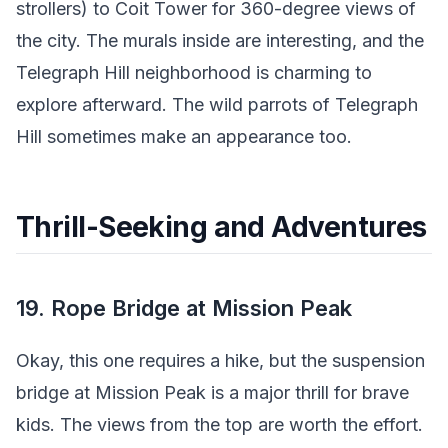
strollers) to Coit Tower for 360-degree views of
the city. The murals inside are interesting, and the
Telegraph Hill neighborhood is charming to
explore afterward. The wild parrots of Telegraph
Hill sometimes make an appearance too.
Thrill-Seeking and Adventures
19. Rope Bridge at Mission Peak
Okay, this one requires a hike, but the suspension
bridge at Mission Peak is a major thrill for brave
kids. The views from the top are worth the effort.