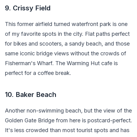
9. Crissy Field
This former airfield turned waterfront park is one
of my favorite spots in the city. Flat paths perfect
for bikes and scooters, a sandy beach, and those
same iconic bridge views without the crowds of
Fisherman's Wharf. The Warming Hut cafe is
perfect for a coffee break.
10. Baker Beach
Another non-swimming beach, but the view of the
Golden Gate Bridge from here is postcard-perfect.
It's less crowded than most tourist spots and has