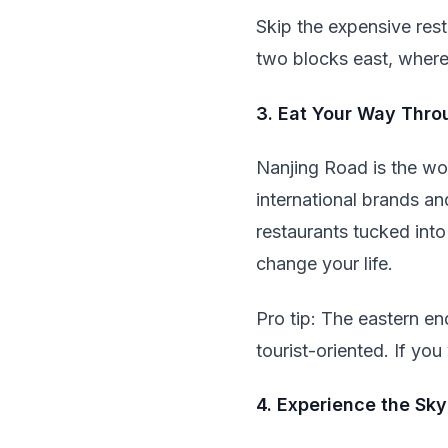
Skip the expensive rest
two blocks east, where 
3. Eat Your Way Thro
Nanjing Road is the wor
international brands an
restaurants tucked into
change your life.
Pro tip: The eastern en
tourist-oriented. If you
4. Experience the Sk