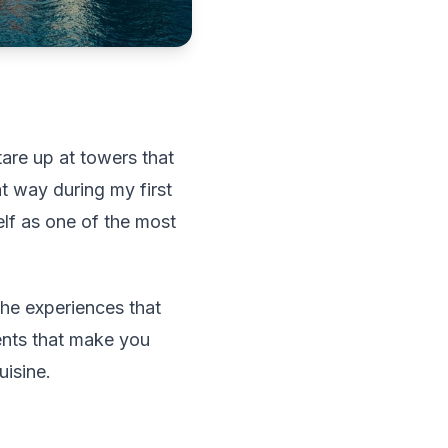
are up at towers that
t way during my first
elf as one of the most
the experiences that
ments that make you
uisine.