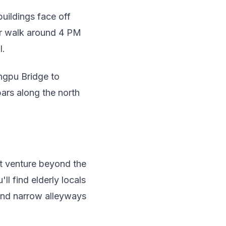
uildings face off
ur walk around 4 PM
l.
ngpu Bridge to
bars along the north
ut venture beyond the
l find elderly locals
 and narrow alleyways