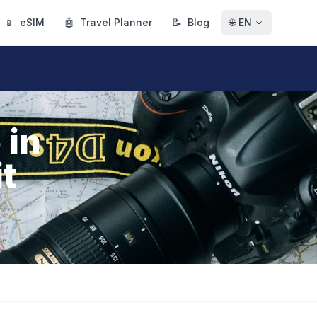
📱
eSIM
🤖
Travel Planner
📝
Blog
🌐
EN
 in
it