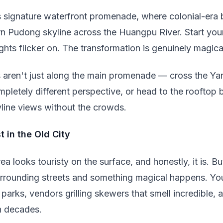
 signature waterfront promenade, where colonial-era b
rn Pudong skyline across the Huangpu River. Start yo
lights flicker on. The transformation is genuinely magica
 aren't just along the main promenade — cross the Ya
pletely different perspective, or head to the rooftop 
yline views without the crowds.
t in the Old City
 looks touristy on the surface, and honestly, it is. B
rrounding streets and something magical happens. You'l
 parks, vendors grilling skewers that smell incredible,
n decades.