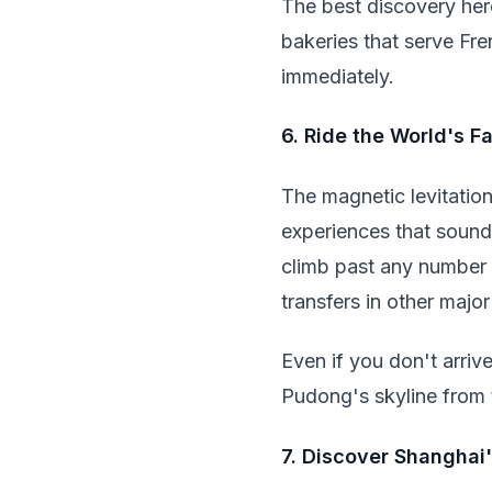
The best discovery her
bakeries that serve Fre
immediately.
6. Ride the World's F
The magnetic levitation
experiences that sound
climb past any number 
transfers in other major 
Even if you don't arrive
Pudong's skyline from 
7. Discover Shanghai'