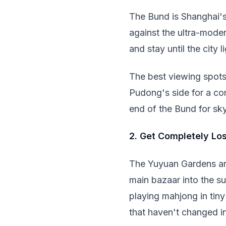
The Bund is Shanghai's
against the ultra-mode
and stay until the city 
The best viewing spots
Pudong's side for a com
end of the Bund for sk
2. Get Completely Los
The Yuyuan Gardens area
main bazaar into the su
playing mahjong in tiny
that haven't changed i