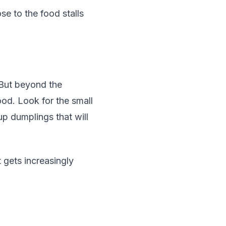
se to the food stalls
 But beyond the
ood. Look for the small
up dumplings that will
 gets increasingly