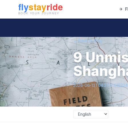
✈
F
← Back to Blog
9 Unmis
Shanghai
2026-06-13T04:27:51.51622