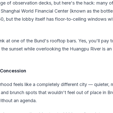
ge of observation decks, but here's the hack: many o
e Shanghai World Financial Center (known as the bottle
, but the lobby itself has floor-to-ceiling windows wi
ink at one of the Bund's rooftop bars. Yes, you'll pay to
g the sunset while overlooking the Huangpu River is an
h Concession
rhood feels like a completely different city — quieter,
and brunch spots that wouldn't feel out of place in Br
ithout an agenda.