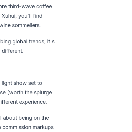
ore third-wave coffee
Xuhui, you'll find
 wine sommeliers.
ing global trends, it's
 different.
light show set to
ise (worth the splurge
ifferent experience.
l about being on the
the commission markups