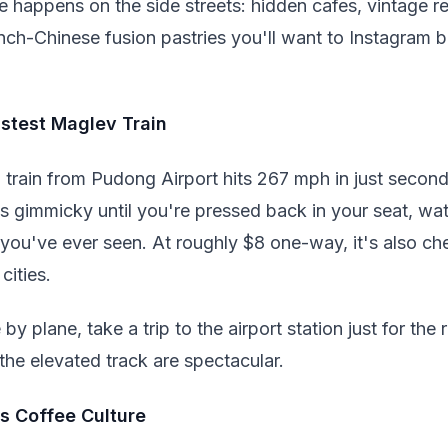
e happens on the side streets: hidden cafes, vintage r
nch-Chinese fusion pastries you'll want to Instagram 
astest Maglev Train
 train from Pudong Airport hits 267 mph in just second
s gimmicky until you're pressed back in your seat, w
you've ever seen. At roughly $8 one-way, it's also ch
cities.
 by plane, take a trip to the airport station just for th
the elevated track are spectacular.
s Coffee Culture