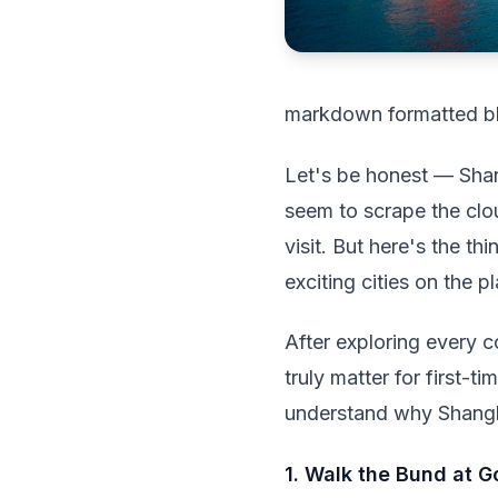
markdown formatted b
Let's be honest — Shan
seem to scrape the clou
visit. But here's the t
exciting cities on the pl
After exploring every c
truly matter for first-
understand why Shanghai
1. Walk the Bund at 