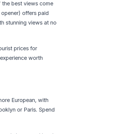
f the best views come
 opener) offers paid
th stunning views at no
urist prices for
 experience worth
 more European, with
ooklyn or Paris. Spend