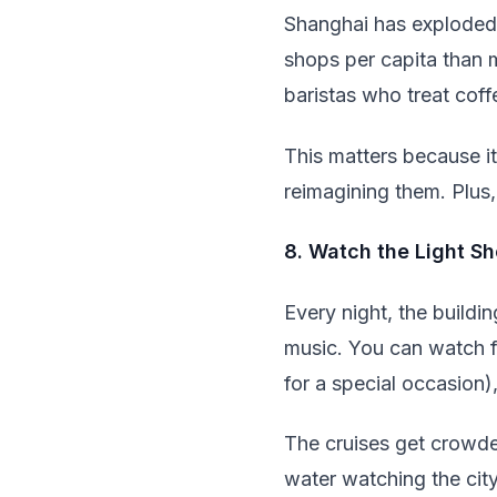
Shanghai has exploded 
shops per capita than m
baristas who treat coff
This matters because it
reimagining them. Plus, 
8. Watch the Light S
Every night, the build
music. You can watch fr
for a special occasion)
The cruises get crowde
water watching the cit