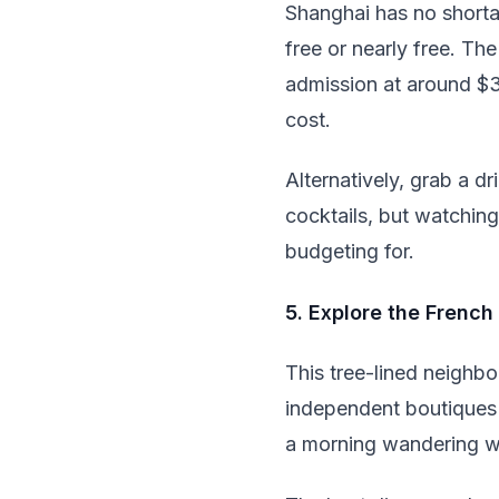
Shanghai has no shorta
free or nearly free. Th
admission at around $30
cost.
Alternatively, grab a dr
cocktails, but watchin
budgeting for.
5. Explore the Frenc
This tree-lined neighbo
independent boutiques 
a morning wandering w