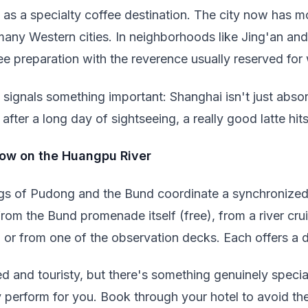
as a specialty coffee destination. The city now has m
any Western cities. In neighborhoods like Jing'an and 
ee preparation with the reverence usually reserved for
 signals something important: Shanghai isn't just absorb
after a long day of sightseeing, a really good latte hits
how on the Huangpu River
ings of Pudong and the Bund coordinate a synchronized 
om the Bund promenade itself (free), from a river cru
, or from one of the observation decks. Each offers a d
d and touristy, but there's something genuinely specia
y perform for you. Book through your hotel to avoid 