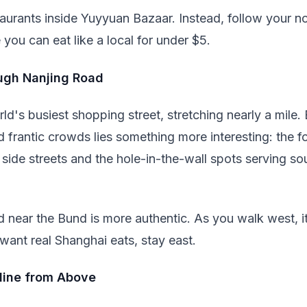
aurants inside Yuyyuan Bazaar. Instead, follow your no
you can eat like a local for under $5.
ugh Nanjing Road
ld's busiest shopping street, stretching nearly a mile.
d frantic crowds lies something more interesting: the f
 side streets and the hole-in-the-wall spots serving so
d near the Bund is more authentic. As you walk west, it
 want real Shanghai eats, stay east.
yline from Above