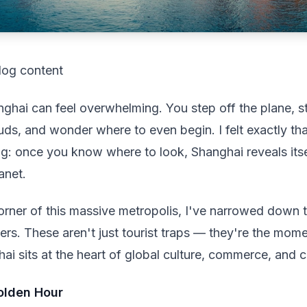
log content
ghai can feel overwhelming. You step off the plane, st
ds, and wonder where to even begin. I felt exactly tha
hing: once you know where to look, Shanghai reveals its
anet.
orner of this massive metropolis, I've narrowed down 
timers. These aren't just tourist traps — they're the mo
 sits at the heart of global culture, commerce, and c
Golden Hour