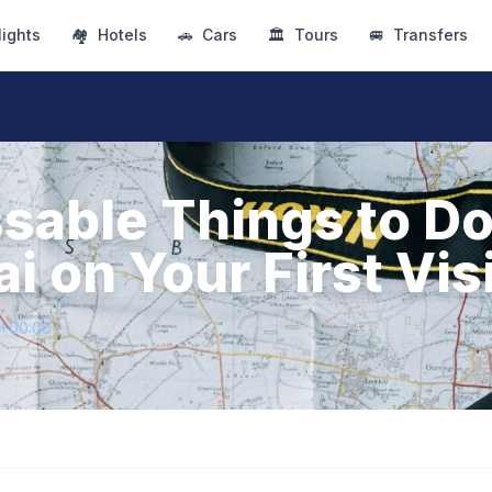
lights
🏘
Hotels
🚗
Cars
🏛
Tours
🚐
Transfers
sable Things to Do
 on Your First Vis
4+00:00