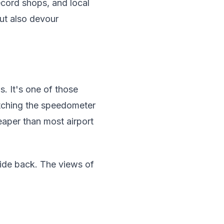
ecord shops, and local
but also devour
s. It's one of those
atching the speedometer
eaper than most airport
e ride back. The views of