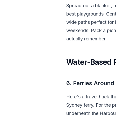
Spread out a blanket, h
best playgrounds. Cente
wide paths perfect for
weekends. Pack a picn
actually remember.
Water-Based F
6. Ferries Aroun
Here's a travel hack t
Sydney ferry. For the p
underneath the Harbou