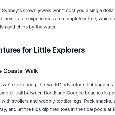
 Sydney's crown jewels won't cost you a single dollar.
t memorable experiences are completely free, which 
fish and chips by the water.
ures for Little Explorers
e Coastal Walk
a "we're-exploring-the-world" adventure that happens 
lometer trail between Bondi and Coogee beaches is pa
e with strollers and wobbly toddler legs. Pack snacks, 
, and let the kids dip their toes in the tidal pools at 