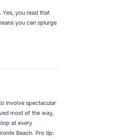
 Yes, you read that
means you can splurge
to involve spectacular
ved most of the way,
stop at every
Bronte Beach. Pro tip: