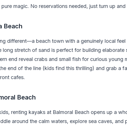
s pure magic. No reservations needed, just turn up and
la Beach
ng different—a beach town with a genuinely local feel
e long stretch of sand is perfect for building elaborate
ern end reveal crabs and small fish for curious young 
 the end of the line (kids find this thrilling) and grab a
ront cafes.
lmoral Beach
r kids, renting kayaks at Balmoral Beach opens up a w
dle around the calm waters, explore sea caves, and pul