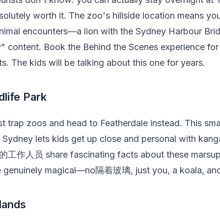
absolutely worth it. The zoo's hillside location means y
nimal encounters—a lion with the Sydney Harbour Bri
y" content. Book the Behind the Scenes experience fo
s. The kids will be talking about this one for years.
dlife Park
t trap zoos and head to Featherdale instead. This smal
n Sydney lets kids get up close and personal with kang
e的工作人员 share fascinating facts about these marsupi
e genuinely magical—no隔着玻璃, just you, a koala, and y
lands