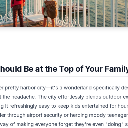
uld Be at the Top of Your Family
er pretty harbor city—it's a wonderland specifically d
 the headache. The city effortlessly blends outdoor ex
ng it refreshingly easy to keep kids entertained for ho
ler through airport security or herding moody teenage
way of making everyone forget they're even "doing" s