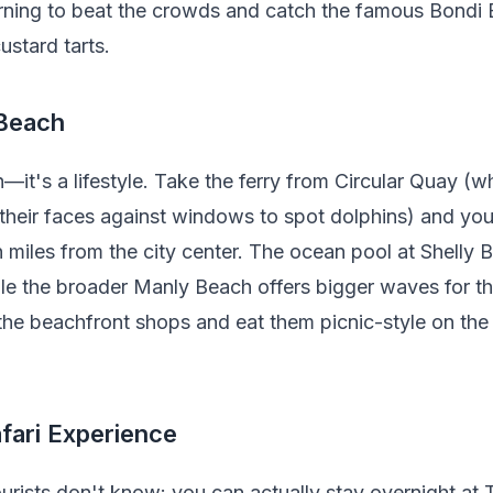
orning to beat the crowds and catch the famous Bondi B
ustard tarts.
 Beach
—it's a lifestyle. Take the ferry from Circular Quay (whi
 their faces against windows to spot dolphins) and you
n miles from the city center. The ocean pool at Shelly B
e the broader Manly Beach offers bigger waves for th
the beachfront shops and eat them picnic-style on the
fari Experience
ourists don't know: you can actually stay overnight at