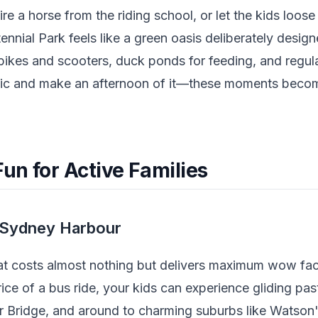
ire a horse from the riding school, or let the kids loos
nnial Park feels like a green oasis deliberately designe
 bikes and scooters, duck ponds for feeding, and regul
ic and make an afternoon of it—these moments becom
un for Active Families
d Sydney Harbour
hat costs almost nothing but delivers maximum wow fac
rice of a bus ride, your kids can experience gliding pa
r Bridge, and around to charming suburbs like Watso