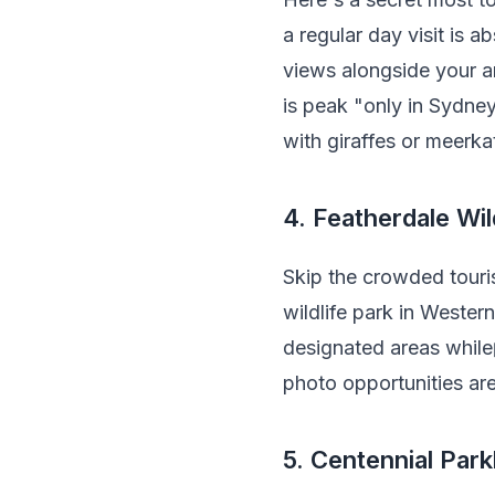
a regular day visit is 
views alongside your a
is peak "only in Sydne
with giraffes or meerkat
4. Featherdale Wil
Skip the crowded touris
wildlife park in Wester
designated areas whil
photo opportunities ar
5. Centennial Park