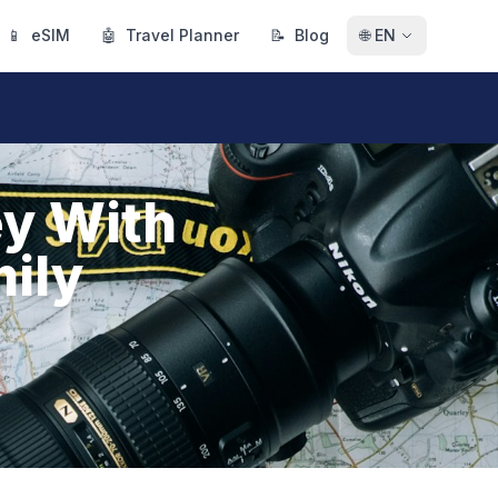
📱
eSIM
🤖
Travel Planner
📝
Blog
🌐
EN
ey With
mily