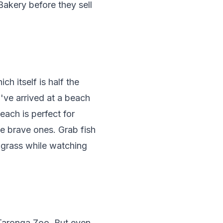
akery before they sell
ch itself is half the
've arrived at a beach
each is perfect for
e brave ones. Grab fish
 grass while watching
 Taronga Zoo. But even