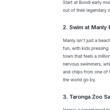
Start at Bondi early m
out of their legendary c
2. Swim at Manly
Manly isn't just a beach
fun, with kids pressing
town that feels a millio
nervous swimmers, whil
and chips from one of 
the world go by.
3. Taronga Zoo Sa
Here's a secret most t