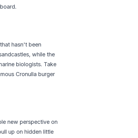
 board.
 that hasn't been
 sandcastles, while the
marine biologists. Take
 famous Cronulla burger
hole new perspective on
l up on hidden little