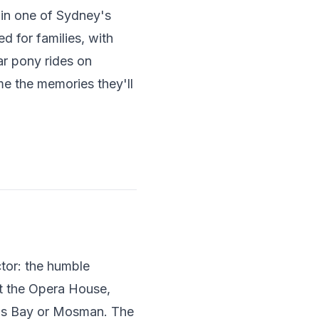
e in one of Sydney's
d for families, with
ar pony rides on
e the memories they'll
tor: the humble
st the Opera House,
n's Bay or Mosman. The