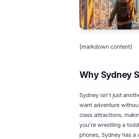
[markdown content]
Why Sydney Sho
Sydney isn't just anoth
want adventure without
class attractions, maki
you're wrestling a todd
phones, Sydney has a 