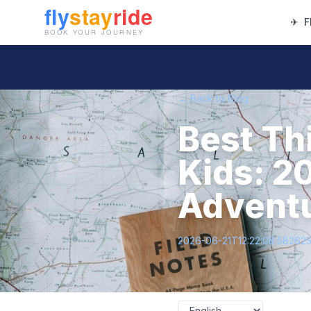
✈
F
← Back to Blog
Best Th
Kids: 2
Advent
2026-06-21T12:22:08.58262