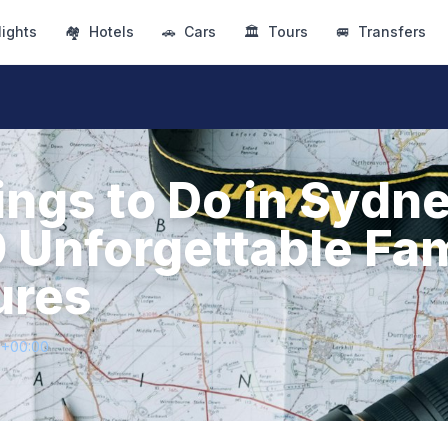
lights
🏘
Hotels
🚗
Cars
🏛
Tours
🚐
Transfers
ings to Do in Sydn
0 Unforgettable Fa
ures
5+00:00