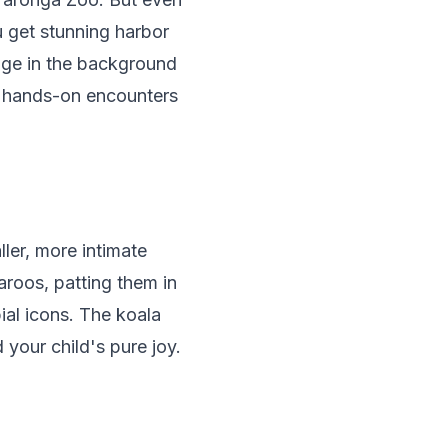
ou get stunning harbor
dge in the background
r hands-on encounters
ler, more intimate
aroos, patting them in
al icons. The koala
our child's pure joy.