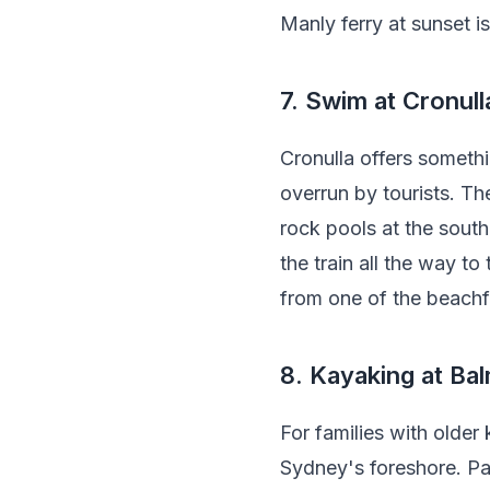
Manly ferry at sunset i
7. Swim at Cronul
Cronulla offers somethi
overrun by tourists. Th
rock pools at the south
the train all the way to
from one of the beachf
8. Kayaking at Ba
For families with olde
Sydney's foreshore. Pad