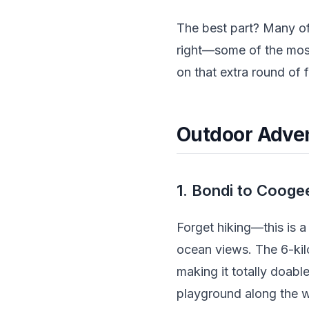
The best part? Many of
right—some of the mos
on that extra round of 
Outdoor Advent
1. Bondi to Cooge
Forget hiking—this is 
ocean views. The 6-ki
making it totally doabl
playground along the way