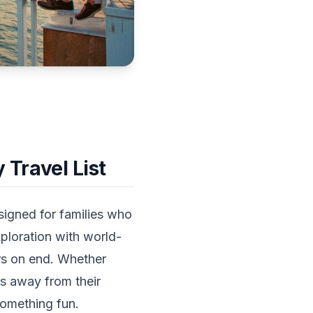
 Travel List
esigned for families who
ploration with world-
urs on end. Whether
rs away from their
omething fun.