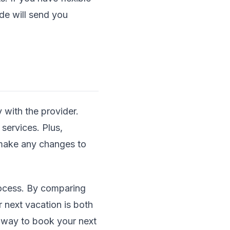
ide will send you
 with the provider.
 services. Plus,
 make any changes to
rocess. By comparing
 next vacation is both
r way to book your next