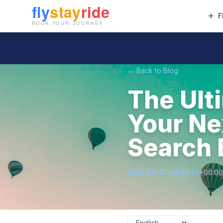
✈
F
← Back to Blog
The Ult
Your Ne
Search 
2025-04-17T06:37:55+00:00