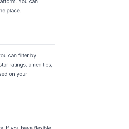
platform. You can
ne place.
ou can filter by
star ratings, amenities,
ased on your
s. If you have flexible