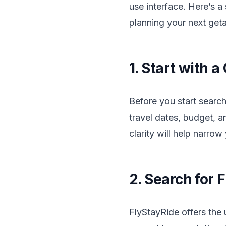
use interface. Here’s 
planning your next get
1. Start with a
Before you start search
travel dates, budget, an
clarity will help narro
2. Search for F
FlyStayRide offers the