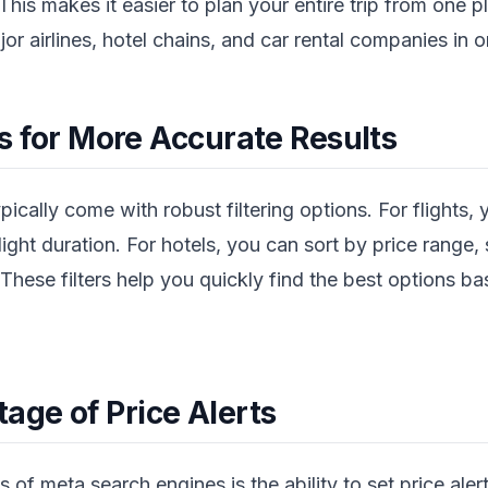
This makes it easier to plan your entire trip from one 
r airlines, hotel chains, and car rental companies in o
ers for More Accurate Results
cally come with robust filtering options. For flights, y
flight duration. For hotels, you can sort by price range, 
hese filters help you quickly find the best options b
age of Price Alerts
 of meta search engines is the ability to set price alert