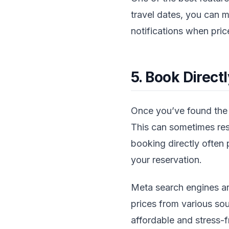
travel dates, you can mo
notifications when pric
5. Book Direct
Once you’ve found the b
This can sometimes resu
booking directly often
your reservation.
Meta search engines ar
prices from various so
affordable and stress-