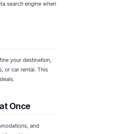
meta search engine when
fine your destination,
, or car rental. This
deals.
 at Once
ommodations, and