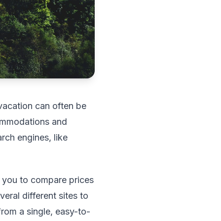
t vacation can often be
commodations and
rch engines, like
g you to compare prices
eral different sites to
from a single, easy-to-