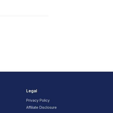
Legal
Privacy Policy
Affiliate Disclosure