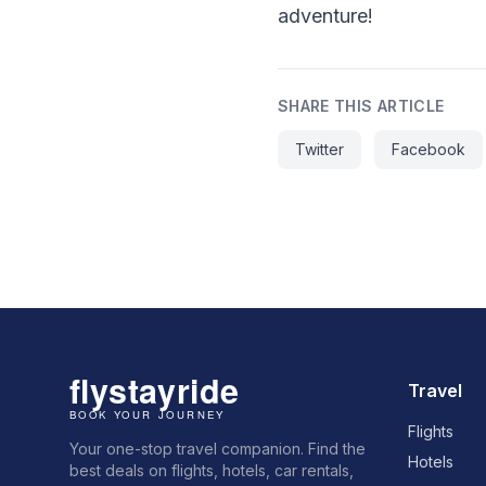
adventure!
SHARE THIS ARTICLE
Twitter
Facebook
Travel
Flights
Your one-stop travel companion. Find the
Hotels
best deals on flights, hotels, car rentals,