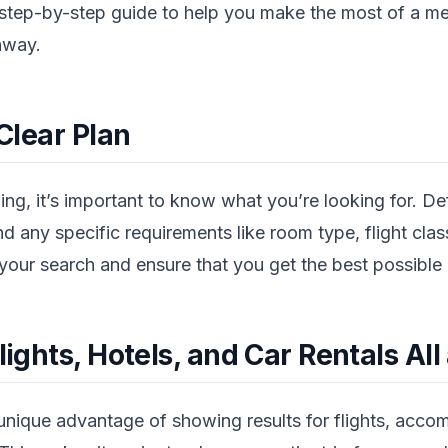
a step-by-step guide to help you make the most of a 
away.
 Clear Plan
ing, it’s important to know what you’re looking for. De
d any specific requirements like room type, flight class
w your search and ensure that you get the best possible 
lights, Hotels, and Car Rentals All
 unique advantage of showing results for flights, acc