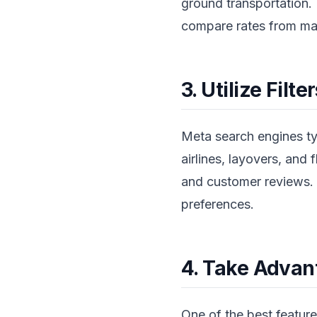
ground transportation. 
compare rates from majo
3. Utilize Filt
Meta search engines typi
airlines, layovers, and 
and customer reviews. T
preferences.
4. Take Advant
One of the best features