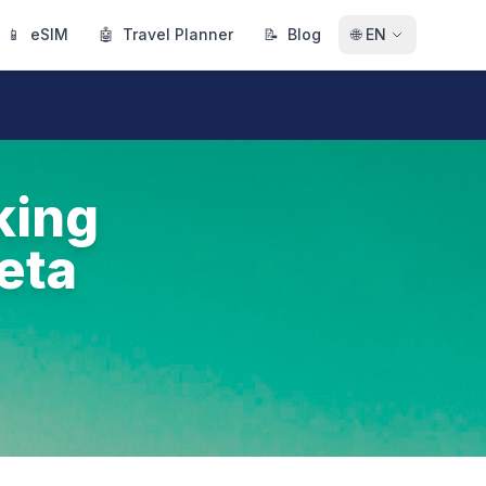
📱
eSIM
🤖
Travel Planner
📝
Blog
🌐
EN
king
eta