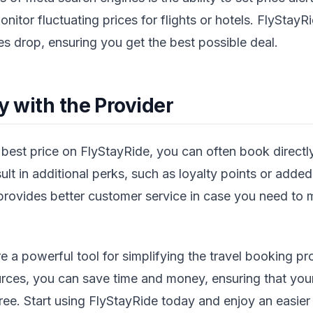
nitor fluctuating prices for flights or hotels. FlyStayR
es drop, ensuring you get the best possible deal.
ly with the Provider
est price on FlyStayRide, you can often book directly
lt in additional perks, such as loyalty points or added
 provides better customer service in case you need to
e a powerful tool for simplifying the travel booking p
urces, you can save time and money, ensuring that your
free. Start using FlyStayRide today and enjoy an easie