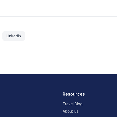
LinkedIn
Resources
Travel Blog
About Us