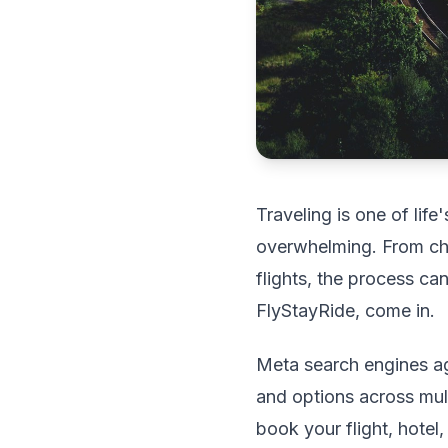
Traveling is one of life
overwhelming. From cho
flights, the process c
FlyStayRide, come in.
Meta search engines ag
and options across multi
book your flight, hotel,