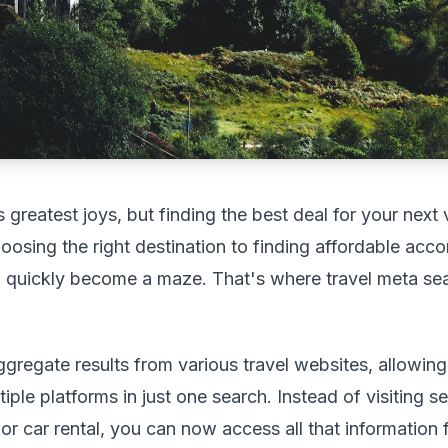
's greatest joys, but finding the best deal for your nex
osing the right destination to finding affordable ac
an quickly become a maze. That's where travel meta sea
gregate results from various travel websites, allowin
ple platforms in just one search. Instead of visiting sev
 or car rental, you can now access all that information 