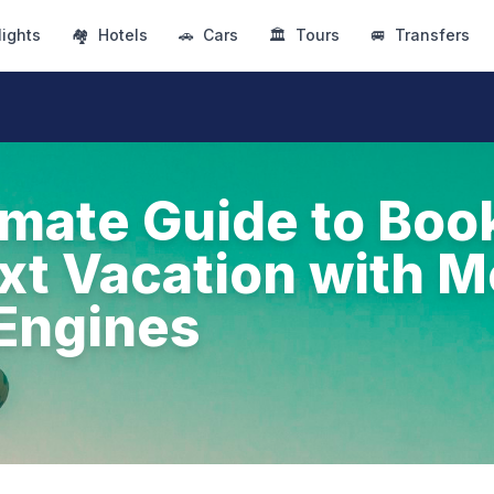
lights
🏘
Hotels
🚗
Cars
🏛
Tours
🚐
Transfers
imate Guide to Boo
xt Vacation with M
Engines