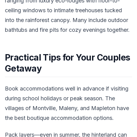
ranging from luxury eco-lodges with floor-to-
ceiling windows to intimate treehouses tucked
into the rainforest canopy. Many include outdoor
bathtubs and fire pits for cozy evenings together.
Practical Tips for Your Couples
Getaway
Book accommodations well in advance if visiting
during school holidays or peak season. The
villages of Montville, Maleny, and Mapleton have
the best boutique accommodation options.
Pack layers—even in summer, the hinterland can