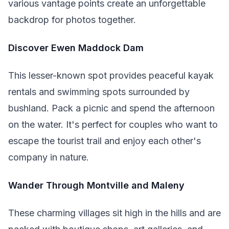
various vantage points create an unforgettable
backdrop for photos together.
Discover Ewen Maddock Dam
This lesser-known spot provides peaceful kayak
rentals and swimming spots surrounded by
bushland. Pack a picnic and spend the afternoon
on the water. It's perfect for couples who want to
escape the tourist trail and enjoy each other's
company in nature.
Wander Through Montville and Maleny
These charming villages sit high in the hills and are