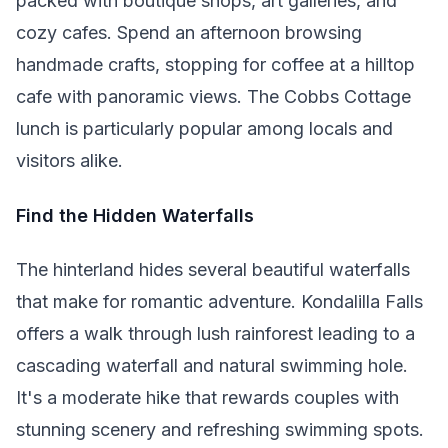
packed with boutique shops, art galleries, and
cozy cafes. Spend an afternoon browsing
handmade crafts, stopping for coffee at a hilltop
cafe with panoramic views. The Cobbs Cottage
lunch is particularly popular among locals and
visitors alike.
Find the Hidden Waterfalls
The hinterland hides several beautiful waterfalls
that make for romantic adventure. Kondalilla Falls
offers a walk through lush rainforest leading to a
cascading waterfall and natural swimming hole.
It's a moderate hike that rewards couples with
stunning scenery and refreshing swimming spots.