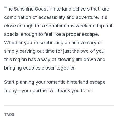
The Sunshine Coast Hinterland delivers that rare
combination of accessibility and adventure. It's
close enough for a spontaneous weekend trip but
special enough to feel like a proper escape.
Whether you're celebrating an anniversary or
simply carving out time for just the two of you,
this region has a way of slowing life down and
bringing couples closer together.
Start planning your romantic hinterland escape
today—your partner will thank you for it.
TAGS