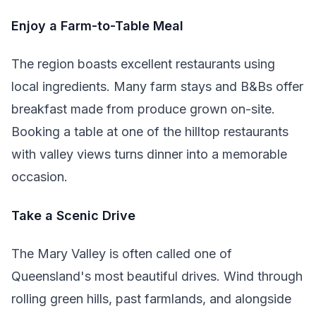
Enjoy a Farm-to-Table Meal
The region boasts excellent restaurants using
local ingredients. Many farm stays and B&Bs offer
breakfast made from produce grown on-site.
Booking a table at one of the hilltop restaurants
with valley views turns dinner into a memorable
occasion.
Take a Scenic Drive
The Mary Valley is often called one of
Queensland's most beautiful drives. Wind through
rolling green hills, past farmlands, and alongside