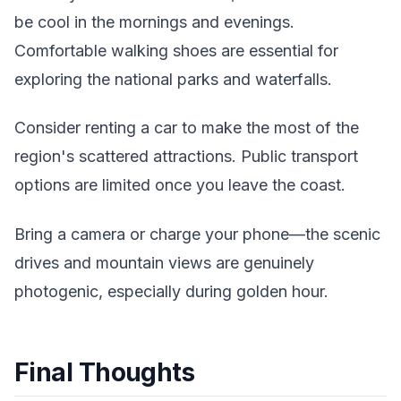
be cool in the mornings and evenings.
Comfortable walking shoes are essential for
exploring the national parks and waterfalls.
Consider renting a car to make the most of the
region's scattered attractions. Public transport
options are limited once you leave the coast.
Bring a camera or charge your phone—the scenic
drives and mountain views are genuinely
photogenic, especially during golden hour.
Final Thoughts