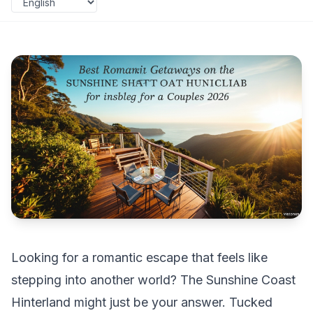
Looking for a romantic escape that feels like
stepping into another world? The Sunshine Coast
Hinterland might just be your answer. Tucked