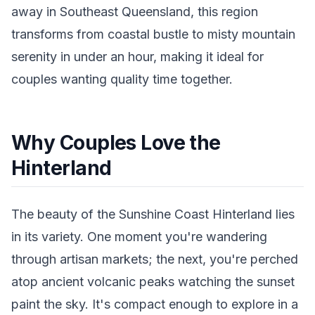
away in Southeast Queensland, this region
transforms from coastal bustle to misty mountain
serenity in under an hour, making it ideal for
couples wanting quality time together.
Why Couples Love the
Hinterland
The beauty of the Sunshine Coast Hinterland lies
in its variety. One moment you're wandering
through artisan markets; the next, you're perched
atop ancient volcanic peaks watching the sunset
paint the sky. It's compact enough to explore in a