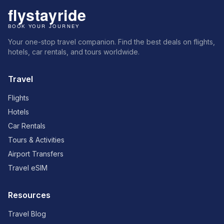
Your one-stop travel companion. Find the best deals on flights,
hotels, car rentals, and tours worldwide.
Travel
Flights
Hotels
Car Rentals
Tours & Activities
Airport Transfers
Travel eSIM
Resources
Travel Blog