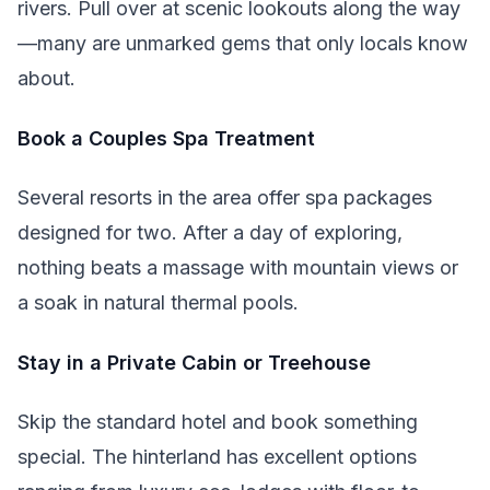
rivers. Pull over at scenic lookouts along the way
—many are unmarked gems that only locals know
about.
Book a Couples Spa Treatment
Several resorts in the area offer spa packages
designed for two. After a day of exploring,
nothing beats a massage with mountain views or
a soak in natural thermal pools.
Stay in a Private Cabin or Treehouse
Skip the standard hotel and book something
special. The hinterland has excellent options