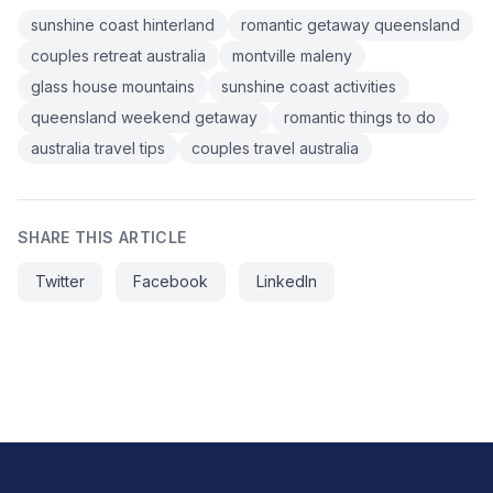
sunshine coast hinterland
romantic getaway queensland
couples retreat australia
montville maleny
glass house mountains
sunshine coast activities
queensland weekend getaway
romantic things to do
australia travel tips
couples travel australia
SHARE THIS ARTICLE
Twitter
Facebook
LinkedIn