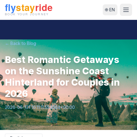
🌐 EN
← Back to Blog
Best Romantic Getaways
on the Sunshine Coast
Hinterland for Couples in
2026
2026-06-13T10:11:11.554504+00:00