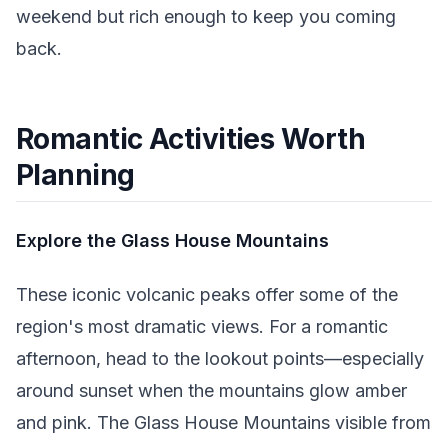
weekend but rich enough to keep you coming
back.
Romantic Activities Worth
Planning
Explore the Glass House Mountains
These iconic volcanic peaks offer some of the
region's most dramatic views. For a romantic
afternoon, head to the lookout points—especially
around sunset when the mountains glow amber
and pink. The Glass House Mountains visible from