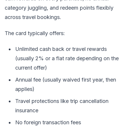
category juggling, and redeem points flexibly
across travel bookings.
The card typically offers:
Unlimited cash back or travel rewards
(usually 2% or a flat rate depending on the
current offer)
Annual fee (usually waived first year, then
applies)
Travel protections like trip cancellation
insurance
No foreign transaction fees