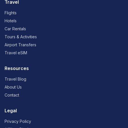
Travel
Flights
Hotels
Car Rentals
Tours & Activities
Airport Transfers
Travel eSIM
Resources
Travel Blog
About Us
Contact
Legal
Privacy Policy