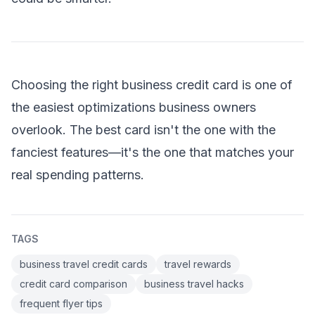
Choosing the right business credit card is one of
the easiest optimizations business owners
overlook. The best card isn't the one with the
fanciest features—it's the one that matches your
real spending patterns.
TAGS
business travel credit cards
travel rewards
credit card comparison
business travel hacks
frequent flyer tips