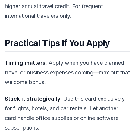
higher annual travel credit. For frequent
international travelers only.
Practical Tips If You Apply
Timing matters.
Apply when you have planned
travel or business expenses coming—max out that
welcome bonus.
Stack it strategically.
Use this card exclusively
for flights, hotels, and car rentals. Let another
card handle office supplies or online software
subscriptions.