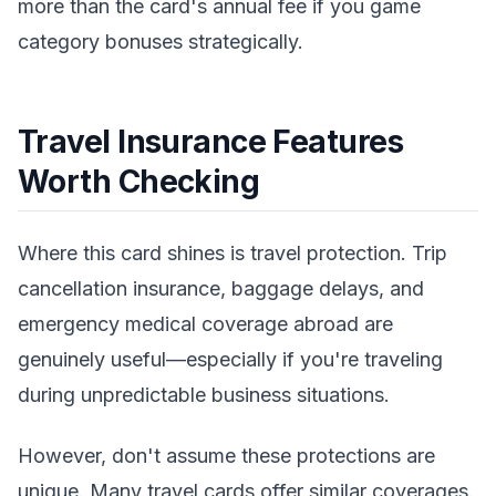
more than the card's annual fee if you game
category bonuses strategically.
Travel Insurance Features
Worth Checking
Where this card shines is travel protection. Trip
cancellation insurance, baggage delays, and
emergency medical coverage abroad are
genuinely useful—especially if you're traveling
during unpredictable business situations.
However, don't assume these protections are
unique. Many travel cards offer similar coverages.