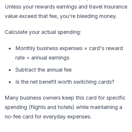
Unless your rewards earnings and travel insurance
value exceed that fee, you're bleeding money.
Calculate your actual spending:
Monthly business expenses × card's reward
rate = annual earnings
Subtract the annual fee
Is the net benefit worth switching cards?
Many business owners keep this card for specific
spending (flights and hotels) while maintaining a
no-fee card for everyday expenses.