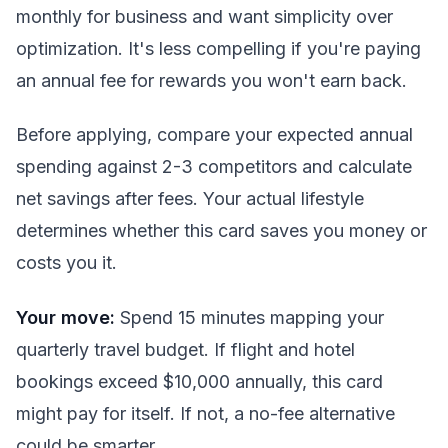
monthly for business and want simplicity over
optimization. It's less compelling if you're paying
an annual fee for rewards you won't earn back.
Before applying, compare your expected annual
spending against 2-3 competitors and calculate
net savings after fees. Your actual lifestyle
determines whether this card saves you money or
costs you it.
Your move:
Spend 15 minutes mapping your
quarterly travel budget. If flight and hotel
bookings exceed $10,000 annually, this card
might pay for itself. If not, a no-fee alternative
could be smarter.