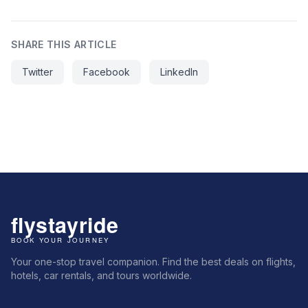
SHARE THIS ARTICLE
Twitter
Facebook
LinkedIn
Your one-stop travel companion. Find the best deals on flights,
hotels, car rentals, and tours worldwide.