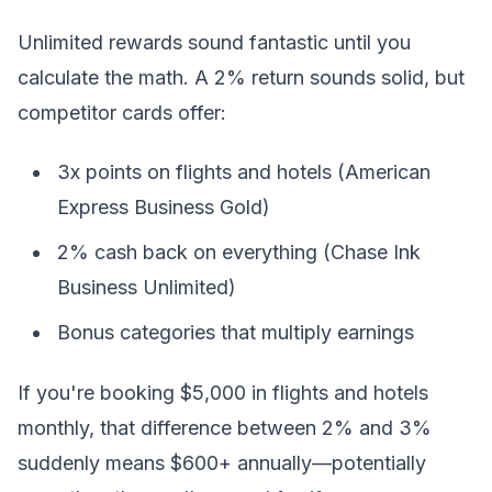
Unlimited rewards sound fantastic until you
calculate the math. A 2% return sounds solid, but
competitor cards offer:
3x points on flights and hotels (American
Express Business Gold)
2% cash back on everything (Chase Ink
Business Unlimited)
Bonus categories that multiply earnings
If you're booking $5,000 in flights and hotels
monthly, that difference between 2% and 3%
suddenly means $600+ annually—potentially