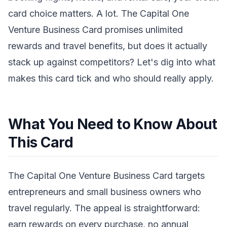
card choice matters. A lot. The Capital One
Venture Business Card promises unlimited
rewards and travel benefits, but does it actually
stack up against competitors? Let's dig into what
makes this card tick and who should really apply.
What You Need to Know About
This Card
The Capital One Venture Business Card targets
entrepreneurs and small business owners who
travel regularly. The appeal is straightforward:
earn rewards on every purchase, no annual