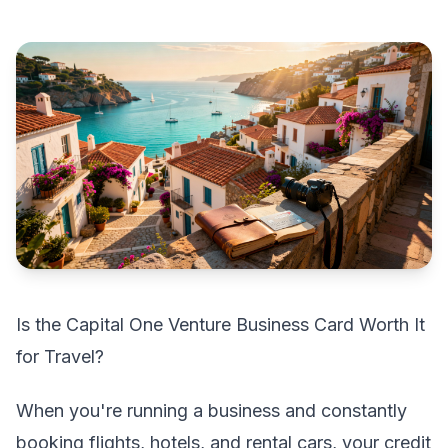
Is the Capital One Venture Business Card Worth It
for Travel?
When you're running a business and constantly
booking flights, hotels, and rental cars, your credit