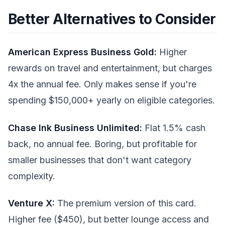
Better Alternatives to Consider
American Express Business Gold:
Higher
rewards on travel and entertainment, but charges
4x the annual fee. Only makes sense if you're
spending $150,000+ yearly on eligible categories.
Chase Ink Business Unlimited:
Flat 1.5% cash
back, no annual fee. Boring, but profitable for
smaller businesses that don't want category
complexity.
Venture X:
The premium version of this card.
Higher fee ($450), but better lounge access and