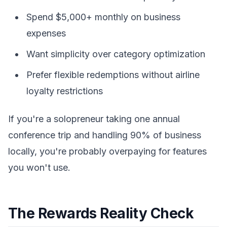
Spend $5,000+ monthly on business
expenses
Want simplicity over category optimization
Prefer flexible redemptions without airline
loyalty restrictions
If you're a solopreneur taking one annual
conference trip and handling 90% of business
locally, you're probably overpaying for features
you won't use.
The Rewards Reality Check