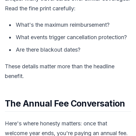
Read the fine print carefully:
What's the maximum reimbursement?
What events trigger cancellation protection?
Are there blackout dates?
These details matter more than the headline
benefit.
The Annual Fee Conversation
Here's where honesty matters: once that
welcome year ends, you're paying an annual fee.