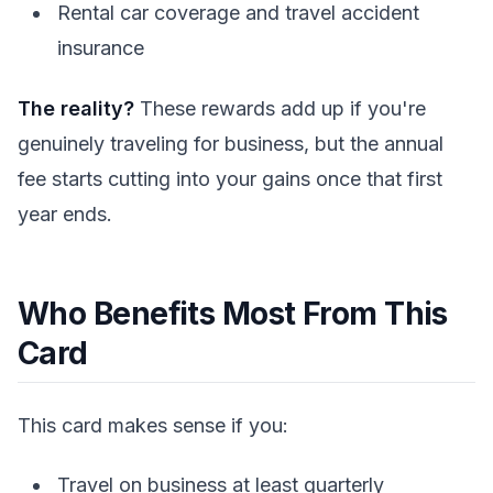
Rental car coverage and travel accident
insurance
The reality?
These rewards add up if you're
genuinely traveling for business, but the annual
fee starts cutting into your gains once that first
year ends.
Who Benefits Most From This
Card
This card makes sense if you:
Travel on business at least quarterly