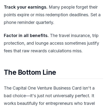
Track your earnings.
Many people forget their
points expire or miss redemption deadlines. Set a
phone reminder quarterly.
Factor in all benefits.
The travel insurance, trip
protection, and lounge access sometimes justify
fees that raw rewards calculations miss.
The Bottom Line
The Capital One Venture Business Card isn't a
bad choice—it's just not universally perfect. It
works beautifully for entrepreneurs who travel