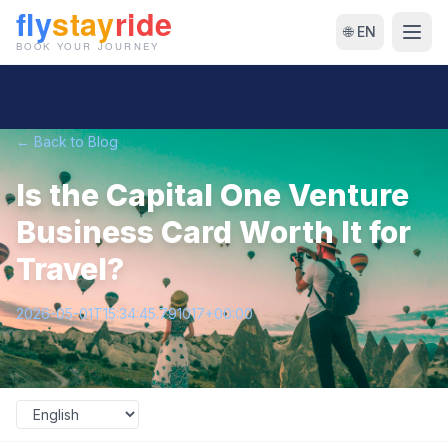
🌐 EN
← Back to Blog
Is the Capital One Venture
Business Card Worth It for
Travel?
2026-05-01T15:34:45.791017+00:00