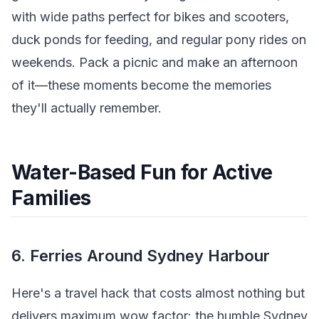
with wide paths perfect for bikes and scooters,
duck ponds for feeding, and regular pony rides on
weekends. Pack a picnic and make an afternoon
of it—these moments become the memories
they'll actually remember.
Water-Based Fun for Active
Families
6. Ferries Around Sydney Harbour
Here's a travel hack that costs almost nothing but
delivers maximum wow factor: the humble Sydney