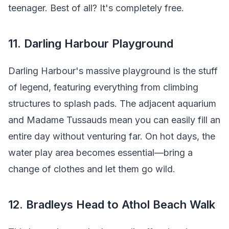
teenager. Best of all? It's completely free.
11. Darling Harbour Playground
Darling Harbour's massive playground is the stuff
of legend, featuring everything from climbing
structures to splash pads. The adjacent aquarium
and Madame Tussauds mean you can easily fill an
entire day without venturing far. On hot days, the
water play area becomes essential—bring a
change of clothes and let them go wild.
12. Bradleys Head to Athol Beach Walk