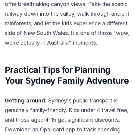
offer breathtaking canyon views. Take the scenic
railway down into the valley, walk through ancient
rainforests, and let the kids experience a different
side of New South Wales. It's one of those "wow,
we're actually in Australia" moments.
Practical Tips for Planning
Your Sydney Family Adventure
Getting around:
Sydney's public transport is
genuinely family-friendly. Kids under 4 travel free,
and those aged 4-15 get significant discounts.
Download an Opal card app to track spending