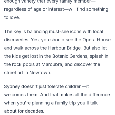
enough variety that every family member—
regardless of age or interest—will find something
to love.
The key is balancing must-see icons with local
discoveries. Yes, you should see the Opera House
and walk across the Harbour Bridge. But also let
the kids get lost in the Botanic Gardens, splash in
the rock pools at Maroubra, and discover the
street art in Newtown.
Sydney doesn't just tolerate children—it
welcomes them. And that makes all the difference
when you're planning a family trip you'll talk
about for decades.