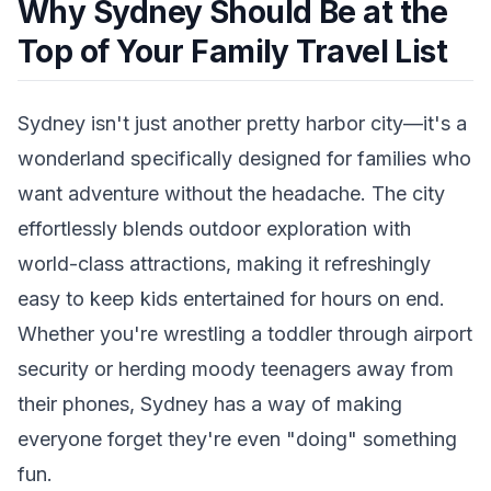
Why Sydney Should Be at the
Top of Your Family Travel List
Sydney isn't just another pretty harbor city—it's a
wonderland specifically designed for families who
want adventure without the headache. The city
effortlessly blends outdoor exploration with
world-class attractions, making it refreshingly
easy to keep kids entertained for hours on end.
Whether you're wrestling a toddler through airport
security or herding moody teenagers away from
their phones, Sydney has a way of making
everyone forget they're even "doing" something
fun.