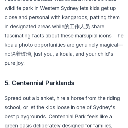
wildlife park in Western Sydney lets kids get up
close and personal with kangaroos, patting them
in designated areas while的工作人员 share
fascinating facts about these marsupial icons. The
koala photo opportunities are genuinely magical—
no隔着玻璃, just you, a koala, and your child's
pure joy.
5. Centennial Parklands
Spread out a blanket, hire a horse from the riding
school, or let the kids loose in one of Sydney's
best playgrounds. Centennial Park feels like a
green oasis deliberately designed for families,