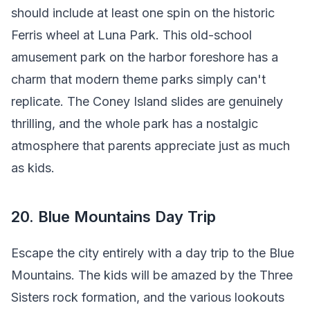
should include at least one spin on the historic
Ferris wheel at Luna Park. This old-school
amusement park on the harbor foreshore has a
charm that modern theme parks simply can't
replicate. The Coney Island slides are genuinely
thrilling, and the whole park has a nostalgic
atmosphere that parents appreciate just as much
as kids.
20. Blue Mountains Day Trip
Escape the city entirely with a day trip to the Blue
Mountains. The kids will be amazed by the Three
Sisters rock formation, and the various lookouts