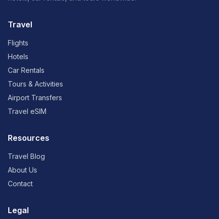
Travel
Flights
Hotels
Car Rentals
Tours & Activities
Airport Transfers
Travel eSIM
Resources
Travel Blog
About Us
Contact
Legal