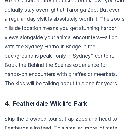
Here's a secret most tourists don't know: you can
actually stay overnight at Taronga Zoo. But even
a regular day visit is absolutely worth it. The zoo's
hillside location means you get stunning harbor
views alongside your animal encounters—a lion
with the Sydney Harbour Bridge in the
background is peak "only in Sydney" content.
Book the Behind the Scenes experience for
hands-on encounters with giraffes or meerkats.
The kids will be talking about this one for years.
4. Featherdale Wildlife Park
Skip the crowded tourist trap zoos and head to
Featherdale instead. This smaller, more intimate