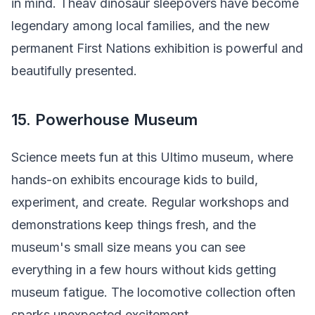
in mind. Theav dinosaur sleepovers have become
legendary among local families, and the new
permanent First Nations exhibition is powerful and
beautifully presented.
15. Powerhouse Museum
Science meets fun at this Ultimo museum, where
hands-on exhibits encourage kids to build,
experiment, and create. Regular workshops and
demonstrations keep things fresh, and the
museum's small size means you can see
everything in a few hours without kids getting
museum fatigue. The locomotive collection often
sparks unexpected excitement.