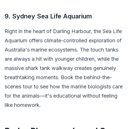
9. Sydney Sea Life Aquarium
Right in the heart of Darling Harbour, the Sea Life
Aquarium offers climate-controlled exploration of
Australia's marine ecosystems. The touch tanks
are always a hit with younger children, while the
massive shark tank walkway creates genuinely
breathtaking moments. Book the behind-the-
scenes tour to see how the marine biologists care
for the animals—it's educational without feeling
like homework.