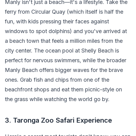
Manly isn't just a beach—it's a lifestyle. Take the
ferry from Circular Quay (which itself is half the
fun, with kids pressing their faces against
windows to spot dolphins) and you've arrived at
a beach town that feels a million miles from the
city center. The ocean pool at Shelly Beach is
perfect for nervous swimmers, while the broader
Manly Beach offers bigger waves for the brave
ones. Grab fish and chips from one of the
beachfront shops and eat them picnic-style on
the grass while watching the world go by.
3. Taronga Zoo Safari Experience