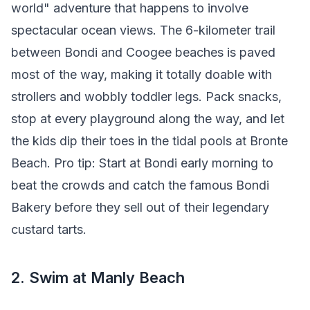
world" adventure that happens to involve
spectacular ocean views. The 6-kilometer trail
between Bondi and Coogee beaches is paved
most of the way, making it totally doable with
strollers and wobbly toddler legs. Pack snacks,
stop at every playground along the way, and let
the kids dip their toes in the tidal pools at Bronte
Beach. Pro tip: Start at Bondi early morning to
beat the crowds and catch the famous Bondi
Bakery before they sell out of their legendary
custard tarts.
2. Swim at Manly Beach