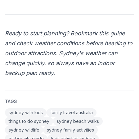
Ready to start planning? Bookmark this guide
and check weather conditions before heading to
outdoor attractions. Sydney's weather can
change quickly, so always have an indoor
backup plan ready.
TAGS
sydney with kids
family travel australia
things to do sydney
sydney beach walks
sydney wildlife
sydney family activities
harbor city guide
kids activities sydney