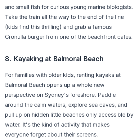
and small fish for curious young marine biologists.
Take the train all the way to the end of the line
(kids find this thrilling) and grab a famous
Cronulla burger from one of the beachfront cafes.
8. Kayaking at Balmoral Beach
For families with older kids, renting kayaks at
Balmoral Beach opens up a whole new
perspective on Sydney's foreshore. Paddle
around the calm waters, explore sea caves, and
pull up on hidden little beaches only accessible by
water. It's the kind of activity that makes
everyone forget about their screens.