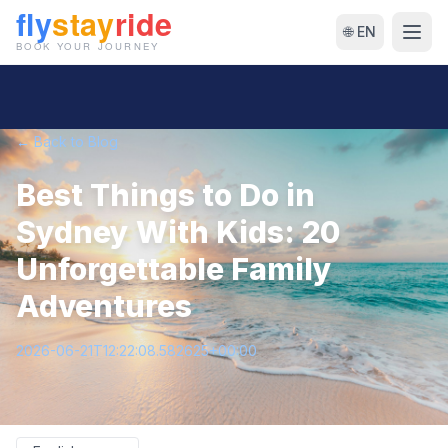
🌐 EN
← Back to Blog
Best Things to Do in
Sydney With Kids: 20
Unforgettable Family
Adventures
2026-06-21T12:22:08.582625+00:00