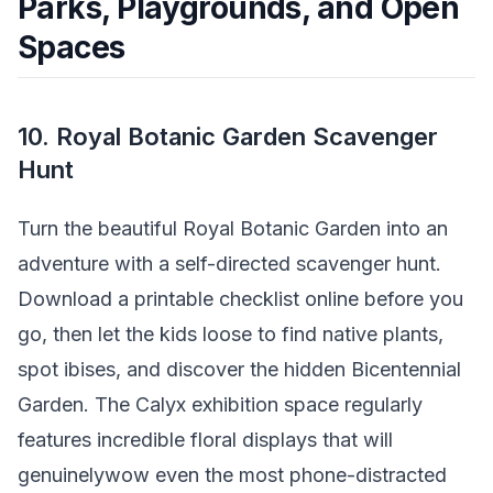
Parks, Playgrounds, and Open
Spaces
10. Royal Botanic Garden Scavenger
Hunt
Turn the beautiful Royal Botanic Garden into an
adventure with a self-directed scavenger hunt.
Download a printable checklist online before you
go, then let the kids loose to find native plants,
spot ibises, and discover the hidden Bicentennial
Garden. The Calyx exhibition space regularly
features incredible floral displays that will
genuinelywow even the most phone-distracted