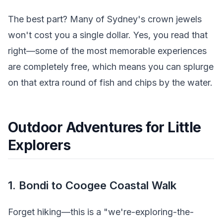
The best part? Many of Sydney's crown jewels
won't cost you a single dollar. Yes, you read that
right—some of the most memorable experiences
are completely free, which means you can splurge
on that extra round of fish and chips by the water.
Outdoor Adventures for Little
Explorers
1. Bondi to Coogee Coastal Walk
Forget hiking—this is a "we're-exploring-the-