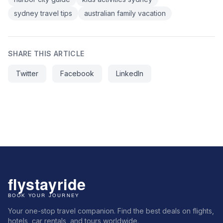
sydney travel tips
australian family vacation
SHARE THIS ARTICLE
Twitter
Facebook
LinkedIn
Your one-stop travel companion. Find the best deals on flights,
hotels, car rentals, and tours worldwide.