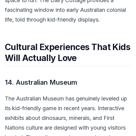
space to run. The Dairy Cottage provides a
fascinating window into early Australian colonial
life, told through kid-friendly displays.
Cultural Experiences That Kids
Will Actually Love
14. Australian Museum
The Australian Museum has genuinely leveled up
its kid-friendly game in recent years. Interactive
exhibits about dinosaurs, minerals, and First
Nations culture are designed with young visitors