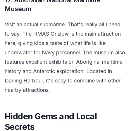
17. Australian National Maritime
Museum
Visit an actual submarine. That's really all I need
to say. The HMAS Onslow is the main attraction
here, giving kids a taste of what life is like
underwater for Navy personnel. The museum also
features excellent exhibits on Aboriginal maritime
history and Antarctic exploration. Located in
Darling Harbour, it's easy to combine with other
nearby attractions.
Hidden Gems and Local
Secrets