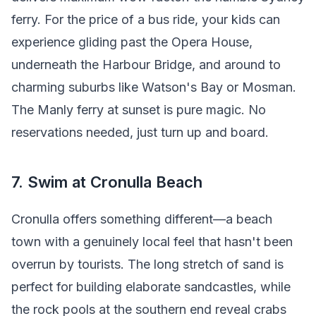
ferry. For the price of a bus ride, your kids can
experience gliding past the Opera House,
underneath the Harbour Bridge, and around to
charming suburbs like Watson's Bay or Mosman.
The Manly ferry at sunset is pure magic. No
reservations needed, just turn up and board.
7. Swim at Cronulla Beach
Cronulla offers something different—a beach
town with a genuinely local feel that hasn't been
overrun by tourists. The long stretch of sand is
perfect for building elaborate sandcastles, while
the rock pools at the southern end reveal crabs