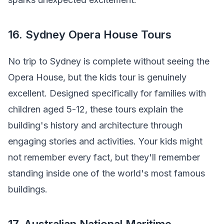
16. Sydney Opera House Tours
No trip to Sydney is complete without seeing the
Opera House, but the kids tour is genuinely
excellent. Designed specifically for families with
children aged 5-12, these tours explain the
building's history and architecture through
engaging stories and activities. Your kids might
not remember every fact, but they'll remember
standing inside one of the world's most famous
buildings.