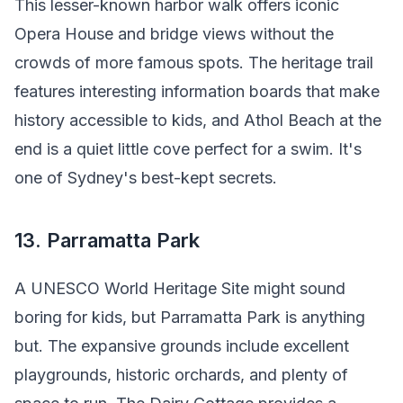
This lesser-known harbor walk offers iconic
Opera House and bridge views without the
crowds of more famous spots. The heritage trail
features interesting information boards that make
history accessible to kids, and Athol Beach at the
end is a quiet little cove perfect for a swim. It's
one of Sydney's best-kept secrets.
13. Parramatta Park
A UNESCO World Heritage Site might sound
boring for kids, but Parramatta Park is anything
but. The expansive grounds include excellent
playgrounds, historic orchards, and plenty of