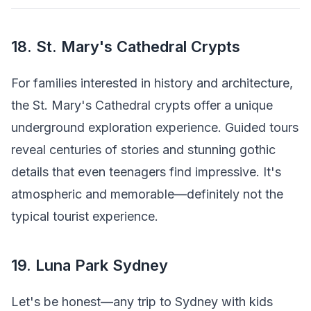
18. St. Mary's Cathedral Crypts
For families interested in history and architecture,
the St. Mary's Cathedral crypts offer a unique
underground exploration experience. Guided tours
reveal centuries of stories and stunning gothic
details that even teenagers find impressive. It's
atmospheric and memorable—definitely not the
typical tourist experience.
19. Luna Park Sydney
Let's be honest—any trip to Sydney with kids