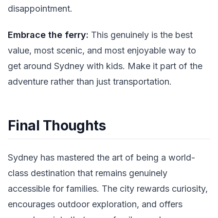
disappointment.
Embrace the ferry:
This genuinely is the best
value, most scenic, and most enjoyable way to
get around Sydney with kids. Make it part of the
adventure rather than just transportation.
Final Thoughts
Sydney has mastered the art of being a world-
class destination that remains genuinely
accessible for families. The city rewards curiosity,
encourages outdoor exploration, and offers