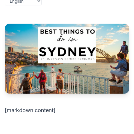
[markdown content]