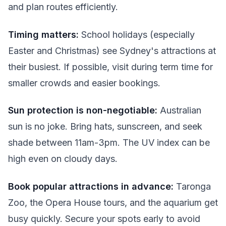
and plan routes efficiently.
Timing matters:
School holidays (especially
Easter and Christmas) see Sydney's attractions at
their busiest. If possible, visit during term time for
smaller crowds and easier bookings.
Sun protection is non-negotiable:
Australian
sun is no joke. Bring hats, sunscreen, and seek
shade between 11am-3pm. The UV index can be
high even on cloudy days.
Book popular attractions in advance:
Taronga
Zoo, the Opera House tours, and the aquarium get
busy quickly. Secure your spots early to avoid