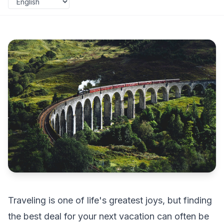
Traveling is one of life's greatest joys, but finding
the best deal for your next vacation can often be