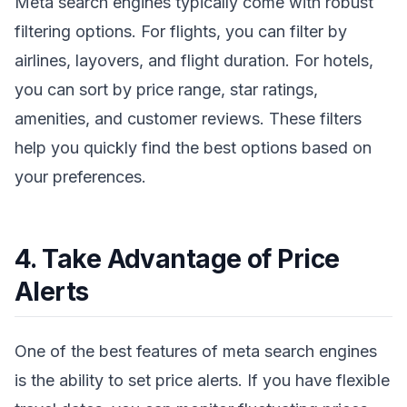
Meta search engines typically come with robust
filtering options. For flights, you can filter by
airlines, layovers, and flight duration. For hotels,
you can sort by price range, star ratings,
amenities, and customer reviews. These filters
help you quickly find the best options based on
your preferences.
4. Take Advantage of Price
Alerts
One of the best features of meta search engines
is the ability to set price alerts. If you have flexible