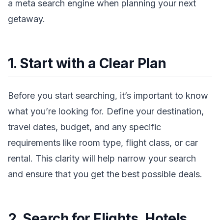
a meta search engine when planning your next
getaway.
1. Start with a Clear Plan
Before you start searching, it’s important to know
what you’re looking for. Define your destination,
travel dates, budget, and any specific
requirements like room type, flight class, or car
rental. This clarity will help narrow your search
and ensure that you get the best possible deals.
2. Search for Flights, Hotels,