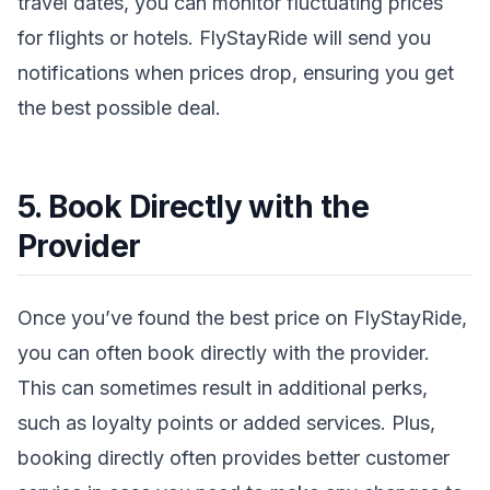
travel dates, you can monitor fluctuating prices
for flights or hotels. FlyStayRide will send you
notifications when prices drop, ensuring you get
the best possible deal.
5. Book Directly with the
Provider
Once you’ve found the best price on FlyStayRide,
you can often book directly with the provider.
This can sometimes result in additional perks,
such as loyalty points or added services. Plus,
booking directly often provides better customer