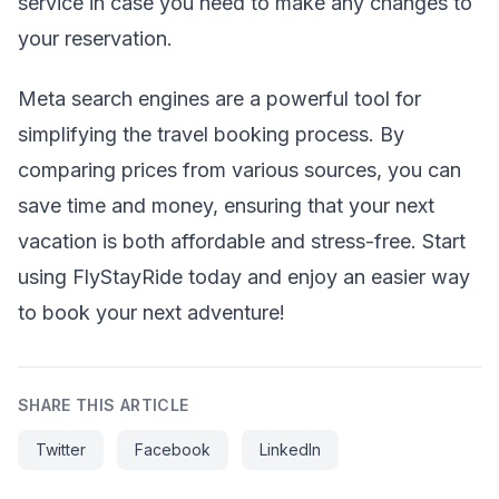
service in case you need to make any changes to
your reservation.
Meta search engines are a powerful tool for
simplifying the travel booking process. By
comparing prices from various sources, you can
save time and money, ensuring that your next
vacation is both affordable and stress-free. Start
using FlyStayRide today and enjoy an easier way
to book your next adventure!
SHARE THIS ARTICLE
Twitter
Facebook
LinkedIn