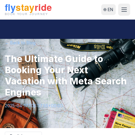
🌐 EN
← Back to Blog
The Ultimate Guide to
Booking Your Next
Vacation with Meta Search
Engines
2025-04-17T06:37:55+00:00