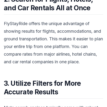
and Car Rentals All at Once
FlyStayRide offers the unique advantage of
showing results for flights, accommodations, and
ground transportation. This makes it easier to plan
your entire trip from one platform. You can
compare rates from major airlines, hotel chains,
and car rental companies in one place.
3. Utilize Filters for More
Accurate Results