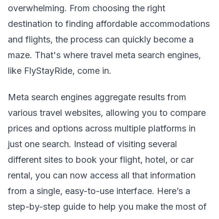
overwhelming. From choosing the right
destination to finding affordable accommodations
and flights, the process can quickly become a
maze. That's where travel meta search engines,
like FlyStayRide, come in.
Meta search engines aggregate results from
various travel websites, allowing you to compare
prices and options across multiple platforms in
just one search. Instead of visiting several
different sites to book your flight, hotel, or car
rental, you can now access all that information
from a single, easy-to-use interface. Here’s a
step-by-step guide to help you make the most of