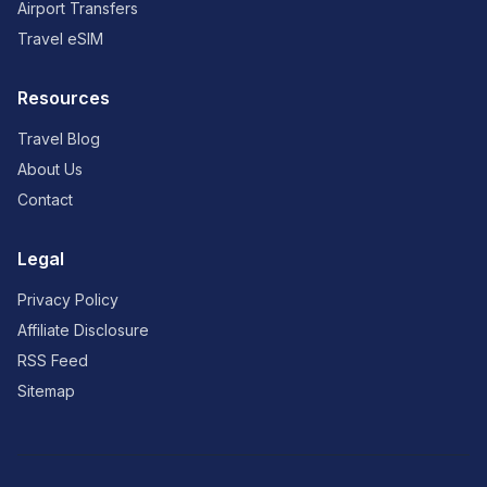
Airport Transfers
Travel eSIM
Resources
Travel Blog
About Us
Contact
Legal
Privacy Policy
Affiliate Disclosure
RSS Feed
Sitemap