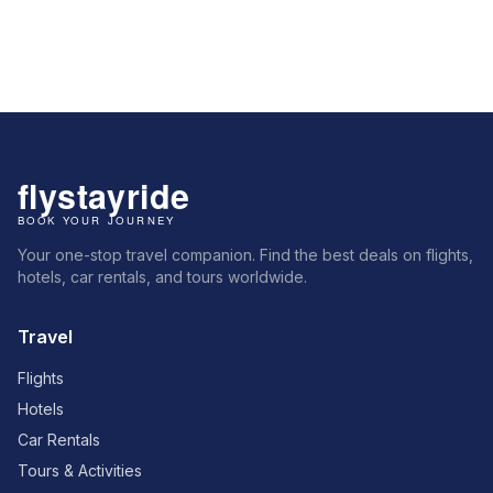
Your one-stop travel companion. Find the best deals on flights,
hotels, car rentals, and tours worldwide.
Travel
Flights
Hotels
Car Rentals
Tours & Activities