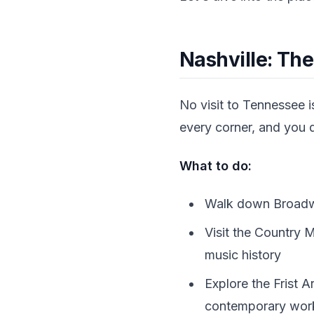
Nashville: The
No visit to Tennessee i
every corner, and you do
What to do:
Walk down Broadway
Visit the Country
music history
Explore the Frist 
contemporary works