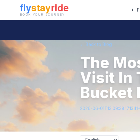
✈
F
← Back to Blog
The Mos
Visit I
Bucket 
2026-06-01T13:09:38.171341