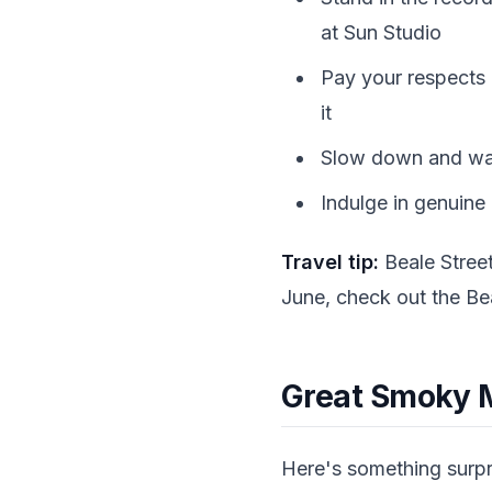
at Sun Studio
Pay your respects a
it
Slow down and walk
Indulge in genuine
Travel tip:
Beale Street
June, check out the Bea
Great Smoky M
Here's something surpris