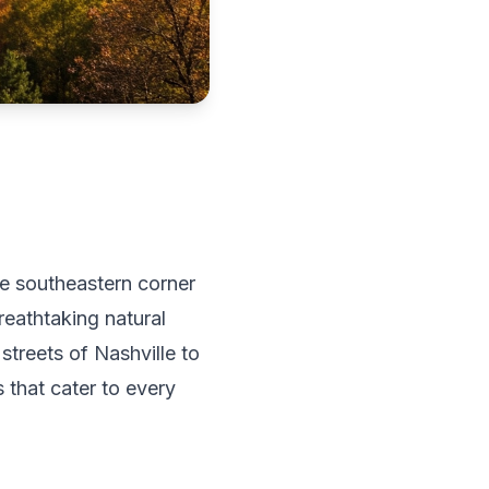
he southeastern corner
reathtaking natural
streets of Nashville to
that cater to every