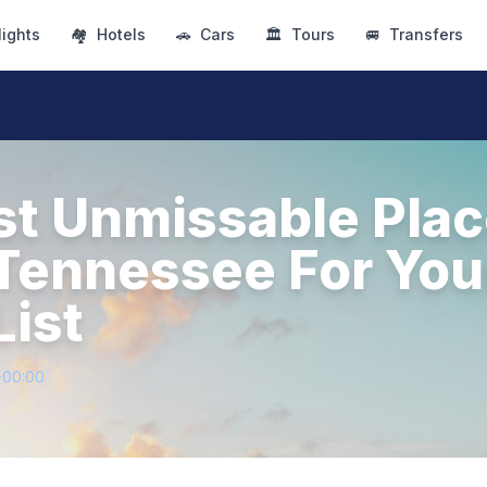
lights
🏘
Hotels
🚗
Cars
🏛
Tours
🚐
Transfers
t Unmissable Plac
n Tennessee For You
List
+00:00