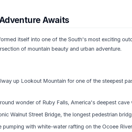
Adventure Awaits
ormed itself into one of the South's most exciting out
intersection of mountain beauty and urban adventure.
ailway up Lookout Mountain for one of the steepest pas
round wonder of Ruby Falls, America's deepest cave w
onic Walnut Street Bridge, the longest pedestrian bridg
e pumping with white-water rafting on the Ocoee Rive