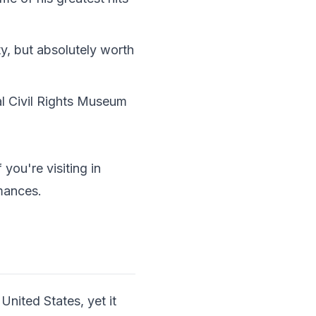
ty, but absolutely worth
l Civil Rights Museum
ou're visiting in
rmances.
 United States, yet it