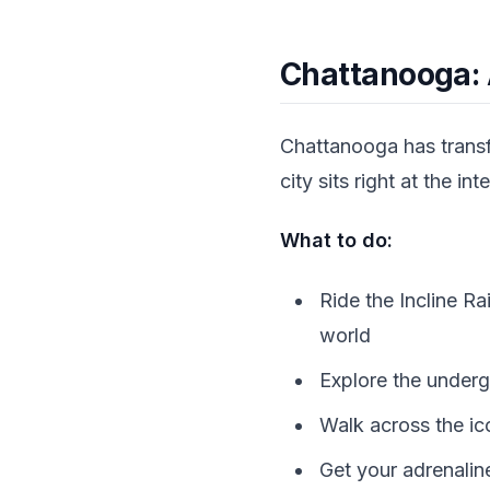
Chattanooga: 
Chattanooga has transf
city sits right at the 
What to do:
Ride the Incline R
world
Explore the underg
Walk across the ic
Get your adrenalin