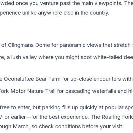
rowded once you venture past the main viewpoints. The
perience unlike anywhere else in the country.
 of Clingmans Dome for panoramic views that stretch f
, a lush valley where you might spot white-tailed deer
he Oconaluftee Bear Farm for up-close encounters with 
Fork Motor Nature Trail for cascading waterfalls and h
free to enter, but parking fills up quickly at popular s
 or earlier—for the best experience. The Roaring Fork 
ough March, so check conditions before your visit.