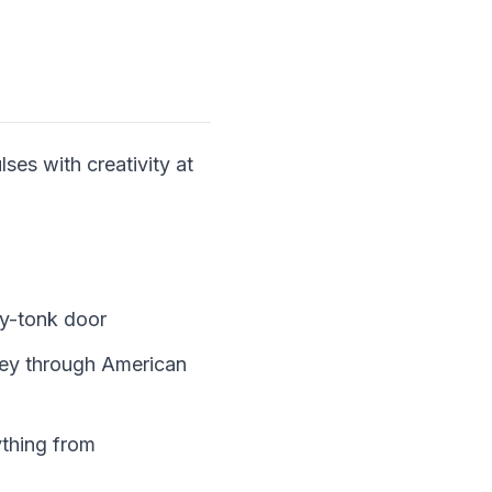
ses with creativity at
ky-tonk door
ney through American
ything from