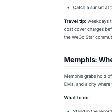
Catch a sunset at 
Travel tip:
weekdays te
cost cover charges bef
the WeGo Star commuter
Memphis: Wher
Memphis grabs hold of y
Elvis, and a city where f
What to do:
Stand in the recor