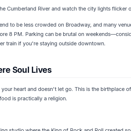
the Cumberland River and watch the city lights flicker 
nd to be less crowded on Broadway, and many venues
ore 8 PM. Parking can be brutal on weekends—conside
 train if you're staying outside downtown.
e Soul Lives
our heart and doesn't let go. This is the birthplace o
ood is practically a religion.
ding studio where the King of Rock and Roll created som