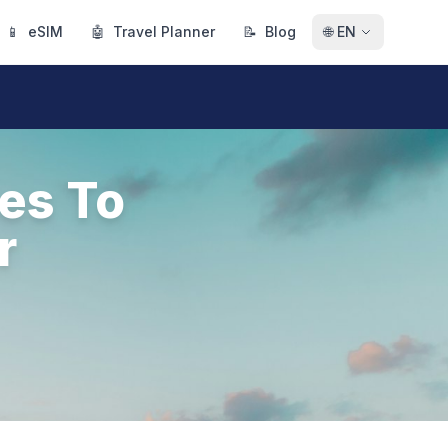
📱
eSIM
🤖
Travel Planner
📝
Blog
🌐
EN
es To
r