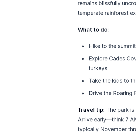
remains blissfully unc
temperate rainforest ex
What to do:
Hike to the summit
Explore Cades Cove
turkeys
Take the kids to t
Drive the Roaring 
Travel tip:
The park is 
Arrive early—think 7 AM
typically November thr