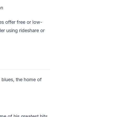
on
 offer free or low-
r using rideshare or
f blues, the home of
e of his greatest hits