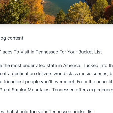
log content
aces To Visit In Tennessee For Your Bucket List
e the most underrated state in America. Tucked into t
m of a destination delivers world-class music scenes, b
 friendliest people you'll ever meet. From the neon-lit 
 Great Smoky Mountains, Tennessee offers experiences 
ces that should top your Tennessee bucket list.