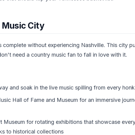
 Music City
s complete without experiencing Nashville. This city pul
n't need a country music fan to fall in love with it.
 and soak in the live music spilling from every hon
 Music Hall of Fame and Museum for an immersive jour
Art Museum for rotating exhibitions that showcase ever
 to historical collections