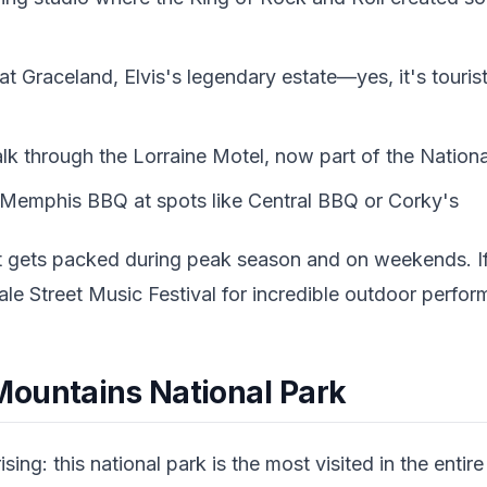
t Graceland, Elvis's legendary estate—yes, it's touris
 through the Lorraine Motel, now part of the Nationa
 Memphis BBQ at spots like Central BBQ or Corky's
 gets packed during peak season and on weekends. If y
le Street Music Festival for incredible outdoor perfo
ountains National Park
ing: this national park is the most visited in the entire