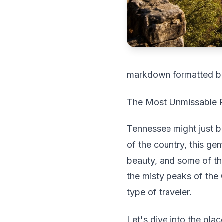
markdown formatted b
The Most Unmissable Pl
Tennessee might just b
of the country, this ge
beauty, and some of the
the misty peaks of the
type of traveler.
Let's dive into the pla