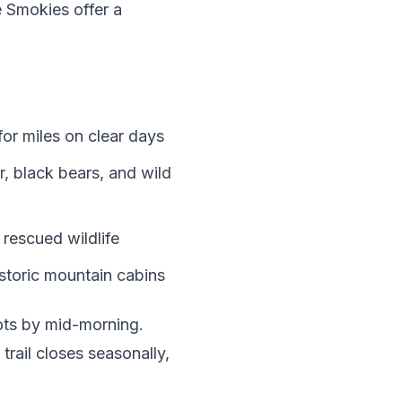
 Smokies offer a
or miles on clear days
, black bears, and wild
rescued wildlife
istoric mountain cabins
pots by mid-morning.
trail closes seasonally,