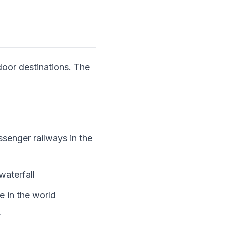
door destinations. The
senger railways in the
aterfall
e in the world
r