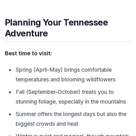
Planning Your Tennessee
Adventure
Best time to visit:
Spring (April-May) brings comfortable
temperatures and blooming wildflowers
Fall (September-October) treats you to
stunning foliage, especially in the mountains
Summer offers the longest days but also the
biggest crowds and heat