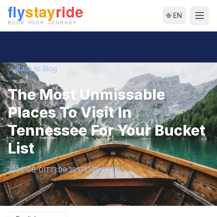
🌐 EN
← Back to Blog
The Most Unmissable
Places To Visit In
Tennessee For Your Bucket
List
2026-06-01T13:09:38.171341+00:00