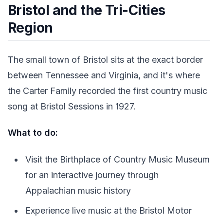
Bristol and the Tri-Cities
Region
The small town of Bristol sits at the exact border
between Tennessee and Virginia, and it's where
the Carter Family recorded the first country music
song at Bristol Sessions in 1927.
What to do:
Visit the Birthplace of Country Music Museum
for an interactive journey through
Appalachian music history
Experience live music at the Bristol Motor