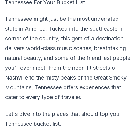
Tennessee For Your Bucket List
Tennessee might just be the most underrated
state in America. Tucked into the southeastern
corner of the country, this gem of a destination
delivers world-class music scenes, breathtaking
natural beauty, and some of the friendliest people
you'll ever meet. From the neon-lit streets of
Nashville to the misty peaks of the Great Smoky
Mountains, Tennessee offers experiences that
cater to every type of traveler.
Let's dive into the places that should top your
Tennessee bucket list.