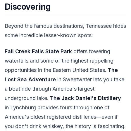
Discovering
Beyond the famous destinations, Tennessee hides
some incredible lesser-known spots:
Fall Creek Falls State Park
offers towering
waterfalls and some of the highest rappelling
opportunities in the Eastern United States.
The
Lost Sea Adventure
in Sweetwater lets you take
a boat ride through America's largest
underground lake.
The Jack Daniel's Distillery
in Lynchburg provides tours through one of
America's oldest registered distilleries—even if
you don't drink whiskey, the history is fascinating.