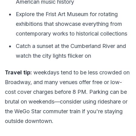
American music history
Explore the Frist Art Museum for rotating
exhibitions that showcase everything from
contemporary works to historical collections
Catch a sunset at the Cumberland River and
watch the city lights flicker on
Travel tip:
weekdays tend to be less crowded on
Broadway, and many venues offer free or low-
cost cover charges before 8 PM. Parking can be
brutal on weekends—consider using rideshare or
the WeGo Star commuter train if you're staying
outside downtown.