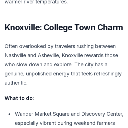
warmer river temperatures.
Knoxville: College Town Charm
Often overlooked by travelers rushing between
Nashville and Asheville, Knoxville rewards those
who slow down and explore. The city has a
genuine, unpolished energy that feels refreshingly
authentic.
What to do:
Wander Market Square and Discovery Center,
especially vibrant during weekend farmers