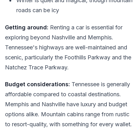
Winter is quiet and magical, though mountain
roads can be icy
Getting around:
Renting a car is essential for
exploring beyond Nashville and Memphis.
Tennessee's highways are well-maintained and
scenic, particularly the Foothills Parkway and the
Natchez Trace Parkway.
Budget considerations:
Tennessee is generally
affordable compared to coastal destinations.
Memphis and Nashville have luxury and budget
options alike. Mountain cabins range from rustic
to resort-quality, with something for every wallet.