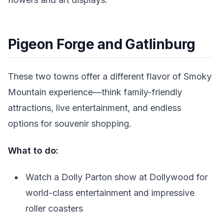
Pigeon Forge and Gatlinburg
These two towns offer a different flavor of Smoky
Mountain experience—think family-friendly
attractions, live entertainment, and endless
options for souvenir shopping.
What to do:
Watch a Dolly Parton show at Dollywood for
world-class entertainment and impressive
roller coasters