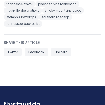
tennessee travel
places to visit tennessee
nashville destinations
smoky mountains guide
memphis travel tips
southern road trip
tennessee bucket list
SHARE THIS ARTICLE
Twitter
Facebook
LinkedIn