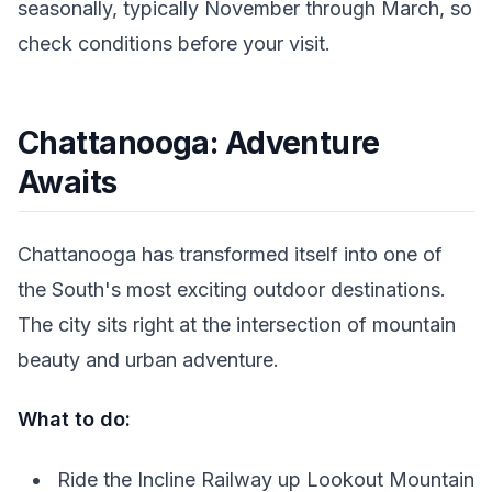
seasonally, typically November through March, so
check conditions before your visit.
Chattanooga: Adventure
Awaits
Chattanooga has transformed itself into one of
the South's most exciting outdoor destinations.
The city sits right at the intersection of mountain
beauty and urban adventure.
What to do:
Ride the Incline Railway up Lookout Mountain