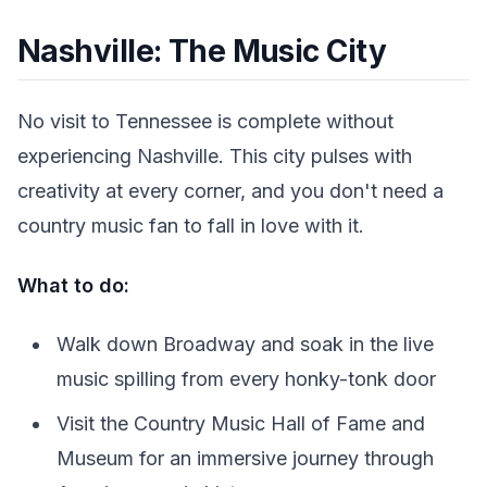
Nashville: The Music City
No visit to Tennessee is complete without
experiencing Nashville. This city pulses with
creativity at every corner, and you don't need a
country music fan to fall in love with it.
What to do:
Walk down Broadway and soak in the live
music spilling from every honky-tonk door
Visit the Country Music Hall of Fame and
Museum for an immersive journey through