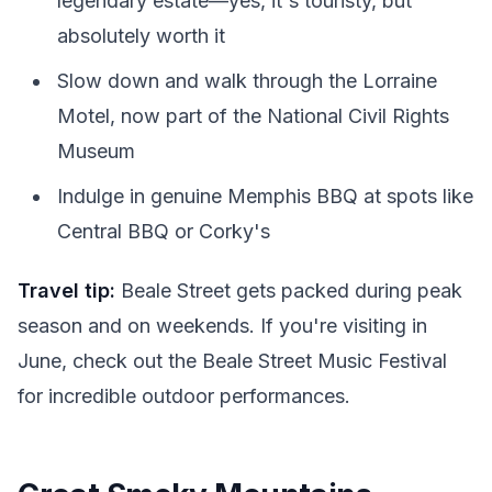
legendary estate—yes, it's touristy, but
absolutely worth it
Slow down and walk through the Lorraine
Motel, now part of the National Civil Rights
Museum
Indulge in genuine Memphis BBQ at spots like
Central BBQ or Corky's
Travel tip:
Beale Street gets packed during peak
season and on weekends. If you're visiting in
June, check out the Beale Street Music Festival
for incredible outdoor performances.