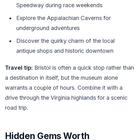
Speedway during race weekends
Explore the Appalachian Caverns for
underground adventures
Discover the quirky charm of the local
antique shops and historic downtown
Travel tip:
Bristol is often a quick stop rather than
a destination in itself, but the museum alone
warrants a couple of hours. Combine it with a
drive through the Virginia highlands for a scenic
road trip.
Hidden Gems Worth