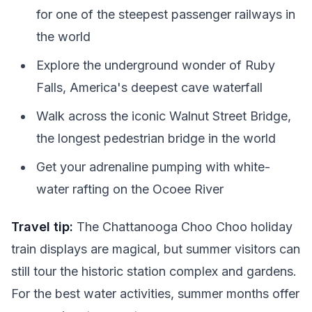
for one of the steepest passenger railways in
the world
Explore the underground wonder of Ruby
Falls, America's deepest cave waterfall
Walk across the iconic Walnut Street Bridge,
the longest pedestrian bridge in the world
Get your adrenaline pumping with white-
water rafting on the Ocoee River
Travel tip:
The Chattanooga Choo Choo holiday
train displays are magical, but summer visitors can
still tour the historic station complex and gardens.
For the best water activities, summer months offer