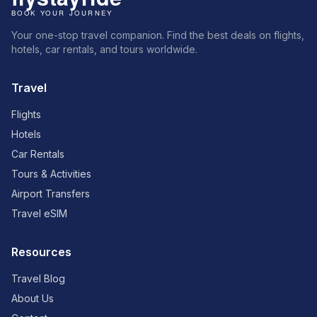
Your one-stop travel companion. Find the best deals on flights,
hotels, car rentals, and tours worldwide.
Travel
Flights
Hotels
Car Rentals
Tours & Activities
Airport Transfers
Travel eSIM
Resources
Travel Blog
About Us