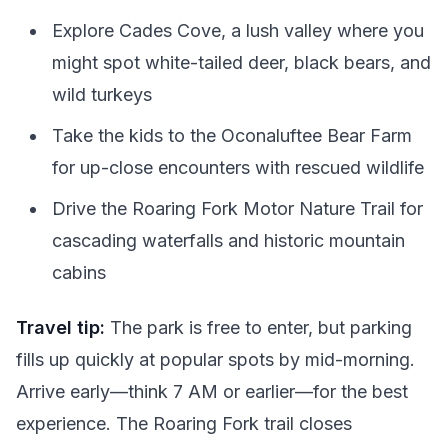
Explore Cades Cove, a lush valley where you
might spot white-tailed deer, black bears, and
wild turkeys
Take the kids to the Oconaluftee Bear Farm
for up-close encounters with rescued wildlife
Drive the Roaring Fork Motor Nature Trail for
cascading waterfalls and historic mountain
cabins
Travel tip:
The park is free to enter, but parking
fills up quickly at popular spots by mid-morning.
Arrive early—think 7 AM or earlier—for the best
experience. The Roaring Fork trail closes