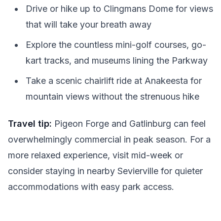
Drive or hike up to Clingmans Dome for views
that will take your breath away
Explore the countless mini-golf courses, go-
kart tracks, and museums lining the Parkway
Take a scenic chairlift ride at Anakeesta for
mountain views without the strenuous hike
Travel tip:
Pigeon Forge and Gatlinburg can feel
overwhelmingly commercial in peak season. For a
more relaxed experience, visit mid-week or
consider staying in nearby Sevierville for quieter
accommodations with easy park access.