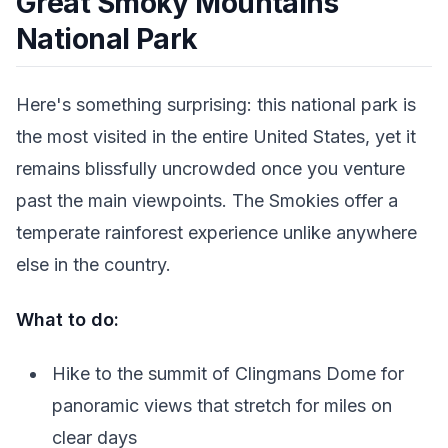
Great Smoky Mountains
National Park
Here's something surprising: this national park is
the most visited in the entire United States, yet it
remains blissfully uncrowded once you venture
past the main viewpoints. The Smokies offer a
temperate rainforest experience unlike anywhere
else in the country.
What to do:
Hike to the summit of Clingmans Dome for
panoramic views that stretch for miles on
clear days