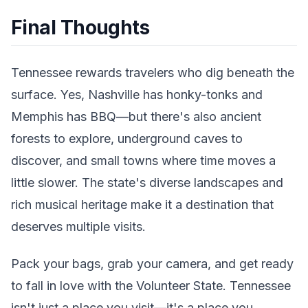
Final Thoughts
Tennessee rewards travelers who dig beneath the
surface. Yes, Nashville has honky-tonks and
Memphis has BBQ—but there's also ancient
forests to explore, underground caves to
discover, and small towns where time moves a
little slower. The state's diverse landscapes and
rich musical heritage make it a destination that
deserves multiple visits.
Pack your bags, grab your camera, and get ready
to fall in love with the Volunteer State. Tennessee
isn't just a place you visit—it's a place you