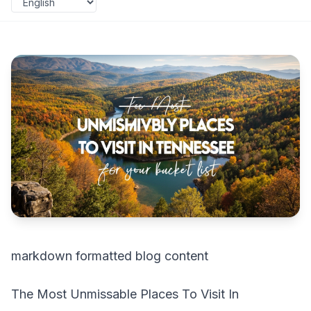
markdown formatted blog content
The Most Unmissable Places To Visit In