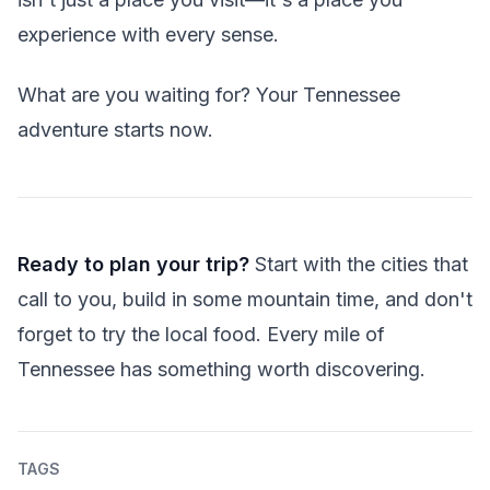
experience with every sense.
What are you waiting for? Your Tennessee
adventure starts now.
Ready to plan your trip?
Start with the cities that
call to you, build in some mountain time, and don't
forget to try the local food. Every mile of
Tennessee has something worth discovering.
TAGS