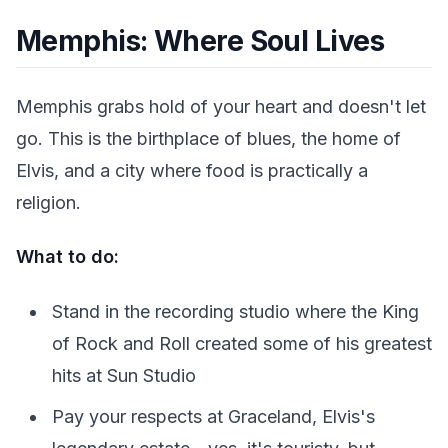
Memphis: Where Soul Lives
Memphis grabs hold of your heart and doesn't let
go. This is the birthplace of blues, the home of
Elvis, and a city where food is practically a
religion.
What to do:
Stand in the recording studio where the King
of Rock and Roll created some of his greatest
hits at Sun Studio
Pay your respects at Graceland, Elvis's