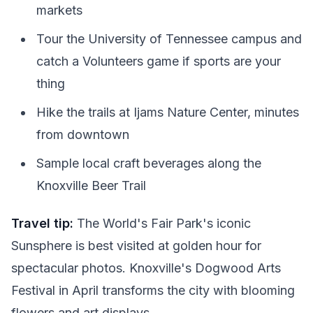
markets
Tour the University of Tennessee campus and
catch a Volunteers game if sports are your
thing
Hike the trails at Ijams Nature Center, minutes
from downtown
Sample local craft beverages along the
Knoxville Beer Trail
Travel tip:
The World's Fair Park's iconic
Sunsphere is best visited at golden hour for
spectacular photos. Knoxville's Dogwood Arts
Festival in April transforms the city with blooming
flowers and art displays.