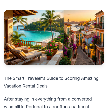
The Smart Traveler's Guide to Scoring Amazing
Vacation Rental Deals
After staying in everything from a converted
windmill in Portugal to a rooftop apartment