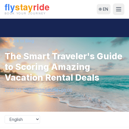
🌐 EN
← Back to Blog
The Smart Traveler's Guide
to Scoring Amazing
Vacation Rental Deals
2026-03-11T06:01:50.680116+00:00