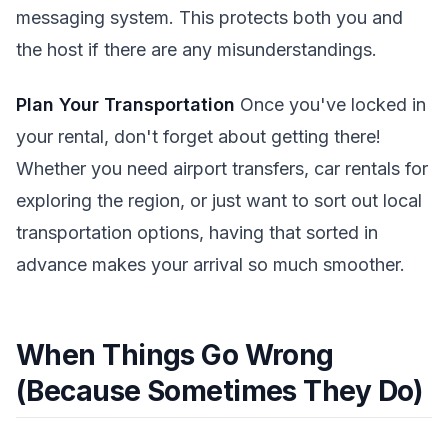
messaging system. This protects both you and
the host if there are any misunderstandings.
Plan Your Transportation
Once you've locked in
your rental, don't forget about getting there!
Whether you need airport transfers, car rentals for
exploring the region, or just want to sort out local
transportation options, having that sorted in
advance makes your arrival so much smoother.
When Things Go Wrong
(Because Sometimes They Do)