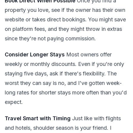
Book Direct When Possible
Once you find a
property you love, see if the owner has their own
website or takes direct bookings. You might save
on platform fees, and they might throw in extras
since they're not paying commission.
Consider Longer Stays
Most owners offer
weekly or monthly discounts. Even if you're only
staying five days, ask if there's flexibility. The
worst they can say is no, and I've gotten week-
long rates for shorter stays more often than you'd
expect.
Travel Smart with Timing
Just like with flights
and hotels, shoulder season is your friend. I