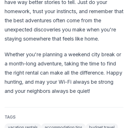
have way better stories to tell. Just do your
homework, trust your instincts, and remember that
the best adventures often come from the
unexpected discoveries you make when you're
staying somewhere that feels like home.
Whether you're planning a weekend city break or
a month-long adventure, taking the time to find
the right rental can make all the difference. Happy
hunting, and may your Wi-Fi always be strong
and your neighbors always be quiet!
TAGS
vacation rentals
accommodation tips
budget travel