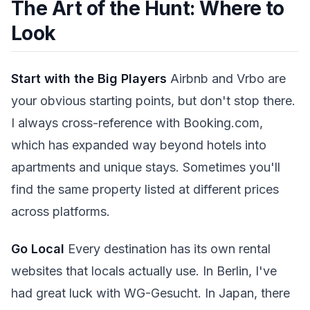
The Art of the Hunt: Where to
Look
Start with the Big Players
Airbnb and Vrbo are
your obvious starting points, but don't stop there.
I always cross-reference with Booking.com,
which has expanded way beyond hotels into
apartments and unique stays. Sometimes you'll
find the same property listed at different prices
across platforms.
Go Local
Every destination has its own rental
websites that locals actually use. In Berlin, I've
had great luck with WG-Gesucht. In Japan, there