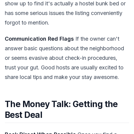
show up to find it's actually a hostel bunk bed or
has some serious issues the listing conveniently
forgot to mention.
Communication Red Flags
If the owner can't
answer basic questions about the neighborhood
or seems evasive about check-in procedures,
trust your gut. Good hosts are usually excited to
share local tips and make your stay awesome.
The Money Talk: Getting the
Best Deal