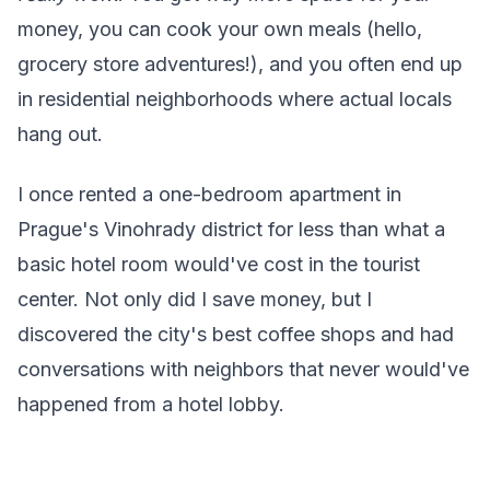
money, you can cook your own meals (hello,
grocery store adventures!), and you often end up
in residential neighborhoods where actual locals
hang out.
I once rented a one-bedroom apartment in
Prague's Vinohrady district for less than what a
basic hotel room would've cost in the tourist
center. Not only did I save money, but I
discovered the city's best coffee shops and had
conversations with neighbors that never would've
happened from a hotel lobby.