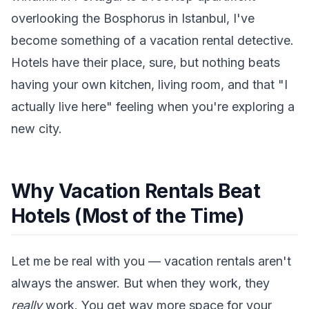
overlooking the Bosphorus in Istanbul, I've
become something of a vacation rental detective.
Hotels have their place, sure, but nothing beats
having your own kitchen, living room, and that "I
actually live here" feeling when you're exploring a
new city.
Why Vacation Rentals Beat
Hotels (Most of the Time)
Let me be real with you — vacation rentals aren't
always the answer. But when they work, they
really
work. You get way more space for your