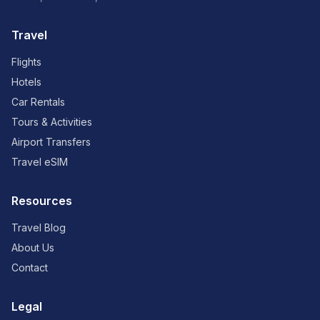
Travel
Flights
Hotels
Car Rentals
Tours & Activities
Airport Transfers
Travel eSIM
Resources
Travel Blog
About Us
Contact
Legal