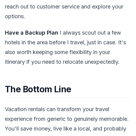
reach out to customer service and explore your
options.
Have a Backup Plan
I always scout out a few
hotels in the area before I travel, just in case. It's
also worth keeping some flexibility in your
itinerary if you need to relocate unexpectedly.
The Bottom Line
Vacation rentals can transform your travel
experience from generic to genuinely memorable.
You'll save money, live like a local, and probably