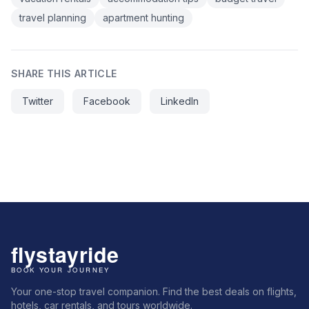
travel planning
apartment hunting
SHARE THIS ARTICLE
Twitter
Facebook
LinkedIn
Your one-stop travel companion. Find the best deals on flights,
hotels, car rentals, and tours worldwide.