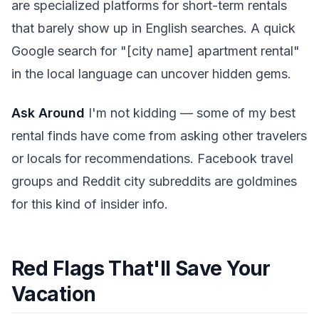
are specialized platforms for short-term rentals
that barely show up in English searches. A quick
Google search for "[city name] apartment rental"
in the local language can uncover hidden gems.
Ask Around
I'm not kidding — some of my best
rental finds have come from asking other travelers
or locals for recommendations. Facebook travel
groups and Reddit city subreddits are goldmines
for this kind of insider info.
Red Flags That'll Save Your
Vacation