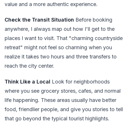
value and a more authentic experience.
Check the Transit Situation
Before booking
anywhere, I always map out how I'll get to the
places I want to visit. That "charming countryside
retreat" might not feel so charming when you
realize it takes two hours and three transfers to
reach the city center.
Think Like a Local
Look for neighborhoods
where you see grocery stores, cafes, and normal
life happening. These areas usually have better
food, friendlier people, and give you stories to tell
that go beyond the typical tourist highlights.