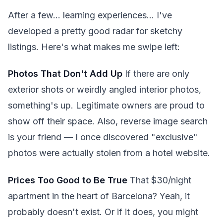
After a few... learning experiences... I've
developed a pretty good radar for sketchy
listings. Here's what makes me swipe left:
Photos That Don't Add Up
If there are only
exterior shots or weirdly angled interior photos,
something's up. Legitimate owners are proud to
show off their space. Also, reverse image search
is your friend — I once discovered "exclusive"
photos were actually stolen from a hotel website.
Prices Too Good to Be True
That $30/night
apartment in the heart of Barcelona? Yeah, it
probably doesn't exist. Or if it does, you might