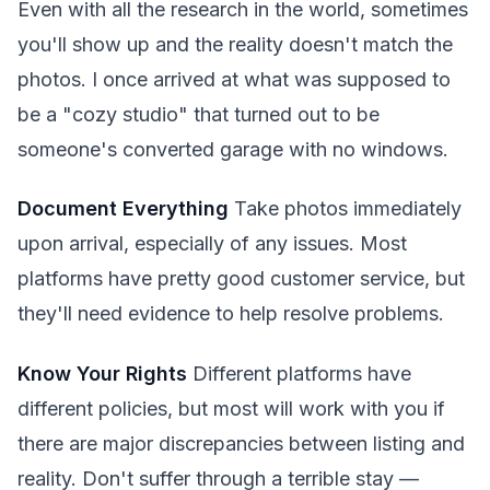
Even with all the research in the world, sometimes
you'll show up and the reality doesn't match the
photos. I once arrived at what was supposed to
be a "cozy studio" that turned out to be
someone's converted garage with no windows.
Document Everything
Take photos immediately
upon arrival, especially of any issues. Most
platforms have pretty good customer service, but
they'll need evidence to help resolve problems.
Know Your Rights
Different platforms have
different policies, but most will work with you if
there are major discrepancies between listing and
reality. Don't suffer through a terrible stay —