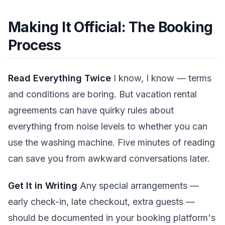
Making It Official: The Booking
Process
Read Everything Twice
I know, I know — terms
and conditions are boring. But vacation rental
agreements can have quirky rules about
everything from noise levels to whether you can
use the washing machine. Five minutes of reading
can save you from awkward conversations later.
Get It in Writing
Any special arrangements —
early check-in, late checkout, extra guests —
should be documented in your booking platform's