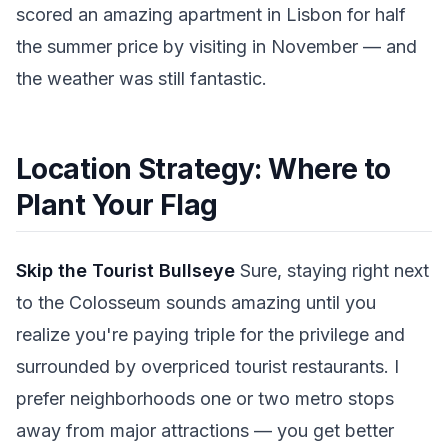
scored an amazing apartment in Lisbon for half
the summer price by visiting in November — and
the weather was still fantastic.
Location Strategy: Where to
Plant Your Flag
Skip the Tourist Bullseye
Sure, staying right next
to the Colosseum sounds amazing until you
realize you're paying triple for the privilege and
surrounded by overpriced tourist restaurants. I
prefer neighborhoods one or two metro stops
away from major attractions — you get better