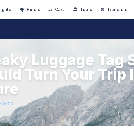
lights
🏘
Hotels
🚗
Cars
🏛
Tours
🚐
Transfers
eaky Luggage Tag 
ld Turn Your Trip I
are
+00:00