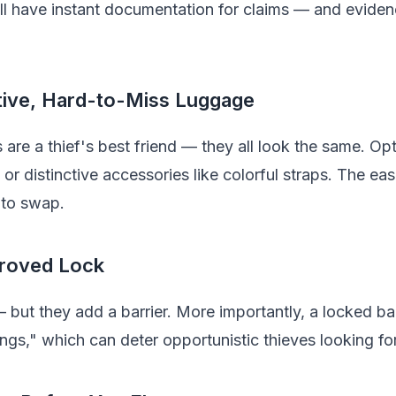
ll have instant documentation for claims — and eviden
tive, Hard-to-Miss Luggage
 are a thief's best friend — they all look the same. Opt
or distinctive accessories like colorful straps. The eas
s to swap.
roved Lock
 but they add a barrier. More importantly, a locked ba
ngs," which can deter opportunistic thieves looking for