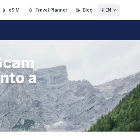
📱
eSIM
🤖
Travel Planner
📝
Blog
🌐
EN
Scam
nto a