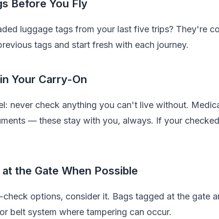
s Before You Fly
faded luggage tags from your last five trips? They're 
 previous tags and start fresh with each journey.
 in Your Carry-On
el: never check anything you can't live without. Medica
uments — these stay with you, always. If your checke
 at the Gate When Possible
te-check options, consider it. Bags tagged at the gate ar
yor belt system where tampering can occur.