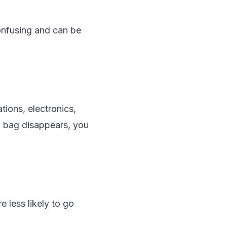
confusing and can be
tions, electronics,
d bag disappears, you
e less likely to go