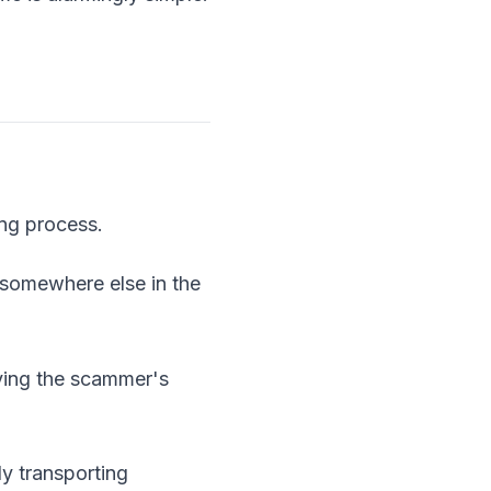
ing process.
 somewhere else in the
rying the scammer's
y transporting