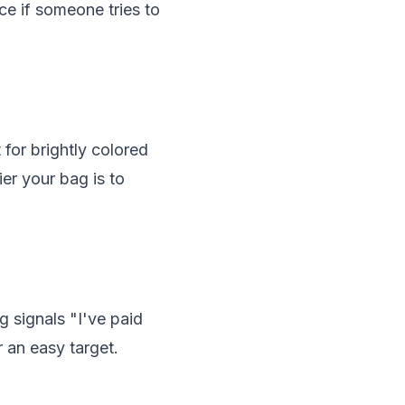
ce if someone tries to
 for brightly colored
ier your bag is to
g signals "I've paid
 an easy target.