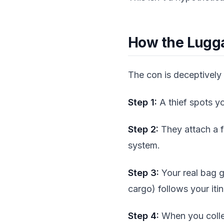
How the Lugg
The con is deceptively
Step 1:
A thief spots yo
Step 2:
They attach a f
system.
Step 3:
Your real bag g
cargo) follows your itin
Step 4:
When you collec