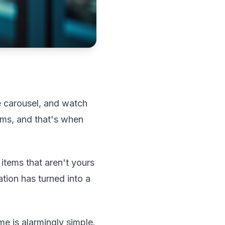
ge carousel, and watch
toms, and that's when
 items that aren't yours
tion has turned into a
me is alarmingly simple.