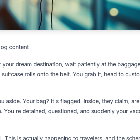
log content
at your dream destination, wait patiently at the bagga
 suitcase rolls onto the belt. You grab it, head to cus
ou aside. Your bag? It's flagged. Inside, they claim, are
e. You're detained, questioned, and suddenly your vaca
l. This is actually happening to travelers, and the sche