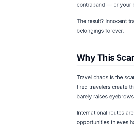
contraband — or your b
The result? Innocent t
belongings forever.
Why This Scam
Travel chaos is the sc
tired travelers create 
barely raises eyebrows 
International routes ar
opportunities thieves h