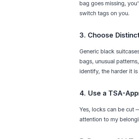
bag goes missing, you'
switch tags on you.
3. Choose Distinc
Generic black suitcases
bags, unusual patterns, 
identify, the harder it i
4. Use a TSA-App
Yes, locks can be cut —
attention to my belongi