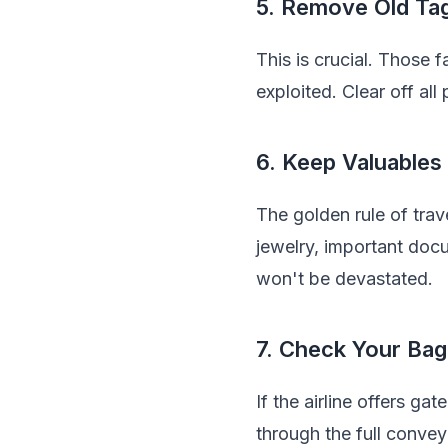
5. Remove Old Tag
This is crucial. Those 
exploited. Clear off all
6. Keep Valuables
The golden rule of trav
jewelry, important doc
won't be devastated.
7. Check Your Bag
If the airline offers ga
through the full conve