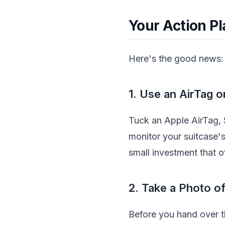
Your Action P
Here's the good news: 
1. Use an AirTag 
Tuck an Apple AirTag, 
monitor your suitcase's 
small investment that 
2. Take a Photo o
Before you hand over th