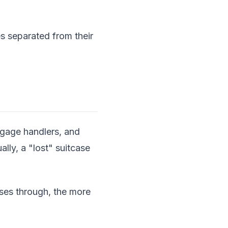
s separated from their
ggage handlers, and
ally, a "lost" suitcase
sses through, the more