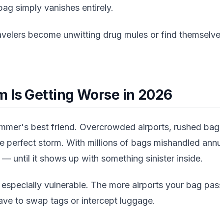
ag simply vanishes entirely.
ravelers become unwitting drug mules or find themselve
 Is Getting Worse in 2026
ammer's best friend. Overcrowded airports, rushed ba
the perfect storm. With millions of bags mishandled annu
— until it shows up with something sinister inside.
e especially vulnerable. The more airports your bag pa
ave to swap tags or intercept luggage.