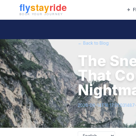
✈
F
← Back to Blog
The Sn
That Cou
Nightm
2026-06-14T18:17:01.031487