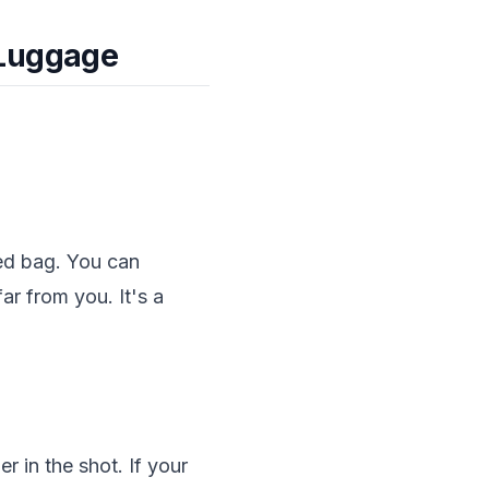
 Luggage
ed bag. You can
far from you. It's a
 in the shot. If your