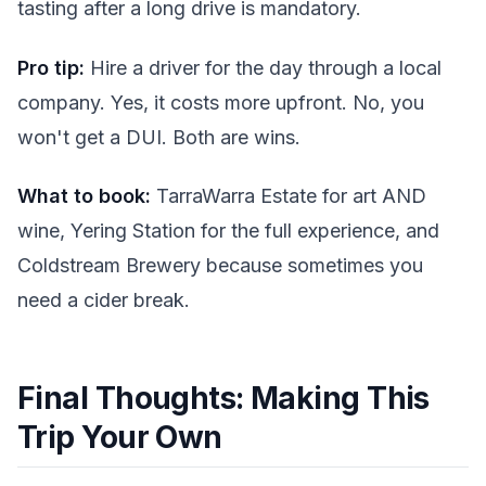
tasting after a long drive is mandatory.
Pro tip:
Hire a driver for the day through a local
company. Yes, it costs more upfront. No, you
won't get a DUI. Both are wins.
What to book:
TarraWarra Estate for art AND
wine, Yering Station for the full experience, and
Coldstream Brewery because sometimes you
need a cider break.
Final Thoughts: Making This
Trip Your Own