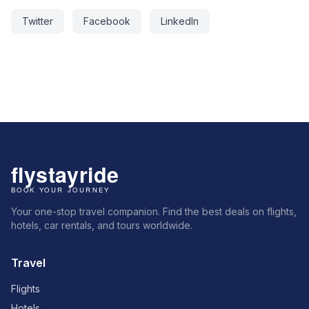
Twitter
Facebook
LinkedIn
Your one-stop travel companion. Find the best deals on flights,
hotels, car rentals, and tours worldwide.
Travel
Flights
Hotels