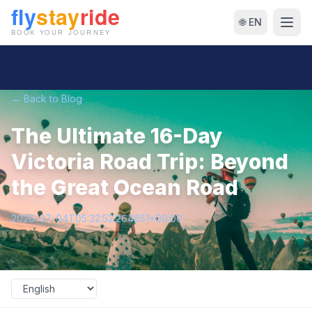
🌐 EN
← Back to Blog
The Ultimate 16-Day
Victoria Road Trip: Beyond
the Great Ocean Road
2026-07-04T05:32:52.264851+00:00