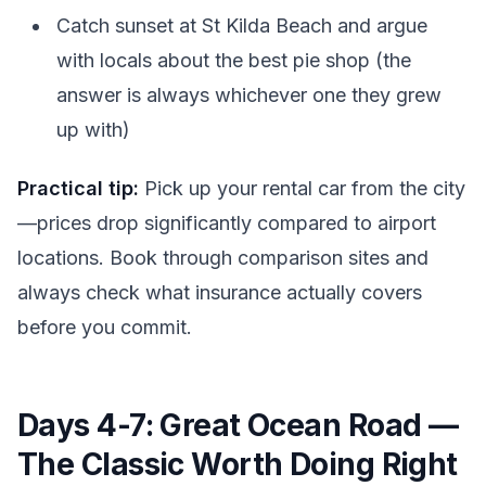
Catch sunset at St Kilda Beach and argue
with locals about the best pie shop (the
answer is always whichever one they grew
up with)
Practical tip:
Pick up your rental car from the city
—prices drop significantly compared to airport
locations. Book through comparison sites and
always check what insurance actually covers
before you commit.
Days 4-7: Great Ocean Road —
The Classic Worth Doing Right