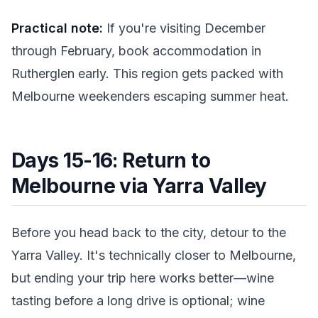
Practical note:
If you're visiting December
through February, book accommodation in
Rutherglen early. This region gets packed with
Melbourne weekenders escaping summer heat.
Days 15-16: Return to
Melbourne via Yarra Valley
Before you head back to the city, detour to the
Yarra Valley. It's technically closer to Melbourne,
but ending your trip here works better—wine
tasting before a long drive is optional; wine