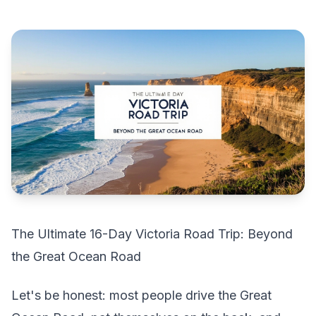
The Ultimate 16-Day Victoria Road Trip: Beyond
the Great Ocean Road
Let's be honest: most people drive the Great