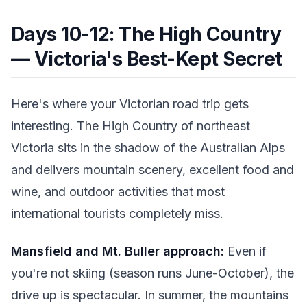
Days 10-12: The High Country
— Victoria's Best-Kept Secret
Here's where your Victorian road trip gets
interesting. The High Country of northeast
Victoria sits in the shadow of the Australian Alps
and delivers mountain scenery, excellent food and
wine, and outdoor activities that most
international tourists completely miss.
Mansfield and Mt. Buller approach:
Even if
you're not skiing (season runs June-October), the
drive up is spectacular. In summer, the mountains