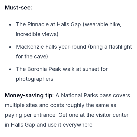
Must-see:
The Pinnacle at Halls Gap (wearable hike,
incredible views)
Mackenzie Falls year-round (bring a flashlight
for the cave)
The Boronia Peak walk at sunset for
photographers
Money-saving tip:
A National Parks pass covers
multiple sites and costs roughly the same as
paying per entrance. Get one at the visitor center
in Halls Gap and use it everywhere.