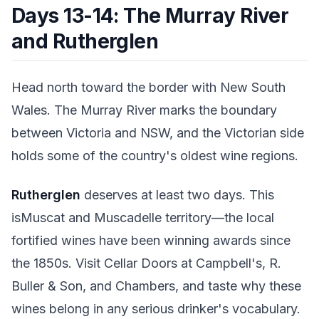
Days 13-14: The Murray River
and Rutherglen
Head north toward the border with New South
Wales. The Murray River marks the boundary
between Victoria and NSW, and the Victorian side
holds some of the country's oldest wine regions.
Rutherglen
deserves at least two days. This
isMuscat and Muscadelle territory—the local
fortified wines have been winning awards since
the 1850s. Visit Cellar Doors at Campbell's, R.
Buller & Son, and Chambers, and taste why these
wines belong in any serious drinker's vocabulary.