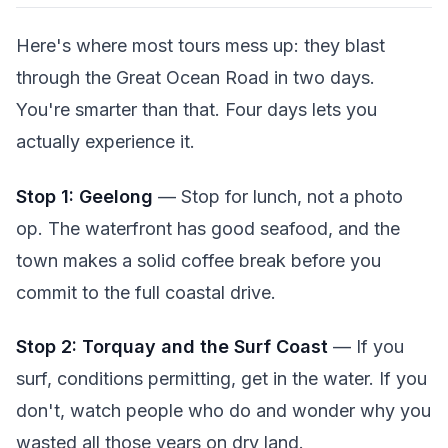
Here's where most tours mess up: they blast
through the Great Ocean Road in two days.
You're smarter than that. Four days lets you
actually experience it.
Stop 1: Geelong
— Stop for lunch, not a photo
op. The waterfront has good seafood, and the
town makes a solid coffee break before you
commit to the full coastal drive.
Stop 2: Torquay and the Surf Coast
— If you
surf, conditions permitting, get in the water. If you
don't, watch people who do and wonder why you
wasted all those years on dry land.