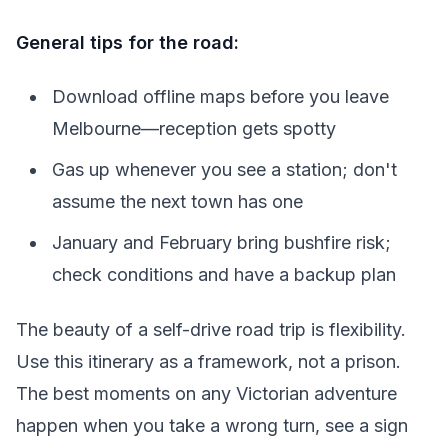
General tips for the road:
Download offline maps before you leave
Melbourne—reception gets spotty
Gas up whenever you see a station; don't
assume the next town has one
January and February bring bushfire risk;
check conditions and have a backup plan
The beauty of a self-drive road trip is flexibility.
Use this itinerary as a framework, not a prison.
The best moments on any Victorian adventure
happen when you take a wrong turn, see a sign