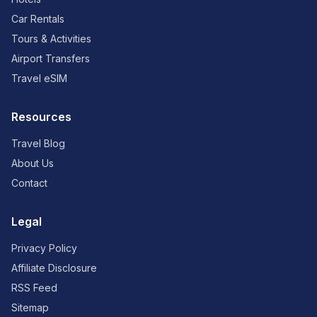
Car Rentals
Tours & Activities
Airport Transfers
Travel eSIM
Resources
Travel Blog
About Us
Contact
Legal
Privacy Policy
Affiliate Disclosure
RSS Feed
Sitemap