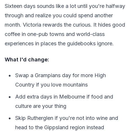
Sixteen days sounds like a lot until you're halfway
through and realize you could spend another
month. Victoria rewards the curious. It hides good
coffee in one-pub towns and world-class
experiences in places the guidebooks ignore.
What I'd change:
Swap a Grampians day for more High
Country if you love mountains
Add extra days in Melbourne if food and
culture are your thing
Skip Rutherglen if you're not into wine and
head to the Gippsland region instead