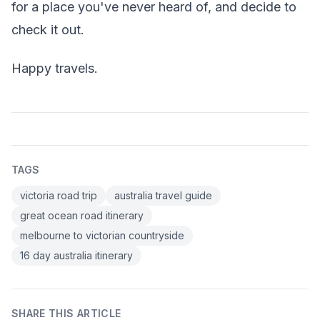
for a place you've never heard of, and decide to
check it out.
Happy travels.
TAGS
victoria road trip
australia travel guide
great ocean road itinerary
melbourne to victorian countryside
16 day australia itinerary
SHARE THIS ARTICLE