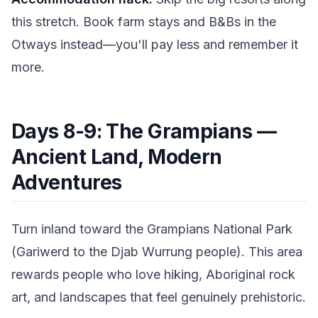
this stretch. Book farm stays and B&Bs in the
Otways instead—you'll pay less and remember it
more.
Days 8-9: The Grampians —
Ancient Land, Modern
Adventures
Turn inland toward the Grampians National Park
(Gariwerd to the Djab Wurrung people). This area
rewards people who love hiking, Aboriginal rock
art, and landscapes that feel genuinely prehistoric.