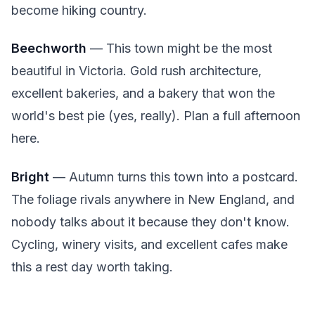
become hiking country.
Beechworth
— This town might be the most
beautiful in Victoria. Gold rush architecture,
excellent bakeries, and a bakery that won the
world's best pie (yes, really). Plan a full afternoon
here.
Bright
— Autumn turns this town into a postcard.
The foliage rivals anywhere in New England, and
nobody talks about it because they don't know.
Cycling, winery visits, and excellent cafes make
this a rest day worth taking.