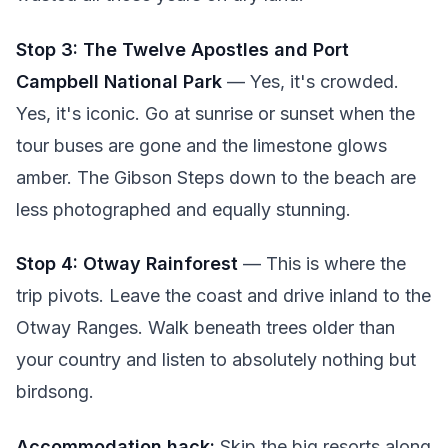
Stop 3: The Twelve Apostles and Port
Campbell National Park
— Yes, it's crowded.
Yes, it's iconic. Go at sunrise or sunset when the
tour buses are gone and the limestone glows
amber. The Gibson Steps down to the beach are
less photographed and equally stunning.
Stop 4: Otway Rainforest
— This is where the
trip pivots. Leave the coast and drive inland to the
Otway Ranges. Walk beneath trees older than
your country and listen to absolutely nothing but
birdsong.
Accommodation hack:
Skip the big resorts along