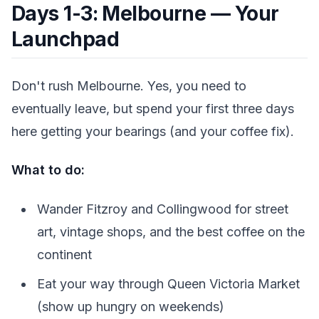
Days 1-3: Melbourne — Your
Launchpad
Don't rush Melbourne. Yes, you need to
eventually leave, but spend your first three days
here getting your bearings (and your coffee fix).
What to do:
Wander Fitzroy and Collingwood for street
art, vintage shops, and the best coffee on the
continent
Eat your way through Queen Victoria Market
(show up hungry on weekends)