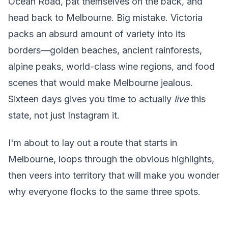
Ocean Road, pat themselves on the back, and
head back to Melbourne. Big mistake. Victoria
packs an absurd amount of variety into its
borders—golden beaches, ancient rainforests,
alpine peaks, world-class wine regions, and food
scenes that would make Melbourne jealous.
Sixteen days gives you time to actually
live
this
state, not just Instagram it.
I'm about to lay out a route that starts in
Melbourne, loops through the obvious highlights,
then veers into territory that will make you wonder
why everyone flocks to the same three spots.