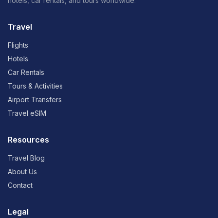
hotels, car rentals, and tours worldwide.
Travel
Flights
Hotels
Car Rentals
Tours & Activities
Airport Transfers
Travel eSIM
Resources
Travel Blog
About Us
Contact
Legal