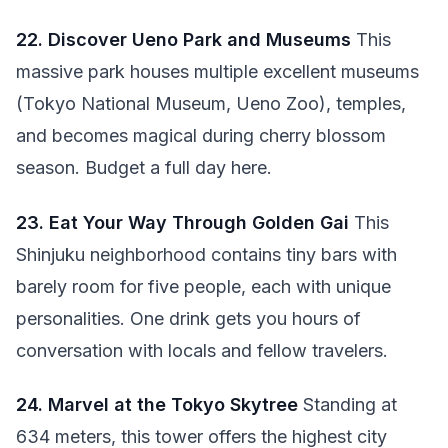
22. Discover Ueno Park and Museums
This
massive park houses multiple excellent museums
(Tokyo National Museum, Ueno Zoo), temples,
and becomes magical during cherry blossom
season. Budget a full day here.
23. Eat Your Way Through Golden Gai
This
Shinjuku neighborhood contains tiny bars with
barely room for five people, each with unique
personalities. One drink gets you hours of
conversation with locals and fellow travelers.
24. Marvel at the Tokyo Skytree
Standing at
634 meters, this tower offers the highest city