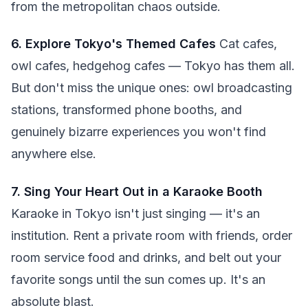
from the metropolitan chaos outside.
6. Explore Tokyo's Themed Cafes
Cat cafes,
owl cafes, hedgehog cafes — Tokyo has them all.
But don't miss the unique ones: owl broadcasting
stations, transformed phone booths, and
genuinely bizarre experiences you won't find
anywhere else.
7. Sing Your Heart Out in a Karaoke Booth
Karaoke in Tokyo isn't just singing — it's an
institution. Rent a private room with friends, order
room service food and drinks, and belt out your
favorite songs until the sun comes up. It's an
absolute blast.