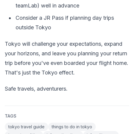
teamLab) well in advance
Consider a JR Pass if planning day trips
outside Tokyo
Tokyo will challenge your expectations, expand
your horizons, and leave you planning your return
trip before you've even boarded your flight home.
That's just the Tokyo effect.
Safe travels, adventurers.
TAGS
tokyo travel guide
things to do in tokyo