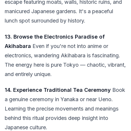
escape featuring moats, walls, historic ruins, and
manicured Japanese gardens. It's a peaceful
lunch spot surrounded by history.
13. Browse the Electronics Paradise of
Akihabara
Even if you're not into anime or
electronics, wandering Akihabara is fascinating.
The energy here is pure Tokyo — chaotic, vibrant,
and entirely unique.
14. Experience Traditional Tea Ceremony
Book
a genuine ceremony in Yanaka or near Ueno.
Learning the precise movements and meanings
behind this ritual provides deep insight into
Japanese culture.