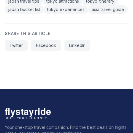
japan travel tips
tokyo attractions
tokyo itinerary
japan bucket list
tokyo experiences
asia travel guide
SHARE THIS ARTICLE
Twitter
Facebook
LinkedIn
Your one-stop travel companion. Find the best deals on flights,