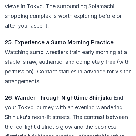
views in Tokyo. The surrounding Solamachi
shopping complex is worth exploring before or
after your ascent.
25. Experience a Sumo Morning Practice
Watching sumo wrestlers train early morning at a
stable is raw, authentic, and completely free (with
permission). Contact stables in advance for visitor
arrangements.
26. Wander Through Nighttime Shinjuku
End
your Tokyo journey with an evening wandering
Shinjuku's neon-lit streets. The contrast between
the red-light district's glow and the business