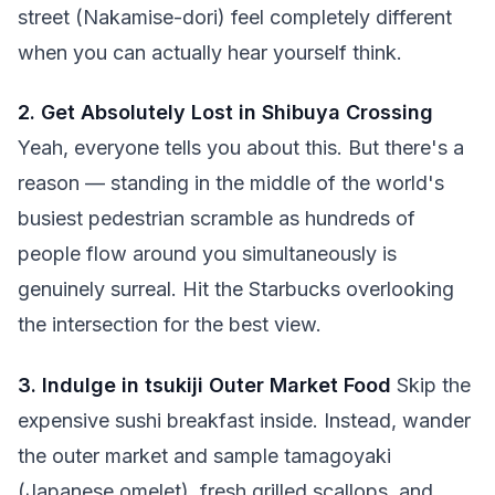
street (Nakamise-dori) feel completely different
when you can actually hear yourself think.
2. Get Absolutely Lost in Shibuya Crossing
Yeah, everyone tells you about this. But there's a
reason — standing in the middle of the world's
busiest pedestrian scramble as hundreds of
people flow around you simultaneously is
genuinely surreal. Hit the Starbucks overlooking
the intersection for the best view.
3. Indulge in tsukiji Outer Market Food
Skip the
expensive sushi breakfast inside. Instead, wander
the outer market and sample tamagoyaki
(Japanese omelet), fresh grilled scallops, and