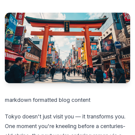
markdown formatted blog content
Tokyo doesn't just visit you — it transforms you.
One moment you're kneeling before a centuries-