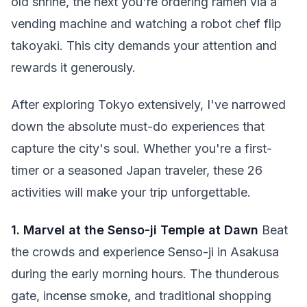
old shrine, the next you're ordering ramen via a
vending machine and watching a robot chef flip
takoyaki. This city demands your attention and
rewards it generously.
After exploring Tokyo extensively, I've narrowed
down the absolute must-do experiences that
capture the city's soul. Whether you're a first-
timer or a seasoned Japan traveler, these 26
activities will make your trip unforgettable.
1. Marvel at the Senso-ji Temple at Dawn
Beat
the crowds and experience Senso-ji in Asakusa
during the early morning hours. The thunderous
gate, incense smoke, and traditional shopping