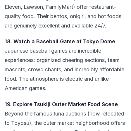
Eleven, Lawson, FamilyMart) offer restaurant-
quality food. Their bentos, onigiri, and hot foods
are genuinely excellent and available 24/7.
18. Watch a Baseball Game at Tokyo Dome
Japanese baseball games are incredible
experiences: organized cheering sections, team
mascots, crowd chants, and incredibly affordable
food. The atmosphere is electric and unlike
American games.
19. Explore Tsukiji Outer Market Food Scene
Beyond the famous tuna auctions (now relocated
to Toyosu), the outer market neighborhood offers