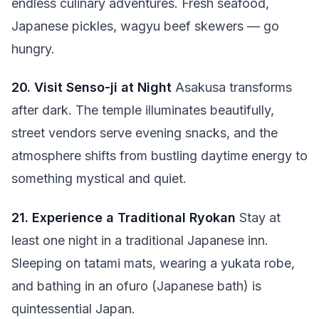
endless culinary adventures. Fresh seafood,
Japanese pickles, wagyu beef skewers — go
hungry.
20. Visit Senso-ji at Night
Asakusa transforms
after dark. The temple illuminates beautifully,
street vendors serve evening snacks, and the
atmosphere shifts from bustling daytime energy to
something mystical and quiet.
21. Experience a Traditional Ryokan
Stay at
least one night in a traditional Japanese inn.
Sleeping on tatami mats, wearing a yukata robe,
and bathing in an ofuro (Japanese bath) is
quintessential Japan.