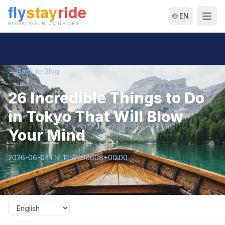
🌐 EN
← Back to Blog
26 Incredible Things to Do
in Tokyo That Will Blow
Your Mind
2026-06-04T14:11:52.198608+00:00