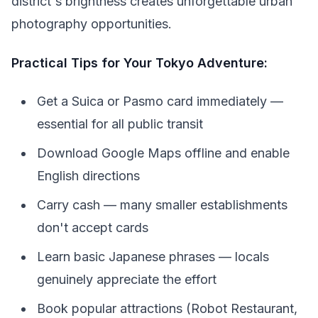
district's brightness creates unforgettable urban
photography opportunities.
Practical Tips for Your Tokyo Adventure:
Get a Suica or Pasmo card immediately —
essential for all public transit
Download Google Maps offline and enable
English directions
Carry cash — many smaller establishments
don't accept cards
Learn basic Japanese phrases — locals
genuinely appreciate the effort
Book popular attractions (Robot Restaurant,