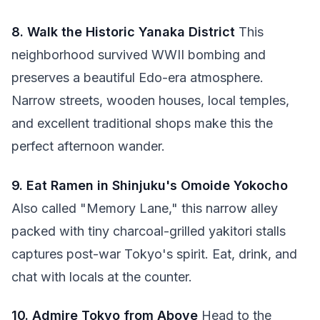
8. Walk the Historic Yanaka District
This
neighborhood survived WWII bombing and
preserves a beautiful Edo-era atmosphere.
Narrow streets, wooden houses, local temples,
and excellent traditional shops make this the
perfect afternoon wander.
9. Eat Ramen in Shinjuku's Omoide Yokocho
Also called "Memory Lane," this narrow alley
packed with tiny charcoal-grilled yakitori stalls
captures post-war Tokyo's spirit. Eat, drink, and
chat with locals at the counter.
10. Admire Tokyo from Above
Head to the