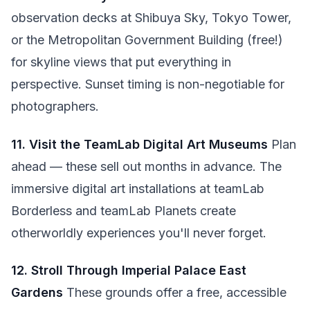
observation decks at Shibuya Sky, Tokyo Tower,
or the Metropolitan Government Building (free!)
for skyline views that put everything in
perspective. Sunset timing is non-negotiable for
photographers.
11. Visit the TeamLab Digital Art Museums
Plan
ahead — these sell out months in advance. The
immersive digital art installations at teamLab
Borderless and teamLab Planets create
otherworldly experiences you'll never forget.
12. Stroll Through Imperial Palace East
Gardens
These grounds offer a free, accessible