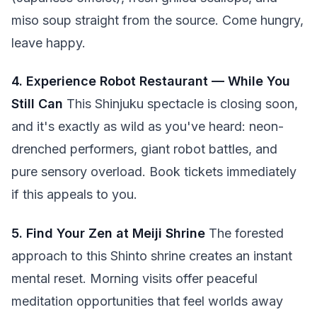
miso soup straight from the source. Come hungry,
leave happy.
4. Experience Robot Restaurant — While You
Still Can
This Shinjuku spectacle is closing soon,
and it's exactly as wild as you've heard: neon-
drenched performers, giant robot battles, and
pure sensory overload. Book tickets immediately
if this appeals to you.
5. Find Your Zen at Meiji Shrine
The forested
approach to this Shinto shrine creates an instant
mental reset. Morning visits offer peaceful
meditation opportunities that feel worlds away