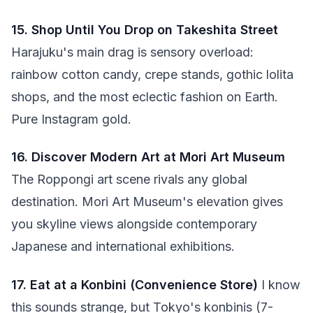
15. Shop Until You Drop on Takeshita Street
Harajuku's main drag is sensory overload:
rainbow cotton candy, crepe stands, gothic lolita
shops, and the most eclectic fashion on Earth.
Pure Instagram gold.
16. Discover Modern Art at Mori Art Museum
The Roppongi art scene rivals any global
destination. Mori Art Museum's elevation gives
you skyline views alongside contemporary
Japanese and international exhibitions.
17. Eat at a Konbini (Convenience Store)
I know
this sounds strange, but Tokyo's konbinis (7-