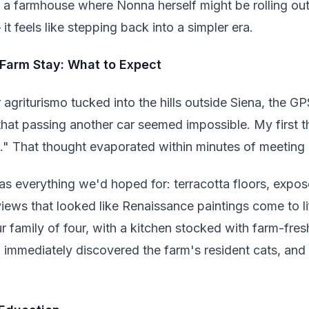
o a farmhouse where Nonna herself might be rolling ou
 it feels like stepping back into a simpler era.
 Farm Stay: What to Expect
agriturismo tucked into the hills outside Siena, the G
that passing another car seemed impossible. My first
e." That thought evaporated within minutes of meeting 
as everything we'd hoped for: terracotta floors, ex
ews that looked like Renaissance paintings come to l
 family of four, with a kitchen stocked with farm-fre
 immediately discovered the farm's resident cats, and 