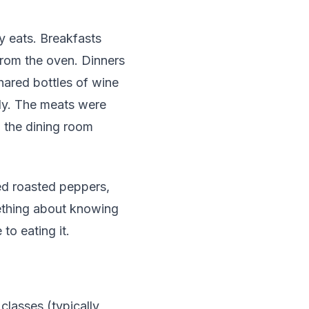
y eats. Breakfasts
from the oven. Dinners
hared bottles of wine
ly. The meats were
 the dining room
ed roasted peppers,
mething about knowing
o eating it.
classes (typically