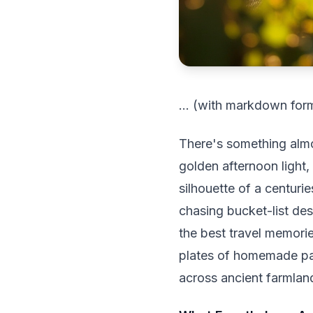
... (with markdown forma
There's something almos
golden afternoon light,
silhouette of a centuri
chasing bucket-list des
the best travel memori
plates of homemade pas
across ancient farmlan