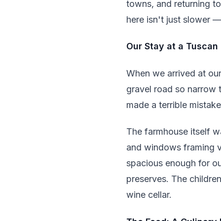
towns, and returning t
here isn't just slower —
Our Stay at a Tuscan
When we arrived at our 
gravel road so narrow 
made a terrible mistak
The farmhouse itself w
and windows framing vi
spacious enough for our
preserves. The children
wine cellar.