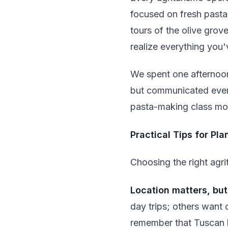
focused on fresh pasta 
tours of the olive grov
realize everything you'
We spent one afternoon
but communicated everyt
pasta-making class mor
Practical Tips for Pl
Choosing the right agri
Location matters, but
day trips; others want 
remember that Tuscan b