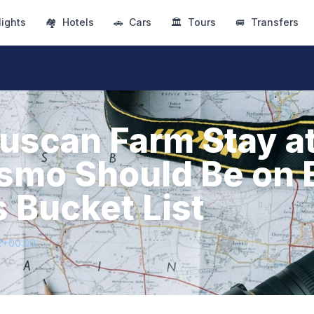
lights
🏘
Hotels
🚗
Cars
🏛
Tours
🚐
Transfers
uscan Farm Stay at
ismo Should Be on 
s Bucket List
2+00:00