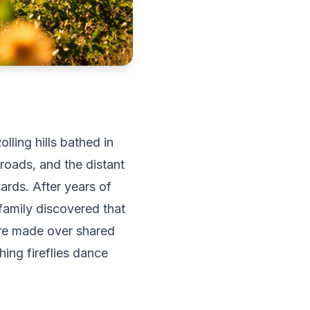
ling hills bathed in
roads, and the distant
ards. After years of
family discovered that
're made over shared
ing fireflies dance