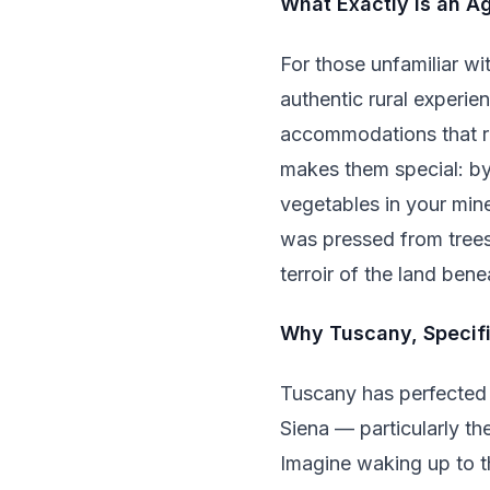
What Exactly Is an A
For those unfamiliar wit
authentic rural experie
accommodations that ra
makes them special: by
vegetables in your mine
was pressed from trees 
terroir of the land bene
Why Tuscany, Specifi
Tuscany has perfected 
Siena — particularly th
Imagine waking up to t