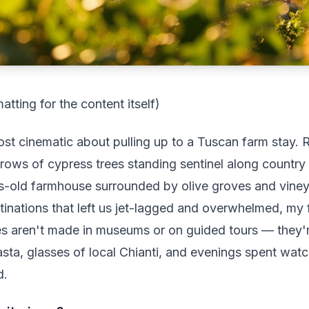
tting for the content itself)
t cinematic about pulling up to a Tuscan farm stay. Rol
 rows of cypress trees standing sentinel along country 
es-old farmhouse surrounded by olive groves and viney
tinations that left us jet-lagged and overwhelmed, my 
es aren't made in museums or on guided tours — they
ta, glasses of local Chianti, and evenings spent watch
d.