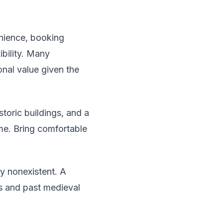
nience, booking
ibility. Many
onal value given the
toric buildings, and a
me. Bring comfortable
ly nonexistent. A
s and past medieval