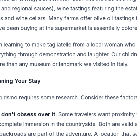
and regional sauces), wine tastings featuring the est
es and wine cellars. Many farms offer olive oil tastings
ve been buying at the supermarket is essentially color
 learning to make tagliatelle from a local woman who
hing through demonstration and laughter. Our children 
e than any museum or landmark we visited in Italy.
anning Your Stay
turismo requires some research. Consider these factor
 don't obsess over it.
Some travelers want proximity t
complete immersion in the countryside. Both are valid
ackroads are part of the adventure. A location that se