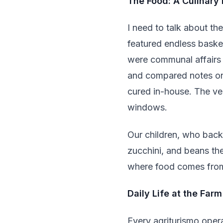
The Food: A Culinary
I need to talk about th
featured endless baske
were communal affairs 
and compared notes on
cured in-house. The ve
windows.
Our children, who back
zucchini, and beans th
where food comes from 
Daily Life at the Farm
Every agriturismo opera