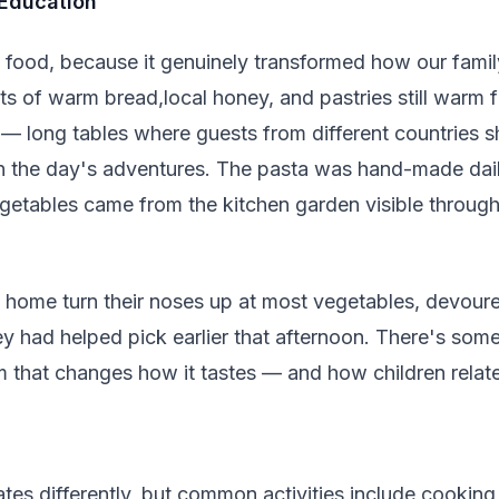
 Education
e food, because it genuinely transformed how our famil
ts of warm bread,local honey, and pastries still warm 
— long tables where guests from different countries s
 the day's adventures. The pasta was hand-made dai
getables came from the kitchen garden visible through
 home turn their noses up at most vegetables, devour
ey had helped pick earlier that afternoon. There's so
that changes how it tastes — and how children relate t
tes differently, but common activities include cooking 