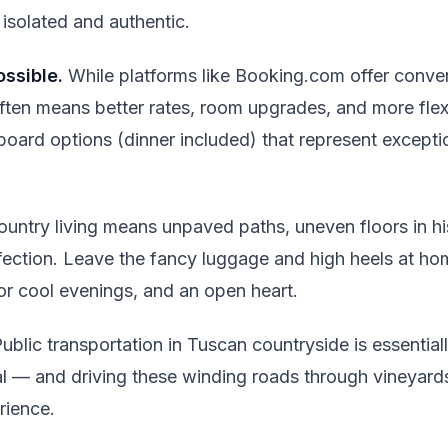
 isolated and authentic.
ssible.
While platforms like Booking.com offer conve
often means better rates, room upgrades, and more flex
-board options (dinner included) that represent excepti
untry living means unpaved paths, uneven floors in his
fection. Leave the fancy luggage and high heels at ho
or cool evenings, and an open heart.
ublic transportation in Tuscan countryside is essential
al — and driving these winding roads through vineyard
erience.