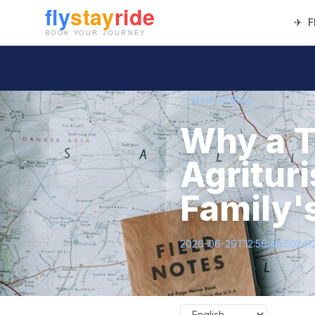
✈
F
← Back to Blog
Why a T
Agritur
Family'
2026-06-29T12:56:44.50241