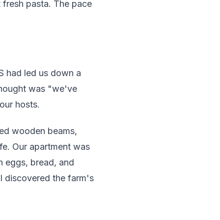
t fresh pasta. The pace
PS had led us down a
 thought was "we've
our hosts.
posed wooden beams,
ife. Our apartment was
sh eggs, bread, and
I discovered the farm's