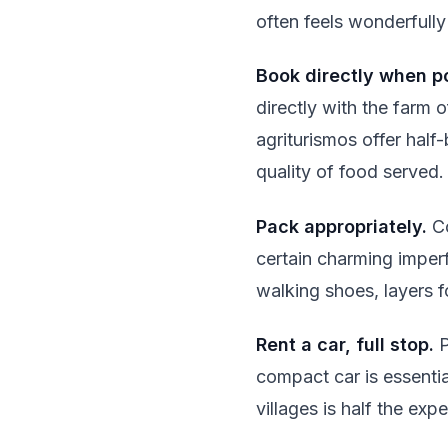
often feels wonderfully
Book directly when po
directly with the farm 
agriturismos offer half
quality of food served.
Pack appropriately.
Co
certain charming imper
walking shoes, layers f
Rent a car, full stop.
P
compact car is essenti
villages is half the exp