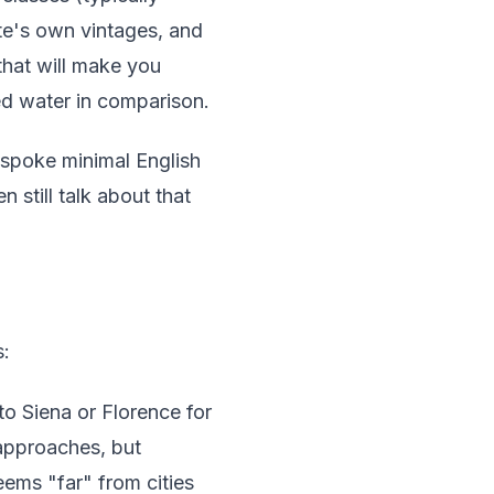
ate's own vintages, and
 that will make you
ed water in comparison.
 spoke minimal English
still talk about that
s:
o Siena or Florence for
 approaches, but
ems "far" from cities