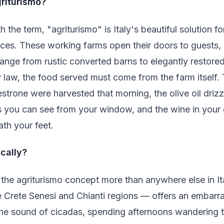
griturismo?
h the term, "agriturismo" is Italy's beautiful solution f
nces. These working farms open their doors to guests, 
nge from rustic converted barns to elegantly restored 
 law, the food served must come from the farm itself.
strone were harvested that morning, the olive oil driz
you can see from your window, and the wine in your gla
ath your feet.
cally?
the agriturismo concept more than anywhere else in It
e Crete Senesi and Chianti regions — offers an embarra
he sound of cicadas, spending afternoons wandering t