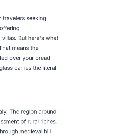
or travelers seeking
offering
villas. But here's what
 That means the
zled over your bread
ss carries the literal
aly. The region around
ssment of rural riches.
hrough medieval hill