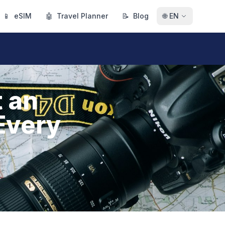
📱
eSIM
🤖
Travel Planner
📝
Blog
🌐
EN
 an
Every