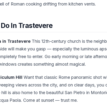
ell of Roman cooking drifting from kitchen vents.
 Do In Trastevere
a in Trastevere
This 12th-century church is the neigh
ide will make you gasp — especially the luminous apse
ompletely free to enter. Go early morning or late aftern
 windows creates something almost magical.
iculum Hill
Want that classic Rome panoramic shot wi
weeping views across the city, and on clear days, you 
hill is also home to the beautiful San Pietro in Montor
cqua Paola. Come at sunset — trust me.