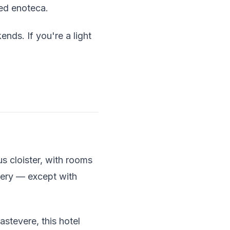
ked enoteca.
ends. If you're a light
s cloister, with rooms
tery — except with
astevere, this hotel