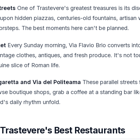
treets
One of Trastevere's greatest treasures is its dis
 upon hidden piazzas, centuries-old fountains, artisan
orsteps. The best moments here can't be planned.
ket
Every Sunday morning, Via Flavio Brio converts into
intage clothes, antiques, and fresh produce. It's not to
uine slice of Roman life.
garetta and Via del Politeama
These parallel streets
se boutique shops, grab a coffee at a standing bar lik
's daily rhythm unfold.
 Trastevere's Best Restaurants