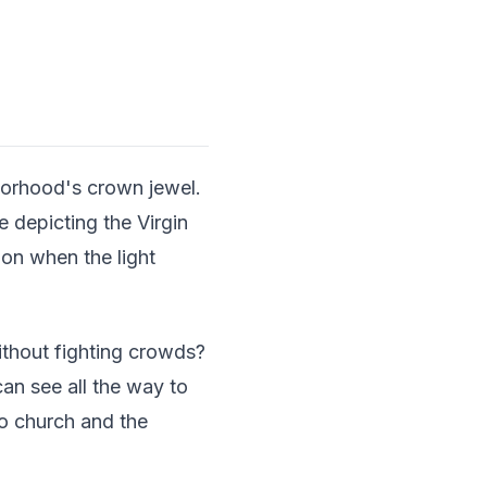
borhood's crown jewel.
 depicting the Virgin
oon when the light
thout fighting crowds?
can see all the way to
io church and the