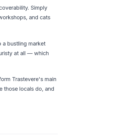
coverability. Simply
 workshops, and cats
 a bustling market
uristy at all — which
 form Trastevere's main
e those locals do, and