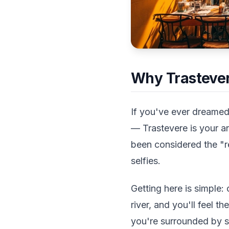
Why Trastever
If you've ever dreamed
— Trastevere is your an
been considered the "r
selfies.
Getting here is simple:
river, and you'll feel 
you're surrounded by s