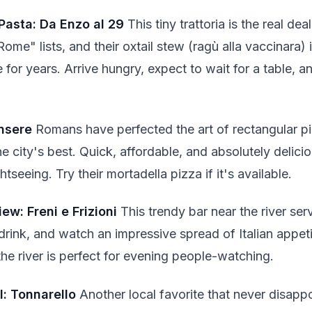
Pasta: Da Enzo al 29
This tiny trattoria is the real de
Rome" lists, and their oxtail stew (ragù alla vaccinara) i
 for years. Arrive hungry, expect to wait for a table, 
insere
Romans have perfected the art of rectangular pi
he city's best. Quick, affordable, and absolutely delici
seeing. Try their mortadella pizza if it's available.
iew: Freni e Frizioni
This trendy bar near the river ser
drink, and watch an impressive spread of Italian appet
he river is perfect for evening people-watching.
: Tonnarello
Another local favorite that never disappo