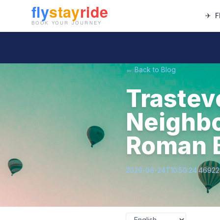
✈
F
← Back to Blog
Trastev
Neighbo
Roman B
2026-06-24T10:50:24.4692