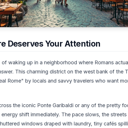
e Deserves Your Attention
 of waking up in a neighborhood where Romans actually
swer. This charming district on the west bank of the T
eal Rome" by locals and savvy travelers who want mo
 cross the iconic Ponte Garibaldi or any of the pretty f
the energy shift immediately. The pace slows, the street
huttered windows draped with laundry, tiny cafés spil