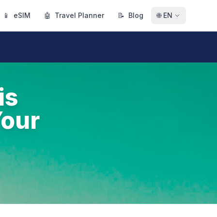
📱
eSIM
🤖
Travel Planner
📝
Blog
🌐
EN
is
Your