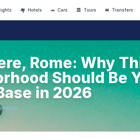
lights
🏘
Hotels
🚗
Cars
🏛
Tours
🚐
Transfers
ere, Rome: Why Th
rhood Should Be 
ase in 2026
28+00:00