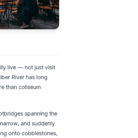
 live — not just visit
iber River has long
re than coliseum
ootbridges spanning the
s narrow, and suddenly
ling onto cobblestones,