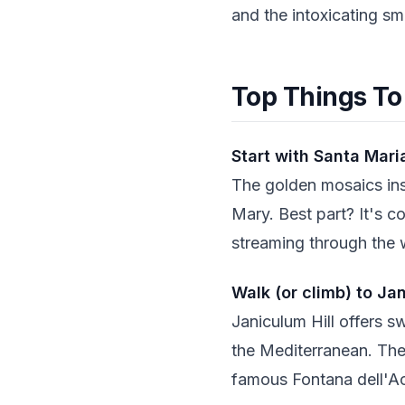
and the intoxicating sm
Top Things To
Start with Santa Mari
The golden mosaics ins
Mary. Best part? It's c
streaming through the
Walk (or climb) to Jan
Janiculum Hill offers s
the Mediterranean. The 
famous Fontana dell'A