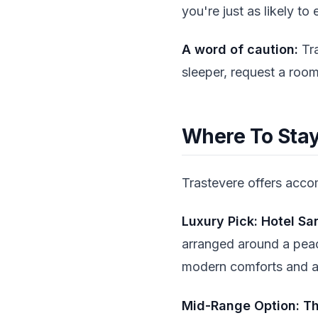
you're just as likely t
A word of caution:
Tra
sleeper, request a room
Where To Stay:
Trastevere offers acc
Luxury Pick: Hotel Sa
arranged around a peac
modern comforts and an
Mid-Range Option: Th