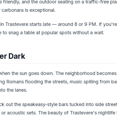
e friendly, and the outdoor seating on a traffic-free pi
 carbonara is exceptional.
in Trastevere starts late — around 8 or 9 PM. If you'r
e to snag a table at popular spots without a wait.
ter Dark
 when the sun goes down. The neighborhood becomes 
g Romans flooding the streets, music spilling from ba
nto the lanes.
eck out the speakeasy-style bars tucked into side street
or acoustic sets. The beauty of Trastevere's nightlife i