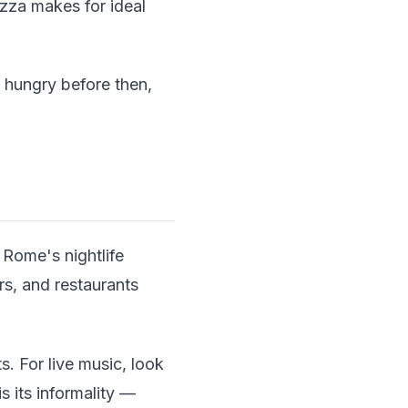
azza makes for ideal
e hungry before then,
Rome's nightlife
rs, and restaurants
s. For live music, look
s its informality —