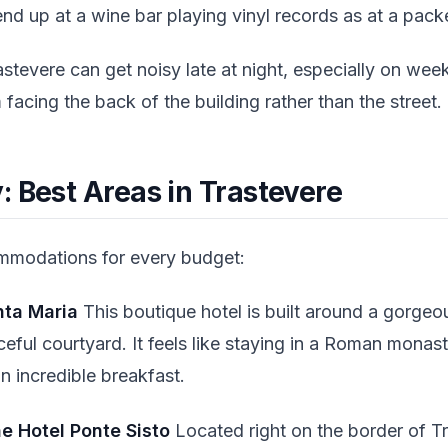
o end up at a wine bar playing vinyl records as at a pac
stevere can get noisy late at night, especially on week
 facing the back of the building rather than the street.
 Best Areas in Trastevere
ommodations for every budget:
nta Maria
This boutique hotel is built around a gorgeou
eful courtyard. It feels like staying in a Roman monas
 incredible breakfast.
e Hotel Ponte Sisto
Located right on the border of Tr