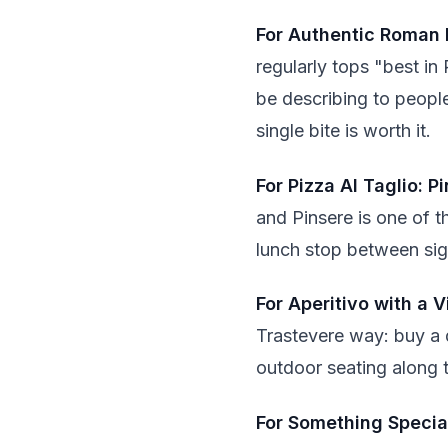
For Authentic Roman 
regularly tops "best in 
be describing to people
single bite is worth it.
For Pizza Al Taglio: P
and Pinsere is one of t
lunch stop between sight
For Aperitivo with a V
Trastevere way: buy a 
outdoor seating along t
For Something Special