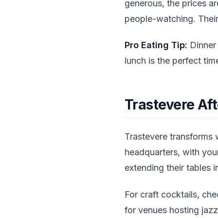
generous, the prices ar
people-watching. Their
Pro Eating Tip:
Dinner 
lunch is the perfect tim
Trastevere Af
Trastevere transforms
headquarters, with youn
extending their tables i
For craft cocktails, ch
for venues hosting jazz 