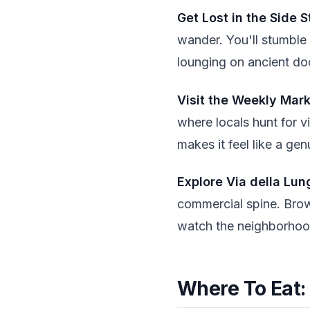
Get Lost in the Side S
wander. You'll stumble
lounging on ancient do
Visit the Weekly Mar
where locals hunt for v
makes it feel like a gen
Explore Via della Lun
commercial spine. Brow
watch the neighborhood
Where To Eat: