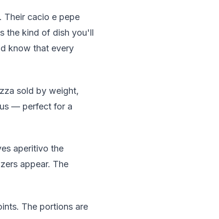
al. Their cacio e pepe
s the kind of dish you'll
and know that every
zza sold by weight,
ous — perfect for a
ves aperitivo the
izers appear. The
ints. The portions are