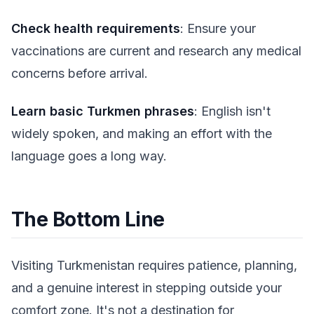
Check health requirements
: Ensure your
vaccinations are current and research any medical
concerns before arrival.
Learn basic Turkmen phrases
: English isn't
widely spoken, and making an effort with the
language goes a long way.
The Bottom Line
Visiting Turkmenistan requires patience, planning,
and a genuine interest in stepping outside your
comfort zone. It's not a destination for