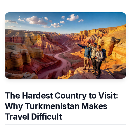
The Hardest Country to Visit:
Why Turkmenistan Makes
Travel Difficult