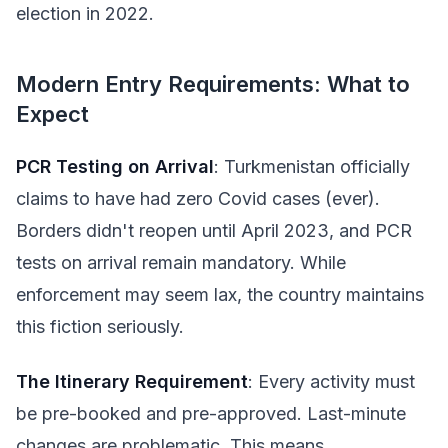
election in 2022.
Modern Entry Requirements: What to
Expect
PCR Testing on Arrival
: Turkmenistan officially
claims to have had zero Covid cases (ever).
Borders didn't reopen until April 2023, and PCR
tests on arrival remain mandatory. While
enforcement may seem lax, the country maintains
this fiction seriously.
The Itinerary Requirement
: Every activity must
be pre-booked and pre-approved. Last-minute
changes are problematic. This means