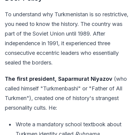
To understand why Turkmenistan is so restrictive,
you need to know the history. The country was
part of the Soviet Union until 1989. After
independence in 1991, it experienced three
consecutive eccentric leaders who essentially
sealed the borders.
The first president, Saparmurat Niyazov
(who
called himself "Turkmenbashi" or "Father of All
Turkmen"), created one of history's strangest
personality cults. He:
Wrote a mandatory school textbook about
Turkmen identity called
Ruhnama