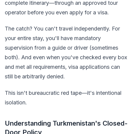
complete itinerary—through an approved tour
operator before you even apply for a visa.
The catch? You can't travel independently. For
your entire stay, you'll have mandatory
supervision from a guide or driver (sometimes
both). And even when you've checked every box
and met all requirements, visa applications can
still be arbitrarily denied.
This isn't bureaucratic red tape—it's intentional
isolation.
Understanding Turkmenistan's Closed-
Door Policy