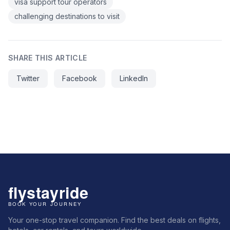
visa support tour operators
challenging destinations to visit
SHARE THIS ARTICLE
Twitter
Facebook
LinkedIn
Your one-stop travel companion. Find the best deals on flights,