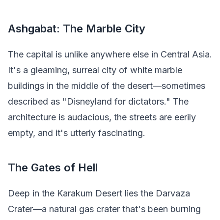
Ashgabat: The Marble City
The capital is unlike anywhere else in Central Asia.
It's a gleaming, surreal city of white marble
buildings in the middle of the desert—sometimes
described as "Disneyland for dictators." The
architecture is audacious, the streets are eerily
empty, and it's utterly fascinating.
The Gates of Hell
Deep in the Karakum Desert lies the Darvaza
Crater—a natural gas crater that's been burning