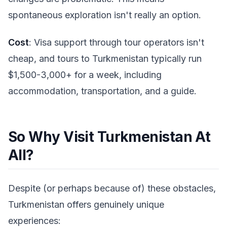
spontaneous exploration isn't really an option.
Cost
: Visa support through tour operators isn't
cheap, and tours to Turkmenistan typically run
$1,500-3,000+ for a week, including
accommodation, transportation, and a guide.
So Why Visit Turkmenistan At
All?
Despite (or perhaps because of) these obstacles,
Turkmenistan offers genuinely unique
experiences: