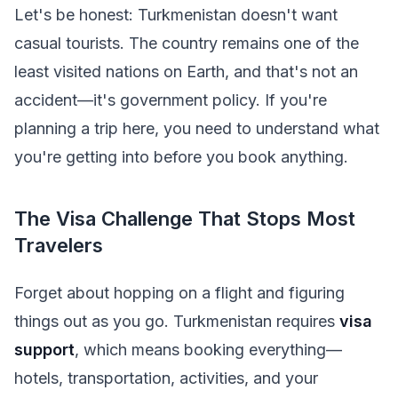
Let's be honest: Turkmenistan doesn't want
casual tourists. The country remains one of the
least visited nations on Earth, and that's not an
accident—it's government policy. If you're
planning a trip here, you need to understand what
you're getting into before you book anything.
The Visa Challenge That Stops Most
Travelers
Forget about hopping on a flight and figuring
things out as you go. Turkmenistan requires
visa
support
, which means booking everything—
hotels, transportation, activities, and your