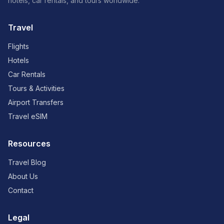
hotels, car rentals, and tours worldwide.
Travel
Flights
Hotels
Car Rentals
Tours & Activities
Airport Transfers
Travel eSIM
Resources
Travel Blog
About Us
Contact
Legal