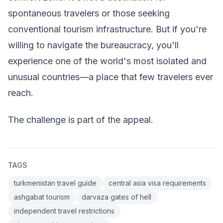
spontaneous travelers or those seeking
conventional tourism infrastructure. But if you're
willing to navigate the bureaucracy, you'll
experience one of the world's most isolated and
unusual countries—a place that few travelers ever
reach.
The challenge is part of the appeal.
TAGS
turkmenistan travel guide
central asia visa requirements
ashgabat tourism
darvaza gates of hell
independent travel restrictions