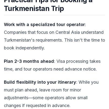
Turkmenistan Trip
Work with a specialized tour operator
:
Companies that focus on Central Asia understand
Turkmenistan's requirements. This isn't the time to
book independently.
Plan 2-3 months ahead
: Visa processing takes
time, and tour operators need advance notice.
Build flexibility into your itinerary
: While you
must plan ahead, leave room for minor
adjustments—some operators allow small
changes if requested in advance.