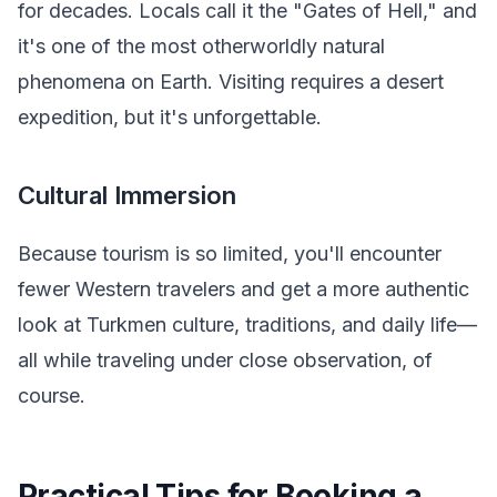
for decades. Locals call it the "Gates of Hell," and
it's one of the most otherworldly natural
phenomena on Earth. Visiting requires a desert
expedition, but it's unforgettable.
Cultural Immersion
Because tourism is so limited, you'll encounter
fewer Western travelers and get a more authentic
look at Turkmen culture, traditions, and daily life—
all while traveling under close observation, of
course.
Practical Tips for Booking a