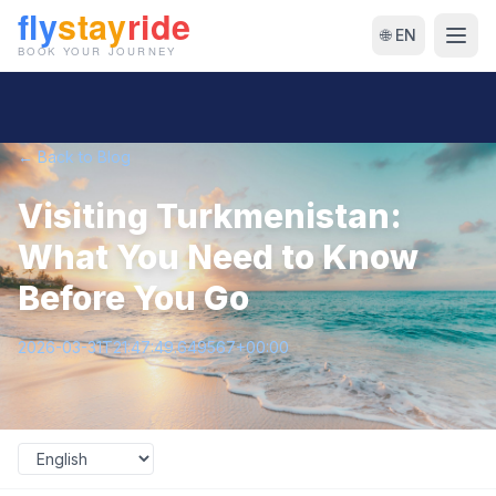
🌐 EN
← Back to Blog
Visiting Turkmenistan:
What You Need to Know
Before You Go
2026-03-31T21:47:49.649567+00:00