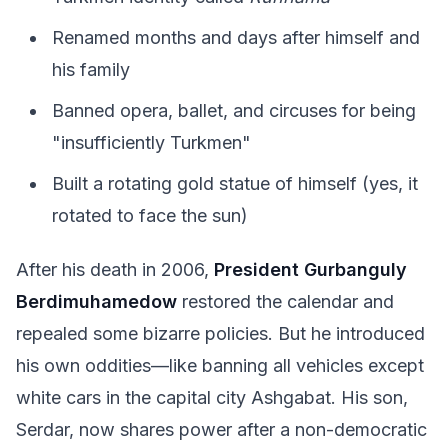
Renamed months and days after himself and
his family
Banned opera, ballet, and circuses for being
"insufficiently Turkmen"
Built a rotating gold statue of himself (yes, it
rotated to face the sun)
After his death in 2006,
President Gurbanguly
Berdimuhamedow
restored the calendar and
repealed some bizarre policies. But he introduced
his own oddities—like banning all vehicles except
white cars in the capital city Ashgabat. His son,
Serdar, now shares power after a non-democratic