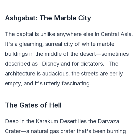
Ashgabat: The Marble City
The capital is unlike anywhere else in Central Asia.
It's a gleaming, surreal city of white marble
buildings in the middle of the desert—sometimes
described as "Disneyland for dictators." The
architecture is audacious, the streets are eerily
empty, and it's utterly fascinating.
The Gates of Hell
Deep in the Karakum Desert lies the Darvaza
Crater—a natural gas crater that's been burning