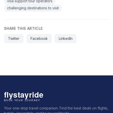
visa support tour operators
challenging destinations to visit
SHARE THIS ARTICLE
Twitter
Facebook
LinkedIn
Your one-stop travel companion. Find the best deals on flights,