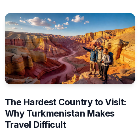
The Hardest Country to Visit:
Why Turkmenistan Makes
Travel Difficult