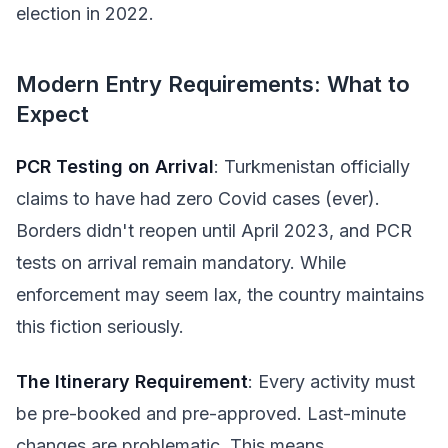
election in 2022.
Modern Entry Requirements: What to
Expect
PCR Testing on Arrival
: Turkmenistan officially
claims to have had zero Covid cases (ever).
Borders didn't reopen until April 2023, and PCR
tests on arrival remain mandatory. While
enforcement may seem lax, the country maintains
this fiction seriously.
The Itinerary Requirement
: Every activity must
be pre-booked and pre-approved. Last-minute
changes are problematic. This means