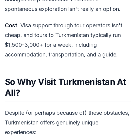
spontaneous exploration isn't really an option.
Cost
: Visa support through tour operators isn't
cheap, and tours to Turkmenistan typically run
$1,500-3,000+ for a week, including
accommodation, transportation, and a guide.
So Why Visit Turkmenistan At
All?
Despite (or perhaps because of) these obstacles,
Turkmenistan offers genuinely unique
experiences: