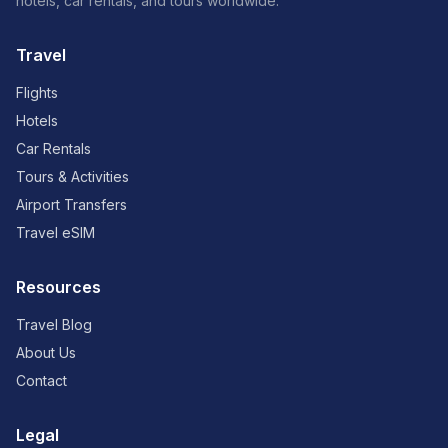
hotels, car rentals, and tours worldwide.
Travel
Flights
Hotels
Car Rentals
Tours & Activities
Airport Transfers
Travel eSIM
Resources
Travel Blog
About Us
Contact
Legal