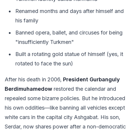
Renamed months and days after himself and
his family
Banned opera, ballet, and circuses for being
"insufficiently Turkmen"
Built a rotating gold statue of himself (yes, it
rotated to face the sun)
After his death in 2006,
President Gurbanguly
Berdimuhamedow
restored the calendar and
repealed some bizarre policies. But he introduced
his own oddities—like banning all vehicles except
white cars in the capital city Ashgabat. His son,
Serdar, now shares power after a non-democratic