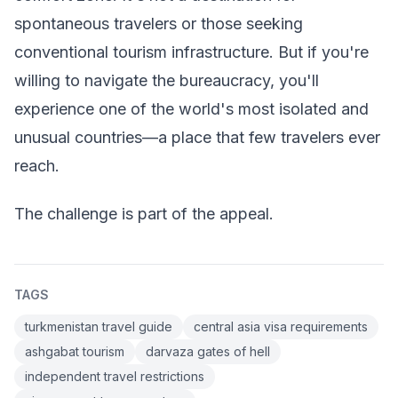
spontaneous travelers or those seeking
conventional tourism infrastructure. But if you're
willing to navigate the bureaucracy, you'll
experience one of the world's most isolated and
unusual countries—a place that few travelers ever
reach.
The challenge is part of the appeal.
TAGS
turkmenistan travel guide
central asia visa requirements
ashgabat tourism
darvaza gates of hell
independent travel restrictions