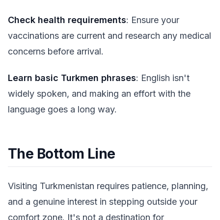
Check health requirements
: Ensure your
vaccinations are current and research any medical
concerns before arrival.
Learn basic Turkmen phrases
: English isn't
widely spoken, and making an effort with the
language goes a long way.
The Bottom Line
Visiting Turkmenistan requires patience, planning,
and a genuine interest in stepping outside your
comfort zone. It's not a destination for