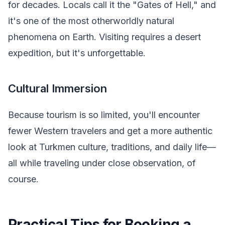
for decades. Locals call it the "Gates of Hell," and
it's one of the most otherworldly natural
phenomena on Earth. Visiting requires a desert
expedition, but it's unforgettable.
Cultural Immersion
Because tourism is so limited, you'll encounter
fewer Western travelers and get a more authentic
look at Turkmen culture, traditions, and daily life—
all while traveling under close observation, of
course.
Practical Tips for Booking a