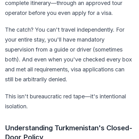
complete itinerary—through an approved tour
operator before you even apply for a visa.
The catch? You can't travel independently. For
your entire stay, you'll have mandatory
supervision from a guide or driver (sometimes
both). And even when you've checked every box
and met all requirements, visa applications can
still be arbitrarily denied.
This isn't bureaucratic red tape—it's intentional
isolation.
Understanding Turkmenistan's Closed-
Door Policy