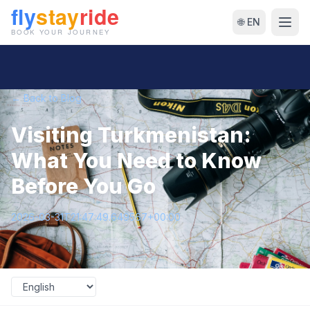
🌐 EN
← Back to Blog
Visiting Turkmenistan:
What You Need to Know
Before You Go
2026-03-31T21:47:49.649567+00:00