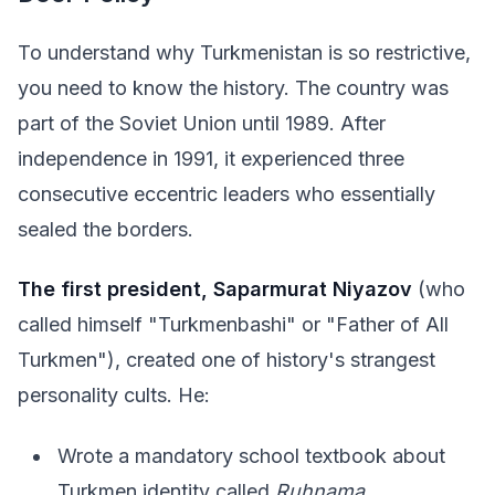
To understand why Turkmenistan is so restrictive,
you need to know the history. The country was
part of the Soviet Union until 1989. After
independence in 1991, it experienced three
consecutive eccentric leaders who essentially
sealed the borders.
The first president, Saparmurat Niyazov
(who
called himself "Turkmenbashi" or "Father of All
Turkmen"), created one of history's strangest
personality cults. He:
Wrote a mandatory school textbook about
Turkmen identity called
Ruhnama