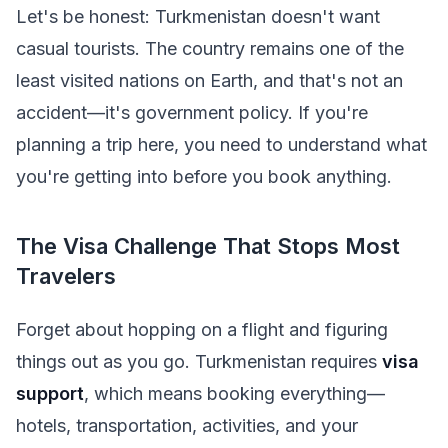
Let's be honest: Turkmenistan doesn't want
casual tourists. The country remains one of the
least visited nations on Earth, and that's not an
accident—it's government policy. If you're
planning a trip here, you need to understand what
you're getting into before you book anything.
The Visa Challenge That Stops Most
Travelers
Forget about hopping on a flight and figuring
things out as you go. Turkmenistan requires
visa
support
, which means booking everything—
hotels, transportation, activities, and your