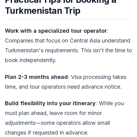
Turkmenistan Trip
Work with a specialized tour operator
:
Companies that focus on Central Asia understand
Turkmenistan's requirements. This isn't the time to
book independently.
Plan 2-3 months ahead
: Visa processing takes
time, and tour operators need advance notice.
Build flexibility into your itinerary
: While you
must plan ahead, leave room for minor
adjustments—some operators allow small
changes if requested in advance.