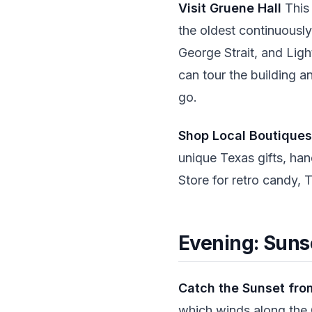
Visit Gruene Hall
This 
the oldest continuously
George Strait, and Ligh
can tour the building a
go.
Shop Local Boutiques
unique Texas gifts, han
Store for retro candy, 
Evening: Suns
Catch the Sunset fro
which winds along the G