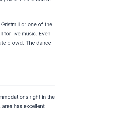
ristmill or one of the
l for live music. Even
imate crowd. The dance
ommodations right in the
 area has excellent