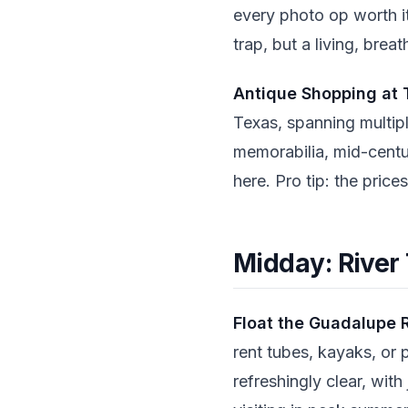
every photo op worth it
trap, but a living, brea
Antique Shopping at 
Texas, spanning multip
memorabilia, mid-centur
here. Pro tip: the price
Midday: River
Float the Guadalupe 
rent tubes, kayaks, or 
refreshingly clear, with