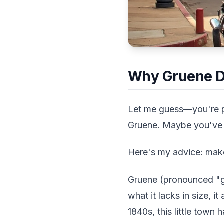
Why Gruene De
Let me guess—you're pl
Gruene. Maybe you've d
Here's my advice: mak
Gruene (pronounced "gre
what it lacks in size, 
1840s, this little town