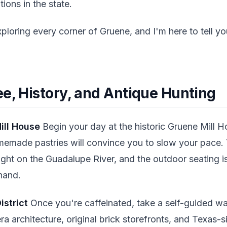
tions in the state.
xploring every corner of Gruene, and I'm here to tell y
ee, History, and Antique Hunting
ill House
Begin your day at the historic Gruene Mill H
memade pastries will convince you to slow your pace. T
right on the Guadalupe River, and the outdoor seating is
 hand.
istrict
Once you're caffeinated, take a self-guided wa
-era architecture, original brick storefronts, and Texas