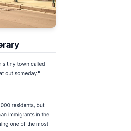
erary
is tiny town called
hat out someday."
,000 residents, but
man immigrants in the
ming one of the most