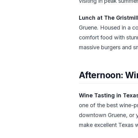
visiting in peak summer
Lunch at The Gristmil
Gruene. Housed in a co
comfort food with stunn
massive burgers and sm
Afternoon: Win
Wine Tasting in Texas
one of the best wine-p
downtown Gruene, or y
make excellent Texas w