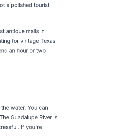
ot a polished tourist
t antique malls in
ting for vintage Texas
pend an hour or two
 the water. You can
. The Guadalupe River is
ressful. If you're