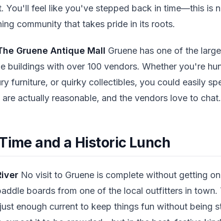
. You'll feel like you've stepped back in time—this is n
thing community that takes pride in its roots.
The Gruene Antique Mall
Gruene has one of the larges
le buildings with over 100 vendors. Whether you're hun
y furniture, or quirky collectibles, you could easily s
s are actually reasonable, and the vendors love to chat.
 Time and a Historic Lunch
River
No visit to Gruene is complete without getting on
paddle boards from one of the local outfitters in town
 just enough current to keep things fun without being st