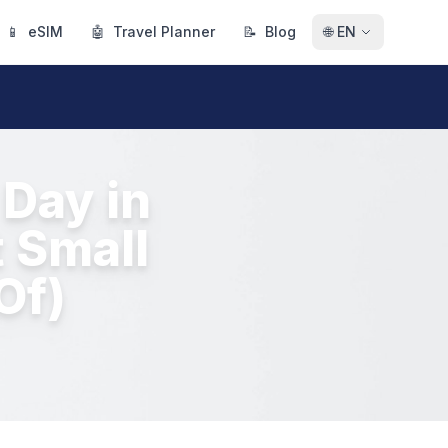
📱
eSIM
🤖
Travel Planner
📝
Blog
🌐
EN
Day in
 Small
Of)