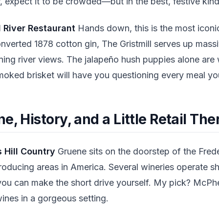
, expect it to be crowded—but in the best, festive kin
l River Restaurant
Hands down, this is the most iconic
nverted 1878 cotton gin, The Gristmill serves up mass
ing river views. The jalapeño hush puppies alone are w
oked brisket will have you questioning every meal yo
e, History, and a Little Retail Th
 Hill Country
Gruene sits on the doorstep of the Fred
roducing areas in America. Several wineries operate sh
ou can make the short drive yourself. My pick? McPh
ines in a gorgeous setting.