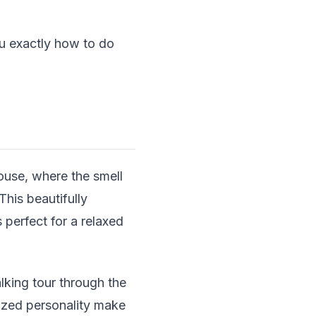
ou exactly how to do
ouse, where the smell
his beautifully
 perfect for a relaxed
lking tour through the
-sized personality make