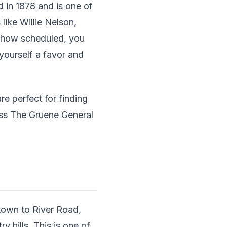
d in 1878 and is one of
like Willie Nelson,
o show scheduled, you
 yourself a favor and
e perfect for finding
miss The Gruene General
 town to River Road,
 hills. This is one of