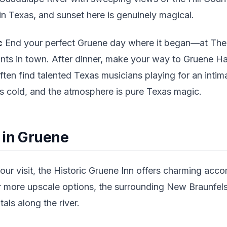
in Texas, and sunset here is genuinely magical.
c
End your perfect Gruene day where it began—at The G
ants in town. After dinner, make your way to Gruene Hal
ften find talented Texas musicians playing for an int
 is cold, and the atmosphere is pure Texas magic.
 in Gruene
our visit, the Historic Gruene Inn offers charming acc
For more upscale options, the surrounding New Braunfels
als along the river.