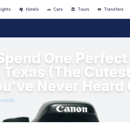
lights
🏘
Hotels
🚗
Cars
🏛
Tours
🚐
Transfers
Spend One Perfect 
 Texas (The Cutest
u've Never Heard 
0+00:00