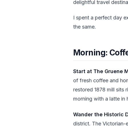
delightful travel destina
I spent a perfect day e
the same.
Morning: Coff
Start at The Gruene M
of fresh coffee and ho
restored 1878 mill sits 
morning with a latte in
Wander the Historic D
district. The Victorian