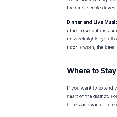
the most scenic drives 
Dinner and Live Musi
other excellent restaur
on weeknights, you'll o
floor is worn, the beer
Where to Stay
If you want to extend y
heart of the district. 
hotels and vacation rent