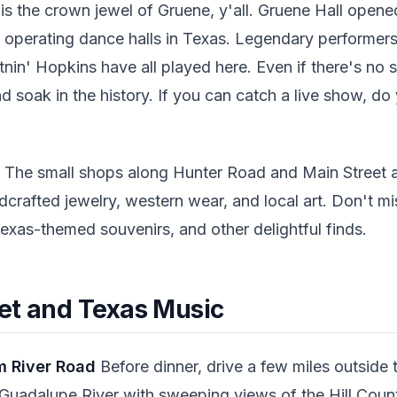
is the crown jewel of Gruene, y'all. Gruene Hall opene
 operating dance halls in Texas. Legendary performers 
tnin' Hopkins have all played here. Even if there's n
nd soak in the history. If you can catch a live show, do
The small shops along Hunter Road and Main Street ar
dcrafted jewelry, western wear, and local art. Don't 
Texas-themed souvenirs, and other delightful finds.
et and Texas Music
m River Road
Before dinner, drive a few miles outside
uadalupe River with sweeping views of the Hill Country