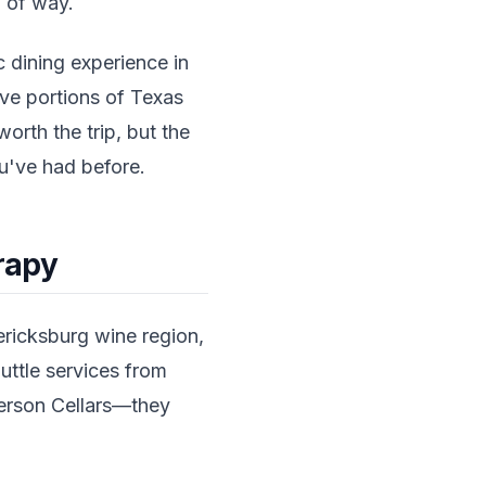
d of way.
 dining experience in
ive portions of Texas
orth the trip, but the
u've had before.
erapy
ericksburg wine region,
uttle services from
erson Cellars—they