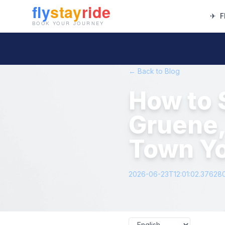
✈
F
← Back to Blog
How to 
Gruene,
Town Yo
2026-06-23T12:01:02.37628