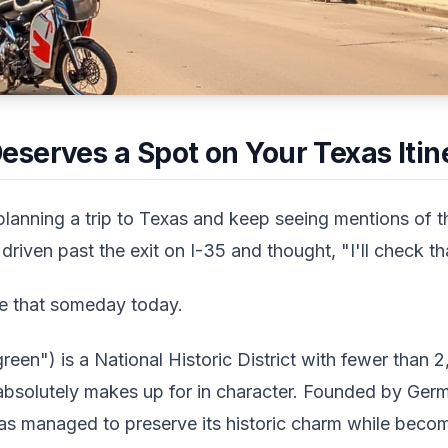
serves a Spot on Your Texas Itin
anning a trip to Texas and keep seeing mentions of th
riven past the exit on I-35 and thought, "I'll check t
e that someday today.
en") is a National Historic District with fewer than 2
it absolutely makes up for in character. Founded by Ger
 has managed to preserve its historic charm while beco