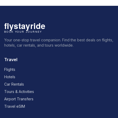
Your one-stop travel companion. Find the best deals on flights,
hotels, car rentals, and tours worldwide.
Travel
Flights
Hotels
Car Rentals
Tours & Activities
Airport Transfers
Travel eSIM