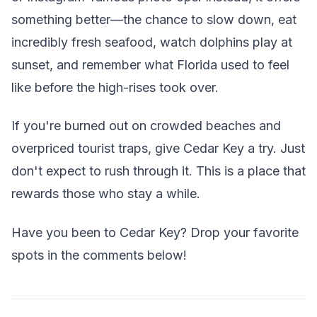
something better—the chance to slow down, eat
incredibly fresh seafood, watch dolphins play at
sunset, and remember what Florida used to feel
like before the high-rises took over.
If you're burned out on crowded beaches and
overpriced tourist traps, give Cedar Key a try. Just
don't expect to rush through it. This is a place that
rewards those who stay a while.
Have you been to Cedar Key? Drop your favorite
spots in the comments below!