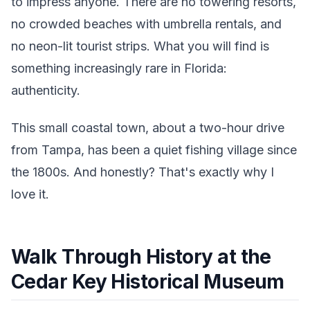
to impress anyone. There are no towering resorts,
no crowded beaches with umbrella rentals, and
no neon-lit tourist strips. What you will find is
something increasingly rare in Florida:
authenticity.
This small coastal town, about a two-hour drive
from Tampa, has been a quiet fishing village since
the 1800s. And honestly? That's exactly why I
love it.
Walk Through History at the
Cedar Key Historical Museum