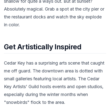
shallow for quite a ways out. But at sunset?
Absolutely magical. Grab a spot at the city pier or
the restaurant docks and watch the sky explode
in color.
Get Artistically Inspired
Cedar Key has a surprising arts scene that caught
me off guard. The downtown area is dotted with
small galleries featuring local artists. The Cedar
Key Artists' Guild hosts events and open studios,
especially during the winter months when
"snowbirds" flock to the area.