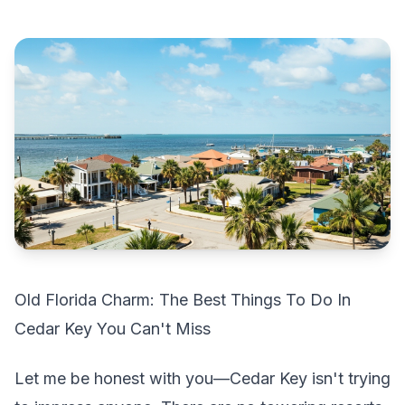
Old Florida Charm: The Best Things To Do In
Cedar Key You Can't Miss
Let me be honest with you—Cedar Key isn't trying