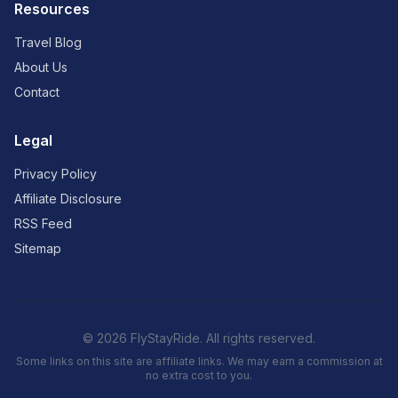
Resources
Travel Blog
About Us
Contact
Legal
Privacy Policy
Affiliate Disclosure
RSS Feed
Sitemap
© 2026 FlyStayRide. All rights reserved.
Some links on this site are affiliate links. We may earn a commission at
no extra cost to you.