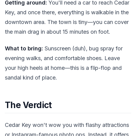
Getting around:
You'll need a car to reach Cedar
Key, and once there, everything is walkable in the
downtown area. The town is tiny—you can cover
the main drag in about 15 minutes on foot.
What to bring:
Sunscreen (duh), bug spray for
evening walks, and comfortable shoes. Leave
your high heels at home—this is a flip-flop and
sandal kind of place.
The Verdict
Cedar Key won't wow you with flashy attractions
or Instagram-famous photo ops. Instead, it offers