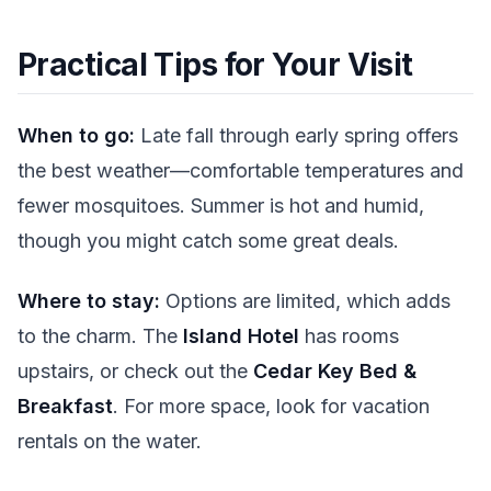
Practical Tips for Your Visit
When to go:
Late fall through early spring offers
the best weather—comfortable temperatures and
fewer mosquitoes. Summer is hot and humid,
though you might catch some great deals.
Where to stay:
Options are limited, which adds
to the charm. The
Island Hotel
has rooms
upstairs, or check out the
Cedar Key Bed &
Breakfast
. For more space, look for vacation
rentals on the water.