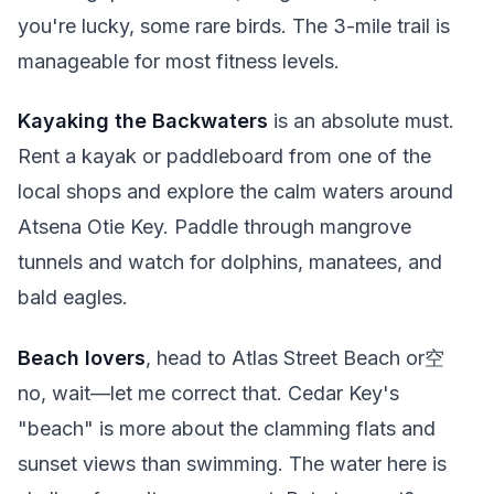
you're lucky, some rare birds. The 3-mile trail is
manageable for most fitness levels.
Kayaking the Backwaters
is an absolute must.
Rent a kayak or paddleboard from one of the
local shops and explore the calm waters around
Atsena Otie Key. Paddle through mangrove
tunnels and watch for dolphins, manatees, and
bald eagles.
Beach lovers
, head to Atlas Street Beach or空
no, wait—let me correct that. Cedar Key's
"beach" is more about the clamming flats and
sunset views than swimming. The water here is