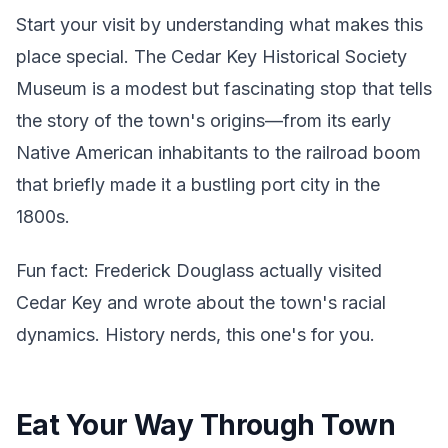
Start your visit by understanding what makes this
place special. The Cedar Key Historical Society
Museum is a modest but fascinating stop that tells
the story of the town's origins—from its early
Native American inhabitants to the railroad boom
that briefly made it a bustling port city in the
1800s.
Fun fact: Frederick Douglass actually visited
Cedar Key and wrote about the town's racial
dynamics. History nerds, this one's for you.
Eat Your Way Through Town