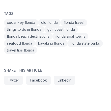
TAGS
cedar key florida
old florida
florida travel
things to do in florida
gulf coast florida
florida beach destinations
florida small towns
seafood florida
kayaking florida
florida state parks
travel tips florida
SHARE THIS ARTICLE
Twitter
Facebook
LinkedIn