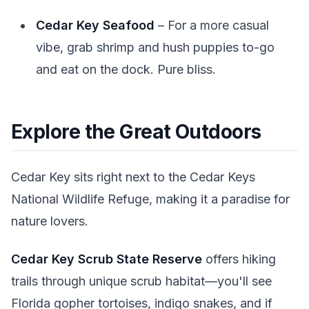
Cedar Key Seafood
– For a more casual
vibe, grab shrimp and hush puppies to-go
and eat on the dock. Pure bliss.
Explore the Great Outdoors
Cedar Key sits right next to the Cedar Keys
National Wildlife Refuge, making it a paradise for
nature lovers.
Cedar Key Scrub State Reserve
offers hiking
trails through unique scrub habitat—you'll see
Florida gopher tortoises, indigo snakes, and if