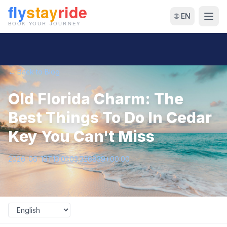
🌐 EN
← Back to Blog
Old Florida Charm: The
Best Things To Do In Cedar
Key You Can't Miss
2026-06-19T13:01:03.326839+00:00