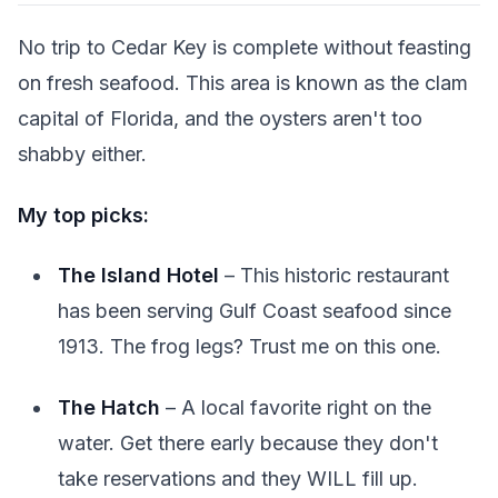
No trip to Cedar Key is complete without feasting
on fresh seafood. This area is known as the clam
capital of Florida, and the oysters aren't too
shabby either.
My top picks:
The Island Hotel
– This historic restaurant
has been serving Gulf Coast seafood since
1913. The frog legs? Trust me on this one.
The Hatch
– A local favorite right on the
water. Get there early because they don't
take reservations and they WILL fill up.