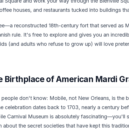
al Square and work your way through the Bienville Squa
ffee houses, and restaurants tucked into buildings tha
ee—a reconstructed 18th-century fort that served as M
nish rule. It's free to explore and gives you an incredib
ids (and adults who refuse to grow up) will love prete
e Birthplace of American Mardi G
people don't know: Mobile, not New Orleans, is the b
he celebration dates back to 1703, nearly a century be
ile Carnival Museum is absolutely fascinating—you'll 
rn about the secret societies that have kept this traditio