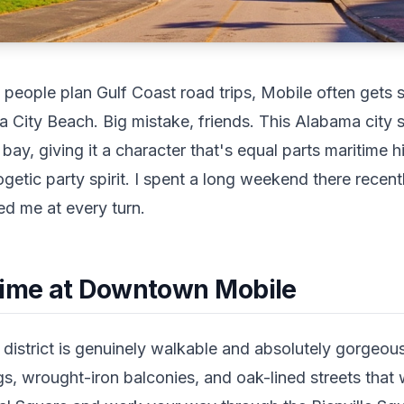
eople plan Gulf Coast road trips, Mobile often gets s
City Beach. Big mistake, friends. This Alabama city si
bay, giving it a character that's equal parts maritime h
ogetic party spirit. I spent a long weekend there recen
sed me at every turn.
Time at Downtown Mobile
istrict is genuinely walkable and absolutely gorgeous.
ngs, wrought-iron balconies, and oak-lined streets tha