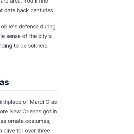
re area. You'll find
t date back centuries.
obile's defense during
le sense of the city's
nding to be soldiers
ras
irthplace of Mardi Gras
fore New Orleans got in
see ornate costumes,
n alive for over three