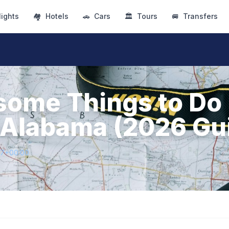
lights
🏘
Hotels
🚗
Cars
🏛
Tours
🚐
Transfers
ome Things to Do 
 Alabama (2026 Gu
47+00:00