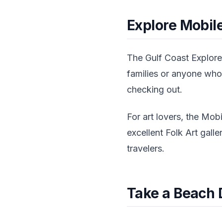
Explore Mobile
The Gulf Coast Exploreu
families or anyone who
checking out.
For art lovers, the Mob
excellent Folk Art gall
travelers.
Take a Beach 