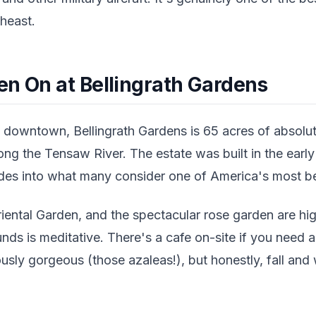
heast.
en On at Bellingrath Gardens
downtown, Bellingrath Gardens is 65 acres of absolut
ng the Tensaw River. The estate was built in the earl
es into what many consider one of America's most bea
ental Garden, and the spectacular rose garden are high
nds is meditative. There's a cafe on-site if you need 
sly gorgeous (those azaleas!), but honestly, fall and wi