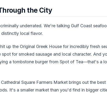
Through the City
 criminally underrated. We're talking Gulf Coast seaf
distinctly local flavor.
 hit up the Original Greek House for incredibly fresh se
the spot for smoked sausage and local character. And y
ying a tombstone burger from Spot of Tea—that's a loca
 Cathedral Square Farmers Market brings out the best 
ds. It's a smaller market than you'd find in bigger citie