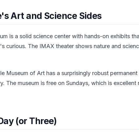
's Art and Science Sides
m is a solid science center with hands-on exhibits tha
's curious. The IMAX theater shows nature and science
ile Museum of Art has a surprisingly robust permanent 
ery. The museum is free on Sundays, which is excellent
Day (or Three)