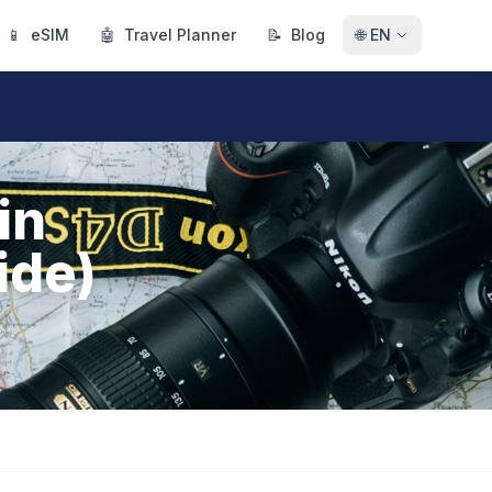
📱
eSIM
🤖
Travel Planner
📝
Blog
🌐
EN
in
ide)