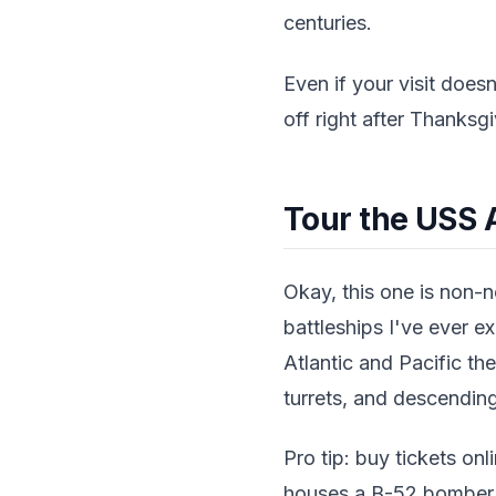
centuries.
Even if your visit doesn
off right after Thanksg
Tour the USS 
Okay, this one is non-
battleships I've ever ex
Atlantic and Pacific th
turrets, and descending
Pro tip: buy tickets onl
houses a B-52 bomber an