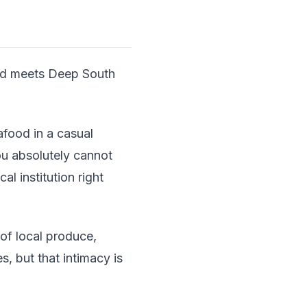
ood meets Deep South
afood in a casual
ou absolutely cannot
l institution right
of local produce,
s, but that intimacy is