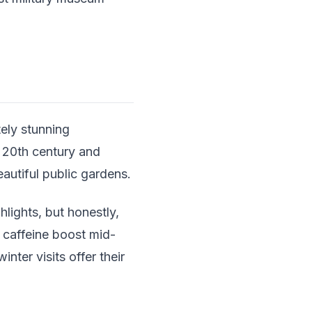
ely stunning
y 20th century and
utiful public gardens.
lights, but honestly,
a caffeine boost mid-
nter visits offer their