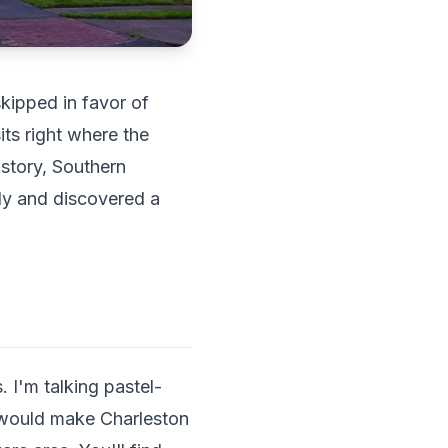
kipped in favor of
ts right where the
istory, Southern
tly and discovered a
 I'm talking pastel-
t would make Charleston