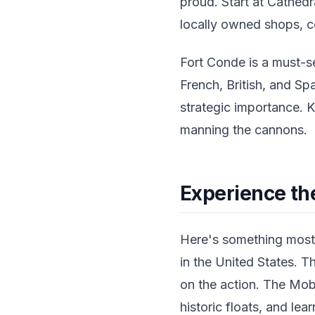
proud. Start at Cathedr
locally owned shops, co
Fort Conde is a must-s
French, British, and Spa
strategic importance. K
manning the cannons.
Experience th
Here's something most 
in the United States. T
on the action. The Mob
historic floats, and lea