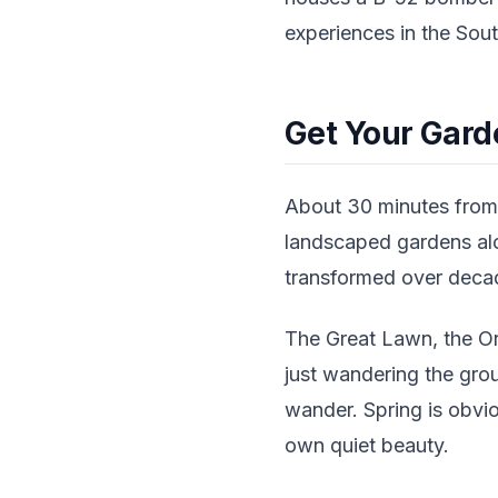
experiences in the Sout
Get Your Gard
About 30 minutes from 
landscaped gardens alo
transformed over decad
The Great Lawn, the Ori
just wandering the grou
wander. Spring is obviou
own quiet beauty.