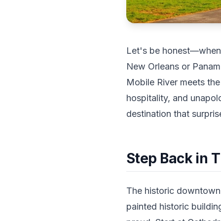
Let's be honest—when p
New Orleans or Panama 
Mobile River meets the 
hospitality, and unapol
destination that surpri
Step Back in 
The historic downtown d
painted historic buildi