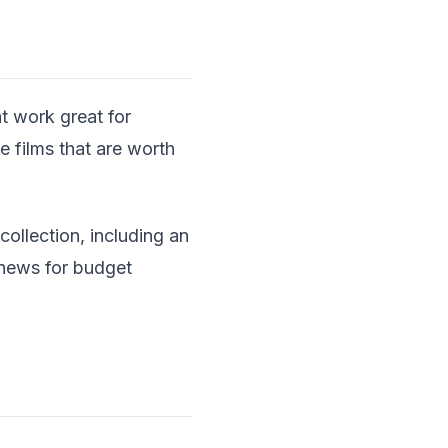
t work great for
 films that are worth
collection, including an
 news for budget