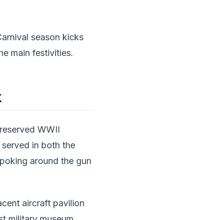
 Carnival season kicks
e main festivities.
k
-preserved WWII
p served in both the
, poking around the gun
cent aircraft pavilion
est military museum