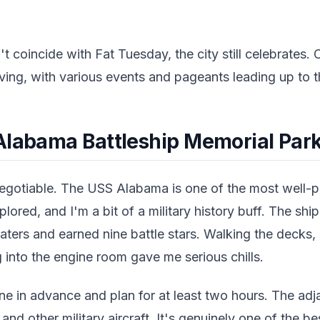
't coincide with Fat Tuesday, the city still celebrates.
iving, with various events and pageants leading up to th
Alabama Battleship Memorial Par
negotiable. The USS Alabama is one of the most well
plored, and I'm a bit of a military history buff. The shi
eaters and earned nine battle stars. Walking the decks
 into the engine room gave me serious chills.
ine in advance and plan for at least two hours. The adja
d other military aircraft. It's genuinely one of the b