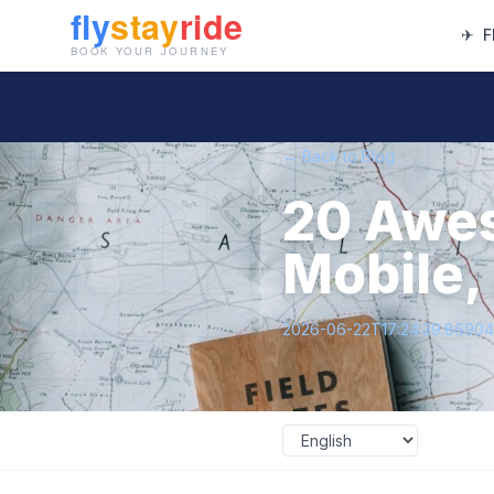
✈
F
← Back to Blog
20 Awes
Mobile,
2026-06-22T17:24:39.8690