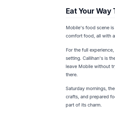
Eat Your Way 
Mobile's food scene is
comfort food, all with a 
For the full experience,
setting. Callihan's is 
leave Mobile without tr
there.
Saturday mornings, the
crafts, and prepared foo
part of its charm.