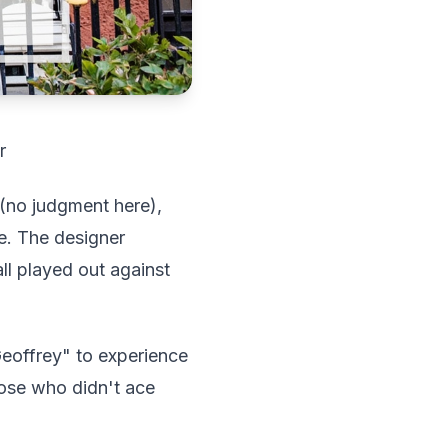
r
 (no judgment here),
le. The designer
l played out against
Geoffrey" to experience
hose who didn't ace