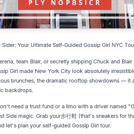
 Sider: Your Ultimate Self-Guided Gossip Girl NYC Tou
rena, team Blair, or secretly shipping Chuck and Blair
ssip Girl made New York City look absolutely irresistib
ous brunches, the dramatic rooftop showdowns — it al
ic backdrops.
't need a trust fund or a limo with a driver named "
 East Side magic. Grab your步行鞋 (that's sneakers for t
d let's plan your self-guided Gossip Girl tour.