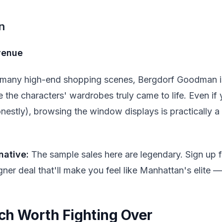
n
Avenue
r many high-end shopping scenes, Bergdorf Goodman is
the characters' wardrobes truly came to life. Even if 
estly), browsing the window displays is practically a 
native:
The sample sales here are legendary. Sign up for
ner deal that'll make you feel like Manhattan's elite —
ch Worth Fighting Over