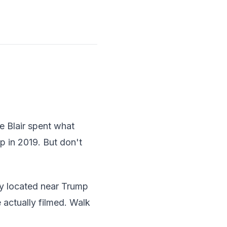
e Blair spent what
p in 2019. But don't
tly located near Trump
actually filmed. Walk