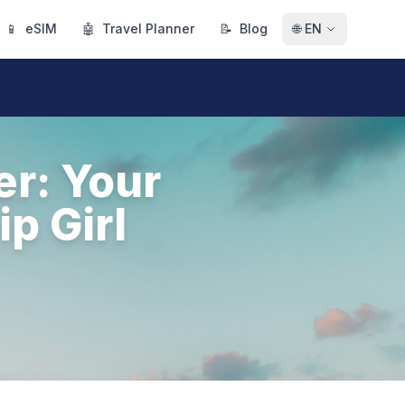
📱
eSIM
🤖
Travel Planner
📝
Blog
🌐
EN
er: Your
p Girl