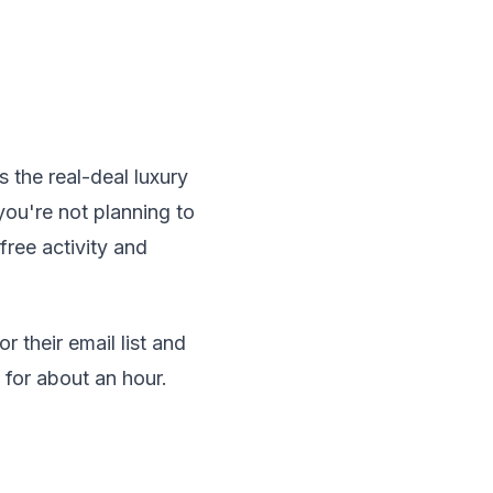
 the real-deal luxury
you're not planning to
free activity and
 their email list and
 for about an hour.