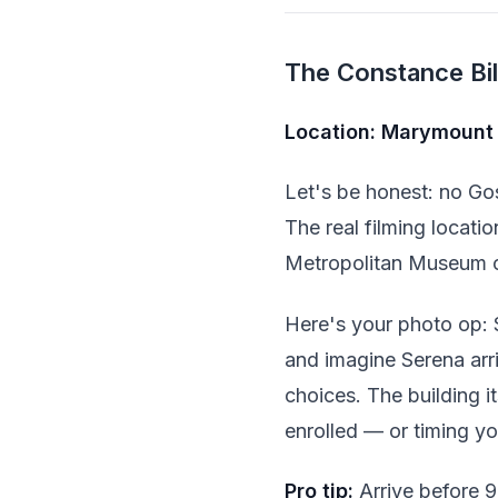
The Constance Bill
Location: Marymount 
Let's be honest: no Gos
The real filming locati
Metropolitan Museum o
Here's your photo op: 
and imagine Serena arri
choices. The building i
enrolled — or timing you
Pro tip:
Arrive before 