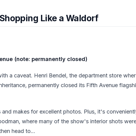
Shopping Like a Waldorf
venue (note: permanently closed)
ith a caveat. Henri Bendel, the department store wher
inheritance, permanently closed its Fifth Avenue flagshi
ds and makes for excellent photos. Plus, it's convenien
dman, where many of the show's interior shots were 
then head to...