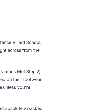
tance Billard School.
ight across from the
e famous Met Steps!)
sed on their footwear
e unless you're
et absolutely packed