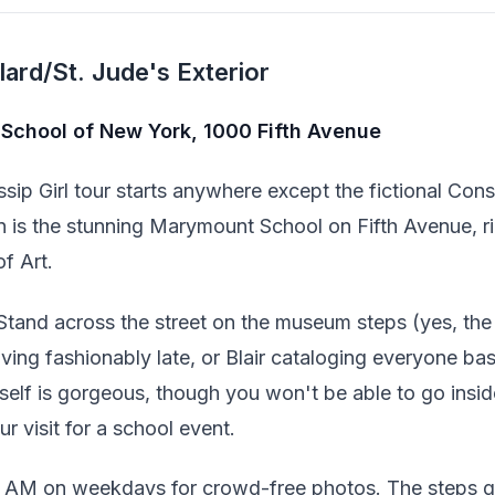
ard/St. Jude's Exterior
School of New York, 1000 Fifth Avenue
sip Girl tour starts anywhere except the fictional Cons
on is the stunning Marymount School on Fifth Avenue, r
f Art.
Stand across the street on the museum steps (yes, th
ving fashionably late, or Blair cataloging everyone ba
tself is gorgeous, though you won't be able to go insid
r visit for a school event.
9 AM on weekdays for crowd-free photos. The steps g