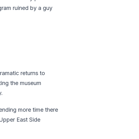
agram ruined by a guy
amatic returns to
siting the museum
y.
pending more time there
 Upper East Side