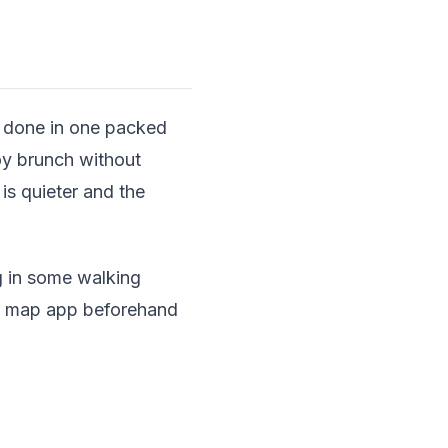
be done in one packed
joy brunch without
is quieter and the
g in some walking
ay map app beforehand