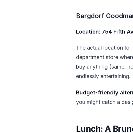
Bergdorf Goodma
Location: 754 Fifth 
The actual location fo
department store where 
buy anything (same, hon
endlessly entertaining.
Budget-friendly alter
you might catch a desig
Lunch: A Brun