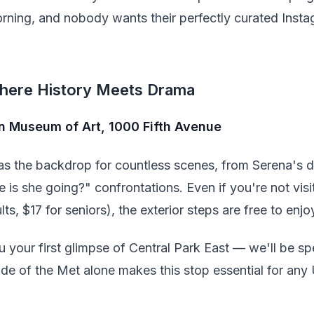
orning, and nobody wants their perfectly curated Inst
here History Meets Drama
an Museum of Art, 1000 Fifth Avenue
s the backdrop for countless scenes, from Serena's dr
e is she going?" confrontations. Even if you're not vi
lts, $17 for seniors), the exterior steps are free to enjo
u your first glimpse of Central Park East — we'll be s
ade of the Met alone makes this stop essential for any