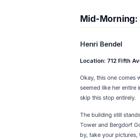
Mid-Morning: 
Henri Bendel
Location: 712 Fifth A
Okay, this one comes w
seemed like her entire 
skip this stop entirely.
The building still stan
Tower and Bergdorf Goo
by, take your pictures, 