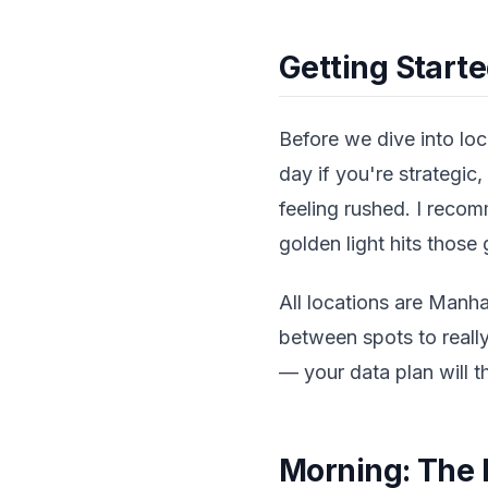
Getting Starte
Before we dive into loca
day if you're strategic
feeling rushed. I reco
golden light hits those
All locations are Manh
between spots to real
— your data plan will 
Morning: The 