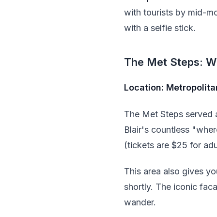
with tourists by mid-m
with a selfie stick.
The Met Steps: W
Location: Metropolit
The Met Steps served a
Blair's countless "wher
(tickets are $25 for adu
This area also gives yo
shortly. The iconic fac
wander.