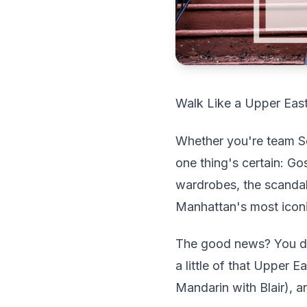
Walk Like a Upper East
Whether you're team Se
one thing's certain: Go
wardrobes, the scandal
Manhattan's most icon
The good news? You don
a little of that Upper
Mandarin with Blair), an