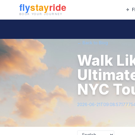
✈
F
← Back to Blog
Walk Li
Ultimat
NYC To
2026-06-21T09:08:57.17775