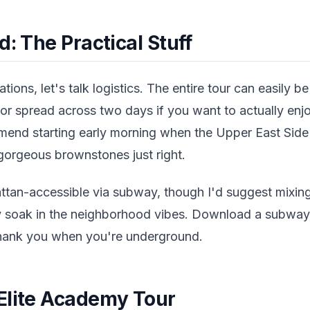
d: The Practical Stuff
tions, let's talk logistics. The entire tour can easily 
, or spread across two days if you want to actually en
mmend starting early morning when the Upper East Side 
 gorgeous brownstones just right.
attan-accessible via subway, though I'd suggest mixin
ly soak in the neighborhood vibes. Download a subw
thank you when you're underground.
Elite Academy Tour