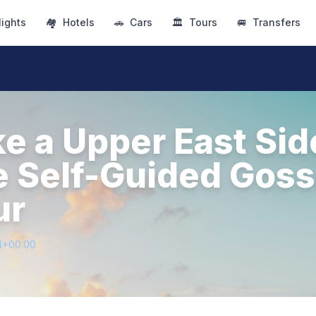
lights
🏘
Hotels
🚗
Cars
🏛
Tours
🚐
Transfers
ke a Upper East Sid
e Self-Guided Gossi
ur
4+00:00