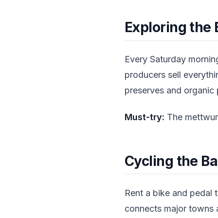
Exploring the
Every Saturday morning
producers sell everyth
preserves and organic p
Must-try:
The mettwurs
Cycling the Ba
Rent a bike and pedal t
connects major towns a