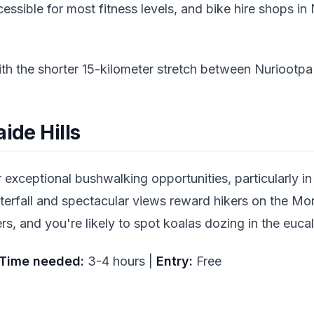
ccessible for most fitness levels, and bike hire shops i
ith the shorter 15-kilometer stretch between Nuriootp
ide Hills
r exceptional bushwalking opportunities, particularly i
rfall and spectacular views reward hikers on the Morial
rs, and you're likely to spot koalas dozing in the eu
Time needed:
3-4 hours |
Entry:
Free