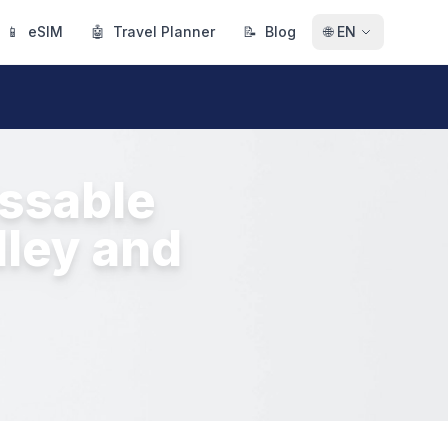
📱
eSIM
🤖
Travel Planner
📝
Blog
🌐
EN
issable
lley and