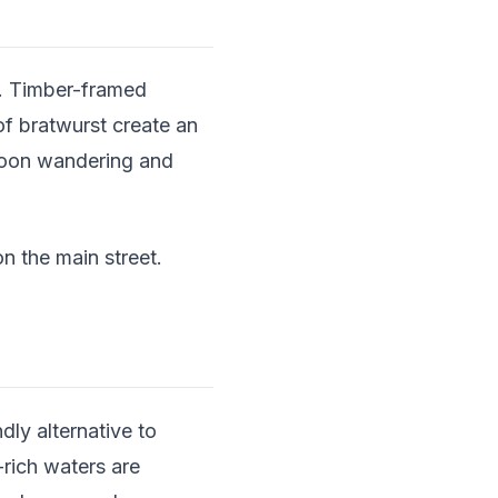
ge. Timber-framed
of bratwurst create an
noon wandering and
 the main street.
dly alternative to
rich waters are