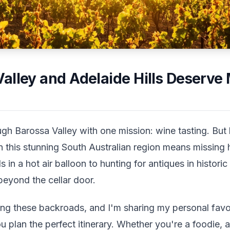
alley and Adelaide Hills Deserve
ugh Barossa Valley with one mission: wine tasting. But 
n this stunning South Australian region means missing 
 in a hot air balloon to hunting for antiques in histor
beyond the cellar door.
ring these backroads, and I'm sharing my personal favo
ou plan the perfect itinerary. Whether you're a foodie, 