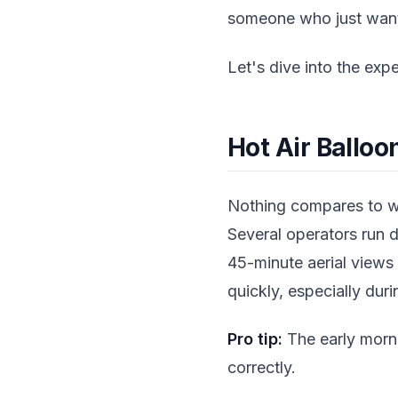
someone who just wants 
Let's dive into the expe
Hot Air Balloo
Nothing compares to wa
Several operators run d
45-minute aerial views
quickly, especially du
Pro tip:
The early morni
correctly.