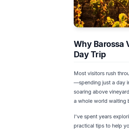
Why Barossa V
Day Trip
Most visitors rush thro
—spending just a day i
soaring above vineyards
a whole world waiting 
I've spent years explo
practical tips to help y