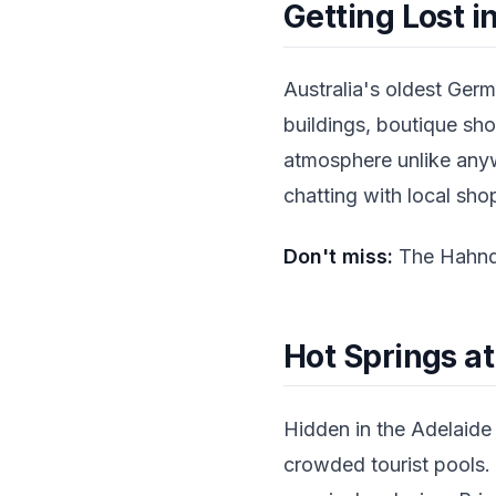
Getting Lost 
Australia's oldest Germ
buildings, boutique sho
atmosphere unlike any
chatting with local sh
Don't miss:
The Hahndo
Hot Springs a
Hidden in the Adelaide H
crowded tourist pools.