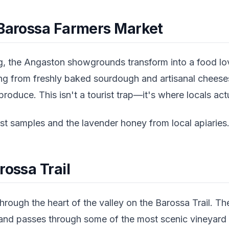
 Barossa Farmers Market
, the Angaston showgrounds transform into a food lov
ing from freshly baked sourdough and artisanal cheese
roduce. This isn't a tourist trap—it's where locals act
t samples and the lavender honey from local apiaries
rossa Trail
hrough the heart of the valley on the Barossa Trail. T
nd passes through some of the most scenic vineyard vi