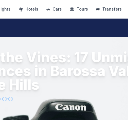
lights
🏘
Hotels
🚗
Cars
🏛
Tours
🚐
Transfers
the Vines: 17 Unm
nces in Barossa Va
 Hills
1+00:00