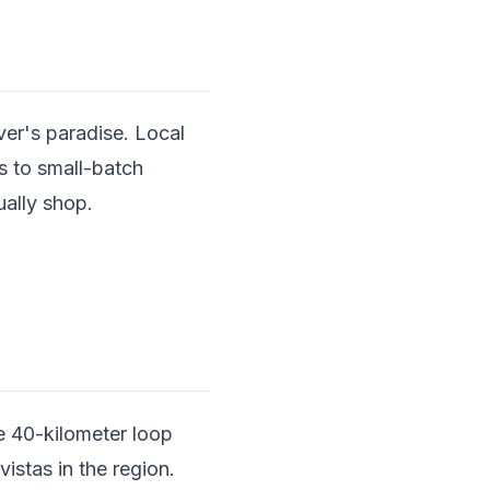
er's paradise. Local
s to small-batch
ually shop.
.
he 40-kilometer loop
stas in the region.