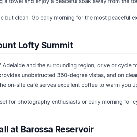
ing a towel and enjoy a peaceful soak away from the t
sic but clean. Go early morning for the most peaceful e
ount Lofty Summit
 Adelaide and the surrounding region, drive or cycle 
rovides unobstructed 360-degree vistas, and on clear
he on-site café serves excellent coffee to warm you up
et for photography enthusiasts or early morning for cy
ll at Barossa Reservoir