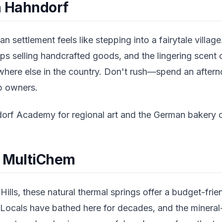
in Hahndorf
an settlement feels like stepping into a fairytale villa
ps selling handcrafted goods, and the lingering scent 
where else in the country. Don't rush—spend an after
op owners.
rf Academy for regional art and the German bakery on
t MultiChem
ills, these natural thermal springs offer a budget-frien
 Locals have bathed here for decades, and the mineral-