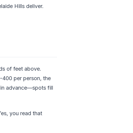
ide Hills deliver.
ds of feet above.
0-400 per person, the
 in advance—spots fill
es, you read that