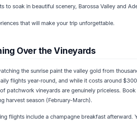
to soak in beautiful scenery, Barossa Valley and Adela
riences that will make your trip unforgettable.
ning Over the Vineyards
tching the sunrise paint the valley gold from thousan
aily flights year-round, and while it costs around $30
 of patchwork vineyards are genuinely priceless. Book
ring harvest season (February-March).
ng flights include a champagne breakfast afterward. Y