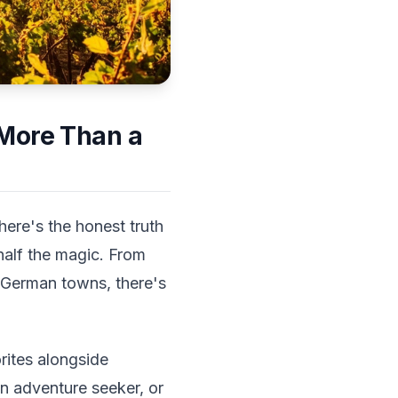
 More Than a
here's the honest truth
half the magic. From
ic German towns, there's
rites alongside
an adventure seeker, or