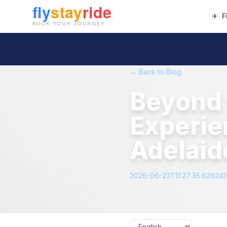
✈
F
← Back to Blog
Beyond 
Experie
Adelaide
2026-06-23T11:27:35.82824