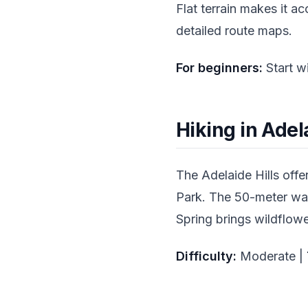
Flat terrain makes it a
detailed route maps.
For beginners:
Start w
Hiking in Adela
The Adelaide Hills offe
Park. The 50-meter wate
Spring brings wildflowe
Difficulty:
Moderate |