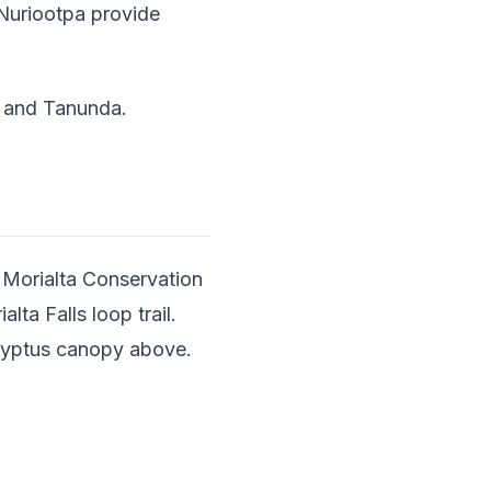
n Nuriootpa provide
a and Tanunda.
n Morialta Conservation
ta Falls loop trail.
calyptus canopy above.