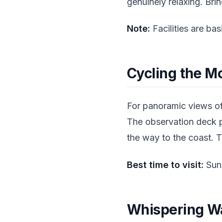
genuinely relaxing. Br
Note:
Facilities are ba
Cycling the M
For panoramic views of
The observation deck p
the way to the coast. T
Best time to visit:
Suns
Whispering Wa