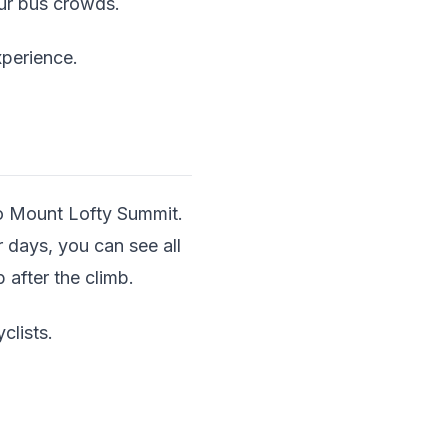
our bus crowds.
xperience.
to Mount Lofty Summit.
 days, you can see all
 after the climb.
clists.