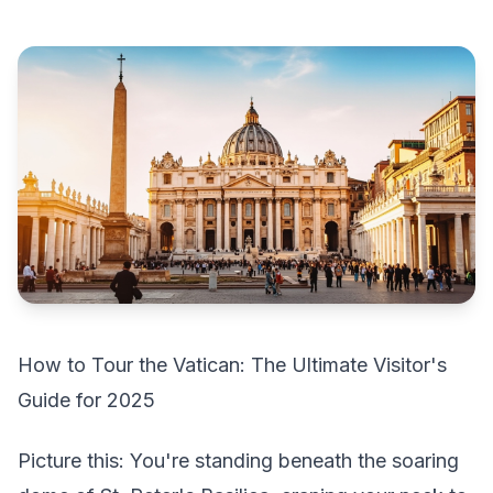
How to Tour the Vatican: The Ultimate Visitor's
Guide for 2025
Picture this: You're standing beneath the soaring