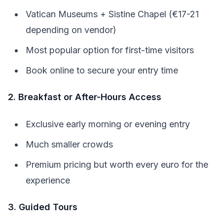
Vatican Museums + Sistine Chapel (€17-21
depending on vendor)
Most popular option for first-time visitors
Book online to secure your entry time
2. Breakfast or After-Hours Access
Exclusive early morning or evening entry
Much smaller crowds
Premium pricing but worth every euro for the
experience
3. Guided Tours