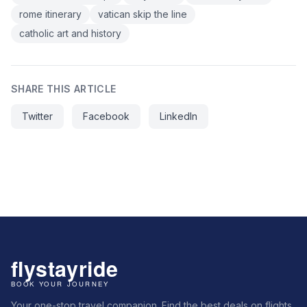
rome itinerary
vatican skip the line
catholic art and history
SHARE THIS ARTICLE
Twitter
Facebook
LinkedIn
Your one-stop travel companion. Find the best deals on flights,