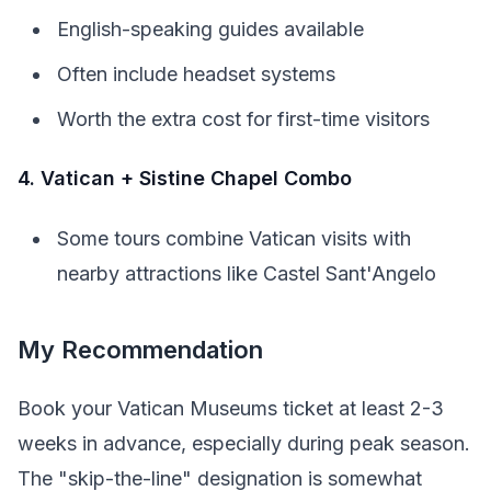
English-speaking guides available
Often include headset systems
Worth the extra cost for first-time visitors
4. Vatican + Sistine Chapel Combo
Some tours combine Vatican visits with
nearby attractions like Castel Sant'Angelo
My Recommendation
Book your Vatican Museums ticket at least 2-3
weeks in advance, especially during peak season.
The "skip-the-line" designation is somewhat