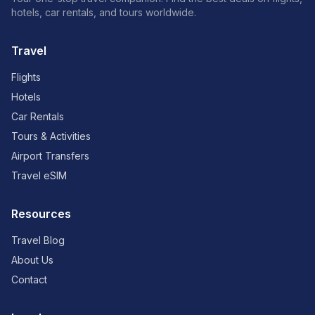
hotels, car rentals, and tours worldwide.
Travel
Flights
Hotels
Car Rentals
Tours & Activities
Airport Transfers
Travel eSIM
Resources
Travel Blog
About Us
Contact