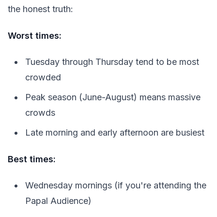
the honest truth:
Worst times:
Tuesday through Thursday tend to be most
crowded
Peak season (June-August) means massive
crowds
Late morning and early afternoon are busiest
Best times:
Wednesday mornings (if you're attending the
Papal Audience)