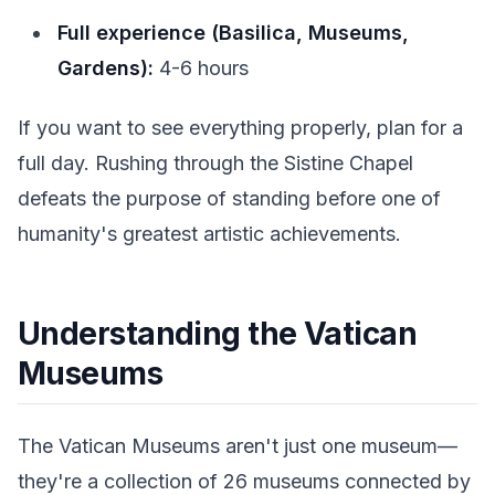
Full experience (Basilica, Museums,
Gardens):
4-6 hours
If you want to see everything properly, plan for a
full day. Rushing through the Sistine Chapel
defeats the purpose of standing before one of
humanity's greatest artistic achievements.
Understanding the Vatican
Museums
The Vatican Museums aren't just one museum—
they're a collection of 26 museums connected by