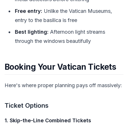
Free entry:
Unlike the Vatican Museums,
entry to the basilica is free
Best lighting:
Afternoon light streams
through the windows beautifully
Booking Your Vatican Tickets
Here's where proper planning pays off massively:
Ticket Options
1. Skip-the-Line Combined Tickets