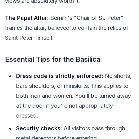
views are absolutely worth it.
The Papal Altar:
Bernini's "Chair of St. Peter"
frames the altar, believed to contain the relics of
Saint Peter himself.
Essential Tips for the Basilica
Dress code is strictly enforced:
No shorts,
bare shoulders, or miniskirts. This applies to
both men and women. You'll be turned away
at the door if you're not appropriately
dressed.
Security checks:
All visitors pass through
metal detectors before entering