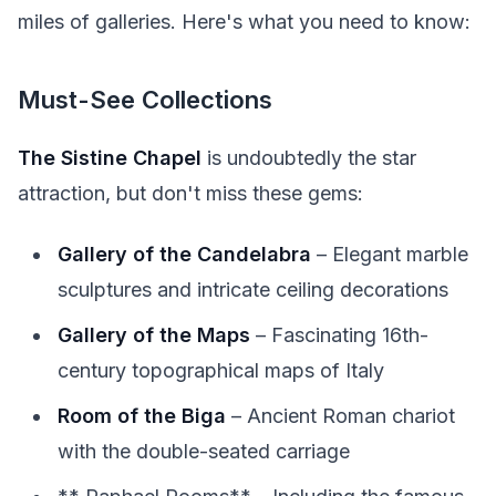
miles of galleries. Here's what you need to know:
Must-See Collections
The Sistine Chapel
is undoubtedly the star
attraction, but don't miss these gems:
Gallery of the Candelabra
– Elegant marble
sculptures and intricate ceiling decorations
Gallery of the Maps
– Fascinating 16th-
century topographical maps of Italy
Room of the Biga
– Ancient Roman chariot
with the double-seated carriage