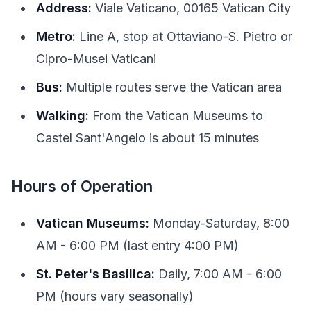
Address:
Viale Vaticano, 00165 Vatican City
Metro:
Line A, stop at Ottaviano-S. Pietro or
Cipro-Musei Vaticani
Bus:
Multiple routes serve the Vatican area
Walking:
From the Vatican Museums to
Castel Sant'Angelo is about 15 minutes
Hours of Operation
Vatican Museums:
Monday-Saturday, 8:00
AM - 6:00 PM (last entry 4:00 PM)
St. Peter's Basilica:
Daily, 7:00 AM - 6:00
PM (hours vary seasonally)