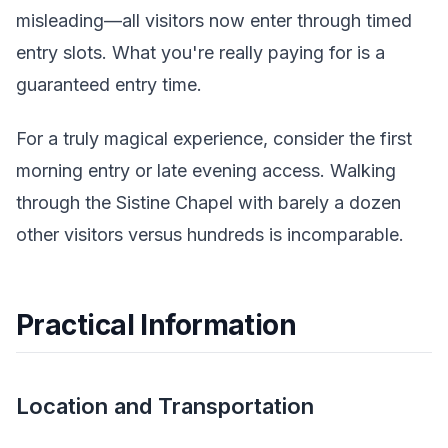
misleading—all visitors now enter through timed
entry slots. What you're really paying for is a
guaranteed entry time.
For a truly magical experience, consider the first
morning entry or late evening access. Walking
through the Sistine Chapel with barely a dozen
other visitors versus hundreds is incomparable.
Practical Information
Location and Transportation