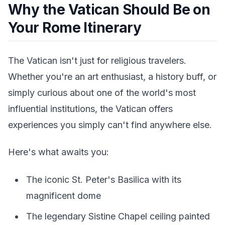
Why the Vatican Should Be on
Your Rome Itinerary
The Vatican isn't just for religious travelers.
Whether you're an art enthusiast, a history buff, or
simply curious about one of the world's most
influential institutions, the Vatican offers
experiences you simply can't find anywhere else.
Here's what awaits you:
The iconic St. Peter's Basilica with its
magnificent dome
The legendary Sistine Chapel ceiling painted