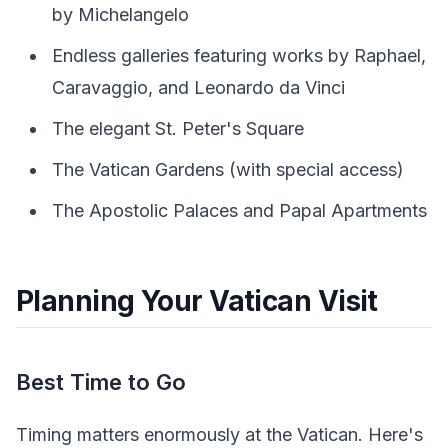
by Michelangelo
Endless galleries featuring works by Raphael,
Caravaggio, and Leonardo da Vinci
The elegant St. Peter's Square
The Vatican Gardens (with special access)
The Apostolic Palaces and Papal Apartments
Planning Your Vatican Visit
Best Time to Go
Timing matters enormously at the Vatican. Here's