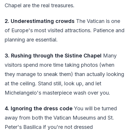
Chapel are the real treasures.
2. Underestimating crowds
The Vatican is one
of Europe's most visited attractions. Patience and
planning are essential.
3. Rushing through the Sistine Chapel
Many
visitors spend more time taking photos (when
they manage to sneak them) than actually looking
at the ceiling. Stand still, look up, and let
Michelangelo's masterpiece wash over you.
4. Ignoring the dress code
You will be turned
away from both the Vatican Museums and St.
Peter's Basilica if you're not dressed