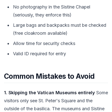
No photography in the Sistine Chapel
(seriously, they enforce this)
Large bags and backpacks must be checked
(free cloakroom available)
Allow time for security checks
Valid ID required for entry
Common Mistakes to Avoid
1. Skipping the Vatican Museums entirely
Some
visitors only see St. Peter's Square and the
outside of the basilica. The museums and Sistine