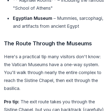
** Raphael Rooms** – Including the famous
"School of Athens"
Egyptian Museum
– Mummies, sarcophagi,
and artifacts from ancient Egypt
The Route Through the Museums
Here's a practical tip many visitors don't know:
the Vatican Museums have a one-way system.
You'll walk through nearly the entire complex to
reach the Sistine Chapel, then exit through the
basilica.
Pro tip:
The exit route takes you through the
Sistine Chapel, but you can backtrack (carefully)