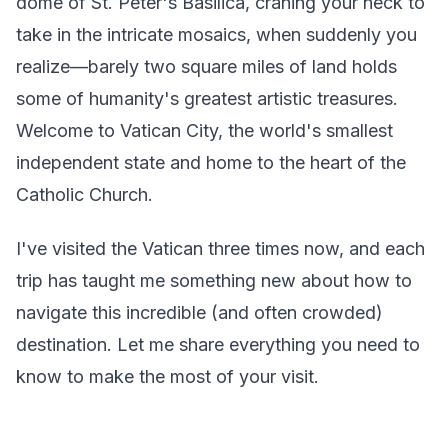
dome of St. Peter's Basilica, craning your neck to
take in the intricate mosaics, when suddenly you
realize—barely two square miles of land holds
some of humanity's greatest artistic treasures.
Welcome to Vatican City, the world's smallest
independent state and home to the heart of the
Catholic Church.
I've visited the Vatican three times now, and each
trip has taught me something new about how to
navigate this incredible (and often crowded)
destination. Let me share everything you need to
know to make the most of your visit.