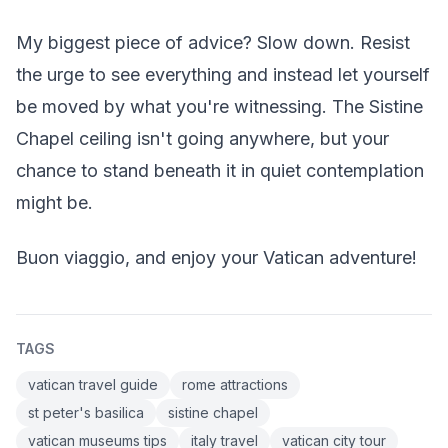
My biggest piece of advice? Slow down. Resist
the urge to see everything and instead let yourself
be moved by what you're witnessing. The Sistine
Chapel ceiling isn't going anywhere, but your
chance to stand beneath it in quiet contemplation
might be.
Buon viaggio, and enjoy your Vatican adventure!
TAGS
vatican travel guide
rome attractions
st peter's basilica
sistine chapel
vatican museums tips
italy travel
vatican city tour