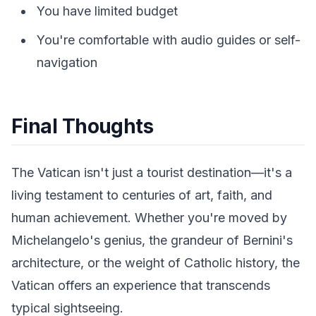
You have limited budget
You're comfortable with audio guides or self-
navigation
Final Thoughts
The Vatican isn't just a tourist destination—it's a
living testament to centuries of art, faith, and
human achievement. Whether you're moved by
Michelangelo's genius, the grandeur of Bernini's
architecture, or the weight of Catholic history, the
Vatican offers an experience that transcends
typical sightseeing.