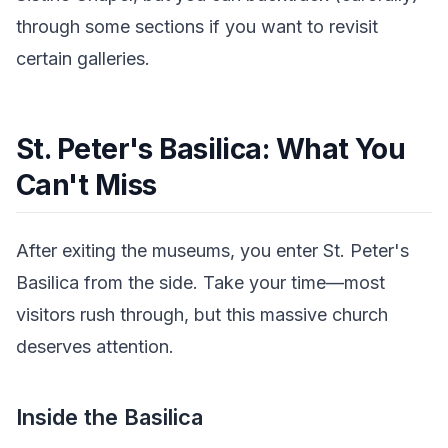
through some sections if you want to revisit
certain galleries.
St. Peter's Basilica: What You
Can't Miss
After exiting the museums, you enter St. Peter's
Basilica from the side. Take your time—most
visitors rush through, but this massive church
deserves attention.
Inside the Basilica