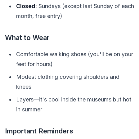
Closed:
Sundays (except last Sunday of each
month, free entry)
What to Wear
Comfortable walking shoes (you'll be on your
feet for hours)
Modest clothing covering shoulders and
knees
Layers—it's cool inside the museums but hot
in summer
Important Reminders