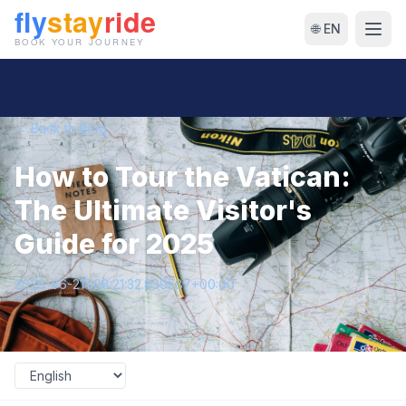
🌐 EN
← Back to Blog
How to Tour the Vatican:
The Ultimate Visitor's
Guide for 2025
2026-06-21T08:21:32.839587+00:00