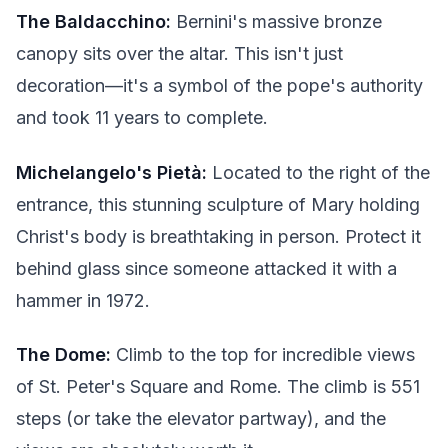
The Baldacchino:
Bernini's massive bronze
canopy sits over the altar. This isn't just
decoration—it's a symbol of the pope's authority
and took 11 years to complete.
Michelangelo's Pietà:
Located to the right of the
entrance, this stunning sculpture of Mary holding
Christ's body is breathtaking in person. Protect it
behind glass since someone attacked it with a
hammer in 1972.
The Dome:
Climb to the top for incredible views
of St. Peter's Square and Rome. The climb is 551
steps (or take the elevator partway), and the