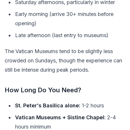
Saturday afternoons, particularly in winter
Early morning (arrive 30+ minutes before
opening)
Late afternoon (last entry to museums)
The Vatican Museums tend to be slightly less
crowded on Sundays, though the experience can
still be intense during peak periods.
How Long Do You Need?
St. Peter's Basilica alone:
1-2 hours
Vatican Museums + Sistine Chapel:
2-4
hours minimum