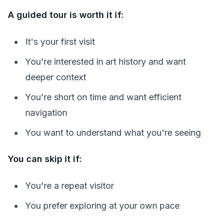
A guided tour is worth it if:
It's your first visit
You're interested in art history and want
deeper context
You're short on time and want efficient
navigation
You want to understand what you're seeing
You can skip it if:
You're a repeat visitor
You prefer exploring at your own pace