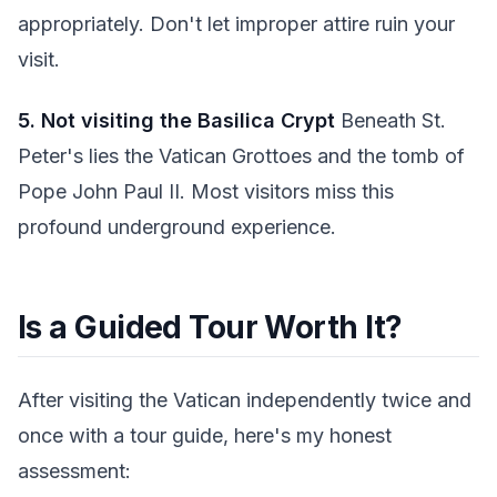
appropriately. Don't let improper attire ruin your
visit.
5. Not visiting the Basilica Crypt
Beneath St.
Peter's lies the Vatican Grottoes and the tomb of
Pope John Paul II. Most visitors miss this
profound underground experience.
Is a Guided Tour Worth It?
After visiting the Vatican independently twice and
once with a tour guide, here's my honest
assessment: