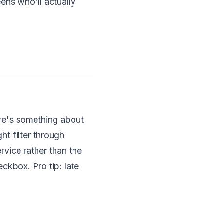
ens who'll actually
ere's something about
ht filter through
rvice rather than the
ckbox. Pro tip: late