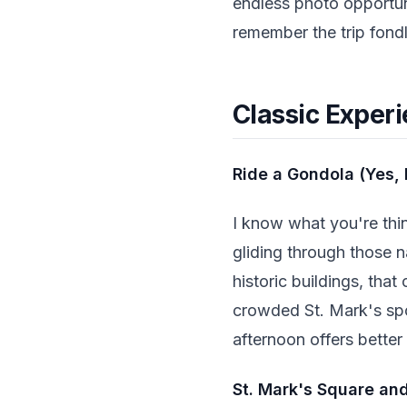
endless photo opportuni
remember the trip fondl
Classic Experi
Ride a Gondola (Yes, 
I know what you're thi
gliding through those n
historic buildings, tha
crowded St. Mark's spot
afternoon offers better
St. Mark's Square an