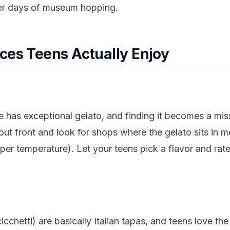
er days of museum hopping.
ces Teens Actually Enjoy
nice has exceptional gelato, and finding it becomes a mi
out front and look for shops where the gelato sits in me
per temperature). Let your teens pick a flavor and rat
icchetti) are basically Italian tapas, and teens love th