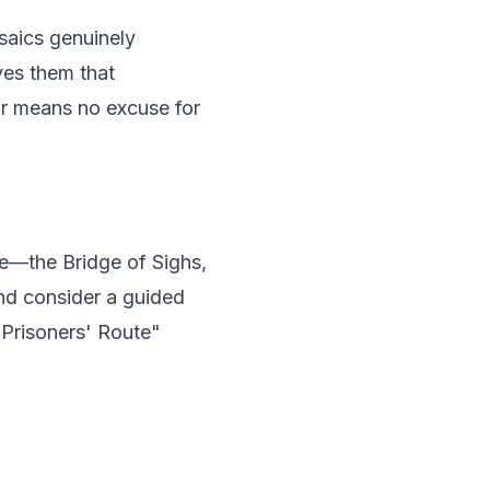
saics genuinely
ves them that
tor means no excuse for
re—the Bridge of Sighs,
and consider a guided
 "Prisoners' Route"