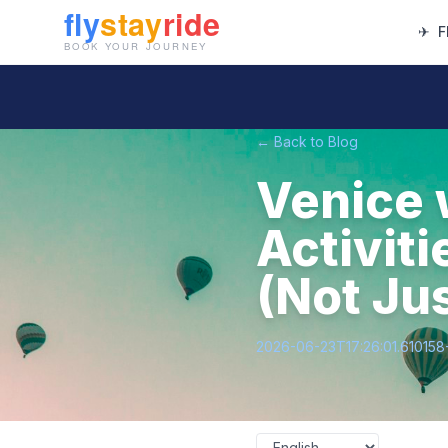
✈
F
← Back to Blog
Venice 
Activiti
(Not Jus
2026-06-23T17:26:01.61015