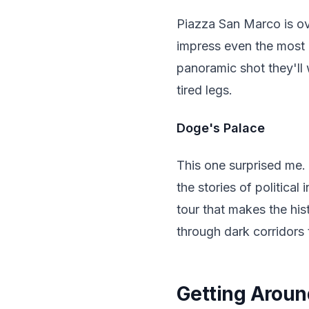
Piazza San Marco is ov
impress even the most 
panoramic shot they'll 
tired legs.
Doge's Palace
This one surprised me.
the stories of politica
tour that makes the his
through dark corridors 
Getting Around