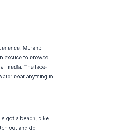
xperience. Murano
an excuse to browse
ial media. The lace-
water beat anything in
's got a beach, bike
etch out and do