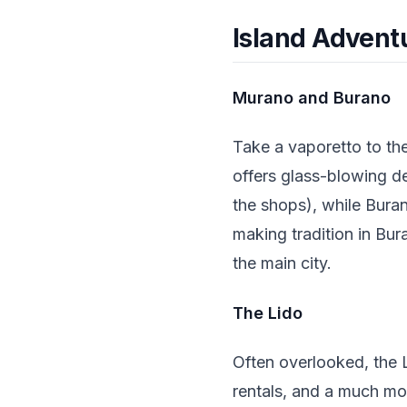
Island Advent
Murano and Burano
Take a vaporetto to th
offers glass-blowing d
the shops), while Buran
making tradition in Bur
the main city.
The Lido
Often overlooked, the L
rentals, and a much mo