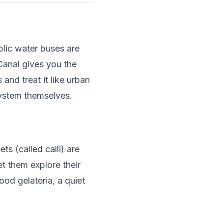
lic water buses are
Canal gives you the
and treat it like urban
system themselves.
ts (called calli) are
et them explore their
od gelateria, a quiet