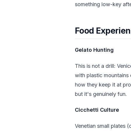
something low-key aft
Food Experien
Gelato Hunting
This is not a drill: Ve
with plastic mountains 
how they keep it at pro
but it's genuinely fun.
Cicchetti Culture
Venetian small plates (c