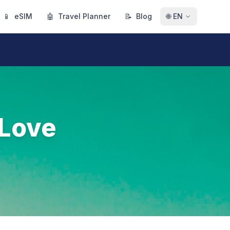
📱
eSIM
🤖
Travel Planner
📝
Blog
🌐
EN
 Love