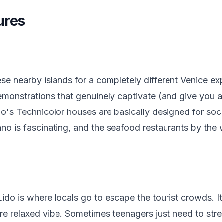
ures
ese nearby islands for a completely different Venice e
emonstrations that genuinely captivate (and give you 
o's Technicolor houses are basically designed for soc
ano is fascinating, and the seafood restaurants by the 
ido is where locals go to escape the tourist crowds. It
re relaxed vibe. Sometimes teenagers just need to str