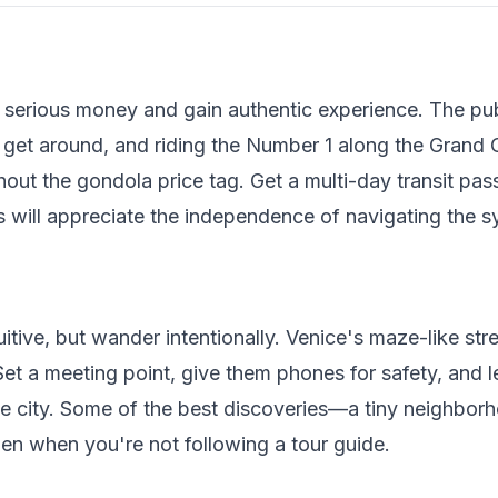
serious money and gain authentic experience. The pub
 get around, and riding the Number 1 along the Grand 
out the gondola price tag. Get a multi-day transit pass 
 will appreciate the independence of navigating the 
tive, but wander intentionally. Venice's maze-like stree
Set a meeting point, give them phones for safety, and l
e city. Some of the best discoveries—a tiny neighborho
n when you're not following a tour guide.