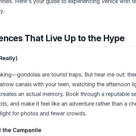
ties. Here's your guide to experiencing Venice with te
y.
ences That Live Up to the Hype
Really)
nking—gondolas are tourist traps. But hear me out: th
arrow canals with your teen, watching the afternoon lig
t creates an actual memory. Book through a reputable se
s, and make it feel like an adventure rather than a che
 light for photos and fewer crowds.
d the Campanile