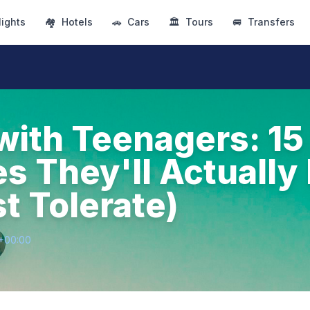
lights
🏘
Hotels
🚗
Cars
🏛
Tours
🚐
Transfers
with Teenagers: 15
es They'll Actually
t Tolerate)
8+00:00