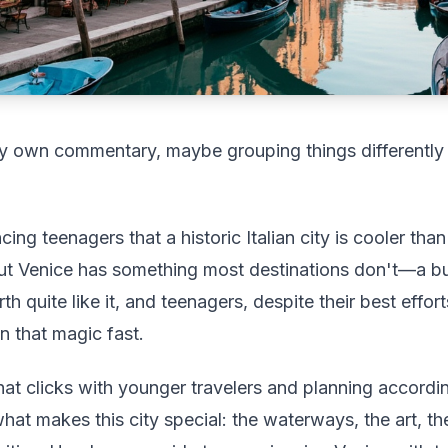
 my own commentary, maybe grouping things differently
cing teenagers that a historic Italian city is cooler th
ut Venice has something most destinations don't—a bu
h quite like it, and teenagers, despite their best effor
n that magic fast.
at clicks with younger travelers and planning according
what makes this city special: the waterways, the art, th