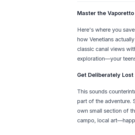
Master the Vaporetto
Here's where you save 
how Venetians actually
classic canal views with
exploration—your teens
Get Deliberately Lost
This sounds counterintui
part of the adventure. 
own small section of th
campo, local art—happe