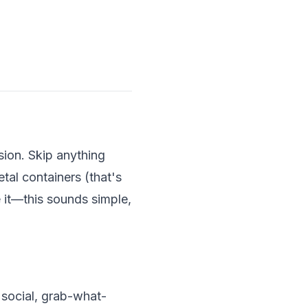
ssion. Skip anything
tal containers (that's
e it—this sounds simple,
e social, grab-what-