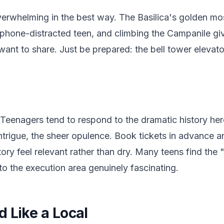
erwhelming in the best way. The Basilica's golden mo
phone-distracted teen, and climbing the Campanile gi
want to share. Just be prepared: the bell tower eleva
 Teenagers tend to respond to the dramatic history he
l intrigue, the sheer opulence. Book tickets in advance 
tory feel relevant rather than dry. Many teens find the
to the execution area genuinely fascinating.
 Like a Local