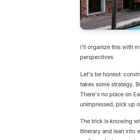
I'll organize this with
perspectives
Let's be honest: convin
takes some strategy. B
There's no place on Eart
unimpressed, pick up o
The trick is knowing wh
itinerary and lean into 