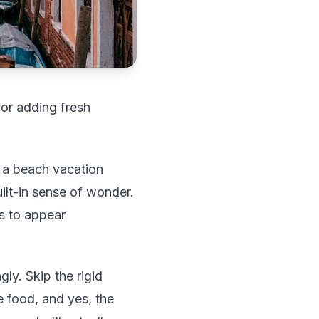
 or adding fresh
an a beach vacation
ilt-in sense of wonder.
ts to appear
ly. Skip the rigid
e food, and yes, the