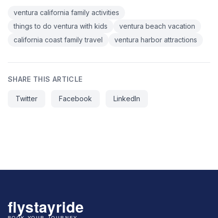
ventura california family activities
things to do ventura with kids
ventura beach vacation
california coast family travel
ventura harbor attractions
SHARE THIS ARTICLE
Twitter
Facebook
LinkedIn