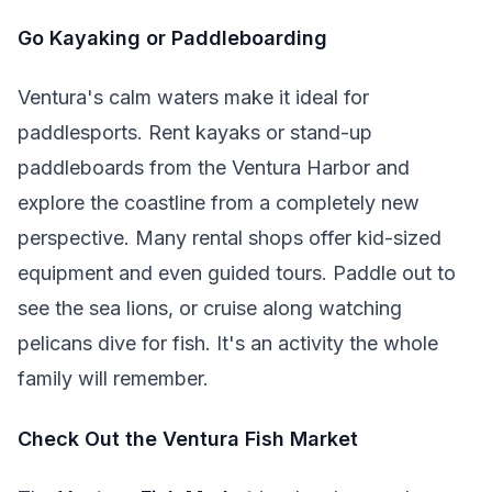
Go Kayaking or Paddleboarding
Ventura's calm waters make it ideal for
paddlesports. Rent kayaks or stand-up
paddleboards from the Ventura Harbor and
explore the coastline from a completely new
perspective. Many rental shops offer kid-sized
equipment and even guided tours. Paddle out to
see the sea lions, or cruise along watching
pelicans dive for fish. It's an activity the whole
family will remember.
Check Out the Ventura Fish Market