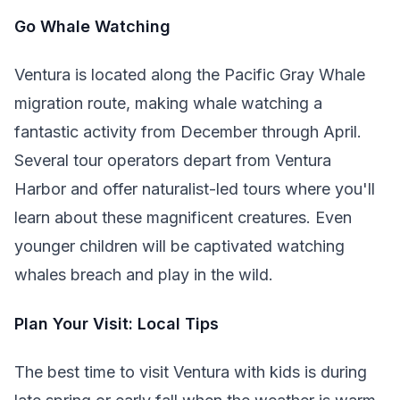
Go Whale Watching
Ventura is located along the Pacific Gray Whale
migration route, making whale watching a
fantastic activity from December through April.
Several tour operators depart from Ventura
Harbor and offer naturalist-led tours where you'll
learn about these magnificent creatures. Even
younger children will be captivated watching
whales breach and play in the wild.
Plan Your Visit: Local Tips
The best time to visit Ventura with kids is during