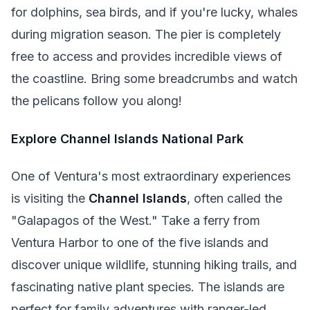
for dolphins, sea birds, and if you're lucky, whales
during migration season. The pier is completely
free to access and provides incredible views of
the coastline. Bring some breadcrumbs and watch
the pelicans follow you along!
Explore Channel Islands National Park
One of Ventura's most extraordinary experiences
is visiting the
Channel Islands
, often called the
"Galapagos of the West." Take a ferry from
Ventura Harbor to one of the five islands and
discover unique wildlife, stunning hiking trails, and
fascinating native plant species. The islands are
perfect for family adventures with ranger-led