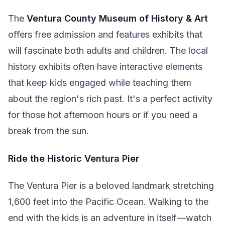
The
Ventura County Museum of History & Art
offers free admission and features exhibits that
will fascinate both adults and children. The local
history exhibits often have interactive elements
that keep kids engaged while teaching them
about the region's rich past. It's a perfect activity
for those hot afternoon hours or if you need a
break from the sun.
Ride the Historic Ventura Pier
The Ventura Pier is a beloved landmark stretching
1,600 feet into the Pacific Ocean. Walking to the
end with the kids is an adventure in itself—watch