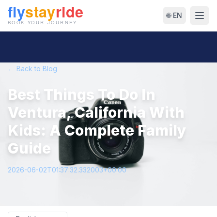
🌐 EN
← Back to Blog
Best Things To Do In
Ventura, California With
Kids: A Complete Family
Guide
2026-06-02T01:37:32.332003+00:00