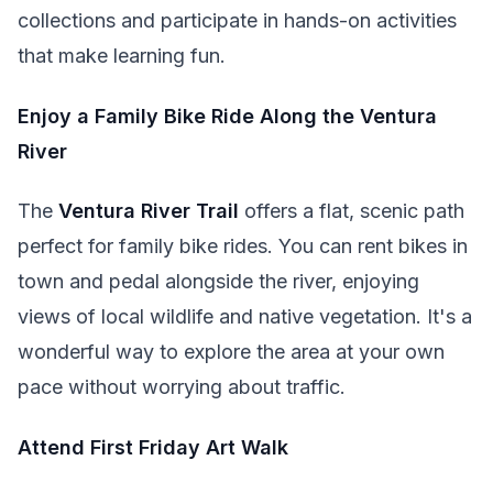
collections and participate in hands-on activities
that make learning fun.
Enjoy a Family Bike Ride Along the Ventura
River
The
Ventura River Trail
offers a flat, scenic path
perfect for family bike rides. You can rent bikes in
town and pedal alongside the river, enjoying
views of local wildlife and native vegetation. It's a
wonderful way to explore the area at your own
pace without worrying about traffic.
Attend First Friday Art Walk