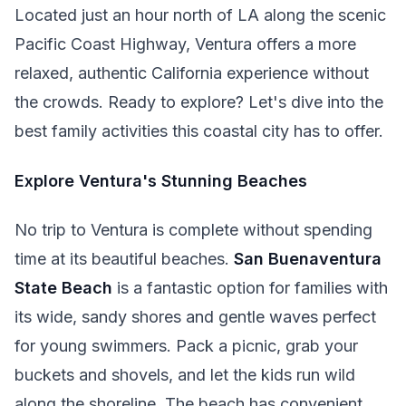
Located just an hour north of LA along the scenic
Pacific Coast Highway, Ventura offers a more
relaxed, authentic California experience without
the crowds. Ready to explore? Let's dive into the
best family activities this coastal city has to offer.
Explore Ventura's Stunning Beaches
No trip to Ventura is complete without spending
time at its beautiful beaches.
San Buenaventura
State Beach
is a fantastic option for families with
its wide, sandy shores and gentle waves perfect
for young swimmers. Pack a picnic, grab your
buckets and shovels, and let the kids run wild
along the shoreline. The beach has convenient