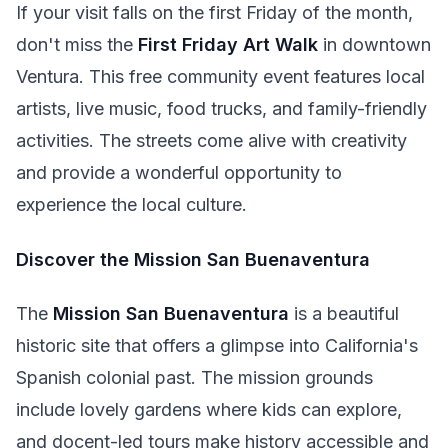
If your visit falls on the first Friday of the month,
don't miss the
First Friday Art Walk
in downtown
Ventura. This free community event features local
artists, live music, food trucks, and family-friendly
activities. The streets come alive with creativity
and provide a wonderful opportunity to
experience the local culture.
Discover the Mission San Buenaventura
The
Mission San Buenaventura
is a beautiful
historic site that offers a glimpse into California's
Spanish colonial past. The mission grounds
include lovely gardens where kids can explore,
and docent-led tours make history accessible and