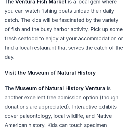
The
Ventura Fish Market
is a local gem where
you can watch fishing boats unload their daily
catch. The kids will be fascinated by the variety
of fish and the busy harbor activity. Pick up some
fresh seafood to enjoy at your accommodation or
find a local restaurant that serves the catch of the
day.
Visit the Museum of Natural History
The
Museum of Natural History Ventura
is
another excellent free admission option (though
donations are appreciated). Interactive exhibits
cover paleontology, local wildlife, and Native
American history. Kids can touch specimen