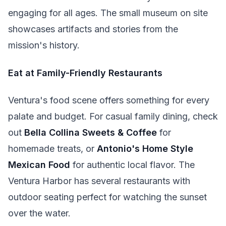
engaging for all ages. The small museum on site
showcases artifacts and stories from the
mission's history.
Eat at Family-Friendly Restaurants
Ventura's food scene offers something for every
palate and budget. For casual family dining, check
out
Bella Collina Sweets & Coffee
for
homemade treats, or
Antonio's Home Style
Mexican Food
for authentic local flavor. The
Ventura Harbor has several restaurants with
outdoor seating perfect for watching the sunset
over the water.