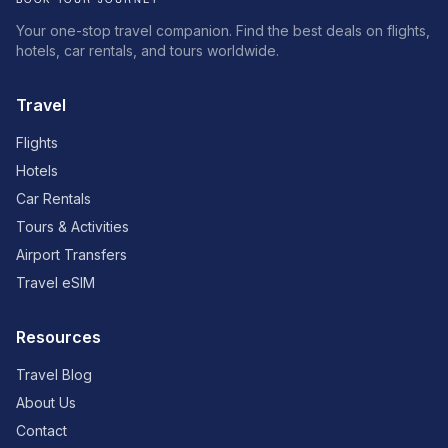
Your one-stop travel companion. Find the best deals on flights,
hotels, car rentals, and tours worldwide.
Travel
Flights
Hotels
Car Rentals
Tours & Activities
Airport Transfers
Travel eSIM
Resources
Travel Blog
About Us
Contact