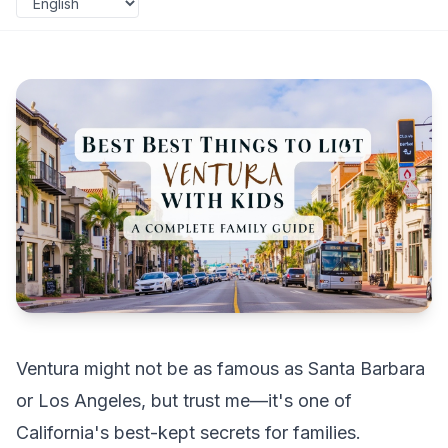
Ventura might not be as famous as Santa Barbara
or Los Angeles, but trust me—it's one of
California's best-kept secrets for families.