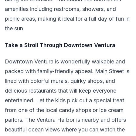
amenities including restrooms, showers, and
picnic areas, making it ideal for a full day of fun in
the sun.
Take a Stroll Through Downtown Ventura
Downtown Ventura is wonderfully walkable and
packed with family-friendly appeal. Main Street is
lined with colorful murals, quirky shops, and
delicious restaurants that will keep everyone
entertained. Let the kids pick out a special treat
from one of the local candy shops or ice cream
parlors. The Ventura Harbor is nearby and offers
beautiful ocean views where you can watch the