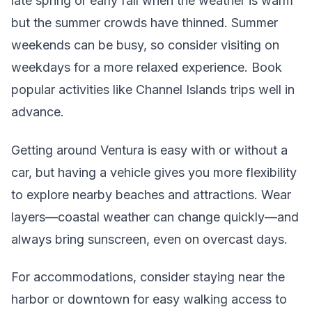
late spring or early fall when the weather is warm
but the summer crowds have thinned. Summer
weekends can be busy, so consider visiting on
weekdays for a more relaxed experience. Book
popular activities like Channel Islands trips well in
advance.
Getting around Ventura is easy with or without a
car, but having a vehicle gives you more flexibility
to explore nearby beaches and attractions. Wear
layers—coastal weather can change quickly—and
always bring sunscreen, even on overcast days.
For accommodations, consider staying near the
harbor or downtown for easy walking access to