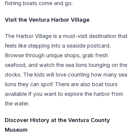
fishing boats come and go.
Visit the Ventura Harbor Village
The Harbor Village is a must-visit destination that
feels like stepping into a seaside postcard.
Browse through unique shops, grab fresh
seafood, and watch the sea lions lounging on the
docks. The kids will love counting how many sea
lions they can spot! There are also boat tours
available if you want to explore the harbor from
the water.
Discover History at the Ventura County
Museum