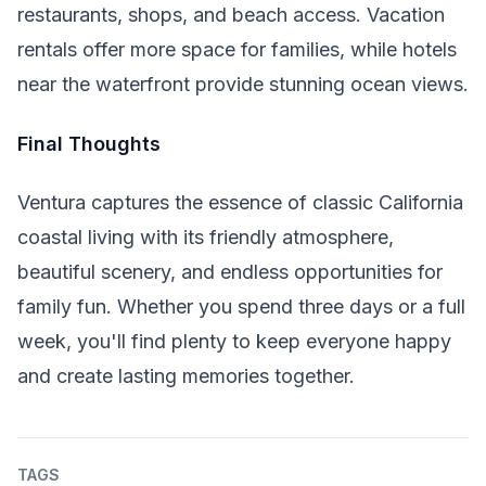
restaurants, shops, and beach access. Vacation
rentals offer more space for families, while hotels
near the waterfront provide stunning ocean views.
Final Thoughts
Ventura captures the essence of classic California
coastal living with its friendly atmosphere,
beautiful scenery, and endless opportunities for
family fun. Whether you spend three days or a full
week, you'll find plenty to keep everyone happy
and create lasting memories together.
TAGS