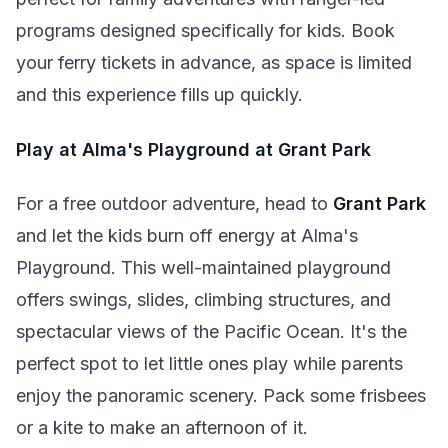
programs designed specifically for kids. Book
your ferry tickets in advance, as space is limited
and this experience fills up quickly.
Play at Alma's Playground at Grant Park
For a free outdoor adventure, head to
Grant Park
and let the kids burn off energy at Alma's
Playground. This well-maintained playground
offers swings, slides, climbing structures, and
spectacular views of the Pacific Ocean. It's the
perfect spot to let little ones play while parents
enjoy the panoramic scenery. Pack some frisbees
or a kite to make an afternoon of it.