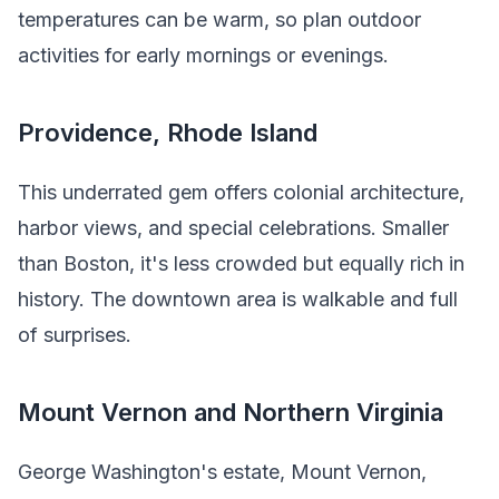
temperatures can be warm, so plan outdoor
activities for early mornings or evenings.
Providence, Rhode Island
This underrated gem offers colonial architecture,
harbor views, and special celebrations. Smaller
than Boston, it's less crowded but equally rich in
history. The downtown area is walkable and full
of surprises.
Mount Vernon and Northern Virginia
George Washington's estate, Mount Vernon,