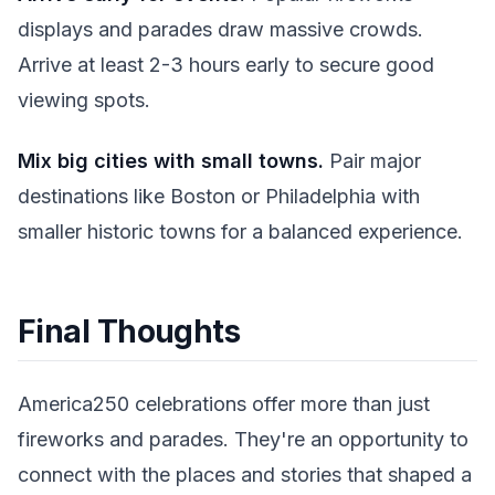
displays and parades draw massive crowds.
Arrive at least 2-3 hours early to secure good
viewing spots.
Mix big cities with small towns.
Pair major
destinations like Boston or Philadelphia with
smaller historic towns for a balanced experience.
Final Thoughts
America250 celebrations offer more than just
fireworks and parades. They're an opportunity to
connect with the places and stories that shaped a