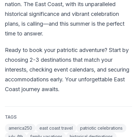
nation. The East Coast, with its unparalleled
historical significance and vibrant celebration
plans, is calling—and this summer is the perfect
time to answer.
Ready to book your patriotic adventure? Start by
choosing 2-3 destinations that match your
interests, checking event calendars, and securing
accommodations early. Your unforgettable East
Coast journey awaits.
TAGS
america250
east coast travel
patriotic celebrations
july 4th
family vacations
historical destinations