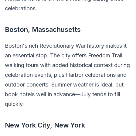
celebrations.
Boston, Massachusetts
Boston's rich Revolutionary War history makes it
an essential stop. The city offers Freedom Trail
walking tours with added historical context during
celebration events, plus Harbor celebrations and
outdoor concerts. Summer weather is ideal, but
book hotels well in advance—July tends to fill
quickly.
New York City, New York