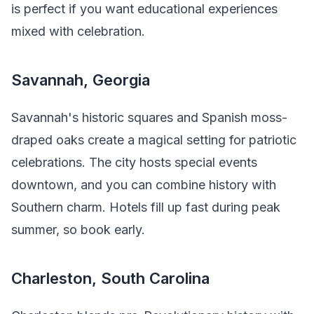
is perfect if you want educational experiences
mixed with celebration.
Savannah, Georgia
Savannah's historic squares and Spanish moss-
draped oaks create a magical setting for patriotic
celebrations. The city hosts special events
downtown, and you can combine history with
Southern charm. Hotels fill up fast during peak
summer, so book early.
Charleston, South Carolina