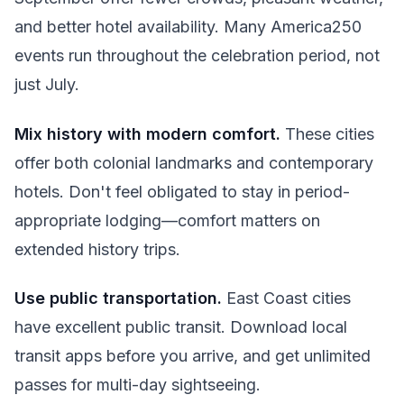
and better hotel availability. Many America250
events run throughout the celebration period, not
just July.
Mix history with modern comfort.
These cities
offer both colonial landmarks and contemporary
hotels. Don't feel obligated to stay in period-
appropriate lodging—comfort matters on
extended history trips.
Use public transportation.
East Coast cities
have excellent public transit. Download local
transit apps before you arrive, and get unlimited
passes for multi-day sightseeing.