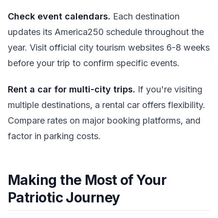
Check event calendars.
Each destination
updates its America250 schedule throughout the
year. Visit official city tourism websites 6-8 weeks
before your trip to confirm specific events.
Rent a car for multi-city trips.
If you're visiting
multiple destinations, a rental car offers flexibility.
Compare rates on major booking platforms, and
factor in parking costs.
Making the Most of Your
Patriotic Journey