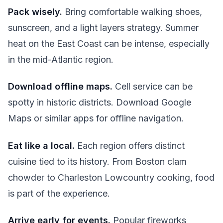
Pack wisely.
Bring comfortable walking shoes,
sunscreen, and a light layers strategy. Summer
heat on the East Coast can be intense, especially
in the mid-Atlantic region.
Download offline maps.
Cell service can be
spotty in historic districts. Download Google
Maps or similar apps for offline navigation.
Eat like a local.
Each region offers distinct
cuisine tied to its history. From Boston clam
chowder to Charleston Lowcountry cooking, food
is part of the experience.
Arrive early for events.
Popular fireworks