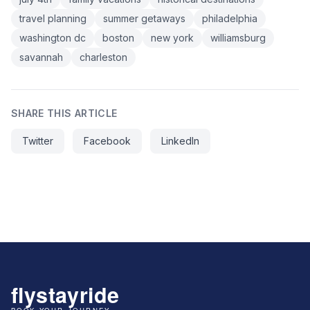
travel planning
summer getaways
philadelphia
washington dc
boston
new york
williamsburg
savannah
charleston
SHARE THIS ARTICLE
Twitter
Facebook
LinkedIn