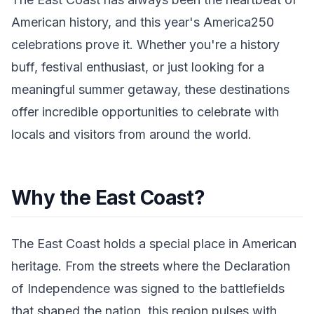
American history, and this year's America250
celebrations prove it. Whether you're a history
buff, festival enthusiast, or just looking for a
meaningful summer getaway, these destinations
offer incredible opportunities to celebrate with
locals and visitors from around the world.
Why the East Coast?
The East Coast holds a special place in American
heritage. From the streets where the Declaration
of Independence was signed to the battlefields
that shaped the nation, this region pulses with