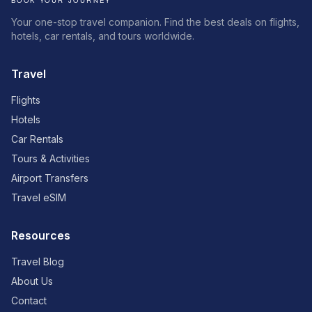
Your one-stop travel companion. Find the best deals on flights,
hotels, car rentals, and tours worldwide.
Travel
Flights
Hotels
Car Rentals
Tours & Activities
Airport Transfers
Travel eSIM
Resources
Travel Blog
About Us
Contact