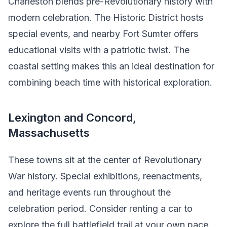
Charleston blends pre-Revolutionary history with
modern celebration. The Historic District hosts
special events, and nearby Fort Sumter offers
educational visits with a patriotic twist. The
coastal setting makes this an ideal destination for
combining beach time with historical exploration.
Lexington and Concord,
Massachusetts
These towns sit at the center of Revolutionary
War history. Special exhibitions, reenactments,
and heritage events run throughout the
celebration period. Consider renting a car to
explore the full battlefield trail at your own pace.