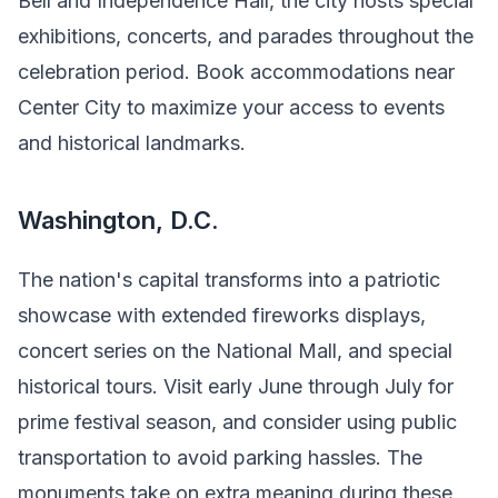
Bell and Independence Hall, the city hosts special
exhibitions, concerts, and parades throughout the
celebration period. Book accommodations near
Center City to maximize your access to events
and historical landmarks.
Washington, D.C.
The nation's capital transforms into a patriotic
showcase with extended fireworks displays,
concert series on the National Mall, and special
historical tours. Visit early June through July for
prime festival season, and consider using public
transportation to avoid parking hassles. The
monuments take on extra meaning during these