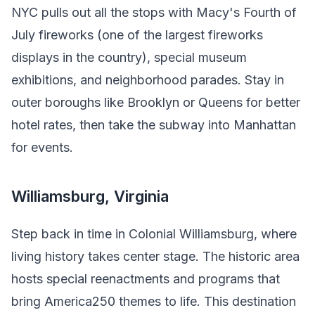
NYC pulls out all the stops with Macy's Fourth of
July fireworks (one of the largest fireworks
displays in the country), special museum
exhibitions, and neighborhood parades. Stay in
outer boroughs like Brooklyn or Queens for better
hotel rates, then take the subway into Manhattan
for events.
Williamsburg, Virginia
Step back in time in Colonial Williamsburg, where
living history takes center stage. The historic area
hosts special reenactments and programs that
bring America250 themes to life. This destination