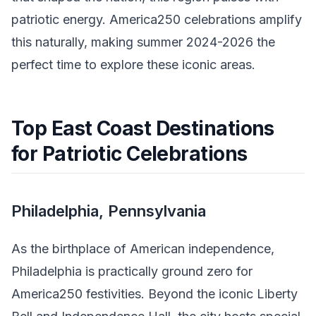
patriotic energy. America250 celebrations amplify
this naturally, making summer 2024-2026 the
perfect time to explore these iconic areas.
Top East Coast Destinations
for Patriotic Celebrations
Philadelphia, Pennsylvania
As the birthplace of American independence,
Philadelphia is practically ground zero for
America250 festivities. Beyond the iconic Liberty