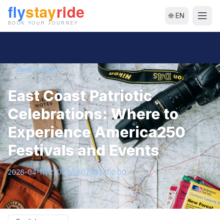
🌐 EN
← Back to Blog
East Coast Patriotic
Celebrations: Where to
Experience America250
Festivals and Events
2026-04-11T21:00:53.807590+00:00