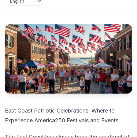
East Coast Patriotic Celebrations: Where to
Experience America250 Festivals and Events
The East Coast has always been the heartbeat of