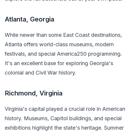
Atlanta, Georgia
While newer than some East Coast destinations,
Atlanta offers world-class museums, modern
festivals, and special America250 programming.
It's an excellent base for exploring Georgia's
colonial and Civil War history.
Richmond, Virginia
Virginia's capital played a crucial role in American
history. Museums, Capitol buildings, and special
exhibitions highlight the state's heritage. Summer