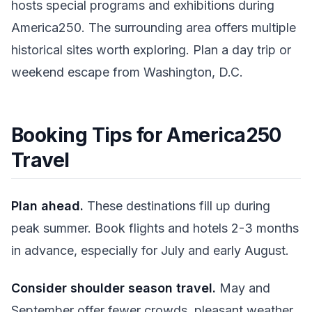
hosts special programs and exhibitions during
America250. The surrounding area offers multiple
historical sites worth exploring. Plan a day trip or
weekend escape from Washington, D.C.
Booking Tips for America250
Travel
Plan ahead.
These destinations fill up during
peak summer. Book flights and hotels 2-3 months
in advance, especially for July and early August.
Consider shoulder season travel.
May and
September offer fewer crowds, pleasant weather,