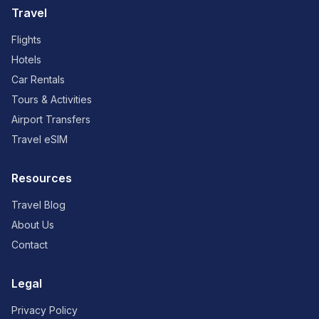
Travel
Flights
Hotels
Car Rentals
Tours & Activities
Airport Transfers
Travel eSIM
Resources
Travel Blog
About Us
Contact
Legal
Privacy Policy