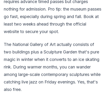
requires advance timed passes but charges
nothing for admission. Pro tip: the museum passes
go fast, especially during spring and fall. Book at
least two weeks ahead through the official
website to secure your spot.
The National Gallery of Art actually consists of
two buildings plus a Sculpture Garden that's pure
magic in winter when it converts to an ice skating
rink. During warmer months, you can wander
among large-scale contemporary sculptures while
catching live jazz on Friday evenings. Yes, that's
also free.