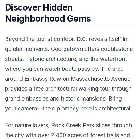
Discover Hidden
Neighborhood Gems
Beyond the tourist corridor, D.C. reveals itself in
quieter moments. Georgetown offers cobblestone
streets, historic architecture, and the waterfront
where you can watch boats pass by. The area
around Embassy Row on Massachusetts Avenue
provides a free architectural walking tour through
grand embassies and historic mansions. Bring
your camera—the diplomacy here is architectural.
For nature lovers, Rock Creek Park slices through
the city with over 2,400 acres of forest trails and