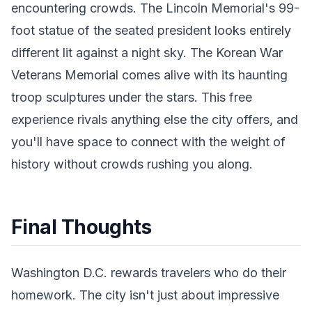
encountering crowds. The Lincoln Memorial's 99-
foot statue of the seated president looks entirely
different lit against a night sky. The Korean War
Veterans Memorial comes alive with its haunting
troop sculptures under the stars. This free
experience rivals anything else the city offers, and
you'll have space to connect with the weight of
history without crowds rushing you along.
Final Thoughts
Washington D.C. rewards travelers who do their
homework. The city isn't just about impressive