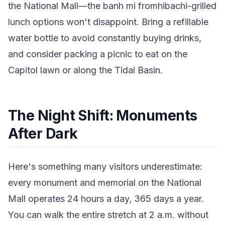
the National Mall—the banh mi fromhibachi-grilled
lunch options won't disappoint. Bring a refillable
water bottle to avoid constantly buying drinks,
and consider packing a picnic to eat on the
Capitol lawn or along the Tidal Basin.
The Night Shift: Monuments
After Dark
Here's something many visitors underestimate:
every monument and memorial on the National
Mall operates 24 hours a day, 365 days a year.
You can walk the entire stretch at 2 a.m. without