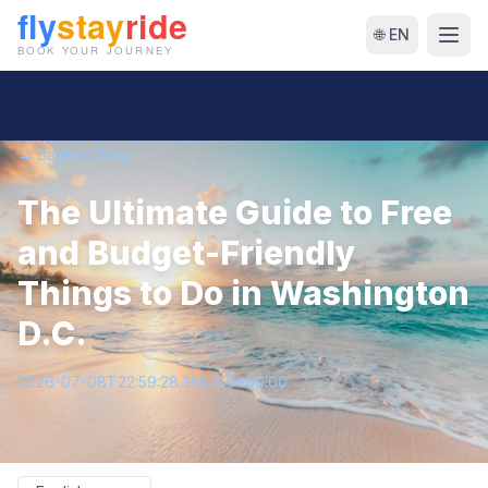
🌐 EN
← Back to Blog
The Ultimate Guide to Free
and Budget-Friendly
Things to Do in Washington
D.C.
2026-07-08T22:59:28.358255+00:00