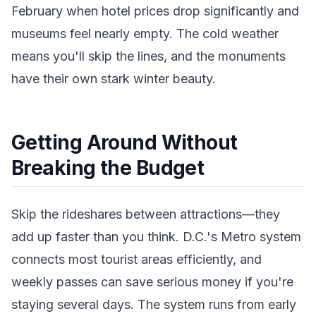
February when hotel prices drop significantly and
museums feel nearly empty. The cold weather
means you'll skip the lines, and the monuments
have their own stark winter beauty.
Getting Around Without
Breaking the Budget
Skip the rideshares between attractions—they
add up faster than you think. D.C.'s Metro system
connects most tourist areas efficiently, and
weekly passes can save serious money if you're
staying several days. The system runs from early