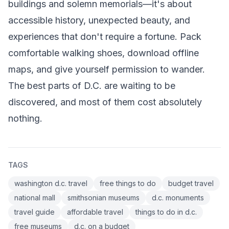
buildings and solemn memorials—it's about
accessible history, unexpected beauty, and
experiences that don't require a fortune. Pack
comfortable walking shoes, download offline
maps, and give yourself permission to wander.
The best parts of D.C. are waiting to be
discovered, and most of them cost absolutely
nothing.
TAGS
washington d.c. travel
free things to do
budget travel
national mall
smithsonian museums
d.c. monuments
travel guide
affordable travel
things to do in d.c.
free museums
d.c. on a budget