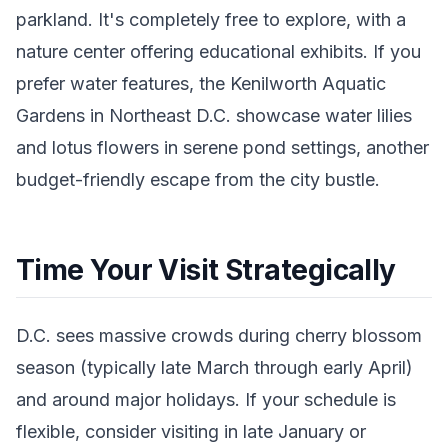
parkland. It's completely free to explore, with a
nature center offering educational exhibits. If you
prefer water features, the Kenilworth Aquatic
Gardens in Northeast D.C. showcase water lilies
and lotus flowers in serene pond settings, another
budget-friendly escape from the city bustle.
Time Your Visit Strategically
D.C. sees massive crowds during cherry blossom
season (typically late March through early April)
and around major holidays. If your schedule is
flexible, consider visiting in late January or