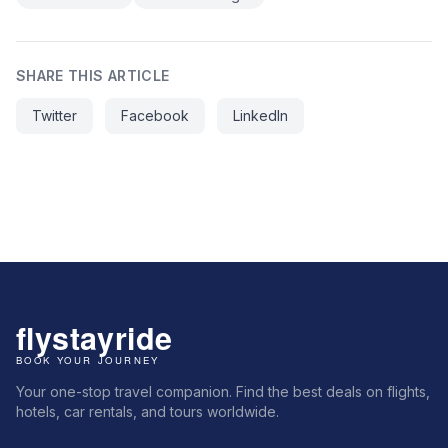
SHARE THIS ARTICLE
Twitter
Facebook
LinkedIn
Your one-stop travel companion. Find the best deals on flights,
hotels, car rentals, and tours worldwide.