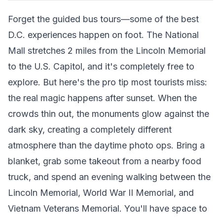
Forget the guided bus tours—some of the best
D.C. experiences happen on foot. The National
Mall stretches 2 miles from the Lincoln Memorial
to the U.S. Capitol, and it's completely free to
explore. But here's the pro tip most tourists miss:
the real magic happens after sunset. When the
crowds thin out, the monuments glow against the
dark sky, creating a completely different
atmosphere than the daytime photo ops. Bring a
blanket, grab some takeout from a nearby food
truck, and spend an evening walking between the
Lincoln Memorial, World War II Memorial, and
Vietnam Veterans Memorial. You'll have space to