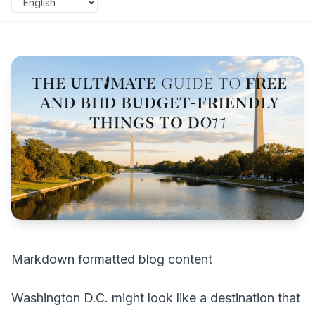
Markdown formatted blog content
Washington D.C. might look like a destination that