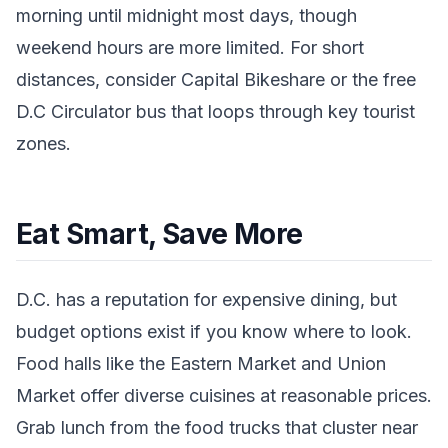
morning until midnight most days, though
weekend hours are more limited. For short
distances, consider Capital Bikeshare or the free
D.C Circulator bus that loops through key tourist
zones.
Eat Smart, Save More
D.C. has a reputation for expensive dining, but
budget options exist if you know where to look.
Food halls like the Eastern Market and Union
Market offer diverse cuisines at reasonable prices.
Grab lunch from the food trucks that cluster near