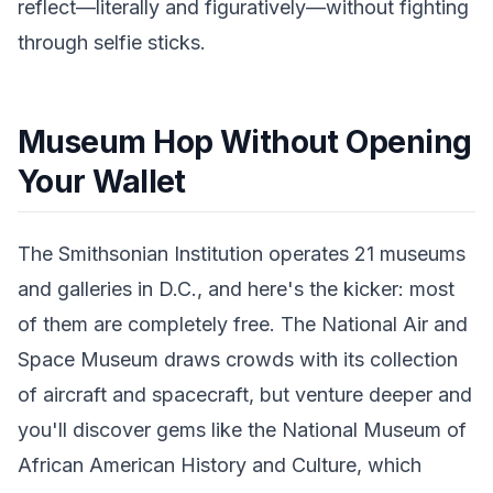
reflect—literally and figuratively—without fighting
through selfie sticks.
Museum Hop Without Opening
Your Wallet
The Smithsonian Institution operates 21 museums
and galleries in D.C., and here's the kicker: most
of them are completely free. The National Air and
Space Museum draws crowds with its collection
of aircraft and spacecraft, but venture deeper and
you'll discover gems like the National Museum of
African American History and Culture, which