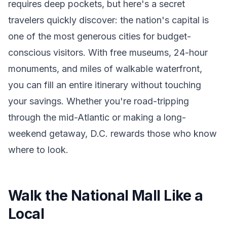
requires deep pockets, but here's a secret
travelers quickly discover: the nation's capital is
one of the most generous cities for budget-
conscious visitors. With free museums, 24-hour
monuments, and miles of walkable waterfront,
you can fill an entire itinerary without touching
your savings. Whether you're road-tripping
through the mid-Atlantic or making a long-
weekend getaway, D.C. rewards those who know
where to look.
Walk the National Mall Like a
Local