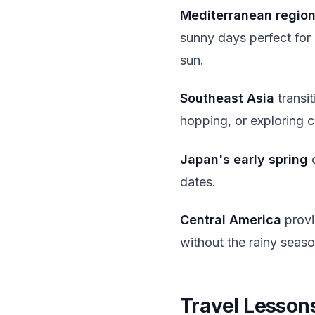
Mediterranean regio
sunny days perfect for 
sun.
Southeast Asia
transit
hopping, or exploring c
Japan's early spring
o
dates.
Central America
provi
without the rainy seaso
Travel Lesson