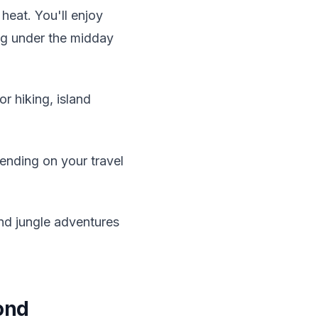
eat. You'll enjoy
ing under the midday
or hiking, island
ending on your travel
nd jungle adventures
ond