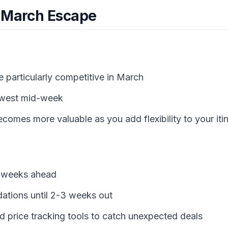
 March Escape
e particularly competitive in March
lowest mid-week
comes more valuable as you add flexibility to your iti
6 weeks ahead
tions until 2-3 weeks out
nd price tracking tools to catch unexpected deals