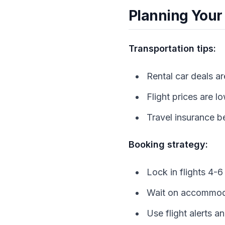
Planning Your
Transportation tips:
Rental car deals ar
Flight prices are 
Travel insurance be
Booking strategy:
Lock in flights 4-
Wait on accommoda
Use flight alerts a