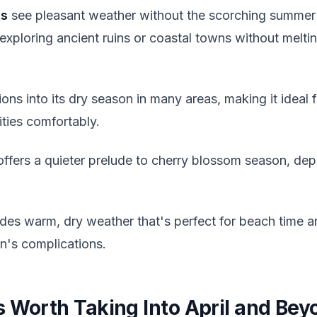
ns
see pleasant weather without the scorching summer h
exploring ancient ruins or coastal towns without melt
ions into its dry season in many areas, making it ideal f
ities comfortably.
ffers a quieter prelude to cherry blossom season, dep
des warm, dry weather that's perfect for beach time a
n's complications.
s Worth Taking Into April and Bey