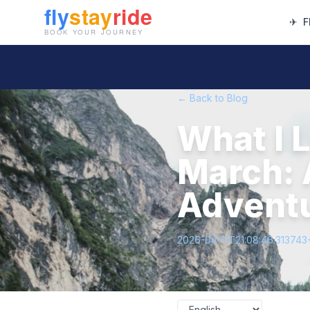
✈
F
← Back to Blog
What I 
March: 
Advent
2026-04-11T21:08:46.313743