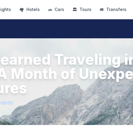
lights
🏘
Hotels
🚗
Cars
🏛
Tours
🚐
Transfers
Learned Traveling i
A Month of Unexp
ures
+00:00