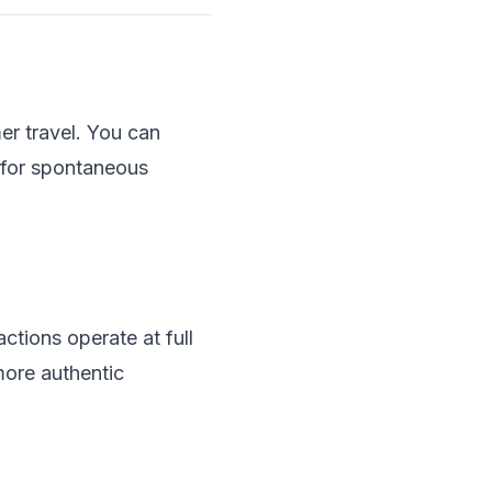
er travel. You can
y for spontaneous
ctions operate at full
more authentic