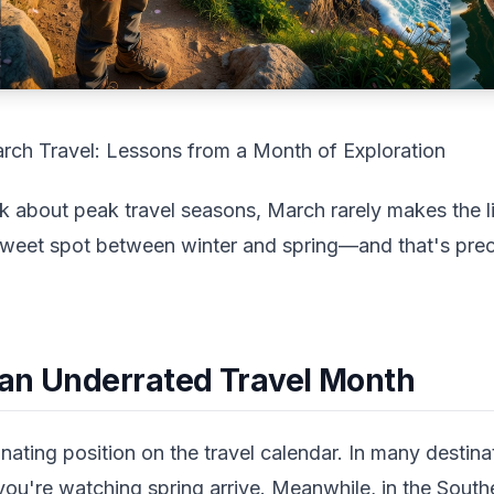
rch Travel: Lessons from a Month of Exploration
about peak travel seasons, March rarely makes the list
e sweet spot between winter and spring—and that's prec
an Underrated Travel Month
ating position on the travel calendar. In many destina
ou're watching spring arrive. Meanwhile, in the Sout