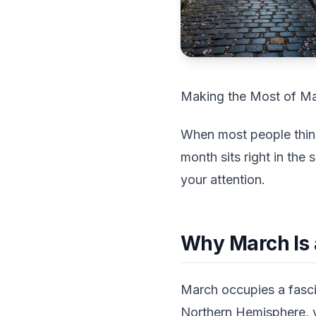
Making the Most of Ma
When most people think 
month sits right in th
your attention.
Why March Is 
March occupies a fascin
Northern Hemisphere, y