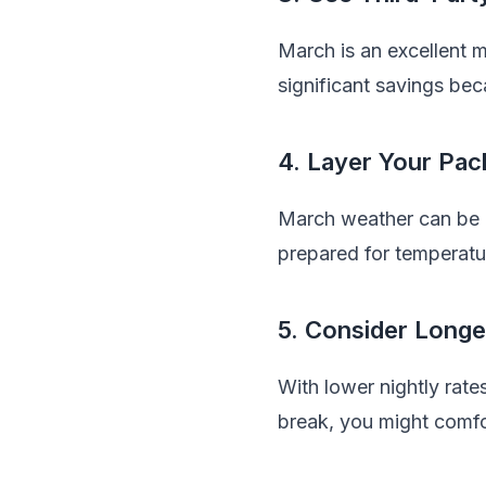
March is an excellent 
significant savings bec
4. Layer Your Pac
March weather can be u
prepared for temperatu
5. Consider Longe
With lower nightly rate
break, you might comfor