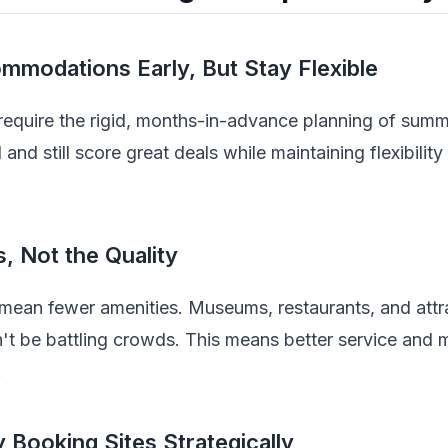
mmodations Early, But Stay Flexible
equire the rigid, months-in-advance planning of summ
d still score great deals while maintaining flexibilit
, Not the Quality
mean fewer amenities. Museums, restaurants, and attra
t be battling crowds. This means better service and 
.
 Booking Sites Strategically