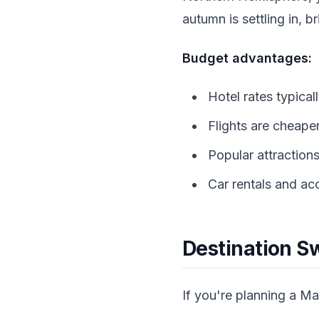
autumn is settling in, 
Budget advantages:
Hotel rates typica
Flights are cheape
Popular attractions
Car rentals and a
Destination Sw
If you're planning a M