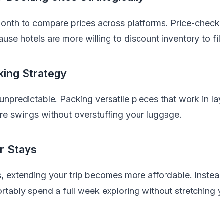
month to compare prices across platforms. Price-checki
ause hotels are more willing to discount inventory to fi
king Strategy
npredictable. Packing versatile pieces that work in l
re swings without overstuffing your luggage.
r Stays
s, extending your trip becomes more affordable. Instea
tably spend a full week exploring without stretching 