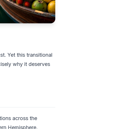
. Yet this transitional
isely why it deserves
tions across the
hern Hemisphere,