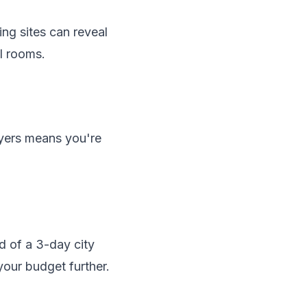
ng sites can reveal
ll rooms.
ayers means you're
d of a 3-day city
your budget further.