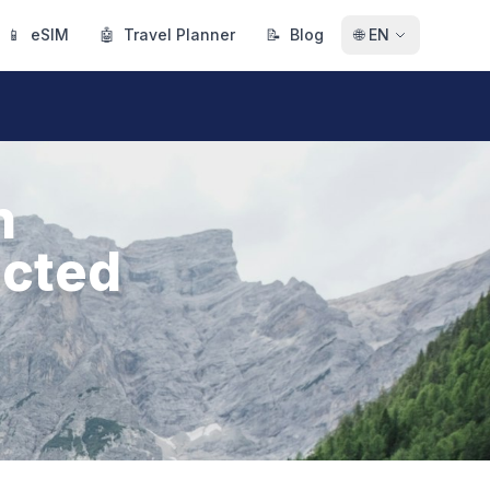
📱
eSIM
🤖
Travel Planner
📝
Blog
🌐
EN
n
ected