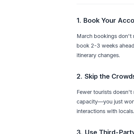
1. Book Your Acco
March bookings don't r
book 2-3 weeks ahead an
itinerary changes.
2. Skip the Crowds
Fewer tourists doesn't 
capacity—you just won'
interactions with locals
3. Use Third-Party