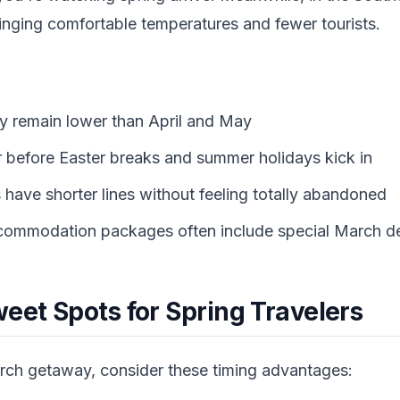
bringing comfortable temperatures and fewer tourists.
lly remain lower than April and May
r before Easter breaks and summer holidays kick in
 have shorter lines without feeling totally abandoned
ccommodation packages often include special March d
eet Spots for Spring Travelers
arch getaway, consider these timing advantages: