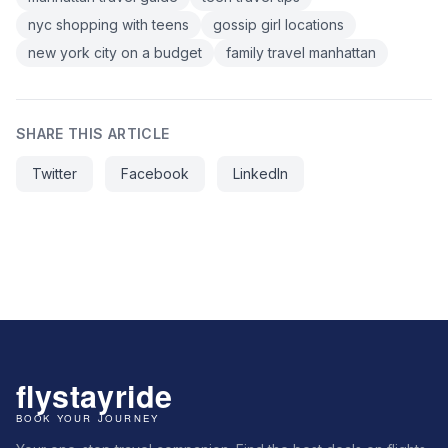
nyc shopping with teens
gossip girl locations
new york city on a budget
family travel manhattan
SHARE THIS ARTICLE
Twitter
Facebook
LinkedIn