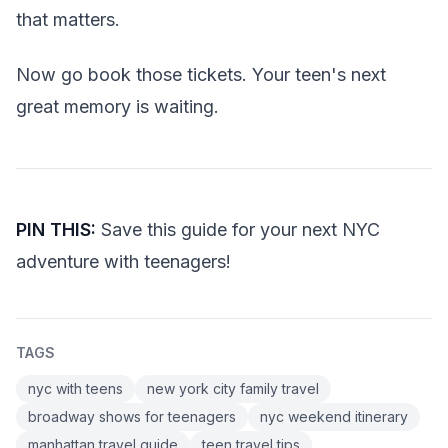
that matters.
Now go book those tickets. Your teen's next
great memory is waiting.
PIN THIS:
Save this guide for your next NYC
adventure with teenagers!
TAGS
nyc with teens
new york city family travel
broadway shows for teenagers
nyc weekend itinerary
manhattan travel guide
teen travel tips