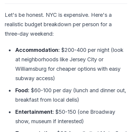
Let's be honest. NYC is expensive. Here's a
realistic budget breakdown per person for a
three-day weekend:
Accommodation:
$200-400 per night (look
at neighborhoods like Jersey City or
Williamsburg for cheaper options with easy
subway access)
Food:
$60-100 per day (lunch and dinner out,
breakfast from local delis)
Entertainment:
$50-150 (one Broadway
show, museum if interested)