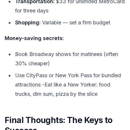
Transportation:
$33 for unlimited MetroCard
for three days
Shopping:
Variable — set a firm budget
Money-saving secrets:
Book Broadway shows for matinees (often
30% cheaper)
Use CityPass or New York Pass for bundled
attractions -Eat like a New Yorker: food
trucks, dim sum, pizza by the slice
Final Thoughts: The Keys to