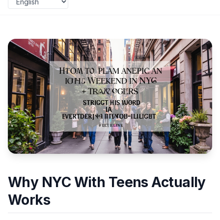
Why NYC With Teens Actually
Works