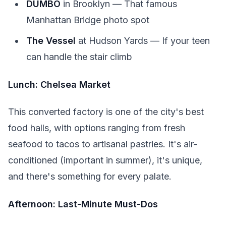
DUMBO
in Brooklyn — That famous
Manhattan Bridge photo spot
The Vessel
at Hudson Yards — If your teen
can handle the stair climb
Lunch: Chelsea Market
This converted factory is one of the city's best
food halls, with options ranging from fresh
seafood to tacos to artisanal pastries. It's air-
conditioned (important in summer), it's unique,
and there's something for every palate.
Afternoon: Last-Minute Must-Dos