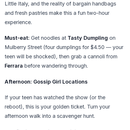
Little Italy, and the reality of bargain handbags
and fresh pastries make this a fun two-hour
experience.
Must-eat:
Get noodles at
Tasty Dumpling
on
Mulberry Street (four dumplings for $4.50 — your
teen will be shocked), then grab a cannoli from
Ferrara
before wandering through.
Afternoon: Gossip Girl Locations
If your teen has watched the show (or the
reboot), this is your golden ticket. Turn your
afternoon walk into a scavenger hunt.