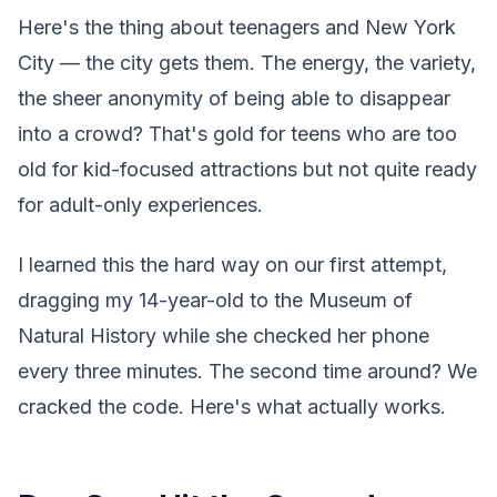
Here's the thing about teenagers and New York
City — the city gets them. The energy, the variety,
the sheer anonymity of being able to disappear
into a crowd? That's gold for teens who are too
old for kid-focused attractions but not quite ready
for adult-only experiences.
I learned this the hard way on our first attempt,
dragging my 14-year-old to the Museum of
Natural History while she checked her phone
every three minutes. The second time around? We
cracked the code. Here's what actually works.