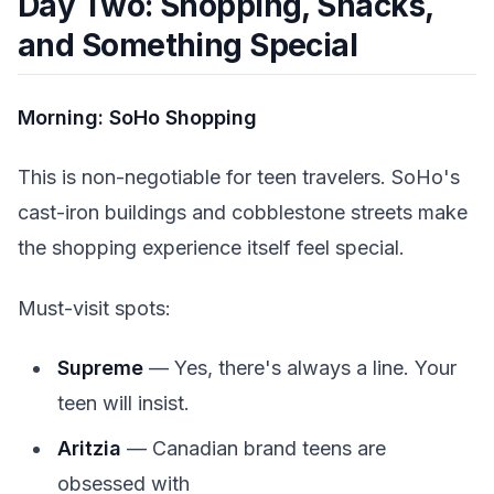
Day Two: Shopping, Snacks,
and Something Special
Morning: SoHo Shopping
This is non-negotiable for teen travelers. SoHo's
cast-iron buildings and cobblestone streets make
the shopping experience itself feel special.
Must-visit spots:
Supreme
— Yes, there's always a line. Your
teen will insist.
Aritzia
— Canadian brand teens are
obsessed with