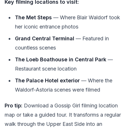
Key filming locations to visit:
The Met Steps
— Where Blair Waldorf took
her iconic entrance photos
Grand Central Terminal
— Featured in
countless scenes
The Loeb Boathouse in Central Park
—
Restaurant scene location
The Palace Hotel exterior
— Where the
Waldorf-Astoria scenes were filmed
Pro tip:
Download a Gossip Girl filming location
map or take a guided tour. It transforms a regular
walk through the Upper East Side into an