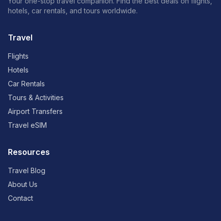
Your one-stop travel companion. Find the best deals on flights,
hotels, car rentals, and tours worldwide.
Travel
Flights
Hotels
Car Rentals
Tours & Activities
Airport Transfers
Travel eSIM
Resources
Travel Blog
About Us
Contact