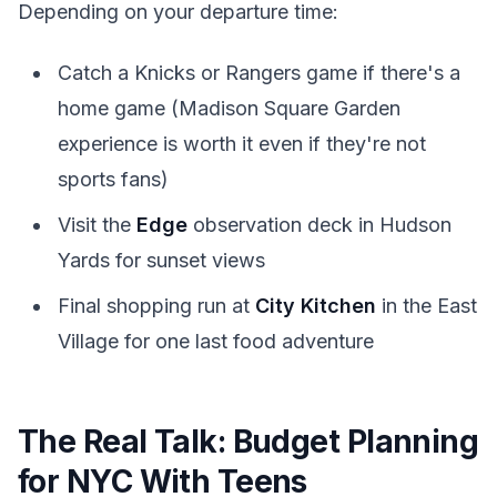
Depending on your departure time:
Catch a Knicks or Rangers game if there's a
home game (Madison Square Garden
experience is worth it even if they're not
sports fans)
Visit the
Edge
observation deck in Hudson
Yards for sunset views
Final shopping run at
City Kitchen
in the East
Village for one last food adventure
The Real Talk: Budget Planning
for NYC With Teens