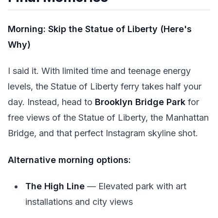
Morning: Skip the Statue of Liberty (Here's
Why)
I said it. With limited time and teenage energy
levels, the Statue of Liberty ferry takes half your
day. Instead, head to
Brooklyn Bridge Park
for
free views of the Statue of Liberty, the Manhattan
Bridge, and that perfect Instagram skyline shot.
Alternative morning options:
The High Line
— Elevated park with art
installations and city views