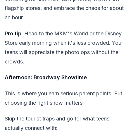
flagship stores, and embrace the chaos for about
an hour.
Pro tip:
Head to the M&M's World or the Disney
Store early morning when it's less crowded. Your
teens will appreciate the photo ops without the
crowds.
Afternoon: Broadway Showtime
This is where you earn serious parent points. But
choosing the right show matters.
Skip the tourist traps and go for what teens
actually connect with: