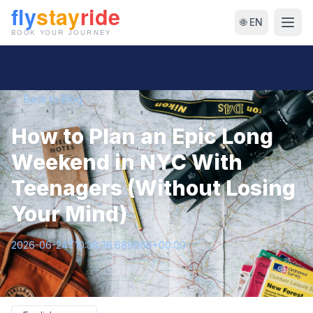
🌐 EN
← Back to Blog
How to Plan an Epic Long
Weekend in NYC With
Teenagers (Without Losing
Your Mind)
2026-06-24T10:38:36.689066+00:00