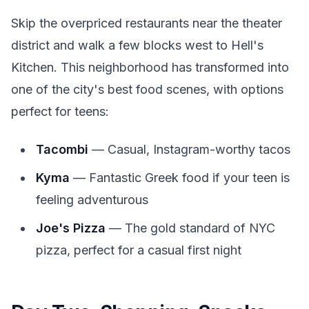
Skip the overpriced restaurants near the theater
district and walk a few blocks west to Hell's
Kitchen. This neighborhood has transformed into
one of the city's best food scenes, with options
perfect for teens:
Tacombi
— Casual, Instagram-worthy tacos
Kyma
— Fantastic Greek food if your teen is
feeling adventurous
Joe's Pizza
— The gold standard of NYC
pizza, perfect for a casual first night