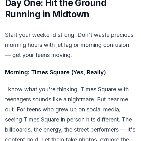
Day One: Hit the Ground
Running in Midtown
Start your weekend strong. Don't waste precious
morning hours with jet lag or morning confusion
— get your teens moving.
Morning: Times Square (Yes, Really)
I know what you're thinking. Times Square with
teenagers sounds like a nightmare. But hear me
out. For teens who grew up on social media,
seeing Times Square in person hits different. The
billboards, the energy, the street performers — it's
content gold. Let them take photos, explore the