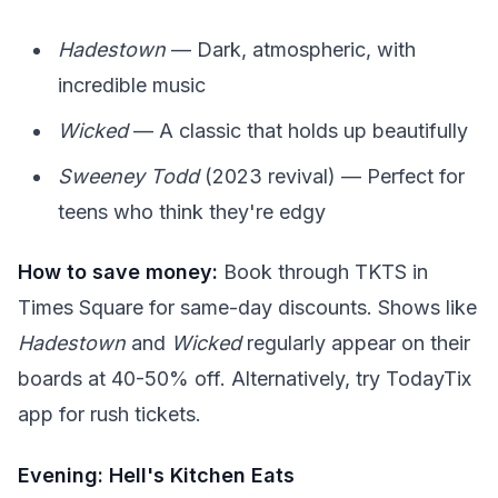
Hadestown
— Dark, atmospheric, with
incredible music
Wicked
— A classic that holds up beautifully
Sweeney Todd
(2023 revival) — Perfect for
teens who think they're edgy
How to save money:
Book through TKTS in
Times Square for same-day discounts. Shows like
Hadestown
and
Wicked
regularly appear on their
boards at 40-50% off. Alternatively, try TodayTix
app for rush tickets.
Evening: Hell's Kitchen Eats