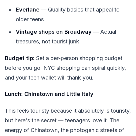
Everlane
— Quality basics that appeal to
older teens
Vintage shops on Broadway
— Actual
treasures, not tourist junk
Budget tip:
Set a per-person shopping budget
before you go. NYC shopping can spiral quickly,
and your teen wallet will thank you.
Lunch: Chinatown and Little Italy
This feels touristy because it absolutely is touristy,
but here's the secret — teenagers love it. The
energy of Chinatown, the photogenic streets of