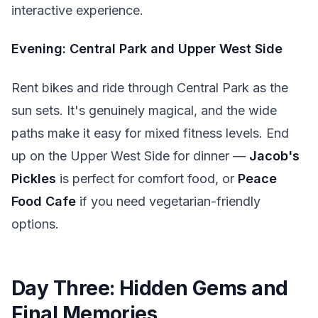
interactive experience.
Evening: Central Park and Upper West Side
Rent bikes and ride through Central Park as the
sun sets. It's genuinely magical, and the wide
paths make it easy for mixed fitness levels. End
up on the Upper West Side for dinner —
Jacob's
Pickles
is perfect for comfort food, or
Peace
Food Cafe
if you need vegetarian-friendly
options.
Day Three: Hidden Gems and
Final Memories