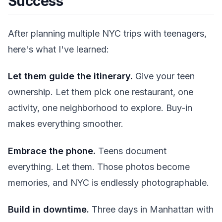
Success
After planning multiple NYC trips with teenagers,
here's what I've learned:
Let them guide the itinerary.
Give your teen
ownership. Let them pick one restaurant, one
activity, one neighborhood to explore. Buy-in
makes everything smoother.
Embrace the phone.
Teens document
everything. Let them. Those photos become
memories, and NYC is endlessly photographable.
Build in downtime.
Three days in Manhattan with