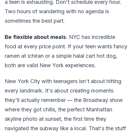
a teen is exhausting. Don't schedule every hour.
Two hours of wandering with no agenda is
sometimes the best part.
Be flexible about meals.
NYC has incredible
food at every price point. If your teen wants fancy
ramen at Ichiran or a simple halal cart hot dog,
both are valid New York experiences.
New York City with teenagers isn't about hitting
every landmark. It's about creating moments
they'll actually remember — the Broadway show
where they got chills, the perfect Manhattan
skyline photo at sunset, the first time they
navigated the subway like a local. That's the stuff