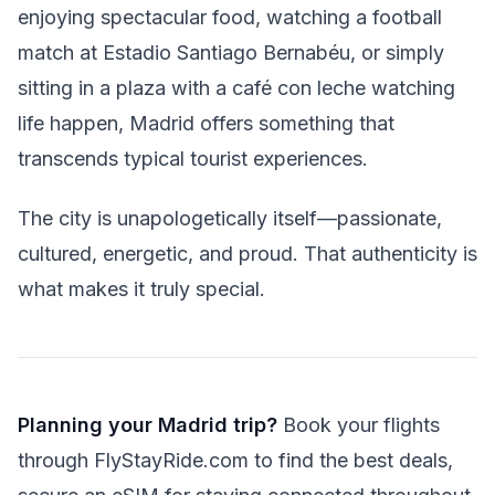
enjoying spectacular food, watching a football
match at Estadio Santiago Bernabéu, or simply
sitting in a plaza with a café con leche watching
life happen, Madrid offers something that
transcends typical tourist experiences.
The city is unapologetically itself—passionate,
cultured, energetic, and proud. That authenticity is
what makes it truly special.
Planning your Madrid trip?
Book your flights
through FlyStayRide.com to find the best deals,