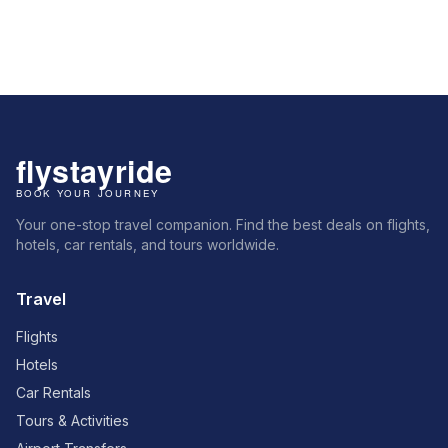
Your one-stop travel companion. Find the best deals on flights,
hotels, car rentals, and tours worldwide.
Travel
Flights
Hotels
Car Rentals
Tours & Activities