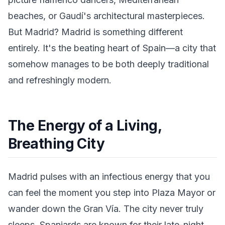
beaches, or Gaudí's architectural masterpieces.
But Madrid? Madrid is something different
entirely. It's the beating heart of Spain—a city that
somehow manages to be both deeply traditional
and refreshingly modern.
The Energy of a Living,
Breathing City
Madrid pulses with an infectious energy that you
can feel the moment you step into Plaza Mayor or
wander down the Gran Vía. The city never truly
sleeps. Spaniards are known for their late-night