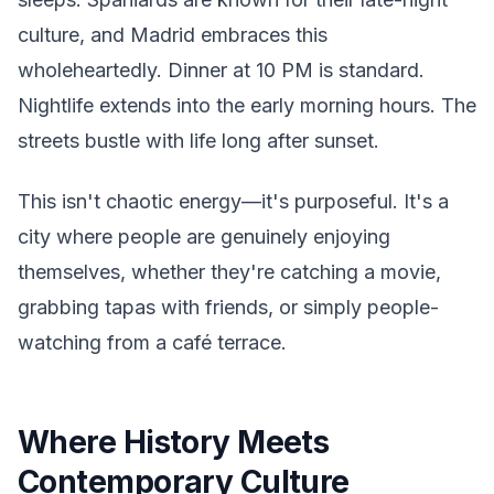
culture, and Madrid embraces this
wholeheartedly. Dinner at 10 PM is standard.
Nightlife extends into the early morning hours. The
streets bustle with life long after sunset.
This isn't chaotic energy—it's purposeful. It's a
city where people are genuinely enjoying
themselves, whether they're catching a movie,
grabbing tapas with friends, or simply people-
watching from a café terrace.
Where History Meets
Contemporary Culture