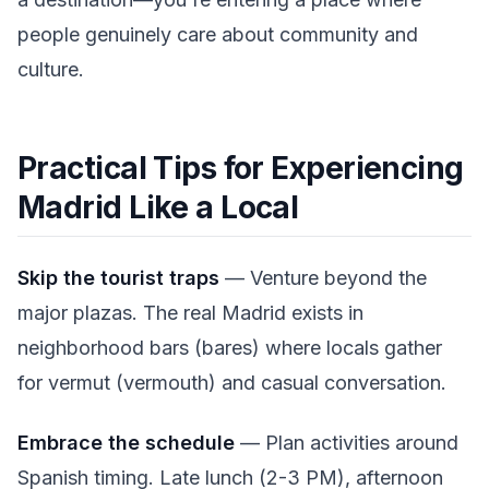
people genuinely care about community and
culture.
Practical Tips for Experiencing
Madrid Like a Local
Skip the tourist traps
— Venture beyond the
major plazas. The real Madrid exists in
neighborhood bars (bares) where locals gather
for vermut (vermouth) and casual conversation.
Embrace the schedule
— Plan activities around
Spanish timing. Late lunch (2-3 PM), afternoon