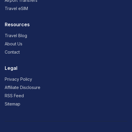
Airport Transfers
Travel eSIM
Resources
Travel Blog
About Us
Contact
Legal
Privacy Policy
Affiliate Disclosure
RSS Feed
Sitemap