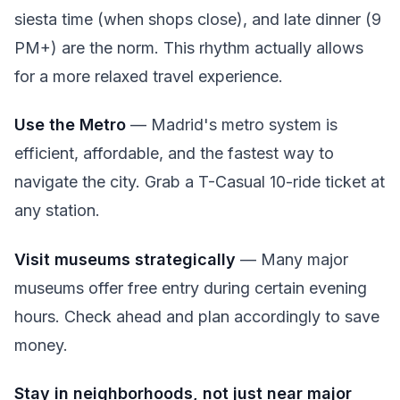
siesta time (when shops close), and late dinner (9
PM+) are the norm. This rhythm actually allows
for a more relaxed travel experience.
Use the Metro
— Madrid's metro system is
efficient, affordable, and the fastest way to
navigate the city. Grab a T-Casual 10-ride ticket at
any station.
Visit museums strategically
— Many major
museums offer free entry during certain evening
hours. Check ahead and plan accordingly to save
money.
Stay in neighborhoods, not just near major