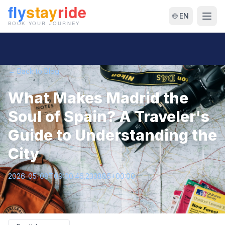
🌐 EN
← Back to Blog
What Makes Madrid the
Soul of Spain? A Traveler's
Guide to Understanding the
City
2026-05-08T09:00:46.233886+00:00