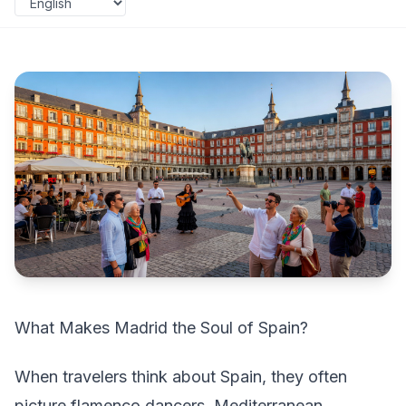
What Makes Madrid the Soul of Spain?
When travelers think about Spain, they often
picture flamenco dancers, Mediterranean