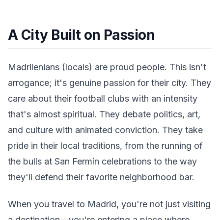
A City Built on Passion
Madrilenians (locals) are proud people. This isn't
arrogance; it's genuine passion for their city. They
care about their football clubs with an intensity
that's almost spiritual. They debate politics, art,
and culture with animated conviction. They take
pride in their local traditions, from the running of
the bulls at San Fermín celebrations to the way
they'll defend their favorite neighborhood bar.
When you travel to Madrid, you're not just visiting
a destination—you're entering a place where