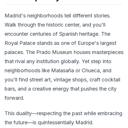
Madrid's neighborhoods tell different stories.
Walk through the historic center, and you'll
encounter centuries of Spanish heritage. The
Royal Palace stands as one of Europe's largest
palaces. The Prado Museum houses masterpieces
that rival any institution globally. Yet step into
neighborhoods like Malasaña or Chueca, and
you'll find street art, vintage shops, craft cocktail
bars, and a creative energy that pushes the city
forward.
This duality—respecting the past while embracing
the future—is quintessentially Madrid.