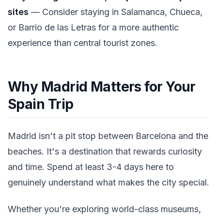
sites
— Consider staying in Salamanca, Chueca,
or Barrio de las Letras for a more authentic
experience than central tourist zones.
Why Madrid Matters for Your
Spain Trip
Madrid isn't a pit stop between Barcelona and the
beaches. It's a destination that rewards curiosity
and time. Spend at least 3-4 days here to
genuinely understand what makes the city special.
Whether you're exploring world-class museums,