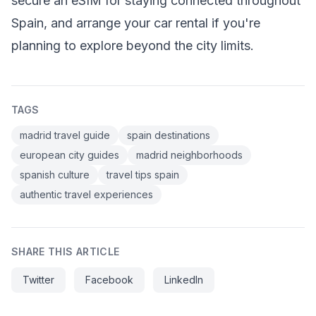
secure an eSIM for staying connected throughout
Spain, and arrange your car rental if you're
planning to explore beyond the city limits.
TAGS
madrid travel guide
spain destinations
european city guides
madrid neighborhoods
spanish culture
travel tips spain
authentic travel experiences
SHARE THIS ARTICLE
Twitter
Facebook
LinkedIn