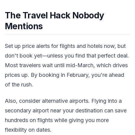
The Travel Hack Nobody
Mentions
Set up price alerts for flights and hotels now, but
don't book yet—unless you find that perfect deal.
Most travelers wait until mid-March, which drives
prices up. By booking in February, you're ahead
of the rush.
Also, consider alternative airports. Flying into a
secondary airport near your destination can save
hundreds on flights while giving you more
flexibility on dates.