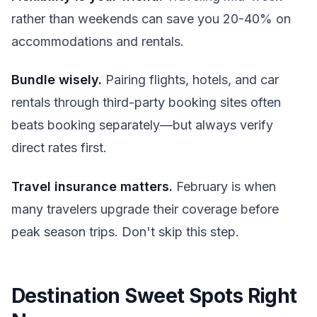
rather than weekends can save you 20-40% on
accommodations and rentals.
Bundle wisely.
Pairing flights, hotels, and car
rentals through third-party booking sites often
beats booking separately—but always verify
direct rates first.
Travel insurance matters.
February is when
many travelers upgrade their coverage before
peak season trips. Don't skip this step.
Destination Sweet Spots Right