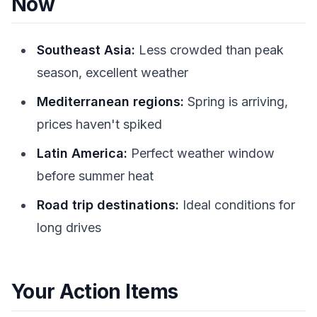
Now
Southeast Asia:
Less crowded than peak
season, excellent weather
Mediterranean regions:
Spring is arriving,
prices haven't spiked
Latin America:
Perfect weather window
before summer heat
Road trip destinations:
Ideal conditions for
long drives
Your Action Items