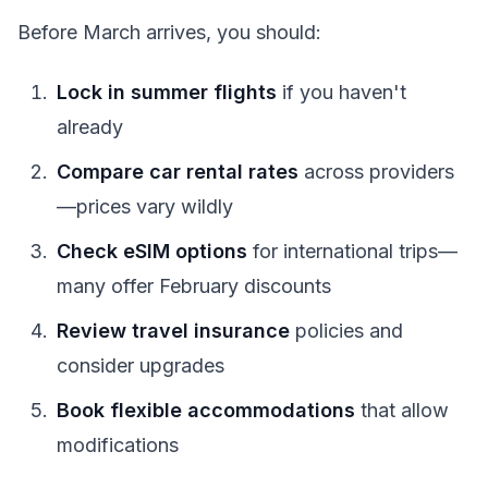
Before March arrives, you should:
Lock in summer flights
if you haven't
already
Compare car rental rates
across providers
—prices vary wildly
Check eSIM options
for international trips—
many offer February discounts
Review travel insurance
policies and
consider upgrades
Book flexible accommodations
that allow
modifications