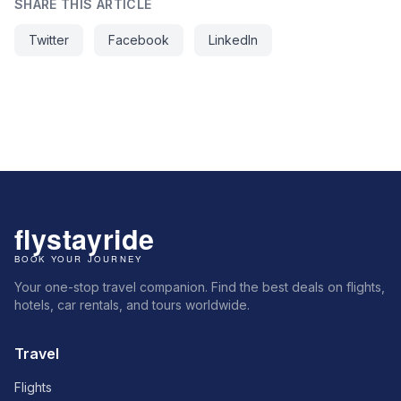
SHARE THIS ARTICLE
Twitter
Facebook
LinkedIn
Your one-stop travel companion. Find the best deals on flights,
hotels, car rentals, and tours worldwide.
Travel
Flights