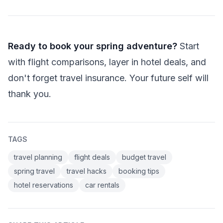
Ready to book your spring adventure?
Start
with flight comparisons, layer in hotel deals, and
don't forget travel insurance. Your future self will
thank you.
TAGS
travel planning
flight deals
budget travel
spring travel
travel hacks
booking tips
hotel reservations
car rentals