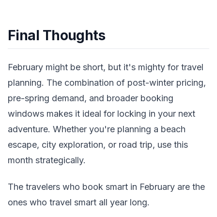
Final Thoughts
February might be short, but it's mighty for travel
planning. The combination of post-winter pricing,
pre-spring demand, and broader booking
windows makes it ideal for locking in your next
adventure. Whether you're planning a beach
escape, city exploration, or road trip, use this
month strategically.
The travelers who book smart in February are the
ones who travel smart all year long.