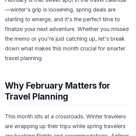
—winter's grip is loosening, spring deals are
starting to emerge, and it's the perfect time to
finalize your next adventure. Whether you missed
the memo or you're just catching up, let's break
down what makes this month crucial for smarter
travel planning.
Why February Matters for
Travel Planning
This month sits at a crossroads. Winter travelers
are wrapping up their trips while spring travelers
are booking flights and accommodations. Airlines