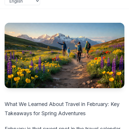
What We Learned About Travel in February: Key
Takeaways for Spring Adventures
February is that sweet spot in the travel calendar