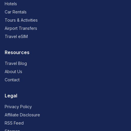
Hotels
Car Rentals
Tours & Activities
Airport Transfers
Travel eSIM
Resources
Travel Blog
About Us
Contact
Legal
Privacy Policy
Affiliate Disclosure
RSS Feed