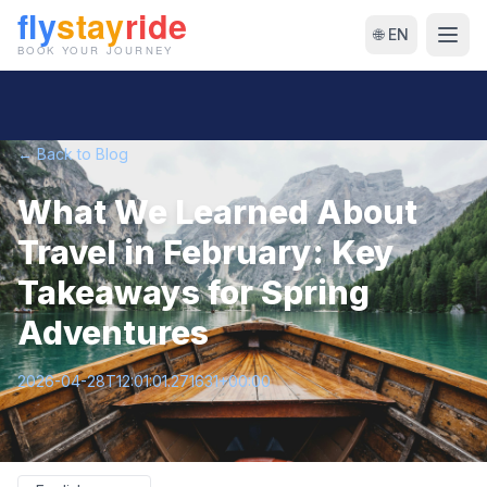
🌐 EN
← Back to Blog
What We Learned About
Travel in February: Key
Takeaways for Spring
Adventures
2026-04-28T12:01:01.271631+00:00