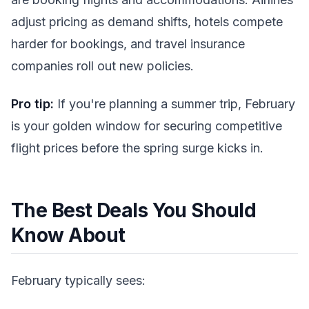
adjust pricing as demand shifts, hotels compete
harder for bookings, and travel insurance
companies roll out new policies.
Pro tip:
If you're planning a summer trip, February
is your golden window for securing competitive
flight prices before the spring surge kicks in.
The Best Deals You Should
Know About
February typically sees: