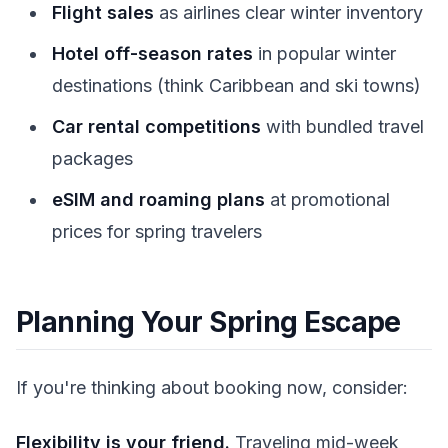
Flight sales
as airlines clear winter inventory
Hotel off-season rates
in popular winter
destinations (think Caribbean and ski towns)
Car rental competitions
with bundled travel
packages
eSIM and roaming plans
at promotional
prices for spring travelers
Planning Your Spring Escape
If you're thinking about booking now, consider:
Flexibility is your friend.
Traveling mid-week