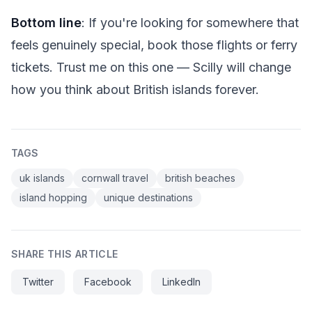
Bottom line
: If you're looking for somewhere that
feels genuinely special, book those flights or ferry
tickets. Trust me on this one — Scilly will change
how you think about British islands forever.
TAGS
uk islands
cornwall travel
british beaches
island hopping
unique destinations
SHARE THIS ARTICLE
Twitter
Facebook
LinkedIn