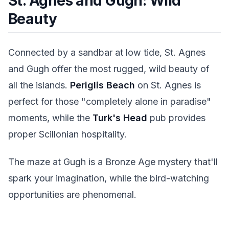
St. Agnes and Gugh: Wild
Beauty
Connected by a sandbar at low tide, St. Agnes
and Gugh offer the most rugged, wild beauty of
all the islands.
Periglis Beach
on St. Agnes is
perfect for those "completely alone in paradise"
moments, while the
Turk's Head
pub provides
proper Scillonian hospitality.
The maze at Gugh is a Bronze Age mystery that'll
spark your imagination, while the bird-watching
opportunities are phenomenal.