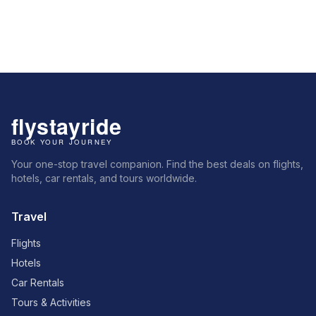
Your one-stop travel companion. Find the best deals on flights,
hotels, car rentals, and tours worldwide.
Travel
Flights
Hotels
Car Rentals
Tours & Activities