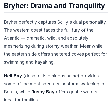
Bryher: Drama and Tranquility
Bryher perfectly captures Scilly's dual personality.
The western coast faces the full fury of the
Atlantic — dramatic, wild, and absolutely
mesmerizing during stormy weather. Meanwhile,
the eastern side offers sheltered coves perfect for
swimming and kayaking.
Hell Bay
(despite its ominous name) provides
some of the most spectacular storm-watching in
Britain, while
Rushy Bay
offers gentle waters
ideal for families.