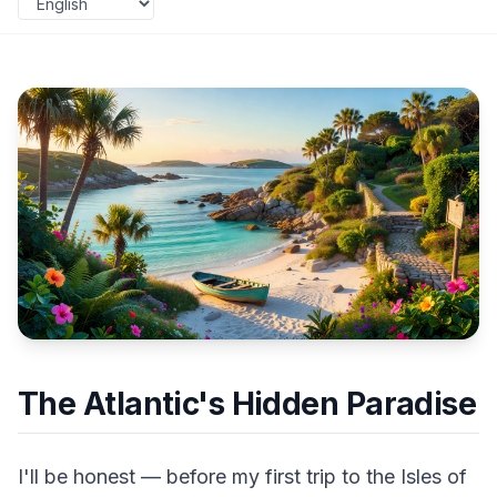
The Atlantic's Hidden Paradise
I'll be honest — before my first trip to the Isles of