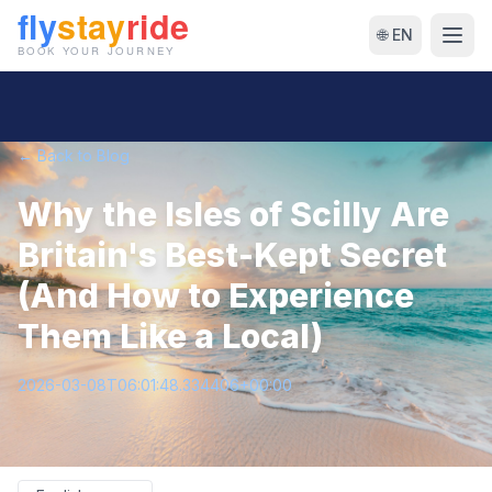
🌐 EN
← Back to Blog
Why the Isles of Scilly Are
Britain's Best-Kept Secret
(And How to Experience
Them Like a Local)
2026-03-08T06:01:48.334406+00:00