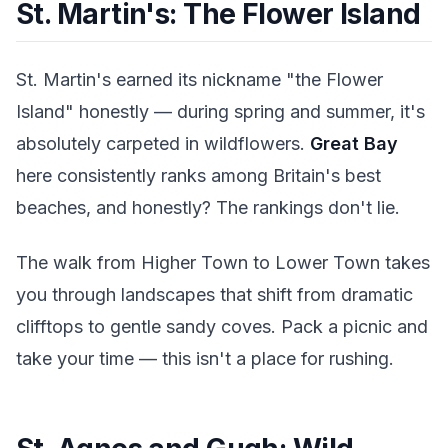
St. Martin's: The Flower Island
St. Martin's earned its nickname "the Flower
Island" honestly — during spring and summer, it's
absolutely carpeted in wildflowers.
Great Bay
here consistently ranks among Britain's best
beaches, and honestly? The rankings don't lie.
The walk from Higher Town to Lower Town takes
you through landscapes that shift from dramatic
clifftops to gentle sandy coves. Pack a picnic and
take your time — this isn't a place for rushing.