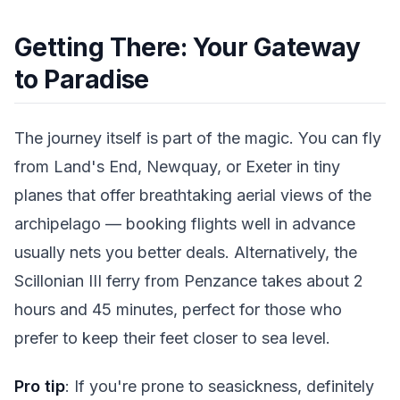
Getting There: Your Gateway
to Paradise
The journey itself is part of the magic. You can fly
from Land's End, Newquay, or Exeter in tiny
planes that offer breathtaking aerial views of the
archipelago — booking flights well in advance
usually nets you better deals. Alternatively, the
Scillonian III ferry from Penzance takes about 2
hours and 45 minutes, perfect for those who
prefer to keep their feet closer to sea level.
Pro tip
: If you're prone to seasickness, definitely