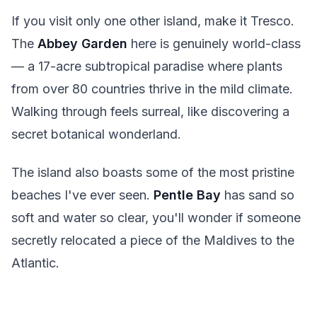
If you visit only one other island, make it Tresco.
The
Abbey Garden
here is genuinely world-class
— a 17-acre subtropical paradise where plants
from over 80 countries thrive in the mild climate.
Walking through feels surreal, like discovering a
secret botanical wonderland.
The island also boasts some of the most pristine
beaches I've ever seen.
Pentle Bay
has sand so
soft and water so clear, you'll wonder if someone
secretly relocated a piece of the Maldives to the
Atlantic.