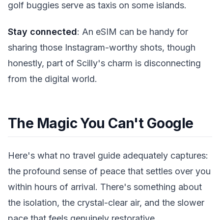
golf buggies serve as taxis on some islands.
Stay connected
: An eSIM can be handy for
sharing those Instagram-worthy shots, though
honestly, part of Scilly's charm is disconnecting
from the digital world.
The Magic You Can't Google
Here's what no travel guide adequately captures:
the profound sense of peace that settles over you
within hours of arrival. There's something about
the isolation, the crystal-clear air, and the slower
pace that feels genuinely restorative.