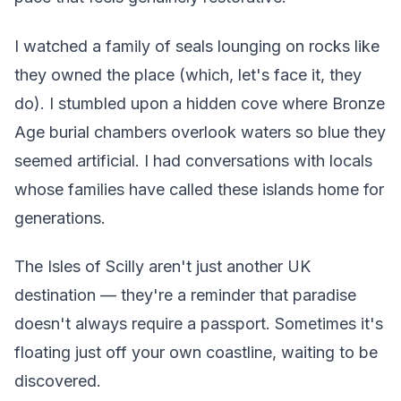
I watched a family of seals lounging on rocks like
they owned the place (which, let's face it, they
do). I stumbled upon a hidden cove where Bronze
Age burial chambers overlook waters so blue they
seemed artificial. I had conversations with locals
whose families have called these islands home for
generations.
The Isles of Scilly aren't just another UK
destination — they're a reminder that paradise
doesn't always require a passport. Sometimes it's
floating just off your own coastline, waiting to be
discovered.