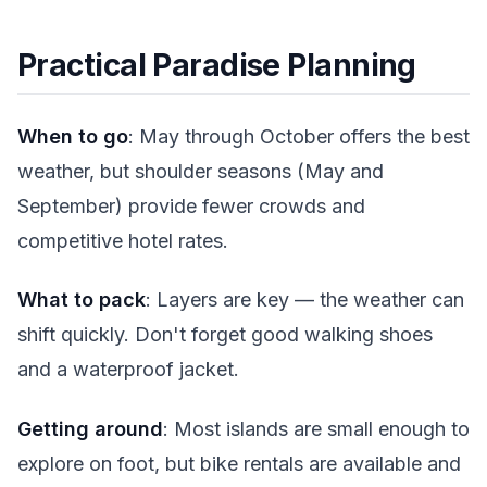
Practical Paradise Planning
When to go
: May through October offers the best
weather, but shoulder seasons (May and
September) provide fewer crowds and
competitive hotel rates.
What to pack
: Layers are key — the weather can
shift quickly. Don't forget good walking shoes
and a waterproof jacket.
Getting around
: Most islands are small enough to
explore on foot, but bike rentals are available and