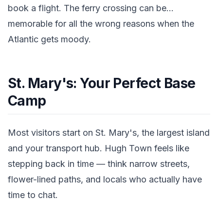
book a flight. The ferry crossing can be...
memorable for all the wrong reasons when the
Atlantic gets moody.
St. Mary's: Your Perfect Base
Camp
Most visitors start on St. Mary's, the largest island
and your transport hub. Hugh Town feels like
stepping back in time — think narrow streets,
flower-lined paths, and locals who actually have
time to chat.