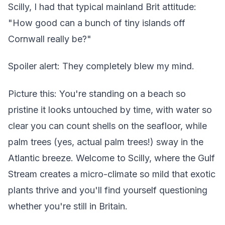
Scilly, I had that typical mainland Brit attitude:
"How good can a bunch of tiny islands off
Cornwall really be?"
Spoiler alert: They completely blew my mind.
Picture this: You're standing on a beach so
pristine it looks untouched by time, with water so
clear you can count shells on the seafloor, while
palm trees (yes, actual palm trees!) sway in the
Atlantic breeze. Welcome to Scilly, where the Gulf
Stream creates a micro-climate so mild that exotic
plants thrive and you'll find yourself questioning
whether you're still in Britain.