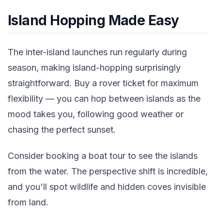
Island Hopping Made Easy
The inter-island launches run regularly during
season, making island-hopping surprisingly
straightforward. Buy a rover ticket for maximum
flexibility — you can hop between islands as the
mood takes you, following good weather or
chasing the perfect sunset.
Consider booking a boat tour to see the islands
from the water. The perspective shift is incredible,
and you'll spot wildlife and hidden coves invisible
from land.