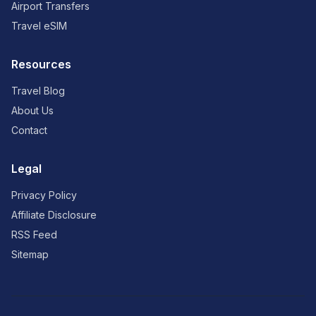
Airport Transfers
Travel eSIM
Resources
Travel Blog
About Us
Contact
Legal
Privacy Policy
Affiliate Disclosure
RSS Feed
Sitemap