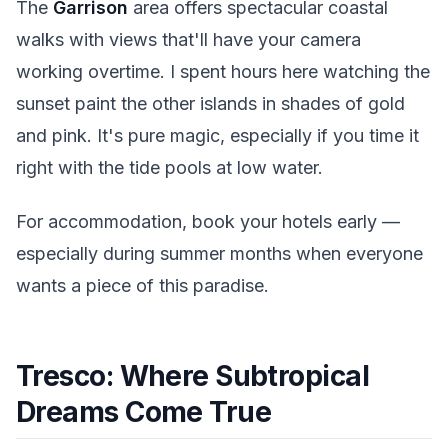
The
Garrison
area offers spectacular coastal
walks with views that'll have your camera
working overtime. I spent hours here watching the
sunset paint the other islands in shades of gold
and pink. It's pure magic, especially if you time it
right with the tide pools at low water.
For accommodation, book your hotels early —
especially during summer months when everyone
wants a piece of this paradise.
Tresco: Where Subtropical
Dreams Come True